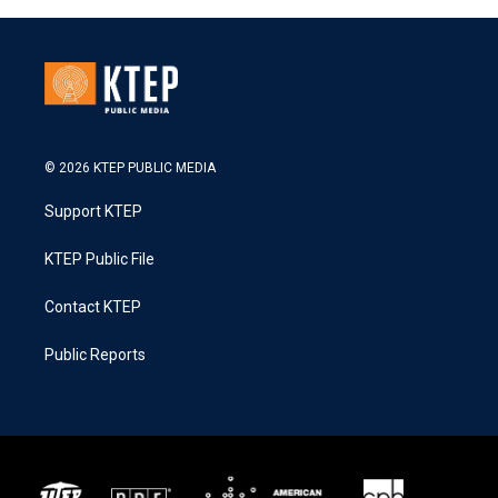
© 2026 KTEP PUBLIC MEDIA
Support KTEP
KTEP Public File
Contact KTEP
Public Reports