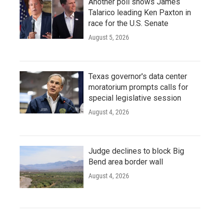
Another poll shows James
Talarico leading Ken Paxton in
race for the U.S. Senate
August 5, 2026
Texas governor's data center
moratorium prompts calls for
special legislative session
August 4, 2026
Judge declines to block Big
Bend area border wall
August 4, 2026