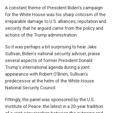
A constant theme of President Biden's campaign
for the White House was his sharp criticism of the
irreparable damage to U.S. alliances, reputation and
security that he argued came from the policy and
actions of the Trump administration.
So it was perhaps a bit surprising to hear Jake
Sullivan, Biden's national security adviser, praise
several aspects of former President Donald
Trump's international agenda during a joint
appearance with Robert O'Brien, Sullivan's
predecessor at the helm of the White House
National Security Council.
Fittingly, the panel was sponsored by the U.S.
Institute of Peace: the latest in a 20-year tradition