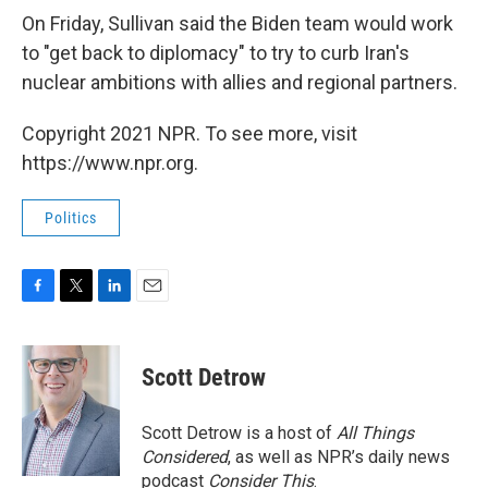
On Friday, Sullivan said the Biden team would work
to "get back to diplomacy" to try to curb Iran's
nuclear ambitions with allies and regional partners.
Copyright 2021 NPR. To see more, visit
https://www.npr.org.
Politics
F
T
L
E
a
w
i
m
c
i
n
a
e
t
k
i
Scott Detrow
b
t
e
l
o
e
d
o
r
I
Scott Detrow is a host of
All Things
k
n
Considered
, as well as NPR’s daily news
podcast
Consider This
.