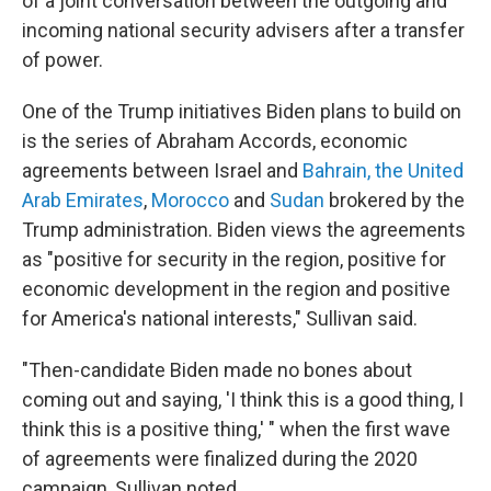
of a joint conversation between the outgoing and
incoming national security advisers after a transfer
of power.
One of the Trump initiatives Biden plans to build on
is the series of Abraham Accords, economic
agreements between Israel and
Bahrain, the United
Arab Emirates
,
Morocco
and
Sudan
brokered by the
Trump administration. Biden views the agreements
as "positive for security in the region, positive for
economic development in the region and positive
for America's national interests," Sullivan said.
"Then-candidate Biden made no bones about
coming out and saying, 'I think this is a good thing, I
think this is a positive thing,' " when the first wave
of agreements were finalized during the 2020
campaign, Sullivan noted.