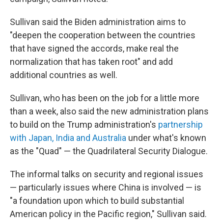
Sullivan said the Biden administration aims to
"deepen the cooperation between the countries
that have signed the accords, make real the
normalization that has taken root" and add
additional countries as well.
Sullivan, who has been on the job for a little more
than a week, also said the new administration plans
to build on the Trump administration's
partnership
with Japan, India and Australia
under what's known
as the "Quad" — the Quadrilateral Security Dialogue.
The informal talks on security and regional issues
— particularly issues where China is involved — is
"a foundation upon which to build substantial
American policy in the Pacific region," Sullivan said.