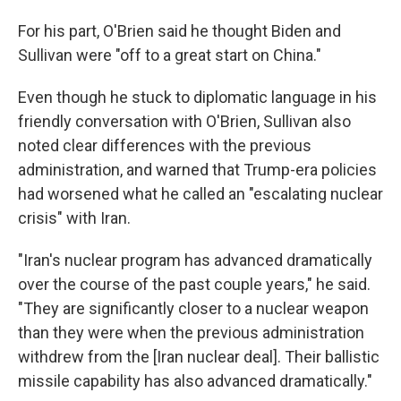
For his part, O'Brien said he thought Biden and
Sullivan were "off to a great start on China."
Even though he stuck to diplomatic language in his
friendly conversation with O'Brien, Sullivan also
noted clear differences with the previous
administration, and warned that Trump-era policies
had worsened what he called an "escalating nuclear
crisis" with Iran.
"Iran's nuclear program has advanced dramatically
over the course of the past couple years," he said.
"They are significantly closer to a nuclear weapon
than they were when the previous administration
withdrew from the [Iran nuclear deal]. Their ballistic
missile capability has also advanced dramatically."