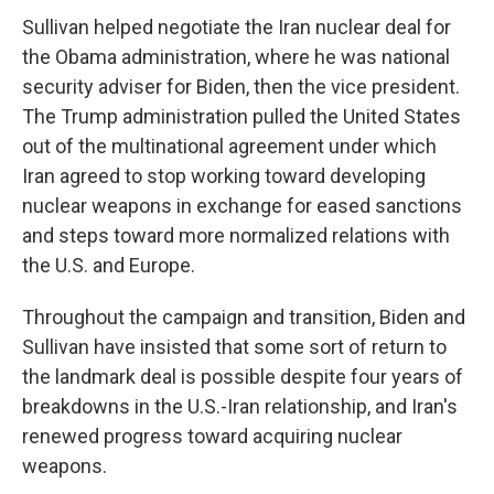
Sullivan helped negotiate the Iran nuclear deal for
the Obama administration, where he was national
security adviser for Biden, then the vice president.
The Trump administration pulled the United States
out of the multinational agreement under which
Iran agreed to stop working toward developing
nuclear weapons in exchange for eased sanctions
and steps toward more normalized relations with
the U.S. and Europe.
Throughout the campaign and transition, Biden and
Sullivan have insisted that some sort of return to
the landmark deal is possible despite four years of
breakdowns in the U.S.-Iran relationship, and Iran's
renewed progress toward acquiring nuclear
weapons.