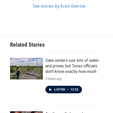
See stories by Scott Detrow
Related Stories
Data centers use lots of water
and power, but Texas officials
don't know exactly how much
5 hours ago
LISTEN
•
13:32