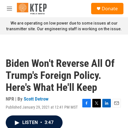
Skip to main content
S
Donate
e
M
a
e
r
n
We are operating on low power due to some issues at our
c
u
transmitter site. Our engineering staff is working on the issue.
h
u
e
r
y
Biden Won't Reverse All Of
Trump's Foreign Policy.
Here's What He'll Keep
NPR | By
Scott Detrow
Published January 29, 2021 at 12:41 PM MST
F
T
L
E
a
w
i
m
c
i
n
a
LISTEN
•
3:47
e
t
k
i