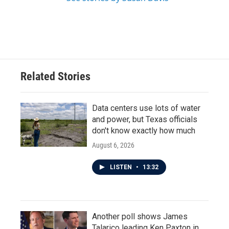
Related Stories
Data centers use lots of water
and power, but Texas officials
don't know exactly how much
August 6, 2026
LISTEN
•
13:32
Another poll shows James
Talarico leading Ken Paxton in