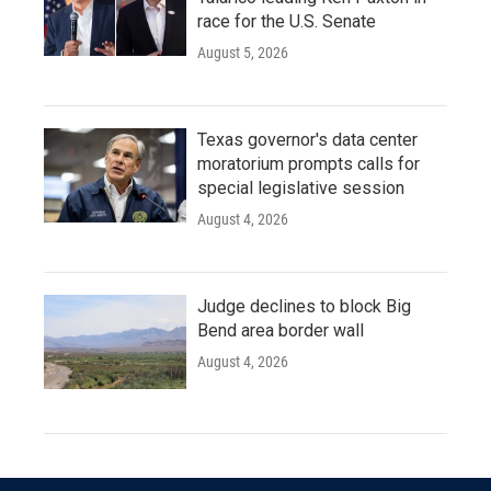
race for the U.S. Senate
August 5, 2026
Texas governor's data center
moratorium prompts calls for
special legislative session
August 4, 2026
Judge declines to block Big
Bend area border wall
August 4, 2026