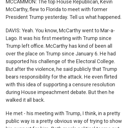
MCCAMMON: The top House Republican, Kevin
McCarthy, flew to Florida to meet with former
President Trump yesterday. Tell us what happened.
DAVIS: Yeah. You know, McCarthy went to Mar-a-
Lago. It was his first meeting with Trump since
Trump left office. McCarthy has kind of been all
over the place on Trump since January 6. He had
supported his challenge of the Electoral College.
But after the violence, he said publicly that Trump
bears responsibility for the attack. He even flirted
with this idea of supporting a censure resolution
during House impeachment debate. But then he
walked it all back.
He met - his meeting with Trump, I think, in a pretty
public way is a pretty obvious way of trying to show