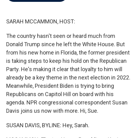
b
t
e
l
o
e
d
o
r
I
k
n
SARAH MCCAMMON, HOST:
The country hasn't seen or heard much from
Donald Trump since he left the White House. But
from his new home in Florida, the former president
is taking steps to keep his hold on the Republican
Party. He's making it clear that loyalty to him will
already be a key theme in the next election in 2022.
Meanwhile, President Biden is trying to bring
Republicans on Capitol Hill on board with his
agenda. NPR congressional correspondent Susan
Davis joins us now with more. Hi, Sue.
SUSAN DAVIS, BYLINE: Hey, Sarah.