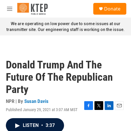
Skip to main content
S
Donate
e
M
a
e
r
n
We are operating on low power due to some issues at our
c
u
transmitter site. Our engineering staff is working on the issue.
h
u
e
r
y
Donald Trump And The
Future Of The Republican
Party
NPR | By
Susan Davis
Published January 29, 2021 at 3:07 AM MST
F
T
L
E
a
w
i
m
c
i
n
a
LISTEN
•
3:37
e
t
k
i