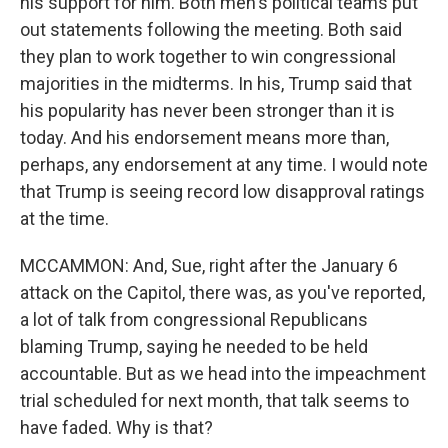
his support for him. Both men's political teams put
out statements following the meeting. Both said
they plan to work together to win congressional
majorities in the midterms. In his, Trump said that
his popularity has never been stronger than it is
today. And his endorsement means more than,
perhaps, any endorsement at any time. I would note
that Trump is seeing record low disapproval ratings
at the time.
MCCAMMON: And, Sue, right after the January 6
attack on the Capitol, there was, as you've reported,
a lot of talk from congressional Republicans
blaming Trump, saying he needed to be held
accountable. But as we head into the impeachment
trial scheduled for next month, that talk seems to
have faded. Why is that?