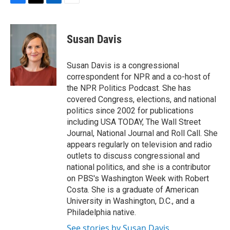
F
T
L
E
a
w
i
m
c
i
n
a
e
t
k
i
Susan Davis
b
t
e
l
o
e
d
o
r
I
Susan Davis is a congressional
k
n
correspondent for NPR and a co-host of
the NPR Politics Podcast. She has
covered Congress, elections, and national
politics since 2002 for publications
including USA TODAY, The Wall Street
Journal, National Journal and Roll Call. She
appears regularly on television and radio
outlets to discuss congressional and
national politics, and she is a contributor
on PBS's Washington Week with Robert
Costa. She is a graduate of American
University in Washington, D.C., and a
Philadelphia native.
See stories by Susan Davis