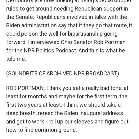
Democrats are now looking at using special budget
rules to get around needing Republican support in
the Senate. Republicans involved in talks with the
Biden administration say that if they go that route, it
could poison the well for bipartisanship going
forward. I interviewed Ohio Senator Rob Portman
for the NPR Politics Podcast. And this is what he
told me.
(SOUNDBITE OF ARCHIVED NPR BROADCAST)
ROB PORTMAN: I think you set a really bad tone, at
least for months and maybe for the first term, the
first two years at least. I think we should take a
deep breath, reread the Biden inaugural address
and get to work - roll up our sleeves and figure out
how to find common ground.