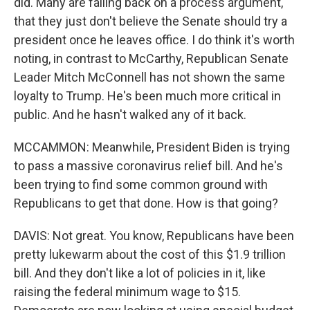
did. Many are falling back on a process argument,
that they just don't believe the Senate should try a
president once he leaves office. I do think it's worth
noting, in contrast to McCarthy, Republican Senate
Leader Mitch McConnell has not shown the same
loyalty to Trump. He's been much more critical in
public. And he hasn't walked any of it back.
MCCAMMON: Meanwhile, President Biden is trying
to pass a massive coronavirus relief bill. And he's
been trying to find some common ground with
Republicans to get that done. How is that going?
DAVIS: Not great. You know, Republicans have been
pretty lukewarm about the cost of this $1.9 trillion
bill. And they don't like a lot of policies in it, like
raising the federal minimum wage to $15.