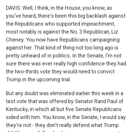
DAVIS: Well, I think, in the House, you know, as
you've heard, there's been this big backlash against
the Republicans who supported impeachment,
most notably is against the No. 3 Republican, Liz
Cheney. You now have Republicans campaigning
against her. That kind of thing not too long ago is
pretty unheard of in politics. In the Senate, I'm not
sure there was ever really high confidence they had
the two-thirds vote they would need to convict
Trump in the upcoming trial.
But any doubt was eliminated earlier this week in a
test vote that was offered by Senator Rand Paul of
Kentucky, in which all but five Senate Republicans
sided with him. You know, in the Senate, I would say
they're not - they don't really defend what Trump