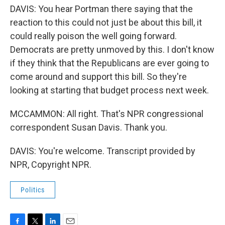
DAVIS: You hear Portman there saying that the
reaction to this could not just be about this bill, it
could really poison the well going forward.
Democrats are pretty unmoved by this. I don't know
if they think that the Republicans are ever going to
come around and support this bill. So they're
looking at starting that budget process next week.
MCCAMMON: All right. That's NPR congressional
correspondent Susan Davis. Thank you.
DAVIS: You're welcome. Transcript provided by
NPR, Copyright NPR.
Politics