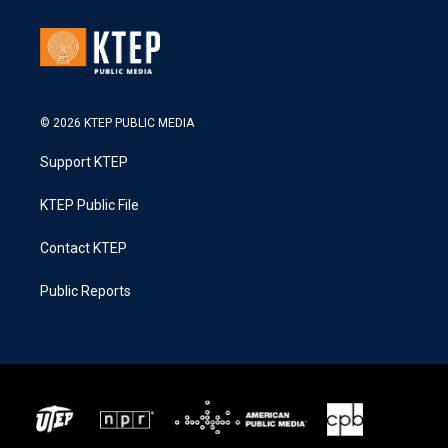
© 2026 KTEP PUBLIC MEDIA
Support KTEP
KTEP Public File
Contact KTEP
Public Reports