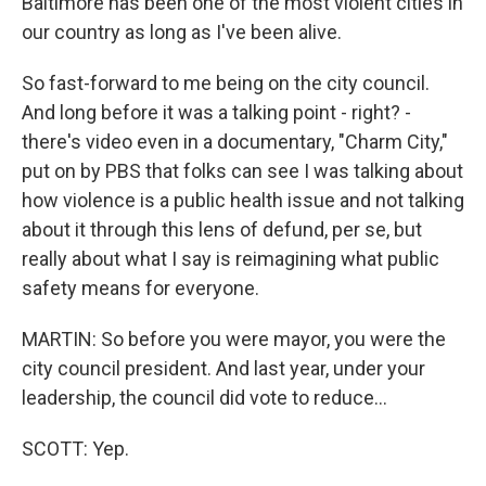
Baltimore has been one of the most violent cities in
our country as long as I've been alive.
So fast-forward to me being on the city council.
And long before it was a talking point - right? -
there's video even in a documentary, "Charm City,"
put on by PBS that folks can see I was talking about
how violence is a public health issue and not talking
about it through this lens of defund, per se, but
really about what I say is reimagining what public
safety means for everyone.
MARTIN: So before you were mayor, you were the
city council president. And last year, under your
leadership, the council did vote to reduce...
SCOTT: Yep.