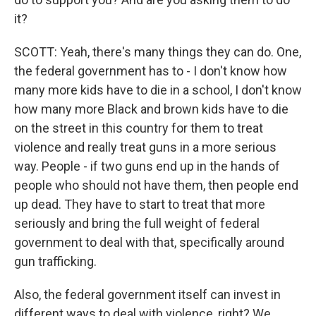
it?
SCOTT: Yeah, there's many things they can do. One,
the federal government has to - I don't know how
many more kids have to die in a school, I don't know
how many more Black and brown kids have to die
on the street in this country for them to treat
violence and really treat guns in a more serious
way. People - if two guns end up in the hands of
people who should not have them, then people end
up dead. They have to start to treat that more
seriously and bring the full weight of federal
government to deal with that, specifically around
gun trafficking.
Also, the federal government itself can invest in
different ways to deal with violence, right? We