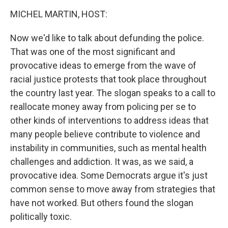
o
r
I
k
n
MICHEL MARTIN, HOST:
Now we'd like to talk about defunding the police.
That was one of the most significant and
provocative ideas to emerge from the wave of
racial justice protests that took place throughout
the country last year. The slogan speaks to a call to
reallocate money away from policing per se to
other kinds of interventions to address ideas that
many people believe contribute to violence and
instability in communities, such as mental health
challenges and addiction. It was, as we said, a
provocative idea. Some Democrats argue it's just
common sense to move away from strategies that
have not worked. But others found the slogan
politically toxic.