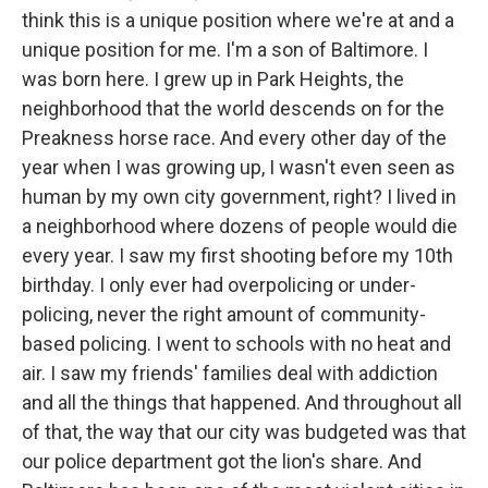
think this is a unique position where we're at and a
unique position for me. I'm a son of Baltimore. I
was born here. I grew up in Park Heights, the
neighborhood that the world descends on for the
Preakness horse race. And every other day of the
year when I was growing up, I wasn't even seen as
human by my own city government, right? I lived in
a neighborhood where dozens of people would die
every year. I saw my first shooting before my 10th
birthday. I only ever had overpolicing or under-
policing, never the right amount of community-
based policing. I went to schools with no heat and
air. I saw my friends' families deal with addiction
and all the things that happened. And throughout all
of that, the way that our city was budgeted was that
our police department got the lion's share. And