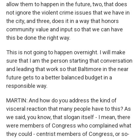
allow them to happen in the future, two, that does
not ignore the violent crime issues that we have in
the city, and three, does it in a way that honors
community value and input so that we can have
this be done the right way.
This is not going to happen overnight. I will make
sure that I am the person starting that conversation
and leading that work so that Baltimore in the near
future gets to a better balanced budget in a
responsible way.
MARTIN: And how do you address the kind of
visceral reaction that many people have to this? As
we said, you know, that slogan itself - I mean, there
were members of Congress who complained what
they could - centrist members of Congress, or so-