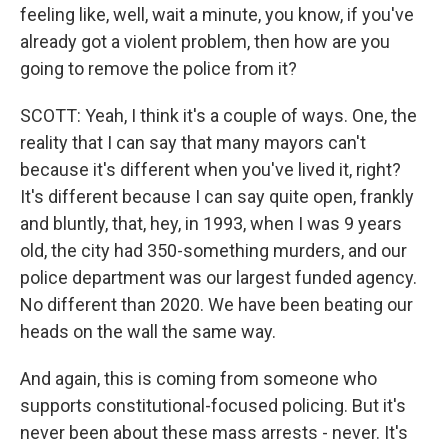
feeling like, well, wait a minute, you know, if you've
already got a violent problem, then how are you
going to remove the police from it?
SCOTT: Yeah, I think it's a couple of ways. One, the
reality that I can say that many mayors can't
because it's different when you've lived it, right?
It's different because I can say quite open, frankly
and bluntly, that, hey, in 1993, when I was 9 years
old, the city had 350-something murders, and our
police department was our largest funded agency.
No different than 2020. We have been beating our
heads on the wall the same way.
And again, this is coming from someone who
supports constitutional-focused policing. But it's
never been about these mass arrests - never. It's