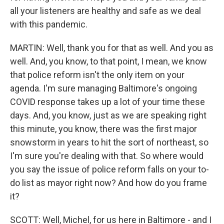
all your listeners are healthy and safe as we deal
with this pandemic.
MARTIN: Well, thank you for that as well. And you as
well. And, you know, to that point, I mean, we know
that police reform isn't the only item on your
agenda. I'm sure managing Baltimore's ongoing
COVID response takes up a lot of your time these
days. And, you know, just as we are speaking right
this minute, you know, there was the first major
snowstorm in years to hit the sort of northeast, so
I'm sure you're dealing with that. So where would
you say the issue of police reform falls on your to-
do list as mayor right now? And how do you frame
it?
SCOTT: Well, Michel, for us here in Baltimore - and I