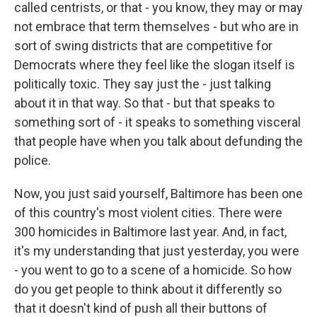
called centrists, or that - you know, they may or may
not embrace that term themselves - but who are in
sort of swing districts that are competitive for
Democrats where they feel like the slogan itself is
politically toxic. They say just the - just talking
about it in that way. So that - but that speaks to
something sort of - it speaks to something visceral
that people have when you talk about defunding the
police.
Now, you just said yourself, Baltimore has been one
of this country's most violent cities. There were
300 homicides in Baltimore last year. And, in fact,
it's my understanding that just yesterday, you were
- you went to go to a scene of a homicide. So how
do you get people to think about it differently so
that it doesn't kind of push all their buttons of