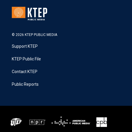
© 2026 KTEP PUBLIC MEDIA
Support KTEP
KTEP Public File
Contact KTEP
Public Reports