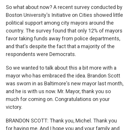
So what about now? A recent survey conducted by
Boston University's Initiative on Cities showed little
political support among city mayors around the
country. The survey found that only 12% of mayors
favor taking funds away from police departments,
and that's despite the fact that a majority of the
respondents were Democrats.
So we wanted to talk about this a bit more with a
mayor who has embraced the idea. Brandon Scott
was sworn in as Baltimore's new mayor last month,
and he is with us now. Mr. Mayor, thank you so
much for coming on. Congratulations on your
victory.
BRANDON SCOTT: Thank you, Michel. Thank you
for having me. And I hope you and your family and