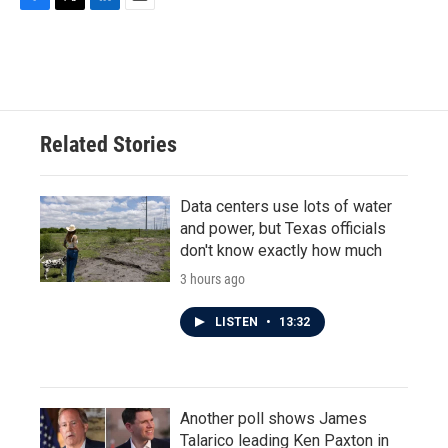
F
T
L
E
a
w
i
m
c
i
n
a
e
t
k
i
b
t
e
l
o
e
d
o
r
I
Related Stories
k
n
Data centers use lots of water
and power, but Texas officials
don't know exactly how much
3 hours ago
LISTEN
•
13:32
Another poll shows James
Talarico leading Ken Paxton in