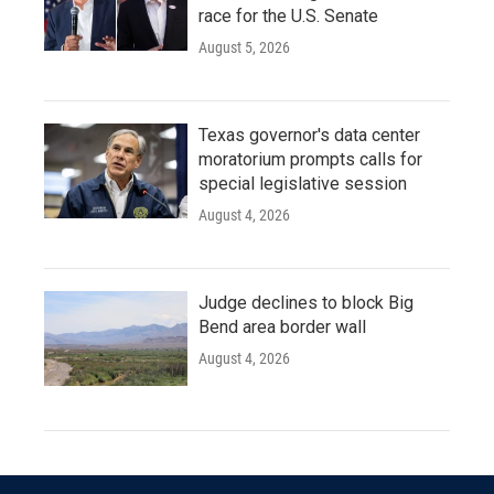
race for the U.S. Senate
August 5, 2026
Texas governor's data center
moratorium prompts calls for
special legislative session
August 4, 2026
Judge declines to block Big
Bend area border wall
August 4, 2026