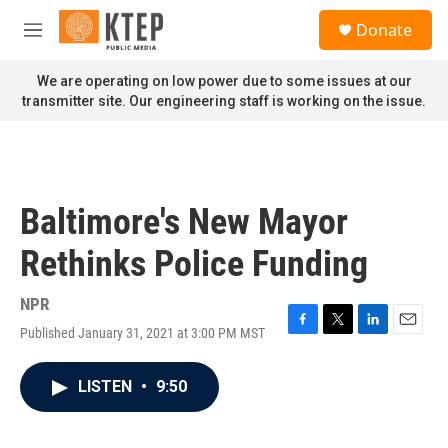
Skip to main content
S
Donate
e
M
a
e
r
n
We are operating on low power due to some issues at our
c
u
transmitter site. Our engineering staff is working on the issue.
h
u
e
r
y
Baltimore's New Mayor
Rethinks Police Funding
NPR
Published January 31, 2021 at 3:00 PM MST
F
T
L
E
a
w
i
m
c
i
n
a
LISTEN
•
9:50
e
t
k
i
b
t
e
l
o
e
d