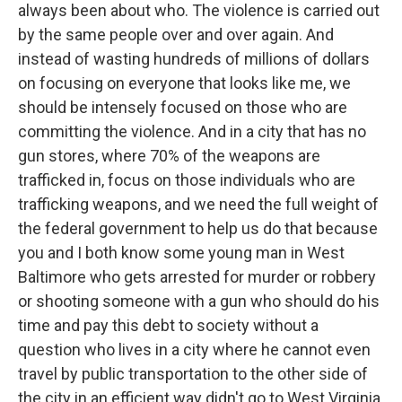
always been about who. The violence is carried out
by the same people over and over again. And
instead of wasting hundreds of millions of dollars
on focusing on everyone that looks like me, we
should be intensely focused on those who are
committing the violence. And in a city that has no
gun stores, where 70% of the weapons are
trafficked in, focus on those individuals who are
trafficking weapons, and we need the full weight of
the federal government to help us do that because
you and I both know some young man in West
Baltimore who gets arrested for murder or robbery
or shooting someone with a gun who should do his
time and pay this debt to society without a
question who lives in a city where he cannot even
travel by public transportation to the other side of
the city in an efficient way didn't go to West Virginia