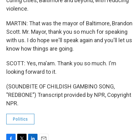
curing cities, Baltimore and beyond, with reducing
violence.
MARTIN: That was the mayor of Baltimore, Brandon
Scott. Mr. Mayor, thank you so much for speaking
with us. I do hope we'll speak again and you'll let us
know how things are going.
SCOTT: Yes, ma'am. Thank you so much. I'm
looking forward to it.
(SOUNDBITE OF CHILDISH GAMBINO SONG,
"REDBONE") Transcript provided by NPR, Copyright
NPR.
Politics