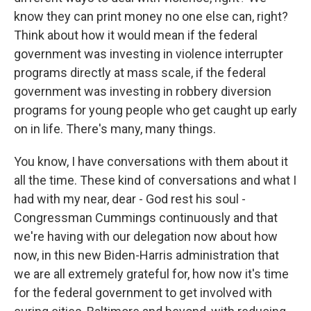
know they can print money no one else can, right?
Think about how it would mean if the federal
government was investing in violence interrupter
programs directly at mass scale, if the federal
government was investing in robbery diversion
programs for young people who get caught up early
on in life. There's many, many things.
You know, I have conversations with them about it
all the time. These kind of conversations and what I
had with my near, dear - God rest his soul -
Congressman Cummings continuously and that
we're having with our delegation now about how
now, in this new Biden-Harris administration that
we are all extremely grateful for, how now it's time
for the federal government to get involved with