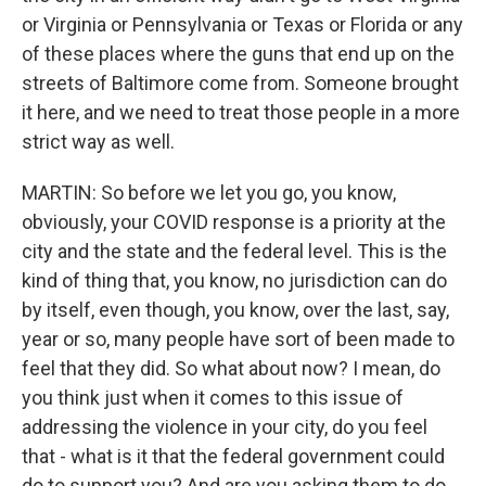
or Virginia or Pennsylvania or Texas or Florida or any
of these places where the guns that end up on the
streets of Baltimore come from. Someone brought
it here, and we need to treat those people in a more
strict way as well.
MARTIN: So before we let you go, you know,
obviously, your COVID response is a priority at the
city and the state and the federal level. This is the
kind of thing that, you know, no jurisdiction can do
by itself, even though, you know, over the last, say,
year or so, many people have sort of been made to
feel that they did. So what about now? I mean, do
you think just when it comes to this issue of
addressing the violence in your city, do you feel
that - what is it that the federal government could
do to support you? And are you asking them to do