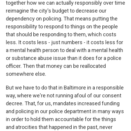
together how we can actually responsibly over time
reimagine the city's budget to decrease our
dependency on policing. That means putting the
responsibility to respond to things on the people
that should be responding to them, which costs
less. It costs less - just numbers - it costs less for
a mental health person to deal with a mental health
or substance abuse issue than it does for a police
officer. Then that money can be reallocated
somewhere else.
But we have to do that in Baltimore in a responsible
way, where we're not running afoul of our consent
decree. That, for us, mandates increased funding
and policing in our police department in many ways
in order to hold them accountable for the things
and atrocities that happened in the past, never