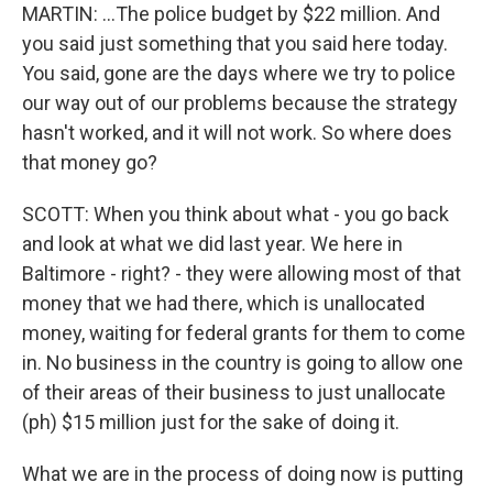
MARTIN: ...The police budget by $22 million. And
you said just something that you said here today.
You said, gone are the days where we try to police
our way out of our problems because the strategy
hasn't worked, and it will not work. So where does
that money go?
SCOTT: When you think about what - you go back
and look at what we did last year. We here in
Baltimore - right? - they were allowing most of that
money that we had there, which is unallocated
money, waiting for federal grants for them to come
in. No business in the country is going to allow one
of their areas of their business to just unallocate
(ph) $15 million just for the sake of doing it.
What we are in the process of doing now is putting