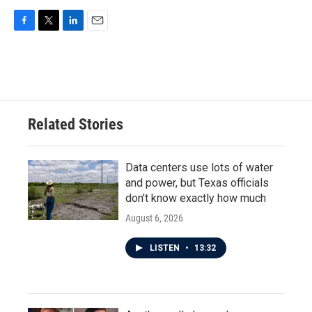
F
T
L
E
a
w
i
m
c
i
n
a
e
t
k
i
b
t
e
l
o
e
d
o
r
I
Related Stories
k
n
Data centers use lots of water
and power, but Texas officials
don't know exactly how much
August 6, 2026
LISTEN
•
13:32