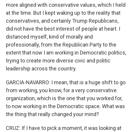
more aligned with conservative values, which I held
at the time. But I kept waking up to the reality that
conservatives, and certainly Trump Republicans,
did not have the best interest of people at heart. I
distanced myself, kind of morally and
professionally, from the Republican Party to the
extent that now I am working in Democratic politics,
trying to create more diverse civic and politic
leadership across the country.
GARCIA-NAVARRO: I mean, that is a huge shift to go
from working, you know, for a very conservative
organization, which is the one that you worked for,
to now working in the Democratic space. What was
the thing that really changed your mind?
CRUZ: If I have to pick a moment, it was looking at