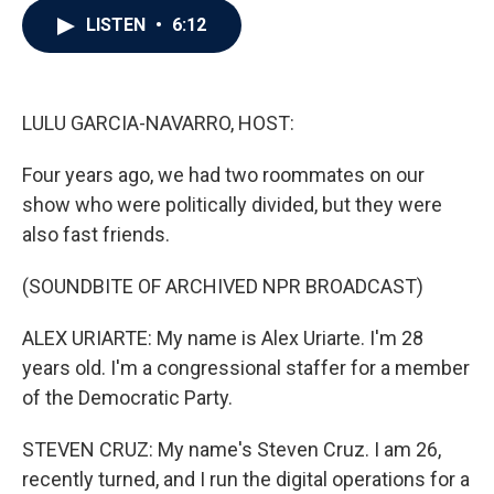
c
i
n
a
LISTEN
•
6:12
e
t
k
i
b
t
e
l
o
e
d
o
r
I
k
n
LULU GARCIA-NAVARRO, HOST:
Four years ago, we had two roommates on our
show who were politically divided, but they were
also fast friends.
(SOUNDBITE OF ARCHIVED NPR BROADCAST)
ALEX URIARTE: My name is Alex Uriarte. I'm 28
years old. I'm a congressional staffer for a member
of the Democratic Party.
STEVEN CRUZ: My name's Steven Cruz. I am 26,
recently turned, and I run the digital operations for a