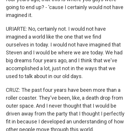
going to end up? - 'cause I certainly would not have
imagined it.
URIARTE: No, certainly not. I would not have
imagined a world like the one that we find
ourselves in today. I would not have imagined that
Steven and I would be where we are today. We had
big dreams four years ago, and I think that we've
accomplished a lot, just not in the ways that we
used to talk about in our old days.
CRUZ: The past four years have been more than a
roller coaster. They've been, like, a death drop from
outer space. And I never thought that I would be
driven away from the party that I thought I perfectly
fit in because I developed an understanding of how
other people move through this world.