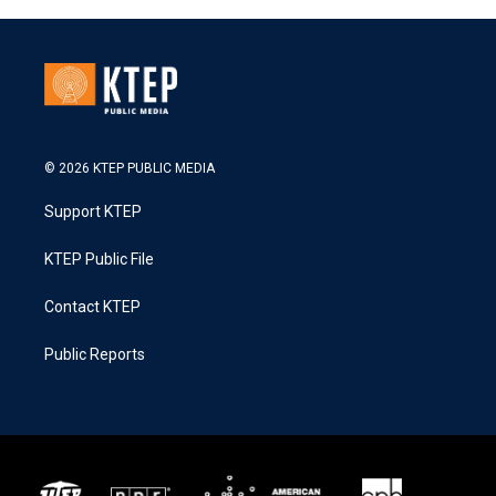
© 2026 KTEP PUBLIC MEDIA
Support KTEP
KTEP Public File
Contact KTEP
Public Reports