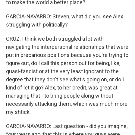
to make the world a better place?
GARCIA-NAVARRO: Steven, what did you see Alex
struggling with politically?
CRUZ: I think we both struggled a lot with
navigating the interpersonal relationships that were
put in precarious positions because you're trying to
figure out, do I call this person out for being, like,
quasi-fascist or at the very least ignorant to the
degree that they don't see what's going on, or do I
kind of let it go? Alex, to her credit, was great at
managing that - to bring people along without
necessarily attacking them, which was much more
my shtick.
GARCIA-NAVARRO: Last question - did you imagine,
four years ago, that this is where you guys were