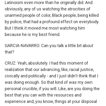
Latinoism even more than he originally did. And
obviously, any of us watching the atrocities of
unarmed people of color, Black people, being killed
by police, that had a profound effect on everybody.
But I think it moved me most watching him
because he is my best friend.
GARCIA-NAVARRO: Can you talk a little bit about
that?
CRUZ: Yeah, absolutely. I had this moment of
realization that our advancing, like, racial justice,
civically and politically - and I just didn't think that I
was doing enough. So that kind of was my own
personal crucible, if you will. Like, are you doing the
best that you can with the resources and
experience and, you know, things at your disposal