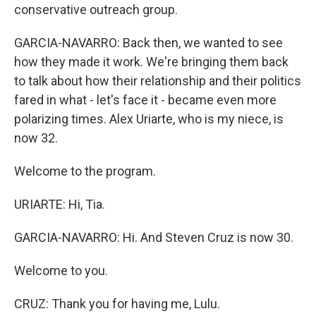
conservative outreach group.
GARCIA-NAVARRO: Back then, we wanted to see
how they made it work. We're bringing them back
to talk about how their relationship and their politics
fared in what - let's face it - became even more
polarizing times. Alex Uriarte, who is my niece, is
now 32.
Welcome to the program.
URIARTE: Hi, Tia.
GARCIA-NAVARRO: Hi. And Steven Cruz is now 30.
Welcome to you.
CRUZ: Thank you for having me, Lulu.