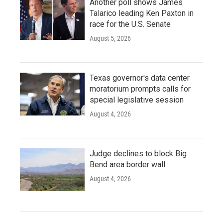
Another poll shows James
Talarico leading Ken Paxton in
race for the U.S. Senate
August 5, 2026
Texas governor's data center
moratorium prompts calls for
special legislative session
August 4, 2026
Judge declines to block Big
Bend area border wall
August 4, 2026