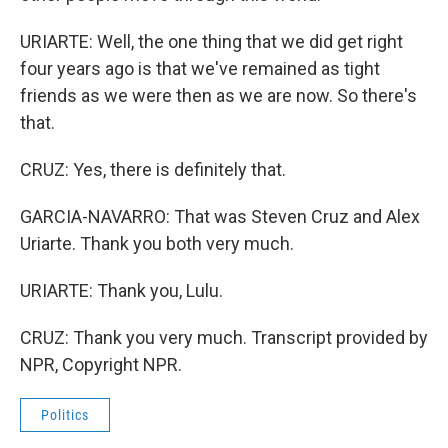
URIARTE: Well, the one thing that we did get right
four years ago is that we've remained as tight
friends as we were then as we are now. So there's
that.
CRUZ: Yes, there is definitely that.
GARCIA-NAVARRO: That was Steven Cruz and Alex
Uriarte. Thank you both very much.
URIARTE: Thank you, Lulu.
CRUZ: Thank you very much. Transcript provided by
NPR, Copyright NPR.
Politics