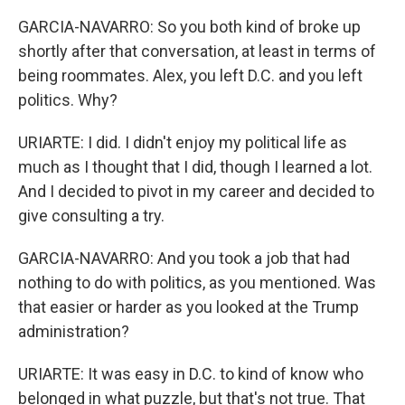
GARCIA-NAVARRO: So you both kind of broke up
shortly after that conversation, at least in terms of
being roommates. Alex, you left D.C. and you left
politics. Why?
URIARTE: I did. I didn't enjoy my political life as
much as I thought that I did, though I learned a lot.
And I decided to pivot in my career and decided to
give consulting a try.
GARCIA-NAVARRO: And you took a job that had
nothing to do with politics, as you mentioned. Was
that easier or harder as you looked at the Trump
administration?
URIARTE: It was easy in D.C. to kind of know who
belonged in what puzzle, but that's not true. That