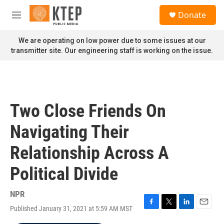
Skip to main content
S
Donate
e
M
a
e
r
n
We are operating on low power due to some issues at our
c
u
transmitter site. Our engineering staff is working on the issue.
h
u
e
r
y
Two Close Friends On
Navigating Their
Relationship Across A
Political Divide
NPR
Published January 31, 2021 at 5:59 AM MST
F
T
L
E
a
w
i
m