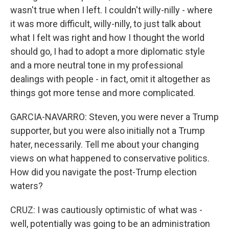
wasn't true when I left. I couldn't willy-nilly - where
it was more difficult, willy-nilly, to just talk about
what I felt was right and how I thought the world
should go, I had to adopt a more diplomatic style
and a more neutral tone in my professional
dealings with people - in fact, omit it altogether as
things got more tense and more complicated.
GARCIA-NAVARRO: Steven, you were never a Trump
supporter, but you were also initially not a Trump
hater, necessarily. Tell me about your changing
views on what happened to conservative politics.
How did you navigate the post-Trump election
waters?
CRUZ: I was cautiously optimistic of what was -
well, potentially was going to be an administration