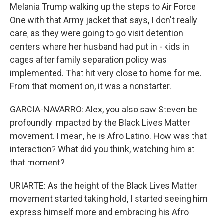
Melania Trump walking up the steps to Air Force
One with that Army jacket that says, I don't really
care, as they were going to go visit detention
centers where her husband had put in - kids in
cages after family separation policy was
implemented. That hit very close to home for me.
From that moment on, it was a nonstarter.
GARCIA-NAVARRO: Alex, you also saw Steven be
profoundly impacted by the Black Lives Matter
movement. I mean, he is Afro Latino. How was that
interaction? What did you think, watching him at
that moment?
URIARTE: As the height of the Black Lives Matter
movement started taking hold, I started seeing him
express himself more and embracing his Afro