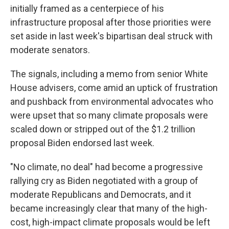
initially framed as a centerpiece of his
infrastructure proposal after those priorities were
set aside in last week's bipartisan deal struck with
moderate senators.
The signals, including a memo from senior White
House advisers, come amid an uptick of frustration
and pushback from environmental advocates who
were upset that so many climate proposals were
scaled down or stripped out of the $1.2 trillion
proposal Biden endorsed last week.
"No climate, no deal" had become a progressive
rallying cry as Biden negotiated with a group of
moderate Republicans and Democrats, and it
became increasingly clear that many of the high-
cost, high-impact climate proposals would be left