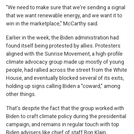
"We need to make sure that we're sending a signal
that we want renewable energy, and we want it to
win in the marketplace," McCarthy said.
Earlier in the week, the Biden administration had
found itself being protested by allies. Protesters
aligned with the Sunrise Movement, a high-profile
climate advocacy group made up mostly of young
people, had rallied across the street from the White
House, and eventually blocked several of its exits,
holding up signs calling Biden a "coward," among
other things.
That's despite the fact that the group worked with
Biden to craft climate policy during the presidential
campaign, and remains in regular touch with top
Biden advisers like chief of staff Ron Klain.