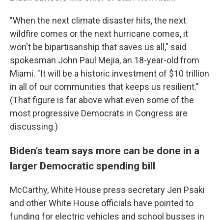
"When the next climate disaster hits, the next
wildfire comes or the next hurricane comes, it
won't be bipartisanship that saves us all," said
spokesman John Paul Mejia, an 18-year-old from
Miami. "It will be a historic investment of $10 trillion
in all of our communities that keeps us resilient."
(That figure is far above what even some of the
most progressive Democrats in Congress are
discussing.)
Biden's team says more can be done in a
larger Democratic spending bill
McCarthy, White House press secretary Jen Psaki
and other White House officials have pointed to
funding for electric vehicles and school busses in