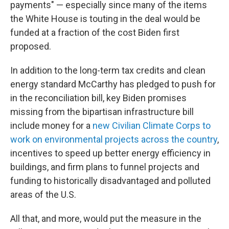
payments" — especially since many of the items
the White House is touting in the deal would be
funded at a fraction of the cost Biden first
proposed.
In addition to the long-term tax credits and clean
energy standard McCarthy has pledged to push for
in the reconciliation bill, key Biden promises
missing from the bipartisan infrastructure bill
include money for a
new Civilian Climate Corps to
work on environmental projects across the country
,
incentives to speed up better energy efficiency in
buildings, and firm plans to funnel projects and
funding to historically disadvantaged and polluted
areas of the U.S.
All that, and more, would put the measure in the