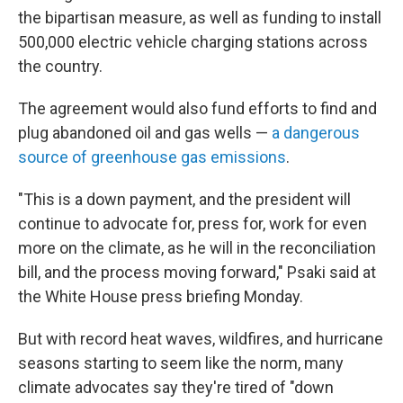
the bipartisan measure, as well as funding to install
500,000 electric vehicle charging stations across
the country.
The agreement would also fund efforts to find and
plug abandoned oil and gas wells —
a dangerous
source of greenhouse gas emissions
.
"This is a down payment, and the president will
continue to advocate for, press for, work for even
more on the climate, as he will in the reconciliation
bill, and the process moving forward," Psaki said at
the White House press briefing Monday.
But with record heat waves, wildfires, and hurricane
seasons starting to seem like the norm, many
climate advocates say they're tired of "down