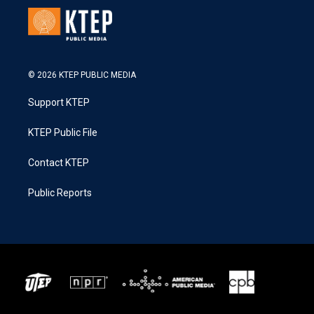
© 2026 KTEP PUBLIC MEDIA
Support KTEP
KTEP Public File
Contact KTEP
Public Reports