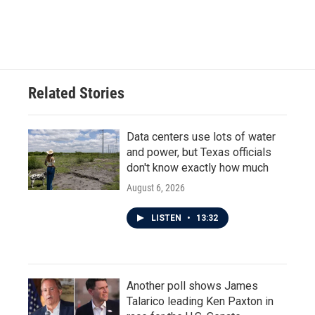
Related Stories
Data centers use lots of water
and power, but Texas officials
don't know exactly how much
August 6, 2026
LISTEN
•
13:32
Another poll shows James
Talarico leading Ken Paxton in