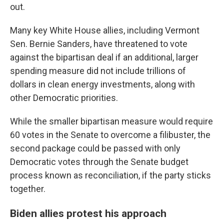
out.
Many key White House allies, including Vermont
Sen. Bernie Sanders, have threatened to vote
against the bipartisan deal if an additional, larger
spending measure did not include trillions of
dollars in clean energy investments, along with
other Democratic priorities.
While the smaller bipartisan measure would require
60 votes in the Senate to overcome a filibuster, the
second package could be passed with only
Democratic votes through the Senate budget
process known as reconciliation, if the party sticks
together.
Biden allies protest his approach