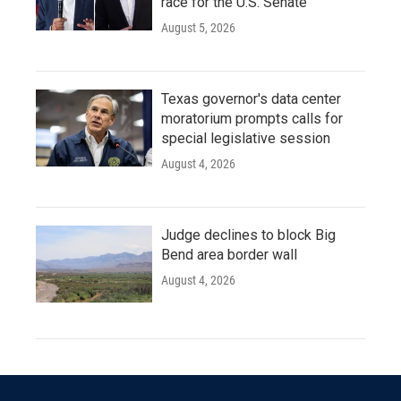
race for the U.S. Senate
August 5, 2026
Texas governor's data center
moratorium prompts calls for
special legislative session
August 4, 2026
Judge declines to block Big
Bend area border wall
August 4, 2026