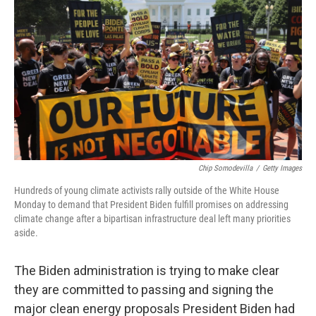
c
i
n
a
e
t
k
i
b
t
e
l
o
e
d
o
r
I
k
n
Chip Somodevilla
/
Getty Images
Hundreds of young climate activists rally outside of the White House
Monday to demand that President Biden fulfill promises on addressing
climate change after a bipartisan infrastructure deal left many priorities
aside.
The Biden administration is trying to make clear
they are committed to passing and signing the
major clean energy proposals President Biden had