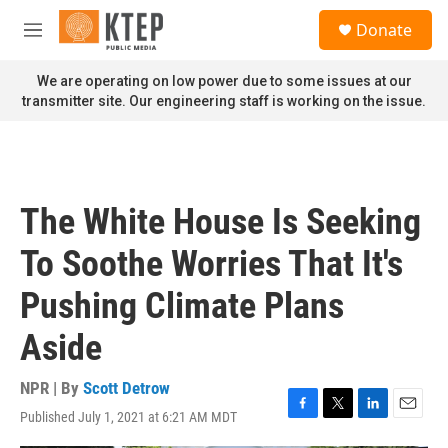
Skip to main content
S
Donate
e
M
a
e
r
n
We are operating on low power due to some issues at our
c
u
transmitter site. Our engineering staff is working on the issue.
h
u
e
r
y
The White House Is Seeking
To Soothe Worries That It's
Pushing Climate Plans
Aside
NPR | By
Scott Detrow
Published July 1, 2021 at 6:21 AM MDT
F
T
L
E
a
w
i
m