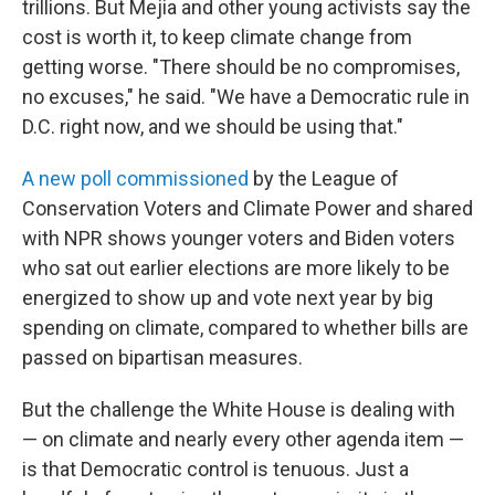
trillions. But Mejia and other young activists say the
cost is worth it, to keep climate change from
getting worse. "There should be no compromises,
no excuses," he said. "We have a Democratic rule in
D.C. right now, and we should be using that."
A new poll commissioned
by the League of
Conservation Voters and Climate Power and shared
with NPR shows younger voters and Biden voters
who sat out earlier elections are more likely to be
energized to show up and vote next year by big
spending on climate, compared to whether bills are
passed on bipartisan measures.
But the challenge the White House is dealing with
— on climate and nearly every other agenda item —
is that Democratic control is tenuous. Just a