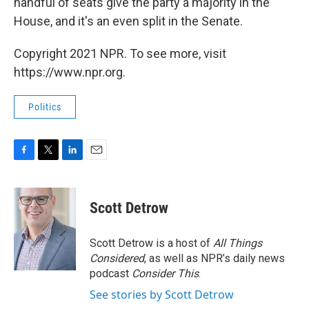
handful of seats give the party a majority in the
House, and it's an even split in the Senate.
Copyright 2021 NPR. To see more, visit
https://www.npr.org.
Politics
F
T
L
E
a
w
i
m
c
i
n
a
e
t
k
i
Scott Detrow
b
t
e
l
o
e
d
o
r
I
Scott Detrow is a host of
All Things
k
n
Considered
, as well as NPR’s daily news
podcast
Consider This
.
See stories by Scott Detrow