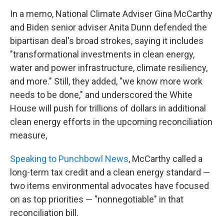
In a memo, National Climate Adviser Gina McCarthy
and Biden senior adviser Anita Dunn defended the
bipartisan deal's broad strokes, saying it includes
"transformational investments in clean energy,
water and power infrastructure, climate resiliency,
and more." Still, they added, "we know more work
needs to be done," and underscored the White
House will push for trillions of dollars in additional
clean energy efforts in the upcoming reconciliation
measure,
Speaking to Punchbowl News
, McCarthy called a
long-term tax credit and a clean energy standard —
two items environmental advocates have focused
on as top priorities — "nonnegotiable" in that
reconciliation bill.