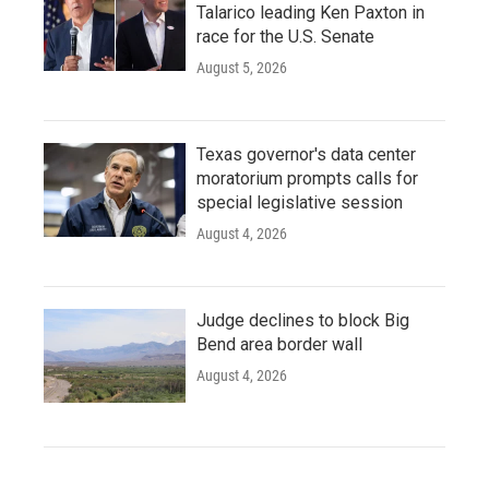
Talarico leading Ken Paxton in
race for the U.S. Senate
August 5, 2026
Texas governor's data center
moratorium prompts calls for
special legislative session
August 4, 2026
Judge declines to block Big
Bend area border wall
August 4, 2026