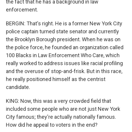
the fact that he has a background in law
enforcement.
BERGIN: That's right. He is a former New York City
police captain turned state senator and currently
the Brooklyn Borough president. When he was on
the police force, he founded an organization called
100 Blacks in Law Enforcement Who Care, which
really worked to address issues like racial profiling
and the overuse of stop-and-frisk. But in this race,
he really positioned himself as the centrist
candidate.
KING: Now, this was a very crowded field that
included some people who are not just New York
City famous; they're actually nationally famous.
How did he appeal to voters in the end?