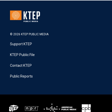
© 2026 KTEP PUBLIC MEDIA
Support KTEP
KTEP Public File
Contact KTEP
Public Reports