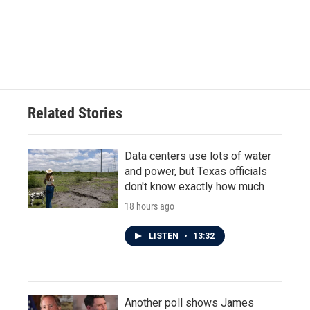
o
e
d
o
r
I
k
n
Related Stories
Data centers use lots of water
and power, but Texas officials
don't know exactly how much
18 hours ago
LISTEN
•
13:32
Another poll shows James