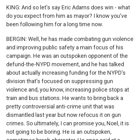
KING: And so let's say Eric Adams does win - what
do you expect from him as mayor? I know you've
been following him for a long time now.
BERGIN: Well, he has made combating gun violence
and improving public safety a main focus of his
campaign. He was an outspoken opponent of the
defund-the-NYPD movement, and he has talked
about actually increasing funding for the NYPD's
division that's focused on suppressing gun
violence and, you know, increasing police stops at
train and bus stations. He wants to bring back a
pretty controversial anti-crime unit that was
dismantled last year but now refocus it on gun
crimes. So ultimately, I can promise you, Noel, it is
not going to be boring. He is an outspoken,