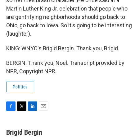
sometimes brash character. He once said at a
Martin Luther King Jr. celebration that people who
are gentrifying neighborhoods should go back to
Ohio, go back to Iowa. So it's going to be interesting
(laughter).
KING: WNYC's Brigid Bergin. Thank you, Brigid.
BERGIN: Thank you, Noel. Transcript provided by
NPR, Copyright NPR.
Politics
F
T
L
E
a
w
i
m
c
i
n
a
e
t
k
i
Brigid Bergin
b
t
e
l