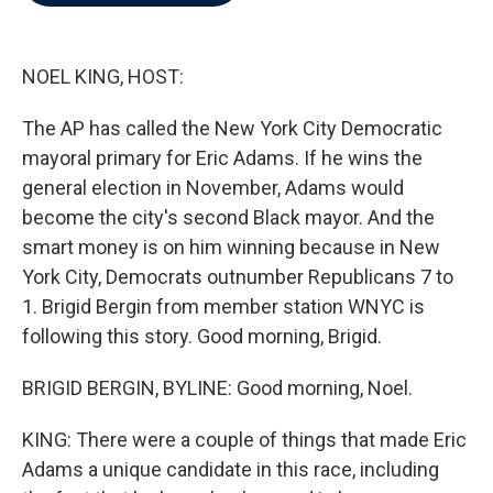
b
t
e
l
o
e
d
o
r
I
k
n
NOEL KING, HOST:
The AP has called the New York City Democratic
mayoral primary for Eric Adams. If he wins the
general election in November, Adams would
become the city's second Black mayor. And the
smart money is on him winning because in New
York City, Democrats outnumber Republicans 7 to
1. Brigid Bergin from member station WNYC is
following this story. Good morning, Brigid.
BRIGID BERGIN, BYLINE: Good morning, Noel.
KING: There were a couple of things that made Eric
Adams a unique candidate in this race, including