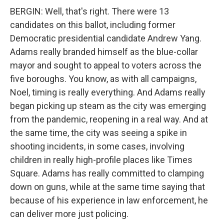
BERGIN: Well, that's right. There were 13
candidates on this ballot, including former
Democratic presidential candidate Andrew Yang.
Adams really branded himself as the blue-collar
mayor and sought to appeal to voters across the
five boroughs. You know, as with all campaigns,
Noel, timing is really everything. And Adams really
began picking up steam as the city was emerging
from the pandemic, reopening in a real way. And at
the same time, the city was seeing a spike in
shooting incidents, in some cases, involving
children in really high-profile places like Times
Square. Adams has really committed to clamping
down on guns, while at the same time saying that
because of his experience in law enforcement, he
can deliver more just policing.