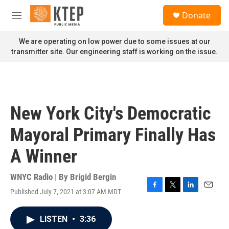
Skip to main content
S
Donate
e
M
a
e
r
n
We are operating on low power due to some issues at our
c
u
transmitter site. Our engineering staff is working on the issue.
h
u
e
r
y
New York City's Democratic
Mayoral Primary Finally Has
A Winner
WNYC Radio | By
Brigid Bergin
Published July 7, 2021 at 3:07 AM MDT
F
T
L
E
a
w
i
m
c
i
n
a
LISTEN
•
3:36
e
t
k
i