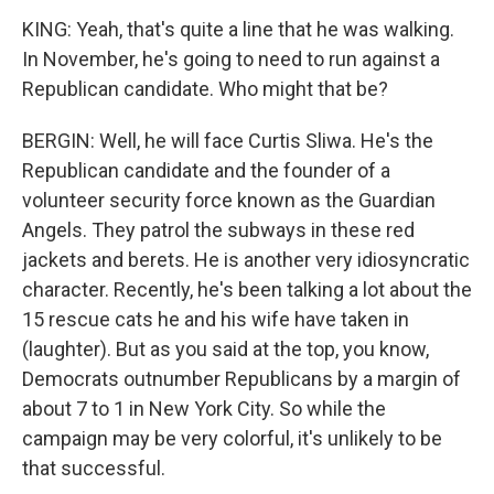
KING: Yeah, that's quite a line that he was walking.
In November, he's going to need to run against a
Republican candidate. Who might that be?
BERGIN: Well, he will face Curtis Sliwa. He's the
Republican candidate and the founder of a
volunteer security force known as the Guardian
Angels. They patrol the subways in these red
jackets and berets. He is another very idiosyncratic
character. Recently, he's been talking a lot about the
15 rescue cats he and his wife have taken in
(laughter). But as you said at the top, you know,
Democrats outnumber Republicans by a margin of
about 7 to 1 in New York City. So while the
campaign may be very colorful, it's unlikely to be
that successful.