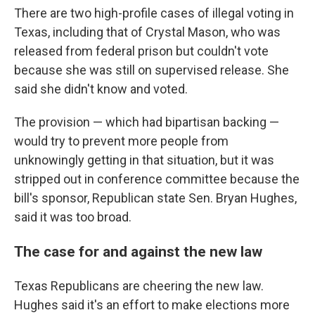
There are two high-profile cases of illegal voting in
Texas, including that of Crystal Mason, who was
released from federal prison but couldn't vote
because she was still on supervised release. She
said she didn't know and voted.
The provision — which had bipartisan backing —
would try to prevent more people from
unknowingly getting in that situation, but it was
stripped out in conference committee because the
bill's sponsor, Republican state Sen. Bryan Hughes,
said it was too broad.
The case for and against the new law
Texas Republicans are cheering the new law.
Hughes said it's an effort to make elections more