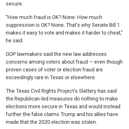
secure.
"How much fraud is OK? None. How much
suppression is OK? None. That's why Senate Bill 1
makes it easy to vote and makes it harder to cheat,"
he said.
GOP lawmakers said the new law addresses
concerns among voters about fraud — even though
proven cases of voter or election fraud are
exceedingly rare in Texas or elsewhere.
The Texas Civil Rights Project's Slattery has said
the Republican-led measures do nothing to make
elections more secure in Texas and would instead
further the false claims Trump and his allies have
made that the 2020 election was stolen.