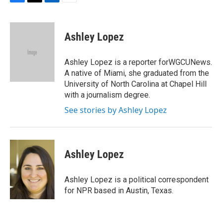
F
T
L
E
a
w
i
m
c
i
n
a
e
t
k
i
Ashley Lopez
b
t
e
l
o
e
d
o
r
I
Ashley Lopez is a reporter forWGCUNews.
k
n
A native of Miami, she graduated from the
University of North Carolina at Chapel Hill
with a journalism degree.
See stories by Ashley Lopez
Ashley Lopez
Ashley Lopez is a political correspondent
for NPR based in Austin, Texas.