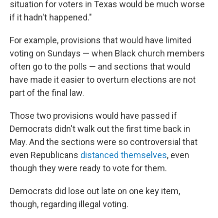
situation for voters in Texas would be much worse
if it hadn't happened."
For example, provisions that would have limited
voting on Sundays — when Black church members
often go to the polls — and sections that would
have made it easier to overturn elections are not
part of the final law.
Those two provisions would have passed if
Democrats didn't walk out the first time back in
May. And the sections were so controversial that
even Republicans
distanced themselves
, even
though they were ready to vote for them.
Democrats did lose out late on one key item,
though, regarding illegal voting.