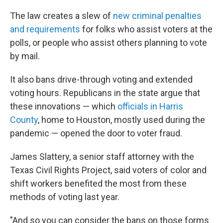
The law creates a slew of
new criminal penalties
and requirements
for folks who assist voters at the
polls, or people who assist others planning to vote
by mail.
It also bans drive-through voting and extended
voting hours. Republicans in the state argue that
these innovations — which
officials in Harris
County
, home to Houston, mostly used during the
pandemic — opened the door to voter fraud.
James Slattery, a senior staff attorney with the
Texas Civil Rights Project, said voters of color and
shift workers benefited the most from these
methods of voting last year.
"And so you can consider the bans on those forms