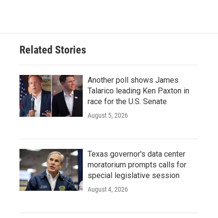
Related Stories
Another poll shows James
Talarico leading Ken Paxton in
race for the U.S. Senate
August 5, 2026
Texas governor's data center
moratorium prompts calls for
special legislative session
August 4, 2026