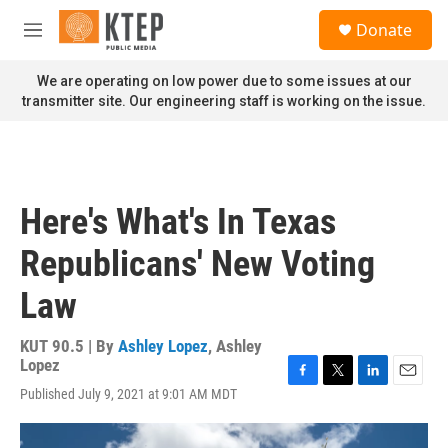
Skip to main content
S
Donate
e
M
a
e
r
n
We are operating on low power due to some issues at our
c
u
transmitter site. Our engineering staff is working on the issue.
h
u
e
r
y
Here's What's In Texas
Republicans' New Voting
Law
KUT 90.5 | By
Ashley Lopez
,
Ashley
Lopez
F
T
L
E
Published July 9, 2021 at 9:01 AM MDT
a
w
i
m
c
i
n
a
e
t
k
i