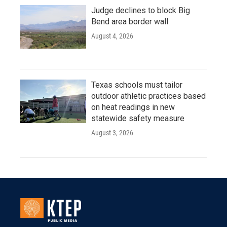
Judge declines to block Big
Bend area border wall
August 4, 2026
Texas schools must tailor
outdoor athletic practices based
on heat readings in new
statewide safety measure
August 3, 2026