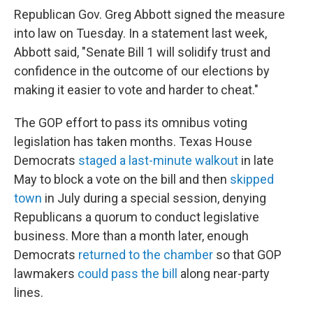
Republican Gov. Greg Abbott signed the measure
into law on Tuesday. In a statement last week,
Abbott said, "Senate Bill 1 will solidify trust and
confidence in the outcome of our elections by
making it easier to vote and harder to cheat."
The GOP effort to pass its omnibus voting
legislation has taken months. Texas House
Democrats
staged a last-minute walkout
in late
May to block a vote on the bill and then
skipped
town
in July during a special session, denying
Republicans a quorum to conduct legislative
business. More than a month later, enough
Democrats
returned to the chamber
so that GOP
lawmakers
could pass the bill
along near-party
lines.