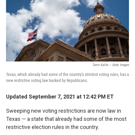
b
t
e
l
o
e
d
o
r
I
k
n
Tamir Kalifa
/
Getty Images
Texas, which already had some of the country's strictest voting rules, has a
new restrictive voting law backed by Republicans.
Updated September 7, 2021 at 12:42 PM ET
Sweeping new voting restrictions are now law in
Texas — a state that already had some of the most
restrictive election rules in the country.