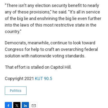
"There isn't any election security benefit to nearly
any of these provisions," he said. "It's all in service
of the big lie and enshrining the big lie even further
into the laws of this most restrictive state in the
country."
Democrats, meanwhile, continue to look toward
Congress for help to craft an overarching federal
solution with nationwide voting standards.
That effort is stalled on Capitol Hill.
Copyright 2021
KUT 90.5
Politics