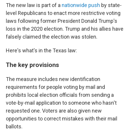
The new law is part of a
nationwide push
by state-
level Republicans to enact more restrictive voting
laws following former President Donald Trump's
loss in the 2020 election. Trump and his allies have
falsely claimed the election was stolen.
Here's what's in the Texas law:
The key provisions
The measure includes new identification
requirements for people voting by mail and
prohibits local election officials from sending a
vote-by-mail application to someone who hasn't
requested one. Voters are also given new
opportunities to correct mistakes with their mail
ballots.