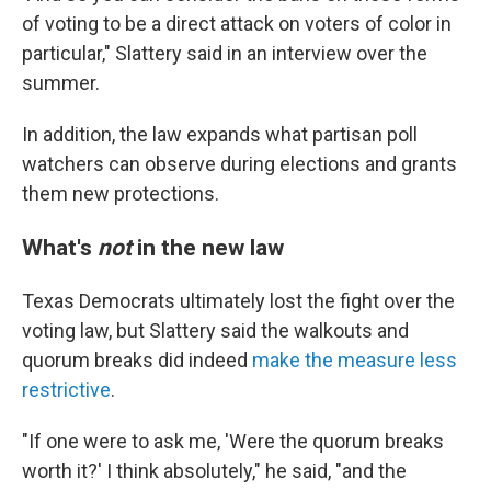
of voting to be a direct attack on voters of color in
particular," Slattery said in an interview over the
summer.
In addition, the law expands what partisan poll
watchers can observe during elections and grants
them new protections.
What's
not
in the new law
Texas Democrats ultimately lost the fight over the
voting law, but Slattery said the walkouts and
quorum breaks did indeed
make the measure less
restrictive
.
"If one were to ask me, 'Were the quorum breaks
worth it?' I think absolutely," he said, "and the