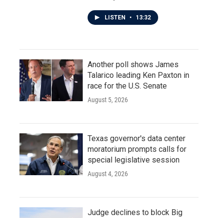
LISTEN
•
13:32
Another poll shows James
Talarico leading Ken Paxton in
race for the U.S. Senate
August 5, 2026
Texas governor's data center
moratorium prompts calls for
special legislative session
August 4, 2026
Judge declines to block Big