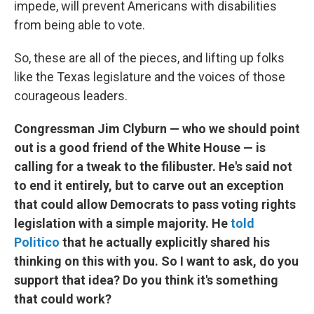
impede, will prevent Americans with disabilities
from being able to vote.
So, these are all of the pieces, and lifting up folks
like the Texas legislature and the voices of those
courageous leaders.
Congressman Jim Clyburn — who we should point
out is a good friend of the White House — is
calling for a tweak to the filibuster. He's said not
to end it entirely, but to carve out an exception
that could allow Democrats to pass voting rights
legislation with a simple majority. He
told
Politico
that he actually explicitly shared his
thinking on this with you. So I want to ask, do you
support that idea? Do you think it's something
that could work?