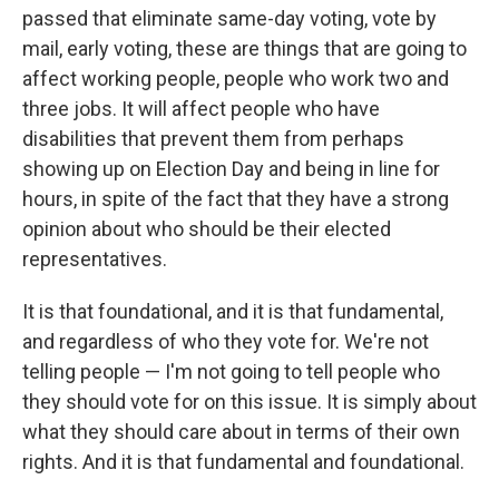
passed that eliminate same-day voting, vote by
mail, early voting, these are things that are going to
affect working people, people who work two and
three jobs. It will affect people who have
disabilities that prevent them from perhaps
showing up on Election Day and being in line for
hours, in spite of the fact that they have a strong
opinion about who should be their elected
representatives.
It is that foundational, and it is that fundamental,
and regardless of who they vote for. We're not
telling people — I'm not going to tell people who
they should vote for on this issue. It is simply about
what they should care about in terms of their own
rights. And it is that fundamental and foundational.