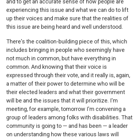
and to get an accurate sense of how people are
experiencing this issue and what we can do to lift
up their voices and make sure that the realities of
this issue are being heard and well understood.
There's the coalition-building piece of this, which
includes bringing in people who seemingly have
not much in common, but have everything in
common. And knowing that their voice is
expressed through their vote, and it really is, again,
a matter of their power to determine who will be
their elected leaders and what their government
will be and the issues that it will prioritize. I'm
meeting, for example, tomorrow I'm convening a
group of leaders among folks with disabilities. That
community is going to — and has been — a leader
on understanding how these various laws will