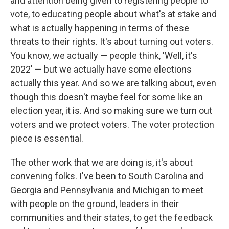
and attention being given to registering people to
vote, to educating people about what's at stake and
what is actually happening in terms of these
threats to their rights. It's about turning out voters.
You know, we actually — people think, 'Well, it's
2022' — but we actually have some elections
actually this year. And so we are talking about, even
though this doesn't maybe feel for some like an
election year, it is. And so making sure we turn out
voters and we protect voters. The voter protection
piece is essential.
The other work that we are doing is, it's about
convening folks. I've been to South Carolina and
Georgia and Pennsylvania and Michigan to meet
with people on the ground, leaders in their
communities and their states, to get the feedback