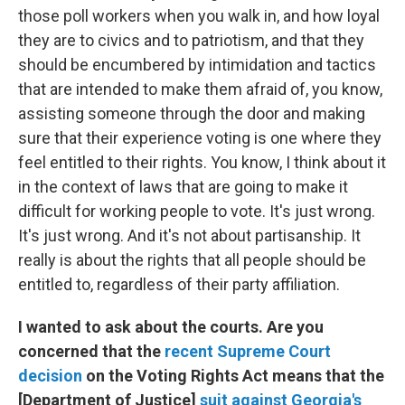
those poll workers when you walk in, and how loyal
they are to civics and to patriotism, and that they
should be encumbered by intimidation and tactics
that are intended to make them afraid of, you know,
assisting someone through the door and making
sure that their experience voting is one where they
feel entitled to their rights. You know, I think about it
in the context of laws that are going to make it
difficult for working people to vote. It's just wrong.
It's just wrong. And it's not about partisanship. It
really is about the rights that all people should be
entitled to, regardless of their party affiliation.
I wanted to ask about the courts. Are you
concerned that the
recent Supreme Court
decision
on the Voting Rights Act means that the
[Department of Justice]
suit against Georgia's