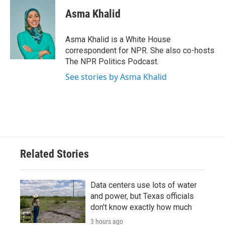
c
i
n
a
e
t
k
i
Asma Khalid
b
t
e
l
o
e
d
o
r
I
Asma Khalid is a White House
k
n
correspondent for NPR. She also co-hosts
The NPR Politics Podcast.
See stories by Asma Khalid
Related Stories
Data centers use lots of water
and power, but Texas officials
don't know exactly how much
3 hours ago