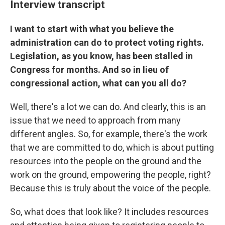
Interview transcript
I want to start with what you believe the
administration can do to protect voting rights.
Legislation, as you know, has been stalled in
Congress for months. And so in lieu of
congressional action, what can you all do?
Well, there's a lot we can do. And clearly, this is an
issue that we need to approach from many
different angles. So, for example, there's the work
that we are committed to do, which is about putting
resources into the people on the ground and the
work on the ground, empowering the people, right?
Because this is truly about the voice of the people.
So, what does that look like? It includes resources