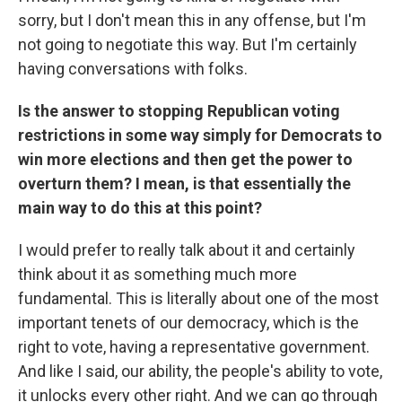
sorry, but I don't mean this in any offense, but I'm
not going to negotiate this way. But I'm certainly
having conversations with folks.
Is the answer to stopping Republican voting
restrictions in some way simply for Democrats to
win more elections and then get the power to
overturn them? I mean, is that essentially the
main way to do this at this point?
I would prefer to really talk about it and certainly
think about it as something much more
fundamental. This is literally about one of the most
important tenets of our democracy, which is the
right to vote, having a representative government.
And like I said, our ability, the people's ability to vote,
it unlocks every other right. And we can go through