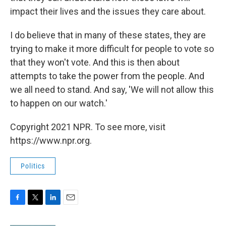
impact their lives and the issues they care about.
I do believe that in many of these states, they are
trying to make it more difficult for people to vote so
that they won't vote. And this is then about
attempts to take the power from the people. And
we all need to stand. And say, 'We will not allow this
to happen on our watch.'
Copyright 2021 NPR. To see more, visit
https://www.npr.org.
Politics
F
T
L
E
a
w
i
m