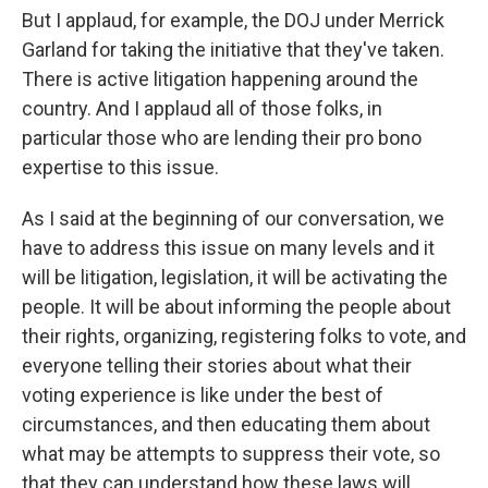
But I applaud, for example, the DOJ under Merrick
Garland for taking the initiative that they've taken.
There is active litigation happening around the
country. And I applaud all of those folks, in
particular those who are lending their pro bono
expertise to this issue.
As I said at the beginning of our conversation, we
have to address this issue on many levels and it
will be litigation, legislation, it will be activating the
people. It will be about informing the people about
their rights, organizing, registering folks to vote, and
everyone telling their stories about what their
voting experience is like under the best of
circumstances, and then educating them about
what may be attempts to suppress their vote, so
that they can understand how these laws will