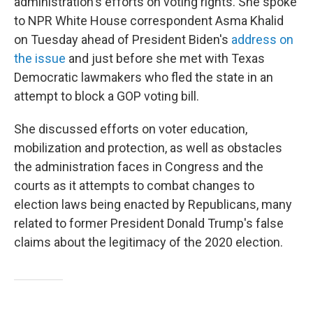
administration's efforts on voting rights. She spoke
to NPR White House correspondent Asma Khalid
on Tuesday ahead of President Biden's
address on
the issue
and just before she met with Texas
Democratic lawmakers who fled the state in an
attempt to block a GOP voting bill.
She discussed efforts on voter education,
mobilization and protection, as well as obstacles
the administration faces in Congress and the
courts as it attempts to combat changes to
election laws being enacted by Republicans, many
related to former President Donald Trump's false
claims about the legitimacy of the 2020 election.