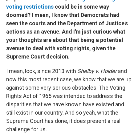
voting restrictions
could be in some way
doomed? I mean, I know that Democrats had
seen the courts and the Department of Justice's
actions as an avenue. And I'm just curious what
your thoughts are about that being a potential
avenue to deal with voting rights, given the
Supreme Court decision.
I mean, look, since 2013 with
Shelby v. Holder
and
now this most recent case, we know that we are up
against some very serious obstacles. The Voting
Rights Act of 1965 was intended to address the
disparities that we have known have existed and
still exist in our country. And so yeah, what the
Supreme Court has done, it does present a real
challenge for us.