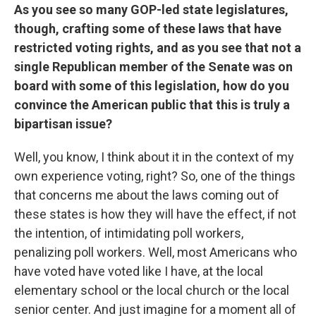
As you see so many GOP-led state legislatures,
though, crafting some of these laws that have
restricted voting rights, and as you see that not a
single Republican member of the Senate was on
board with some of this legislation, how do you
convince the American public that this is truly a
bipartisan issue?
Well, you know, I think about it in the context of my
own experience voting, right? So, one of the things
that concerns me about the laws coming out of
these states is how they will have the effect, if not
the intention, of intimidating poll workers,
penalizing poll workers. Well, most Americans who
have voted have voted like I have, at the local
elementary school or the local church or the local
senior center. And just imagine for a moment all of