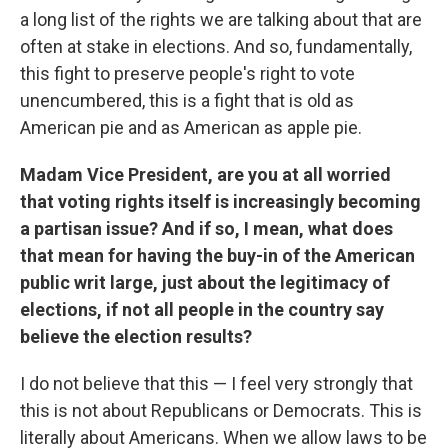
a long list of the rights we are talking about that are
often at stake in elections. And so, fundamentally,
this fight to preserve people's right to vote
unencumbered, this is a fight that is old as
American pie and as American as apple pie.
Madam Vice President, are you at all worried
that voting rights itself is increasingly becoming
a partisan issue? And if so, I mean, what does
that mean for having the buy-in of the American
public writ large, just about the legitimacy of
elections, if not all people in the country say
believe the election results?
I do not believe that this — I feel very strongly that
this is not about Republicans or Democrats. This is
literally about Americans. When we allow laws to be