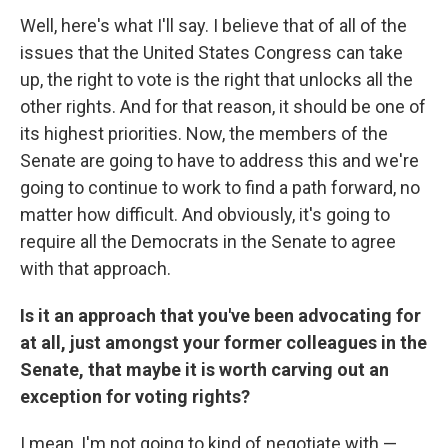
Well, here's what I'll say. I believe that of all of the
issues that the United States Congress can take
up, the right to vote is the right that unlocks all the
other rights. And for that reason, it should be one of
its highest priorities. Now, the members of the
Senate are going to have to address this and we're
going to continue to work to find a path forward, no
matter how difficult. And obviously, it's going to
require all the Democrats in the Senate to agree
with that approach.
Is it an approach that you've been advocating for
at all, just amongst your former colleagues in the
Senate, that maybe it is worth carving out an
exception for voting rights?
I mean, I'm not going to kind of negotiate with —