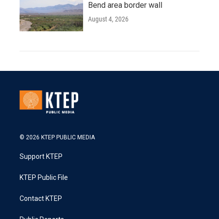
Bend area border wall
August 4, 2026
© 2026 KTEP PUBLIC MEDIA
Support KTEP
KTEP Public File
Contact KTEP