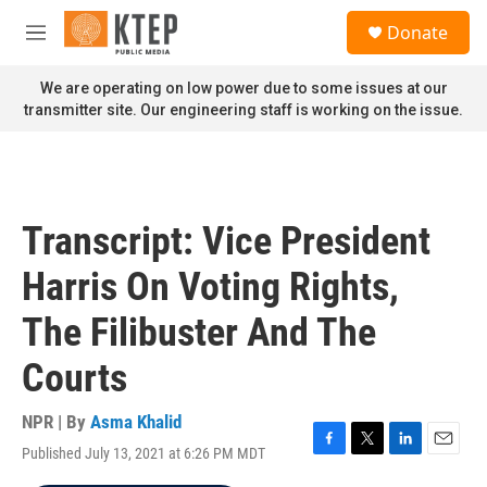
Skip to main content
S
Donate
e
M
a
e
r
n
We are operating on low power due to some issues at our
c
u
transmitter site. Our engineering staff is working on the issue.
h
u
e
r
y
Transcript: Vice President
Harris On Voting Rights,
The Filibuster And The
Courts
NPR | By
Asma Khalid
Published July 13, 2021 at 6:26 PM MDT
F
T
L
E
a
w
i
m