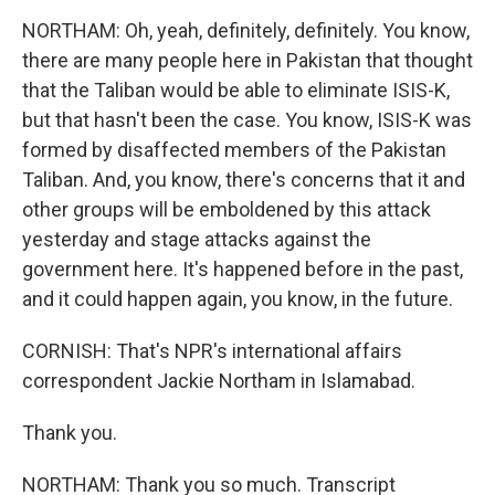
NORTHAM: Oh, yeah, definitely, definitely. You know,
there are many people here in Pakistan that thought
that the Taliban would be able to eliminate ISIS-K,
but that hasn't been the case. You know, ISIS-K was
formed by disaffected members of the Pakistan
Taliban. And, you know, there's concerns that it and
other groups will be emboldened by this attack
yesterday and stage attacks against the
government here. It's happened before in the past,
and it could happen again, you know, in the future.
CORNISH: That's NPR's international affairs
correspondent Jackie Northam in Islamabad.
Thank you.
NORTHAM: Thank you so much. Transcript