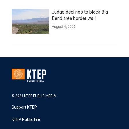
Judge declines to block Big
Bend area border wall
August 4, 2026
© 2026 KTEP PUBLIC MEDIA
Support KTEP
KTEP Public File