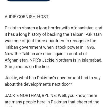
b
t
e
l
o
e
d
o
r
I
k
n
AUDIE CORNISH, HOST:
Pakistan shares a long border with Afghanistan, and
it has a long history of backing the Taliban. Pakistan
was one of just three countries to recognize the
Taliban government when it took power in 1996.
Now the Taliban are once again in control of
Afghanistan. NPR's Jackie Northam is in Islamabad.
She joins us on the line.
Jackie, what has Pakistan's government had to say
about the developments next door?
JACKIE NORTHAM, BYLINE: Well, you know, there
are many people here in Pakistan that cheered the