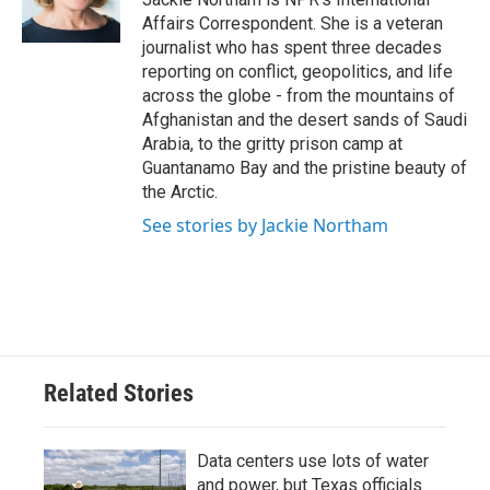
k
n
Affairs Correspondent. She is a veteran
journalist who has spent three decades
reporting on conflict, geopolitics, and life
across the globe - from the mountains of
Afghanistan and the desert sands of Saudi
Arabia, to the gritty prison camp at
Guantanamo Bay and the pristine beauty of
the Arctic.
See stories by Jackie Northam
Related Stories
Data centers use lots of water
and power, but Texas officials