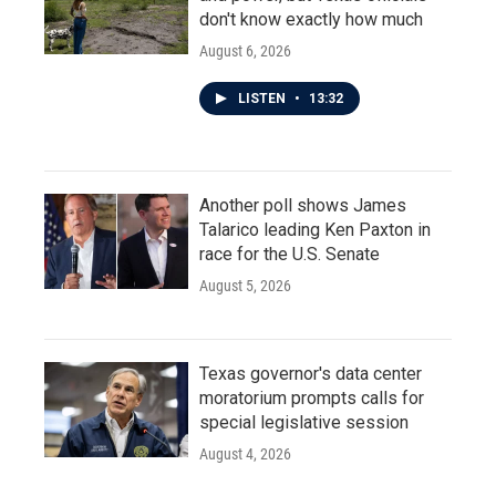
don't know exactly how much
August 6, 2026
LISTEN
•
13:32
Another poll shows James
Talarico leading Ken Paxton in
race for the U.S. Senate
August 5, 2026
Texas governor's data center
moratorium prompts calls for
special legislative session
August 4, 2026