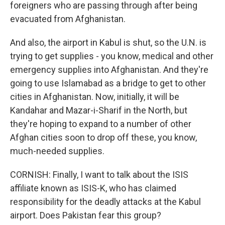
foreigners who are passing through after being
evacuated from Afghanistan.
And also, the airport in Kabul is shut, so the U.N. is
trying to get supplies - you know, medical and other
emergency supplies into Afghanistan. And they're
going to use Islamabad as a bridge to get to other
cities in Afghanistan. Now, initially, it will be
Kandahar and Mazar-i-Sharif in the North, but
they're hoping to expand to a number of other
Afghan cities soon to drop off these, you know,
much-needed supplies.
CORNISH: Finally, I want to talk about the ISIS
affiliate known as ISIS-K, who has claimed
responsibility for the deadly attacks at the Kabul
airport. Does Pakistan fear this group?