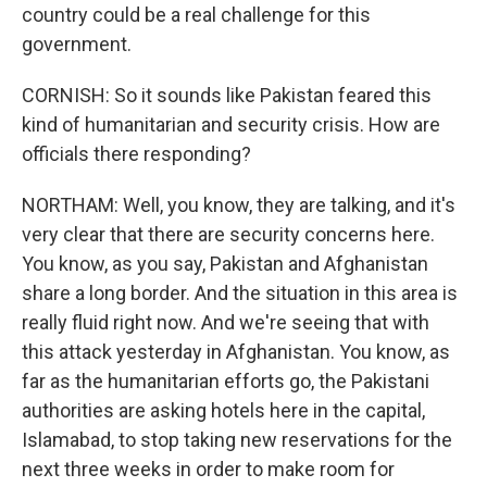
country could be a real challenge for this
government.
CORNISH: So it sounds like Pakistan feared this
kind of humanitarian and security crisis. How are
officials there responding?
NORTHAM: Well, you know, they are talking, and it's
very clear that there are security concerns here.
You know, as you say, Pakistan and Afghanistan
share a long border. And the situation in this area is
really fluid right now. And we're seeing that with
this attack yesterday in Afghanistan. You know, as
far as the humanitarian efforts go, the Pakistani
authorities are asking hotels here in the capital,
Islamabad, to stop taking new reservations for the
next three weeks in order to make room for