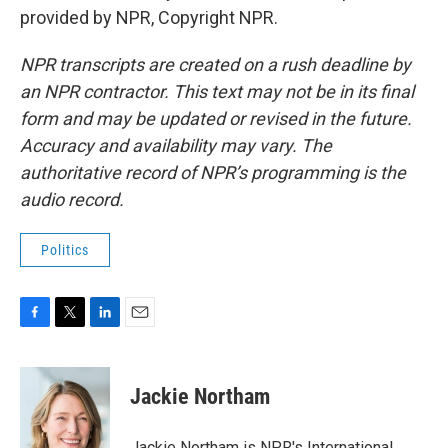
provided by NPR, Copyright NPR.
NPR transcripts are created on a rush deadline by
an NPR contractor. This text may not be in its final
form and may be updated or revised in the future.
Accuracy and availability may vary. The
authoritative record of NPR’s programming is the
audio record.
Politics
F
T
L
E
a
w
i
m
c
i
n
a
e
t
k
i
Jackie Northam
b
t
e
l
o
e
d
o
r
I
Jackie Northam is NPR's International