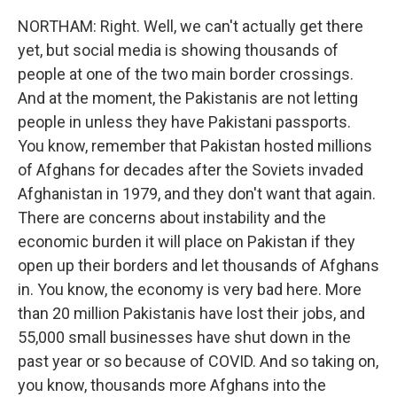
NORTHAM: Right. Well, we can't actually get there
yet, but social media is showing thousands of
people at one of the two main border crossings.
And at the moment, the Pakistanis are not letting
people in unless they have Pakistani passports.
You know, remember that Pakistan hosted millions
of Afghans for decades after the Soviets invaded
Afghanistan in 1979, and they don't want that again.
There are concerns about instability and the
economic burden it will place on Pakistan if they
open up their borders and let thousands of Afghans
in. You know, the economy is very bad here. More
than 20 million Pakistanis have lost their jobs, and
55,000 small businesses have shut down in the
past year or so because of COVID. And so taking on,
you know, thousands more Afghans into the