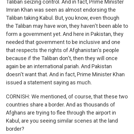
Taliban seizing control. And in fact, Prime Minister
Imran Khan was seen as almost endorsing the
Taliban taking Kabul. But, you know, even though
the Taliban may have won, they haven't been able to
form a government yet. And here in Pakistan, they
needed that government to be inclusive and one
that respects the rights of Afghanistan's people
because if the Taliban don't, then they will once
again be an international pariah. And Pakistan
doesn't want that. And in fact, Prime Minister Khan
issued a statement saying as much.
CORNISH: We mentioned, of course, that these two
countries share a border. And as thousands of
Afghans are trying to flee through the airport in
Kabul, are you seeing similar scenes at the land
border?