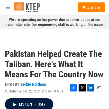
Skip to main content
S
Donate
e
M
a
e
r
n
We are operating on low power due to some issues at our
c
u
transmitter site. Our engineering staff is working on the issue.
h
u
e
r
y
Pakistan Helped Create The
Taliban. Here's What It
Means For The Country Now
NPR | By
Jackie Northam
Published August 27, 2021 at 2:14 PM MDT
F
T
L
E
a
w
i
m
c
i
n
a
LISTEN
•
3:47
e
t
k
i