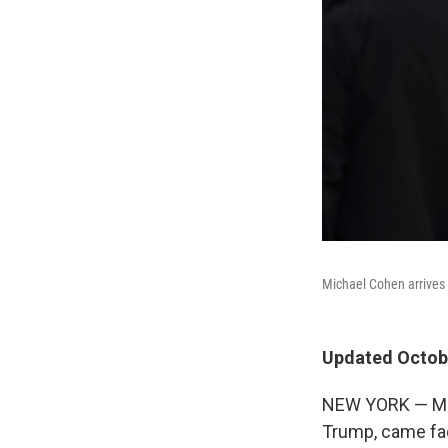
Michael Cohen arrives 
Updated Octobe
NEW YORK — Mich
Trump, came fac