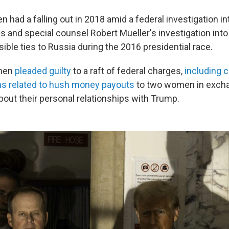
 had a falling out in 2018 amid a federal investigation i
gs and special counsel Robert Mueller's investigation int
ble ties to Russia during the 2016 presidential race.
ohen
pleaded guilty
to a raft of federal charges,
including 
ons related to hush money payouts
to two women in exchan
bout their personal relationships with Trump.