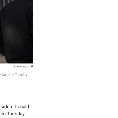
Yuki Iwamura
/
AP
me Court on Tuesday.
esident Donald
 on Tuesday.