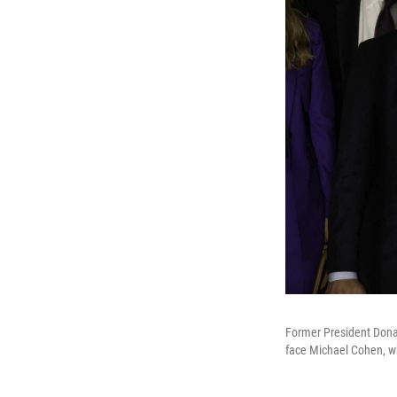
Former President Dona
face Michael Cohen, wh