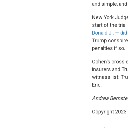
and simple, and 
New York Judge 
start of the trial
Donald Jr. — did
Trump conspired
penalties if so.
Cohen's cross e
insurers and Tru
witness list: T
Eric.
Andrea Bernstein
Copyright 2023 