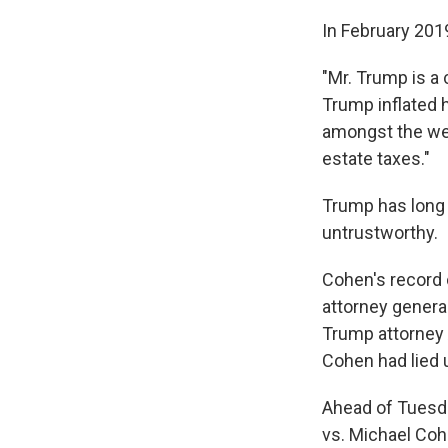
In February 201
"Mr. Trump is a
Trump inflated h
amongst the wea
estate taxes."
Trump has long 
untrustworthy.
Cohen's record 
attorney general
Trump attorney 
Cohen had lied 
Ahead of Tuesda
vs. Michael Cohe