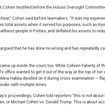
9, Cohen testified before the House Oversight Committe
 cheat," Cohen said before lawmakers. "It was my experie
is total assets when it served his purposes, such as tryin
lthiest people in Forbes, and deflated his assets to redu
argued that he has done no wrong and has repeatedly c
came up inside the court, too. While Colleen Faherty of 
's office wanted to get it out of the way at the top of her
Alina Habba dwelled on it during cross examination — fla
under oath multiple times.
y's proceedings, Cohen told reporters "this is not abou
n, or Michael Cohen vs. Donald Trump. This is about accou