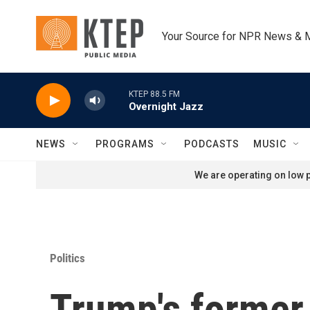
Skip to main content
Your Source for NPR News & 
KTEP 88.5 FM
Overnight Jazz
NEWS
PROGRAMS
PODCASTS
MUSIC
We are operating on low p
Politics
Trump's former 