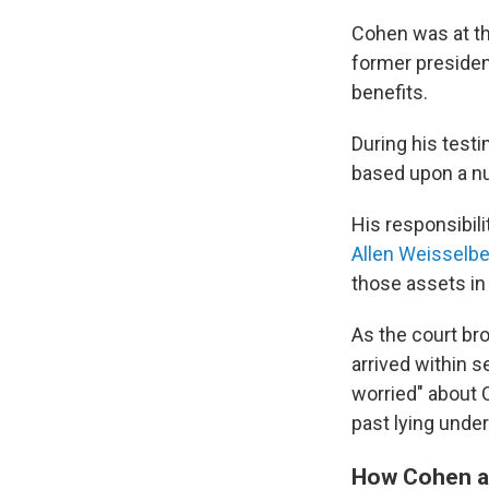
Cohen was at the
former president
benefits.
During his test
based upon a num
His responsibili
Allen Weisselb
those assets in
As the court bro
arrived within 
worried" about 
past lying under
How Cohen an