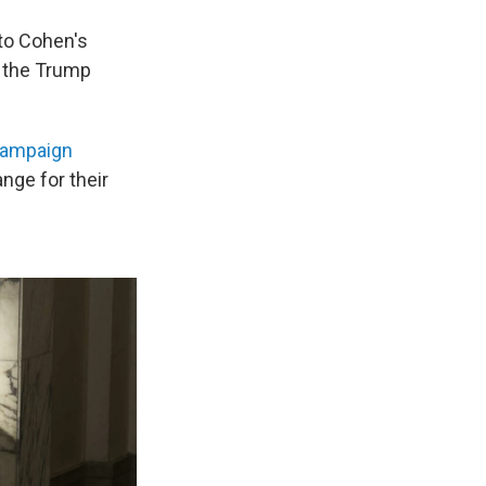
nto Cohen's
o the Trump
campaign
ge for their