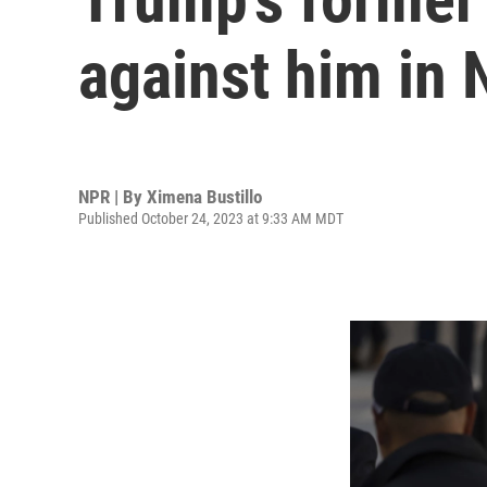
against him in
NPR | By
Ximena Bustillo
Published October 24, 2023 at 9:33 AM MDT