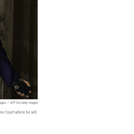
mages
/
AFP Via Getty Images
me Court where he will