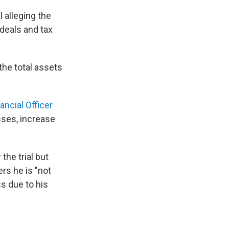
 alleging the
 deals and tax
the total assets
ncial Officer
sses, increase
the trial but
rs he is "not
s due to his