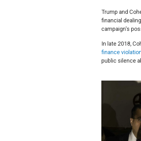
Trump and Cohen
financial dealin
campaign's possi
In late 2018, C
finance violati
public silence a