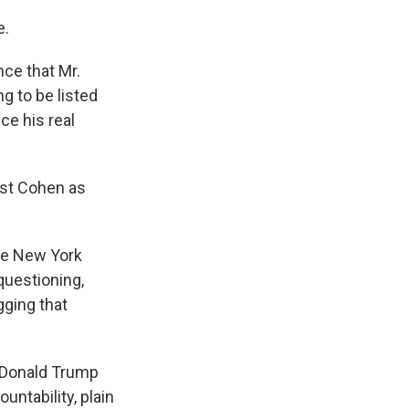
e.
nce that Mr.
g to be listed
ce his real
ast Cohen as
the New York
 questioning,
gging that
t Donald Trump
ntability, plain