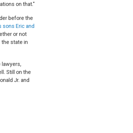
tions on that."
der before the
s sons Eric and
hether or not
the state in
 lawyers,
. Still on the
onald Jr. and