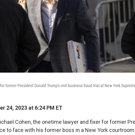
for former President Donald Trump's civil business fraud trial at New York Supre
r 24, 2023 at 6:24 PM ET
ael Cohen, the onetime lawyer and fixer for former Pr
e to face with his former boss in a New York courtroom