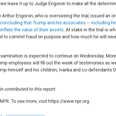
we leave it up to Judge Engoron to make all the determina
Arthur Engoron, who is overseeing the trial, issued an or
concluding that Trump and his associates — including hi
 inflate the value of their assets
. At stake in the trial is w
 to commit fraud on purpose and how much he will owe 
xamination is expected to continue on Wednesday. More
mp employees will fill out the week of testimonies as well
rump himself and his children, Ivanka and co-defendants D
 contributed to this report.
NPR. To see more, visit https://www.npr.org.