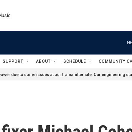
Music
NE
SUPPORT
ABOUT
SCHEDULE
COMMUNITY C
ower due to some issues at our transmitter site. Our engineering staf
fixer Michael Cohe