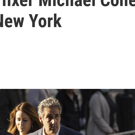
 New York