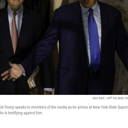
Alex Kent / AFP Via Getty I
ld Trump speaks to members of the media as he arrives at New York State Supre
o is testifying against him.