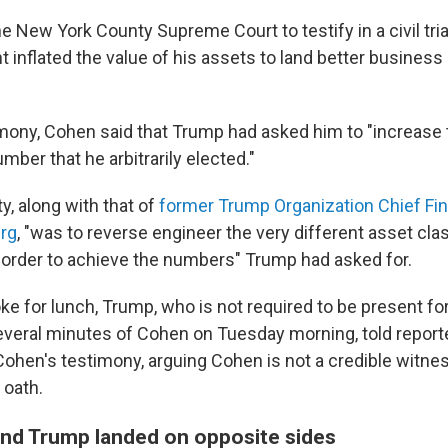
 New York County Supreme Court to testify in a civil trial
 inflated the value of his assets to land better business
imony, Cohen said that Trump had asked him to "increase 
ber that he arbitrarily elected."
ty, along with that of
former Trump Organization Chief Fina
erg
, "was to reverse engineer the very different asset cla
 order to achieve the numbers" Trump had asked for.
ke for lunch, Trump, who is not required to be present for 
several minutes of Cohen on Tuesday morning, told reporte
Cohen's testimony, arguing Cohen is not a credible witnes
 oath.
d Trump landed on opposite sides