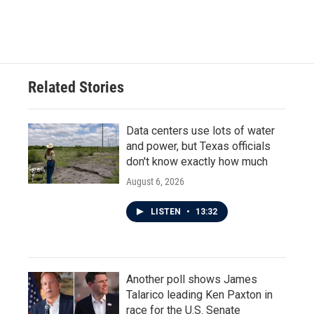
Related Stories
Data centers use lots of water
and power, but Texas officials
don't know exactly how much
August 6, 2026
LISTEN
•
13:32
Another poll shows James
Talarico leading Ken Paxton in
race for the U.S. Senate