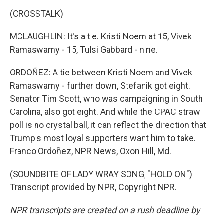
(CROSSTALK)
MCLAUGHLIN: It's a tie. Kristi Noem at 15, Vivek
Ramaswamy - 15, Tulsi Gabbard - nine.
ORDOÑEZ: A tie between Kristi Noem and Vivek
Ramaswamy - further down, Stefanik got eight.
Senator Tim Scott, who was campaigning in South
Carolina, also got eight. And while the CPAC straw
poll is no crystal ball, it can reflect the direction that
Trump's most loyal supporters want him to take.
Franco Ordoñez, NPR News, Oxon Hill, Md.
(SOUNDBITE OF LADY WRAY SONG, "HOLD ON")
Transcript provided by NPR, Copyright NPR.
NPR transcripts are created on a rush deadline by