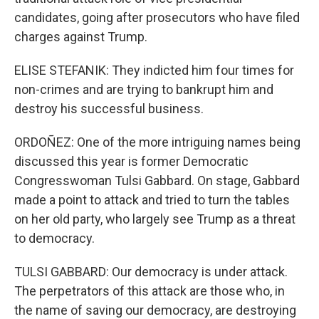
candidates, going after prosecutors who have filed
charges against Trump.
ELISE STEFANIK: They indicted him four times for
non-crimes and are trying to bankrupt him and
destroy his successful business.
ORDOÑEZ: One of the more intriguing names being
discussed this year is former Democratic
Congresswoman Tulsi Gabbard. On stage, Gabbard
made a point to attack and tried to turn the tables
on her old party, who largely see Trump as a threat
to democracy.
TULSI GABBARD: Our democracy is under attack.
The perpetrators of this attack are those who, in
the name of saving our democracy, are destroying