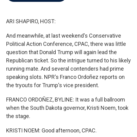
b
t
e
l
o
e
d
o
r
I
k
n
ARI SHAPIRO, HOST:
And meanwhile, at last weekend's Conservative
Political Action Conference, CPAC, there was little
question that Donald Trump will again lead the
Republican ticket. So the intrigue turned to his likely
running mate. And several contenders had prime
speaking slots. NPR's Franco Ordoñez reports on
the tryouts for Trump's vice president.
FRANCO ORDOÑEZ, BYLINE: It was a full ballroom
when the South Dakota governor, Kristi Noem, took
the stage.
KRISTI NOEM: Good afternoon, CPAC.