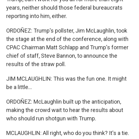
years, neither should those federal bureaucrats
reporting into him, either.
ORDOÑEZ: Trump's pollster, Jim McLaughlin, took
the stage at the end of the conference, along with
CPAC Chairman Matt Schlapp and Trump's former
chief of staff, Steve Bannon, to announce the
results of the straw poll.
JIM MCLAUGHLIN: This was the fun one. It might
be a little...
ORDOÑEZ: McLaughlin built up the anticipation,
making the crowd wait to hear the results about
who should run shotgun with Trump.
MCLAUGHLIN: All right, who do you think? It's a tie.