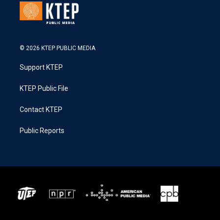
© 2026 KTEP PUBLIC MEDIA
Support KTEP
KTEP Public File
Contact KTEP
Public Reports