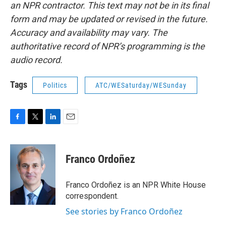
an NPR contractor. This text may not be in its final
form and may be updated or revised in the future.
Accuracy and availability may vary. The
authoritative record of NPR’s programming is the
audio record.
Tags
Politics
ATC/WESaturday/WESunday
F
T
L
E
a
w
i
m
c
i
n
a
e
t
k
i
Franco Ordoñez
b
t
e
l
o
e
d
o
r
I
Franco Ordoñez is an NPR White House
k
n
correspondent.
See stories by Franco Ordoñez