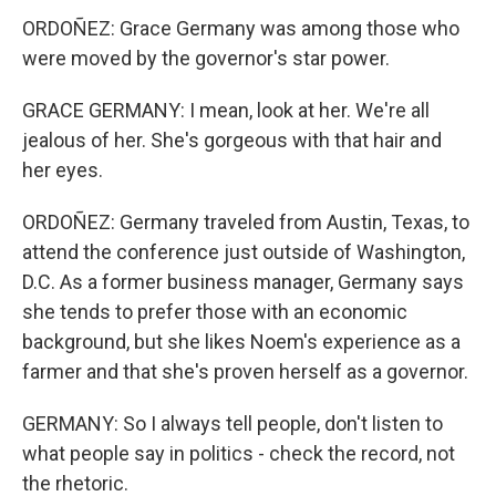
ORDOÑEZ: Grace Germany was among those who
were moved by the governor's star power.
GRACE GERMANY: I mean, look at her. We're all
jealous of her. She's gorgeous with that hair and
her eyes.
ORDOÑEZ: Germany traveled from Austin, Texas, to
attend the conference just outside of Washington,
D.C. As a former business manager, Germany says
she tends to prefer those with an economic
background, but she likes Noem's experience as a
farmer and that she's proven herself as a governor.
GERMANY: So I always tell people, don't listen to
what people say in politics - check the record, not
the rhetoric.