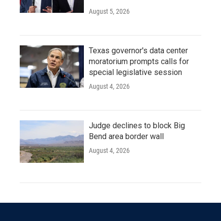
August 5, 2026
Texas governor's data center
moratorium prompts calls for
special legislative session
August 4, 2026
Judge declines to block Big
Bend area border wall
August 4, 2026