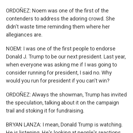
ORDOÑEZ: Noem was one of the first of the
contenders to address the adoring crowd. She
didn't waste time reminding them where her
allegiances are.
NOEM: I was one of the first people to endorse
Donald J. Trump to be our next president. Last year,
when everyone was asking me if I was going to
consider running for president, I said no. Why
would you run for president if you can't win?
ORDOÑEZ: Always the showman, Trump has invited
the speculation, talking about it on the campaign
trail and stoking it for fundraising.
BRYAN LANZA: I mean, Donald Trump is watching.
He is listening. He's looking at people's reactions.