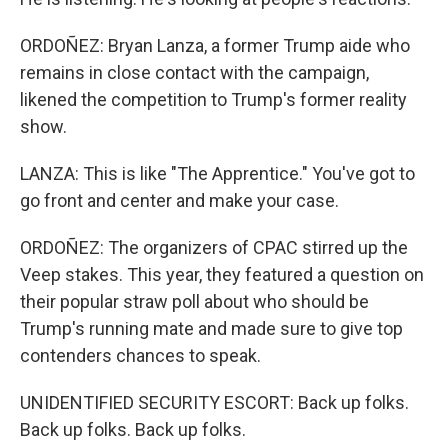
ORDOÑEZ: Bryan Lanza, a former Trump aide who
remains in close contact with the campaign,
likened the competition to Trump's former reality
show.
LANZA: This is like "The Apprentice." You've got to
go front and center and make your case.
ORDOÑEZ: The organizers of CPAC stirred up the
Veep stakes. This year, they featured a question on
their popular straw poll about who should be
Trump's running mate and made sure to give top
contenders chances to speak.
UNIDENTIFIED SECURITY ESCORT: Back up folks.
Back up folks. Back up folks.