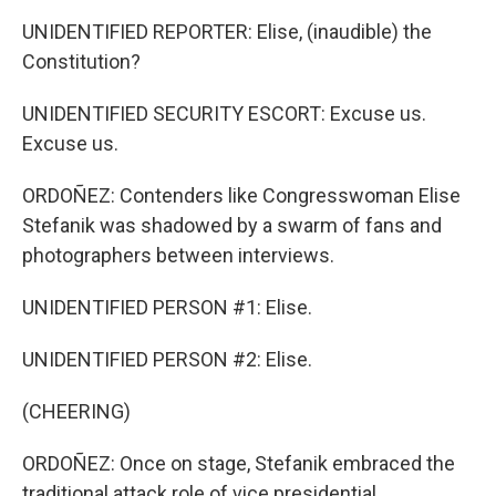
UNIDENTIFIED REPORTER: Elise, (inaudible) the
Constitution?
UNIDENTIFIED SECURITY ESCORT: Excuse us.
Excuse us.
ORDOÑEZ: Contenders like Congresswoman Elise
Stefanik was shadowed by a swarm of fans and
photographers between interviews.
UNIDENTIFIED PERSON #1: Elise.
UNIDENTIFIED PERSON #2: Elise.
(CHEERING)
ORDOÑEZ: Once on stage, Stefanik embraced the
traditional attack role of vice presidential