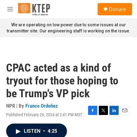
Skip to main content
S
Donate
e
M
a
e
r
n
We are operating on low power due to some issues at our
c
u
transmitter site. Our engineering staff is working on the issue.
h
u
e
r
y
CPAC acted as a kind of
tryout for those hoping to
be Trump's VP pick
NPR | By
Franco Ordoñez
Published February 26, 2024 at 2:41 PM MST
F
T
L
E
a
w
i
m
c
i
n
a
LISTEN
•
4:25
e
t
k
i