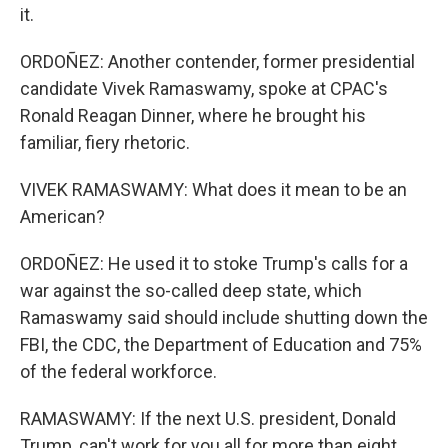
it.
ORDOÑEZ: Another contender, former presidential
candidate Vivek Ramaswamy, spoke at CPAC's
Ronald Reagan Dinner, where he brought his
familiar, fiery rhetoric.
VIVEK RAMASWAMY: What does it mean to be an
American?
ORDOÑEZ: He used it to stoke Trump's calls for a
war against the so-called deep state, which
Ramaswamy said should include shutting down the
FBI, the CDC, the Department of Education and 75%
of the federal workforce.
RAMASWAMY: If the next U.S. president, Donald
Trump, can't work for you all for more than eight