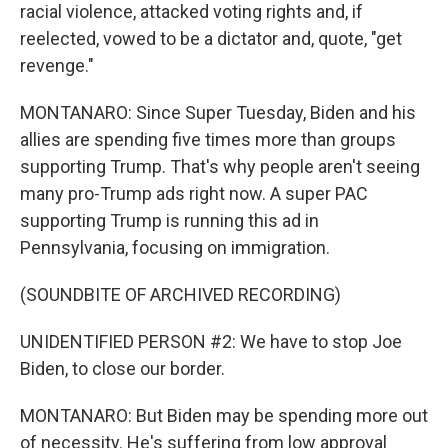
racial violence, attacked voting rights and, if
reelected, vowed to be a dictator and, quote, "get
revenge."
MONTANARO: Since Super Tuesday, Biden and his
allies are spending five times more than groups
supporting Trump. That's why people aren't seeing
many pro-Trump ads right now. A super PAC
supporting Trump is running this ad in
Pennsylvania, focusing on immigration.
(SOUNDBITE OF ARCHIVED RECORDING)
UNIDENTIFIED PERSON #2: We have to stop Joe
Biden, to close our border.
MONTANARO: But Biden may be spending more out
of necessity. He's suffering from low approval