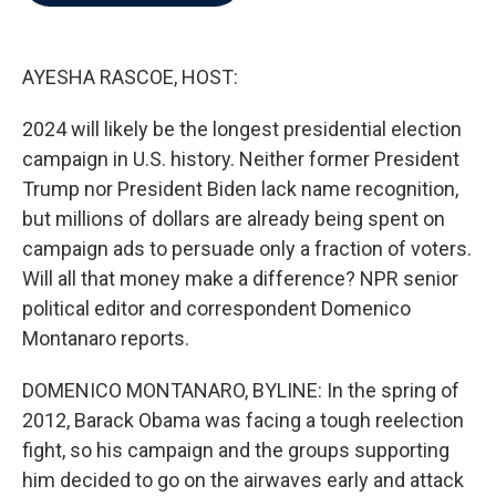
b
t
e
l
o
e
d
o
r
I
k
n
AYESHA RASCOE, HOST:
2024 will likely be the longest presidential election
campaign in U.S. history. Neither former President
Trump nor President Biden lack name recognition,
but millions of dollars are already being spent on
campaign ads to persuade only a fraction of voters.
Will all that money make a difference? NPR senior
political editor and correspondent Domenico
Montanaro reports.
DOMENICO MONTANARO, BYLINE: In the spring of
2012, Barack Obama was facing a tough reelection
fight, so his campaign and the groups supporting
him decided to go on the airwaves early and attack