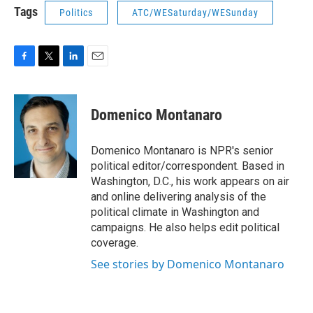
Tags
Politics
ATC/WESaturday/WESunday
F
T
L
E
a
w
i
m
c
i
n
a
e
t
k
i
Domenico Montanaro
b
t
e
l
o
e
d
o
r
I
Domenico Montanaro is NPR's senior
k
n
political editor/correspondent. Based in
Washington, D.C., his work appears on air
and online delivering analysis of the
political climate in Washington and
campaigns. He also helps edit political
coverage.
See stories by Domenico Montanaro