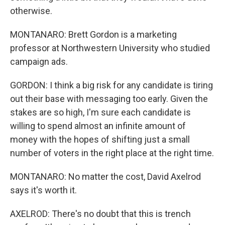
otherwise.
MONTANARO: Brett Gordon is a marketing
professor at Northwestern University who studied
campaign ads.
GORDON: I think a big risk for any candidate is tiring
out their base with messaging too early. Given the
stakes are so high, I'm sure each candidate is
willing to spend almost an infinite amount of
money with the hopes of shifting just a small
number of voters in the right place at the right time.
MONTANARO: No matter the cost, David Axelrod
says it's worth it.
AXELROD: There's no doubt that this is trench