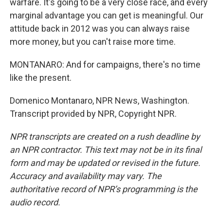
warfare. It's going to be a very close race, and every
marginal advantage you can get is meaningful. Our
attitude back in 2012 was you can always raise
more money, but you can't raise more time.
MONTANARO: And for campaigns, there's no time
like the present.
Domenico Montanaro, NPR News, Washington.
Transcript provided by NPR, Copyright NPR.
NPR transcripts are created on a rush deadline by
an NPR contractor. This text may not be in its final
form and may be updated or revised in the future.
Accuracy and availability may vary. The
authoritative record of NPR’s programming is the
audio record.