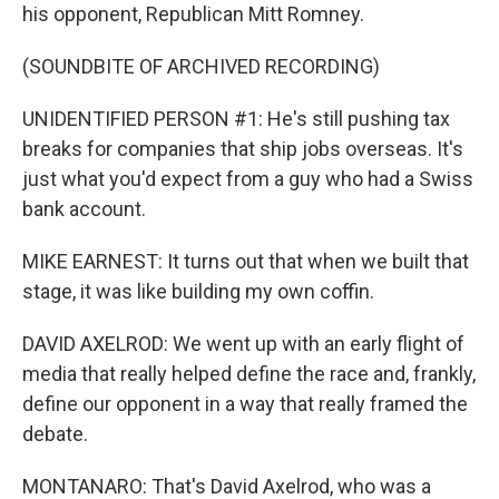
his opponent, Republican Mitt Romney.
(SOUNDBITE OF ARCHIVED RECORDING)
UNIDENTIFIED PERSON #1: He's still pushing tax
breaks for companies that ship jobs overseas. It's
just what you'd expect from a guy who had a Swiss
bank account.
MIKE EARNEST: It turns out that when we built that
stage, it was like building my own coffin.
DAVID AXELROD: We went up with an early flight of
media that really helped define the race and, frankly,
define our opponent in a way that really framed the
debate.
MONTANARO: That's David Axelrod, who was a