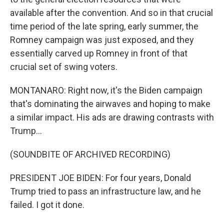
available after the convention. And so in that crucial
time period of the late spring, early summer, the
Romney campaign was just exposed, and they
essentially carved up Romney in front of that
crucial set of swing voters.
MONTANARO: Right now, it's the Biden campaign
that's dominating the airwaves and hoping to make
a similar impact. His ads are drawing contrasts with
Trump...
(SOUNDBITE OF ARCHIVED RECORDING)
PRESIDENT JOE BIDEN: For four years, Donald
Trump tried to pass an infrastructure law, and he
failed. I got it done.