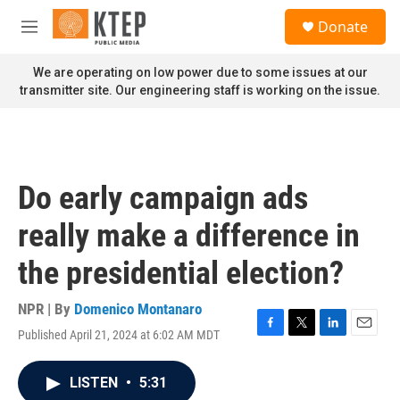
Skip to main content
S
Donate
e
M
a
e
r
n
We are operating on low power due to some issues at our
c
u
transmitter site. Our engineering staff is working on the issue.
h
u
e
r
y
Do early campaign ads
really make a difference in
the presidential election?
NPR | By
Domenico Montanaro
Published April 21, 2024 at 6:02 AM MDT
F
T
L
E
a
w
i
m
c
i
n
a
LISTEN
•
5:31
e
t
k
i