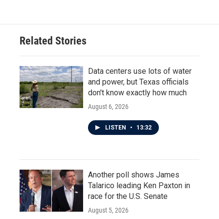
Related Stories
Data centers use lots of water
and power, but Texas officials
don't know exactly how much
August 6, 2026
LISTEN
•
13:32
Another poll shows James
Talarico leading Ken Paxton in
race for the U.S. Senate
August 5, 2026