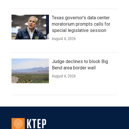
Texas governor's data center
moratorium prompts calls for
special legislative session
August 4, 2026
Judge declines to block Big
Bend area border wall
August 4, 2026