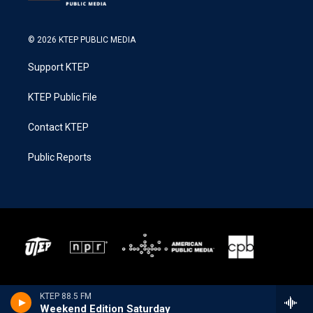
© 2026 KTEP PUBLIC MEDIA
Support KTEP
KTEP Public File
Contact KTEP
Public Reports
KTEP 88.5 FM
Weekend Edition Saturday