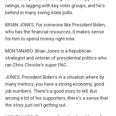
ratings, is lagging with key voter groups, and he's
behind in many swing state polls.
BRIAN JONES: For someone like President Biden,
who has the financial resources, it makes sense
for him to spend money right now.
MONTANARO: Brian Jones is a Republican
strategist and veteran of presidential politics who
ran Chris Christie's super PAC.
JONES: President Biden's in a situation where by
many metrics, you have a strong economy, good
job numbers. There's a good story to tell. But
among a lot of his supporters, there's a sense that
the story just isn't getting out.