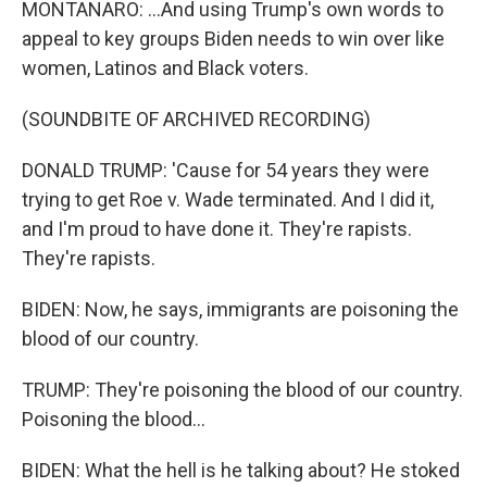
MONTANARO: ...And using Trump's own words to
appeal to key groups Biden needs to win over like
women, Latinos and Black voters.
(SOUNDBITE OF ARCHIVED RECORDING)
DONALD TRUMP: 'Cause for 54 years they were
trying to get Roe v. Wade terminated. And I did it,
and I'm proud to have done it. They're rapists.
They're rapists.
BIDEN: Now, he says, immigrants are poisoning the
blood of our country.
TRUMP: They're poisoning the blood of our country.
Poisoning the blood...
BIDEN: What the hell is he talking about? He stoked