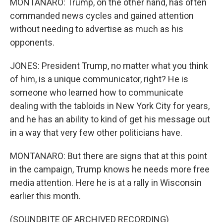
MONTANARO: Trump, on the other hand, has often
commanded news cycles and gained attention
without needing to advertise as much as his
opponents.
JONES: President Trump, no matter what you think
of him, is a unique communicator, right? He is
someone who learned how to communicate
dealing with the tabloids in New York City for years,
and he has an ability to kind of get his message out
in a way that very few other politicians have.
MONTANARO: But there are signs that at this point
in the campaign, Trump knows he needs more free
media attention. Here he is at a rally in Wisconsin
earlier this month.
(SOUNDBITE OF ARCHIVED RECORDING)