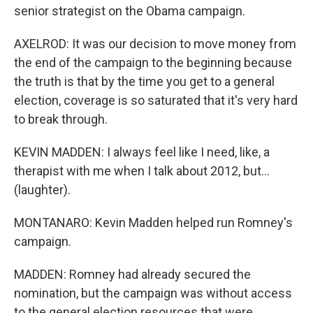
senior strategist on the Obama campaign.
AXELROD: It was our decision to move money from
the end of the campaign to the beginning because
the truth is that by the time you get to a general
election, coverage is so saturated that it's very hard
to break through.
KEVIN MADDEN: I always feel like I need, like, a
therapist with me when I talk about 2012, but...
(laughter).
MONTANARO: Kevin Madden helped run Romney's
campaign.
MADDEN: Romney had already secured the
nomination, but the campaign was without access
to the general election resources that were