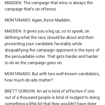
MADDEN: The campaign that wins is always the
campaign that's on offense.
MONTANARO: Again, Kevin Madden.
MADDEN: It gives you a leg up, so to speak, on
defining what the race should be about and then
presenting your candidate favorably while
disqualifying the campaign opponent in the eyes of
the persuadable voter. That gets harder and harder
to do as the campaign goes on.
MONTANARO: But with two well-known candidates,
how much do ads matter?
BRETT GORDON: An ad is kind of effective if one
out of a thousand people is kind of nudged to doing
something a little bit that they wouldn't have done