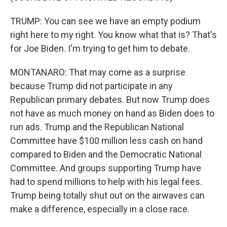
TRUMP: You can see we have an empty podium
right here to my right. You know what that is? That's
for Joe Biden. I'm trying to get him to debate.
MONTANARO: That may come as a surprise
because Trump did not participate in any
Republican primary debates. But now Trump does
not have as much money on hand as Biden does to
run ads. Trump and the Republican National
Committee have $100 million less cash on hand
compared to Biden and the Democratic National
Committee. And groups supporting Trump have
had to spend millions to help with his legal fees.
Trump being totally shut out on the airwaves can
make a difference, especially in a close race.