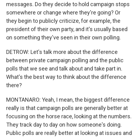
messages. Do they decide to hold campaign stops
somewhere or change where they're going? Or
they begin to publicly criticize, for example, the
president of their own party, and it's usually based
on something they've seen in their own polling.
DETROW: Let's talk more about the difference
between private campaign polling and the public
polls that we see and talk about and take part in.
What's the best way to think about the difference
there?
MONTANARO: Yeah, I mean, the biggest difference
really is that campaign polls are generally better at
focusing on the horse race, looking at the numbers.
They track day to day on how someone's doing.
Public polls are really better at looking at issues and