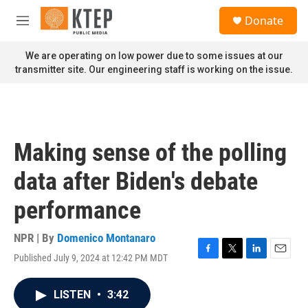
Skip to main content
S
Donate
e
M
a
e
r
n
We are operating on low power due to some issues at our
c
u
transmitter site. Our engineering staff is working on the issue.
h
u
e
r
y
Making sense of the polling
data after Biden's debate
performance
NPR | By
Domenico Montanaro
Published July 9, 2024 at 12:42 PM MDT
F
T
L
E
a
w
i
m
c
i
n
a
LISTEN
•
3:42
e
t
k
i