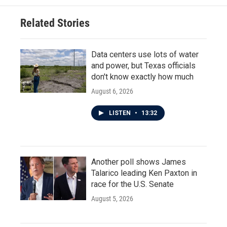
Related Stories
Data centers use lots of water
and power, but Texas officials
don't know exactly how much
August 6, 2026
LISTEN
•
13:32
Another poll shows James
Talarico leading Ken Paxton in
race for the U.S. Senate
August 5, 2026