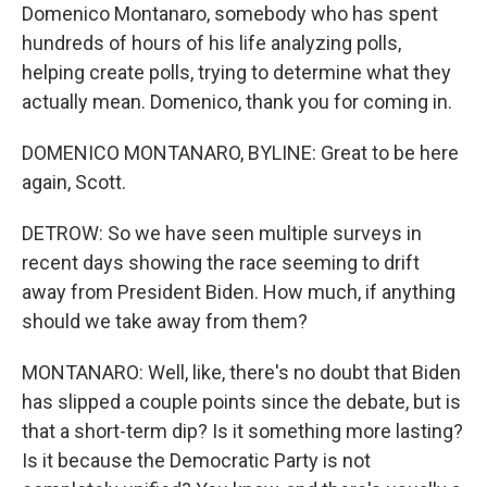
Domenico Montanaro, somebody who has spent
hundreds of hours of his life analyzing polls,
helping create polls, trying to determine what they
actually mean. Domenico, thank you for coming in.
DOMENICO MONTANARO, BYLINE: Great to be here
again, Scott.
DETROW: So we have seen multiple surveys in
recent days showing the race seeming to drift
away from President Biden. How much, if anything
should we take away from them?
MONTANARO: Well, like, there's no doubt that Biden
has slipped a couple points since the debate, but is
that a short-term dip? Is it something more lasting?
Is it because the Democratic Party is not