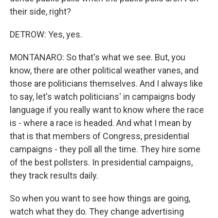
their side, right?
DETROW: Yes, yes.
MONTANARO: So that's what we see. But, you
know, there are other political weather vanes, and
those are politicians themselves. And I always like
to say, let's watch politicians' in campaigns body
language if you really want to know where the race
is - where a race is headed. And what I mean by
that is that members of Congress, presidential
campaigns - they poll all the time. They hire some
of the best pollsters. In presidential campaigns,
they track results daily.
So when you want to see how things are going,
watch what they do. They change advertising