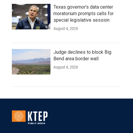
Texas governor's data center
moratorium prompts calls for
special legislative session
August 4, 2026
Judge declines to block Big
Bend area border wall
August 4, 2026