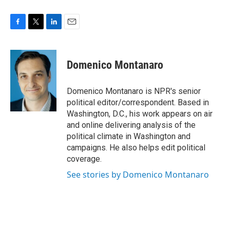
F
T
L
E
a
w
i
m
c
i
n
a
e
t
k
i
Domenico Montanaro
b
t
e
l
o
e
d
o
r
I
Domenico Montanaro is NPR's senior
k
n
political editor/correspondent. Based in
Washington, D.C., his work appears on air
and online delivering analysis of the
political climate in Washington and
campaigns. He also helps edit political
coverage.
See stories by Domenico Montanaro