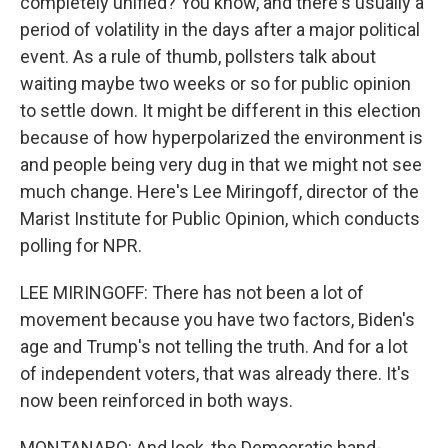
completely unified? You know, and there's usually a
period of volatility in the days after a major political
event. As a rule of thumb, pollsters talk about
waiting maybe two weeks or so for public opinion
to settle down. It might be different in this election
because of how hyperpolarized the environment is
and people being very dug in that we might not see
much change. Here's Lee Miringoff, director of the
Marist Institute for Public Opinion, which conducts
polling for NPR.
LEE MIRINGOFF: There has not been a lot of
movement because you have two factors, Biden's
age and Trump's not telling the truth. And for a lot
of independent voters, that was already there. It's
now been reinforced in both ways.
MONTANARO: And look, the Democratic hand-