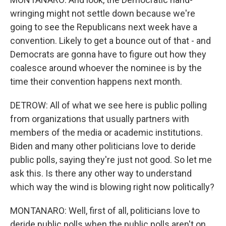
wringing might not settle down because we're
going to see the Republicans next week have a
convention. Likely to get a bounce out of that - and
Democrats are gonna have to figure out how they
coalesce around whoever the nominee is by the
time their convention happens next month.
DETROW: All of what we see here is public polling
from organizations that usually partners with
members of the media or academic institutions.
Biden and many other politicians love to deride
public polls, saying they're just not good. So let me
ask this. Is there any other way to understand
which way the wind is blowing right now politically?
MONTANARO: Well, first of all, politicians love to
deride public polls when the public polls aren't on