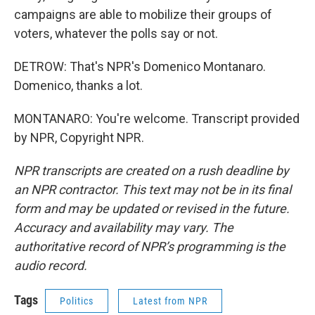
campaigns are able to mobilize their groups of
voters, whatever the polls say or not.
DETROW: That's NPR's Domenico Montanaro.
Domenico, thanks a lot.
MONTANARO: You're welcome. Transcript provided
by NPR, Copyright NPR.
NPR transcripts are created on a rush deadline by
an NPR contractor. This text may not be in its final
form and may be updated or revised in the future.
Accuracy and availability may vary. The
authoritative record of NPR’s programming is the
audio record.
Tags
Politics
Latest from NPR