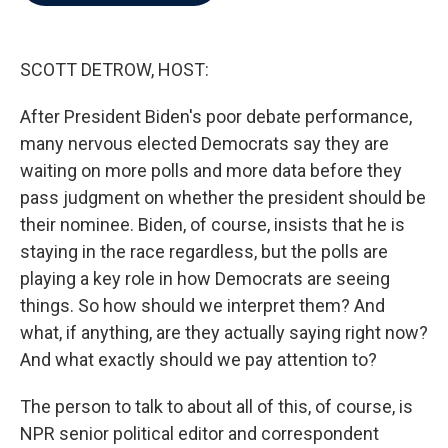
b
t
e
l
o
e
d
o
r
I
k
n
SCOTT DETROW, HOST:
After President Biden's poor debate performance,
many nervous elected Democrats say they are
waiting on more polls and more data before they
pass judgment on whether the president should be
their nominee. Biden, of course, insists that he is
staying in the race regardless, but the polls are
playing a key role in how Democrats are seeing
things. So how should we interpret them? And
what, if anything, are they actually saying right now?
And what exactly should we pay attention to?
The person to talk to about all of this, of course, is
NPR senior political editor and correspondent