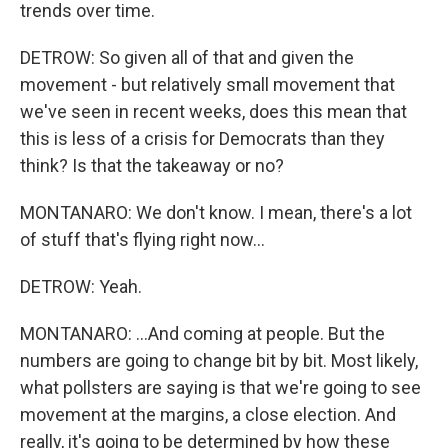
trends over time.
DETROW: So given all of that and given the
movement - but relatively small movement that
we've seen in recent weeks, does this mean that
this is less of a crisis for Democrats than they
think? Is that the takeaway or no?
MONTANARO: We don't know. I mean, there's a lot
of stuff that's flying right now...
DETROW: Yeah.
MONTANARO: ...And coming at people. But the
numbers are going to change bit by bit. Most likely,
what pollsters are saying is that we're going to see
movement at the margins, a close election. And
really, it's going to be determined by how these