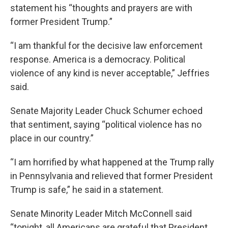
statement his “thoughts and prayers are with
former President Trump.”
“I am thankful for the decisive law enforcement
response. America is a democracy. Political
violence of any kind is never acceptable,” Jeffries
said.
Senate Majority Leader Chuck Schumer echoed
that sentiment, saying “political violence has no
place in our country.”
“I am horrified by what happened at the Trump rally
in Pennsylvania and relieved that former President
Trump is safe,” he said in a statement.
Senate Minority Leader Mitch McConnell said
“tonight, all Americans are grateful that President