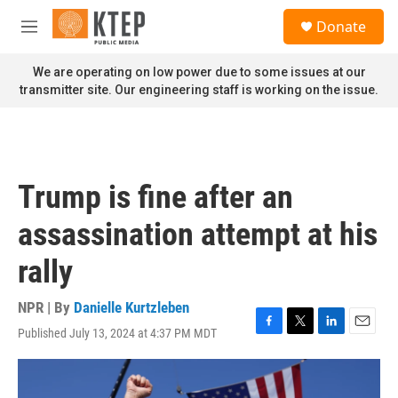
Skip to main content
S
Donate
e
M
a
e
r
n
We are operating on low power due to some issues at our
c
u
transmitter site. Our engineering staff is working on the issue.
h
u
e
r
y
Trump is fine after an
assassination attempt at his
rally
NPR | By
Danielle Kurtzleben
Published July 13, 2024 at 4:37 PM MDT
F
T
L
E
a
w
i
m
c
i
n
a
e
t
k
i