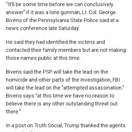
“It’ll be some time before we can conclusively
answer” if it was a lone gunman, Lt. Col. George
Bivens of the Pennsylvania State Police said at a
news conference late Saturday.
He said they had identified the victims and
contacted their family members but are not making
those names public at this time.
Bivens said the PSP will take the lead on the
homicide and other parts of the investigation, FBI
will take the lead on the "attempted assassination."
Bivens says "at this time we have no reason to
believe there is any other outstanding threat out
there."
In a post on Truth Social, Trump thanked the agents