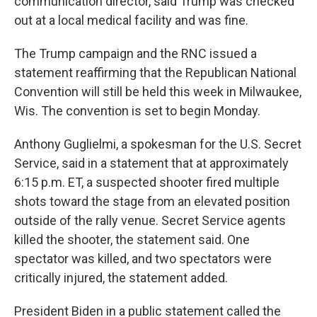
communication director, said Trump was checked
out at a local medical facility and was fine.
The Trump campaign and the RNC issued a
statement reaffirming that the Republican National
Convention will still be held this week in Milwaukee,
Wis. The convention is set to begin Monday.
Anthony Guglielmi, a spokesman for the U.S. Secret
Service, said in a statement that at approximately
6:15 p.m. ET, a suspected shooter fired multiple
shots toward the stage from an elevated position
outside of the rally venue. Secret Service agents
killed the shooter, the statement said. One
spectator was killed, and two spectators were
critically injured, the statement added.
President Biden in a public statement called the