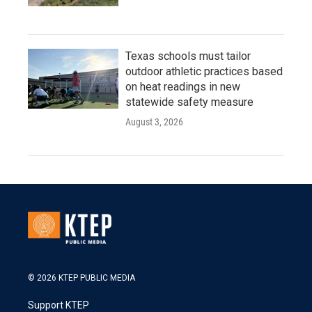
Texas schools must tailor
outdoor athletic practices based
on heat readings in new
statewide safety measure
August 3, 2026
© 2026 KTEP PUBLIC MEDIA
Support KTEP