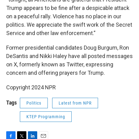
Trump appears to be fine after a despicable attack
on a peaceful rally. Violence has no place in our
politics. We appreciate the swift work of the Secret
Service and other law enforcement.”
Former presidential candidates Doug Burgum, Ron
DeSantis and Nikki Haley have all posted messages
on X, formerly known as Twitter, expressing
concern and offering prayers for Trump.
Copyright 2024 NPR
Tags
Politics
Latest from NPR
KTEP Programming