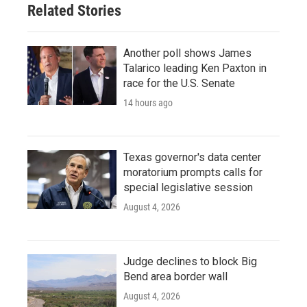
Related Stories
Another poll shows James
Talarico leading Ken Paxton in
race for the U.S. Senate
14 hours ago
Texas governor's data center
moratorium prompts calls for
special legislative session
August 4, 2026
Judge declines to block Big
Bend area border wall
August 4, 2026