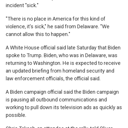
incident "sick."
"There is no place in America for this kind of
violence, it's sick," he said from Delaware. "We
cannot allow this to happen."
A White House official said late Saturday that Biden
spoke to Trump. Biden, who was in Delaware, was
returning to Washington. He is expected to receive
an updated briefing from homeland security and
law enforcement officials, the official said.
A Biden campaign official said the Biden campaign
is pausing all outbound communications and
working to pull down its television ads as quickly as
possible.