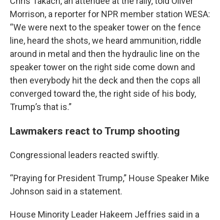
Chris Takach, an attendee at the rally, told Oliver
Morrison, a reporter for NPR member station WESA:
“We were next to the speaker tower on the fence
line, heard the shots, we heard ammunition, riddle
around in metal and then the hydraulic line on the
speaker tower on the right side come down and
then everybody hit the deck and then the cops all
converged toward the, the right side of his body,
Trump’s that is.”
Lawmakers react to Trump shooting
Congressional leaders reacted swiftly.
“Praying for President Trump,” House Speaker Mike
Johnson said in a statement.
House Minority Leader Hakeem Jeffries said in a