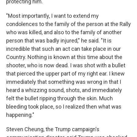
protecting him.
"Most importantly, I want to extend my
condolences to the family of the person at the Rally
who was killed, and also to the family of another
person that was badly injured," he said. "It is
incredible that such an act can take place in our
Country. Nothing is known at this time about the
shooter, who is now dead. I was shot with a bullet
that pierced the upper part of my right ear. I knew
immediately that something was wrong in that I
heard a whizzing sound, shots, and immediately
felt the bullet ripping through the skin. Much
bleeding took place, so I realized then what was
happening."
Steven Cheung, the Trump campaign's