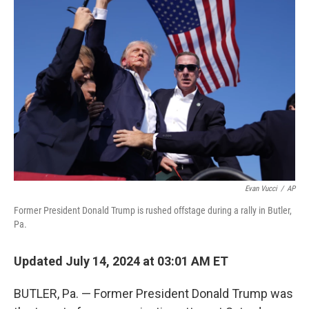
b
t
e
l
o
e
d
o
r
I
k
n
Evan Vucci
/
AP
Former President Donald Trump is rushed offstage during a rally in Butler,
Pa.
Updated July 14, 2024 at 03:01 AM ET
BUTLER, Pa. — Former President Donald Trump was