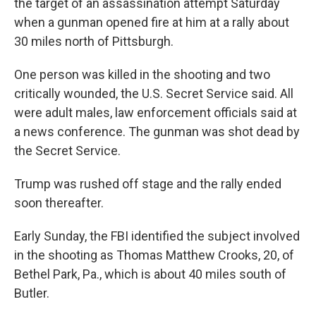
the target of an assassination attempt Saturday
when a gunman opened fire at him at a rally about
30 miles north of Pittsburgh.
One person was killed in the shooting and two
critically wounded, the U.S. Secret Service said. All
were adult males, law enforcement officials said at
a news conference. The gunman was shot dead by
the Secret Service.
Trump was rushed off stage and the rally ended
soon thereafter.
Early Sunday, the FBI identified the subject involved
in the shooting as Thomas Matthew Crooks, 20, of
Bethel Park, Pa., which is about 40 miles south of
Butler.