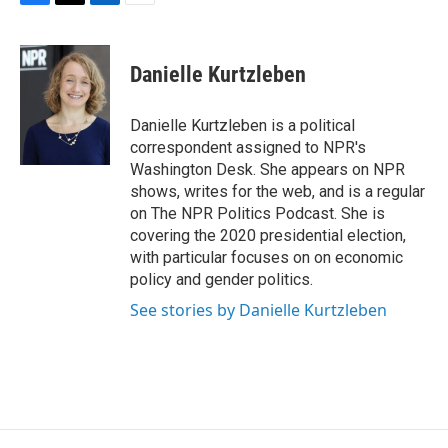
F
T
L
E
a
w
i
m
c
i
n
a
e
t
k
i
Danielle Kurtzleben
b
t
e
l
o
e
d
o
r
I
Danielle Kurtzleben is a political
k
n
correspondent assigned to NPR's
Washington Desk. She appears on NPR
shows, writes for the web, and is a regular
on The NPR Politics Podcast. She is
covering the 2020 presidential election,
with particular focuses on on economic
policy and gender politics.
See stories by Danielle Kurtzleben