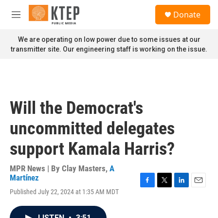
Skip to main content
S
Donate
e
M
a
e
r
n
We are operating on low power due to some issues at our
c
u
transmitter site. Our engineering staff is working on the issue.
h
u
e
r
y
Will the Democrat's
uncommitted delegates
support Kamala Harris?
MPR News | By
Clay Masters
,
A
Martínez
F
T
L
E
Published July 22, 2024 at 1:35 AM MDT
a
w
i
m
c
i
n
a
e
t
k
i
LISTEN
•
3:51