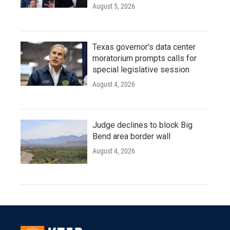
August 5, 2026
Texas governor's data center
moratorium prompts calls for
special legislative session
August 4, 2026
Judge declines to block Big
Bend area border wall
August 4, 2026