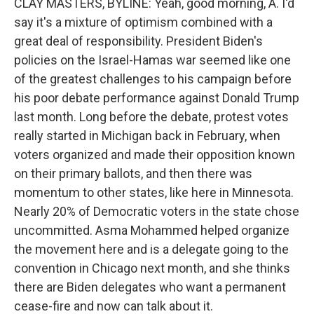
CLAY MASTERS, BYLINE: Yeah, good morning, A. I'd
say it's a mixture of optimism combined with a
great deal of responsibility. President Biden's
policies on the Israel-Hamas war seemed like one
of the greatest challenges to his campaign before
his poor debate performance against Donald Trump
last month. Long before the debate, protest votes
really started in Michigan back in February, when
voters organized and made their opposition known
on their primary ballots, and then there was
momentum to other states, like here in Minnesota.
Nearly 20% of Democratic voters in the state chose
uncommitted. Asma Mohammed helped organize
the movement here and is a delegate going to the
convention in Chicago next month, and she thinks
there are Biden delegates who want a permanent
cease-fire and now can talk about it.