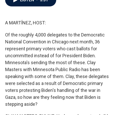
b
t
e
l
o
e
d
o
r
I
k
n
A MARTÍNEZ, HOST:
Of the roughly 4,000 delegates to the Democratic
National Convention in Chicago next month, 36
represent primary voters who cast ballots for
uncommitted instead of for President Biden.
Minnesota's sending the most of these. Clay
Masters with Minnesota Public Radio has been
speaking with some of them. Clay, these delegates
were selected as a result of Democratic primary
voters protesting Biden's handling of the war in
Gaza, so how are they feeling now that Biden is
stepping aside?