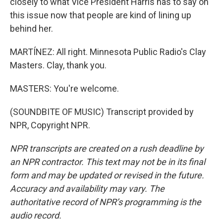
closely to what Vice President Harris has to say on
this issue now that people are kind of lining up
behind her.
MARTÍNEZ: All right. Minnesota Public Radio's Clay
Masters. Clay, thank you.
MASTERS: You're welcome.
(SOUNDBITE OF MUSIC) Transcript provided by
NPR, Copyright NPR.
NPR transcripts are created on a rush deadline by
an NPR contractor. This text may not be in its final
form and may be updated or revised in the future.
Accuracy and availability may vary. The
authoritative record of NPR’s programming is the
audio record.