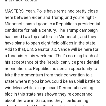
MASTERS: Yeah. Polls have remained pretty close
here between Biden and Trump, and you're right -
Minnesota hasn't gone to a Republican presidential
candidate for half a century. The Trump campaign
has hired two top staffers in Minnesota, and they
have plans to open eight field offices in the state.
Add to that, U.S. Senator J.D. Vance will be here for
a fundraiser this weekend. That's coming fresh off
his acceptance of the Republican vice presidential
nomination, so Republicans see an opportunity to
take the momentum from their convention to a
state where it, you know, could be an uphill battle to
win. Meanwhile, a significant Democratic voting
bloc in this state has shown they're concerned
about the war in Gaza, and they'll be listening