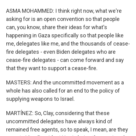
ASMA MOHAMMED: I think right now, what we're
asking for is an open convention so that people
can, you know, share their ideas for what's
happening in Gaza specifically so that people like
me, delegates like me, and the thousands of cease-
fire delegates - even Biden delegates who are
cease-fire delegates - can come forward and say
that they want to support a cease-fire.
MASTERS: And the uncommitted movement as a
whole has also called for an end to the policy of
supplying weapons to Israel.
MARTÍNEZ: So, Clay, considering that these
uncommitted delegates have always kind of
remained free agents, so to speak, I mean, are they