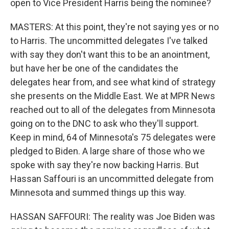
open to Vice President Harris being the nominee?
MASTERS: At this point, they're not saying yes or no
to Harris. The uncommitted delegates I've talked
with say they don't want this to be an anointment,
but have her be one of the candidates the
delegates hear from, and see what kind of strategy
she presents on the Middle East. We at MPR News
reached out to all of the delegates from Minnesota
going on to the DNC to ask who they'll support.
Keep in mind, 64 of Minnesota's 75 delegates were
pledged to Biden. A large share of those who we
spoke with say they're now backing Harris. But
Hassan Saffouri is an uncommitted delegate from
Minnesota and summed things up this way.
HASSAN SAFFOURI: The reality was Joe Biden was