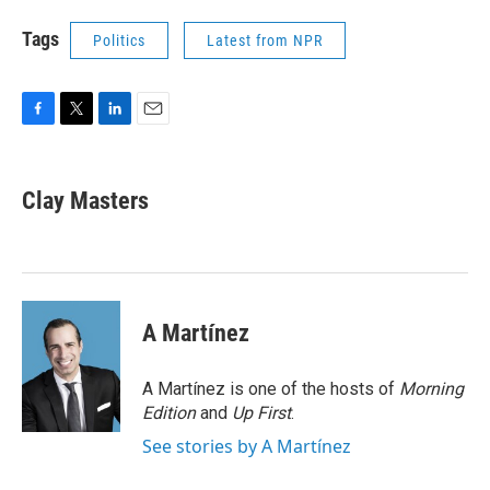
Tags
Politics
Latest from NPR
F
T
L
E
a
w
i
m
c
i
n
a
e
t
k
i
Clay Masters
b
t
e
l
o
e
d
o
r
I
k
n
A Martínez
A Martínez is one of the hosts of
Morning
Edition
and
Up First
.
See stories by A Martínez