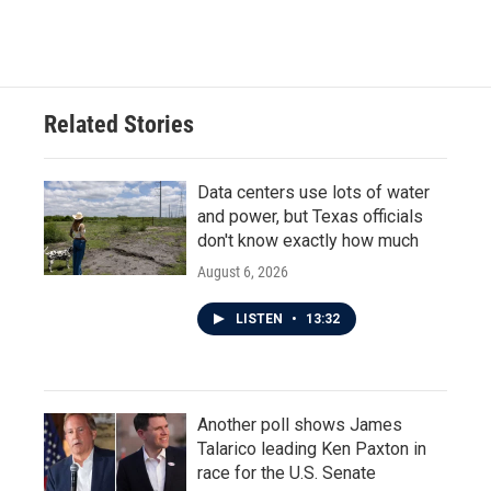
Related Stories
Data centers use lots of water
and power, but Texas officials
don't know exactly how much
August 6, 2026
LISTEN
•
13:32
Another poll shows James
Talarico leading Ken Paxton in
race for the U.S. Senate