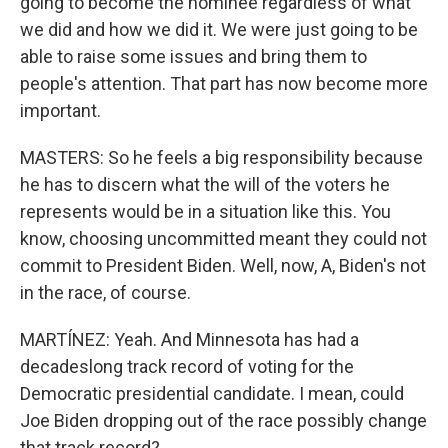
going to become the nominee regardless of what
we did and how we did it. We were just going to be
able to raise some issues and bring them to
people's attention. That part has now become more
important.
MASTERS: So he feels a big responsibility because
he has to discern what the will of the voters he
represents would be in a situation like this. You
know, choosing uncommitted meant they could not
commit to President Biden. Well, now, A, Biden's not
in the race, of course.
MARTÍNEZ: Yeah. And Minnesota has had a
decadeslong track record of voting for the
Democratic presidential candidate. I mean, could
Joe Biden dropping out of the race possibly change
that track record?