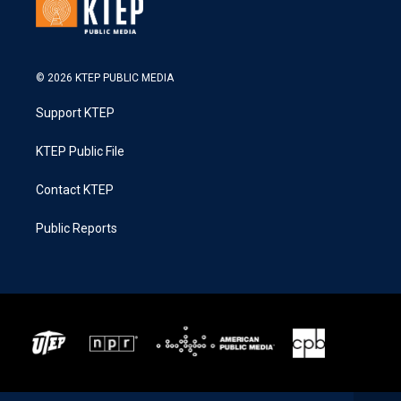
© 2026 KTEP PUBLIC MEDIA
Support KTEP
KTEP Public File
Contact KTEP
Public Reports