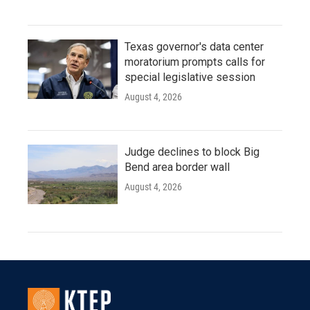
Texas governor's data center
moratorium prompts calls for
special legislative session
August 4, 2026
Judge declines to block Big
Bend area border wall
August 4, 2026