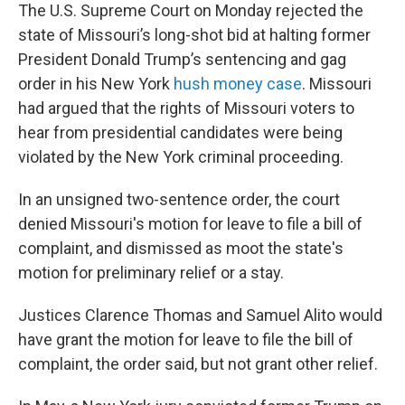
The U.S. Supreme Court on Monday rejected the
state of Missouri’s long-shot bid at halting former
President Donald Trump’s sentencing and gag
order in his New York
hush money case
. Missouri
had argued that the rights of Missouri voters to
hear from presidential candidates were being
violated by the New York criminal proceeding.
In an unsigned two-sentence order, the court
denied Missouri's motion for leave to file a bill of
complaint, and dismissed as moot the state's
motion for preliminary relief or a stay.
Justices Clarence Thomas and Samuel Alito would
have grant the motion for leave to file the bill of
complaint, the order said, but not grant other relief.