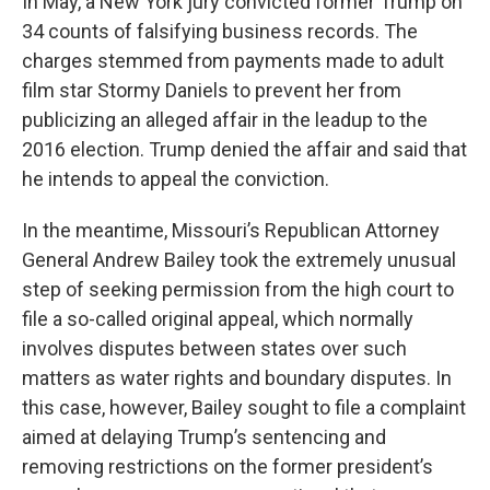
In May, a New York jury convicted former Trump on
34 counts of falsifying business records. The
charges stemmed from payments made to adult
film star Stormy Daniels to prevent her from
publicizing an alleged affair in the leadup to the
2016 election. Trump denied the affair and said that
he intends to appeal the conviction.
In the meantime, Missouri’s Republican Attorney
General Andrew Bailey took the extremely unusual
step of seeking permission from the high court to
file a so-called original appeal, which normally
involves disputes between states over such
matters as water rights and boundary disputes. In
this case, however, Bailey sought to file a complaint
aimed at delaying Trump’s sentencing and
removing restrictions on the former president’s