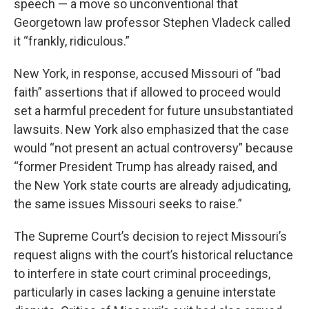
speech — a move so unconventional that
Georgetown law professor Stephen Vladeck called
it “frankly, ridiculous.”
New York, in response, accused Missouri of “bad
faith” assertions that if allowed to proceed would
set a harmful precedent for future unsubstantiated
lawsuits. New York also emphasized that the case
would “not present an actual controversy” because
“former President Trump has already raised, and
the New York state courts are already adjudicating,
the same issues Missouri seeks to raise.”
The Supreme Court’s decision to reject Missouri’s
request aligns with the court’s historical reluctance
to interfere in state court criminal proceedings,
particularly in cases lacking a genuine interstate