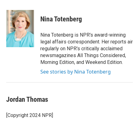
F
T
L
E
a
w
i
m
c
i
n
a
e
t
k
i
Nina Totenberg
b
t
e
l
o
e
d
o
r
I
Nina Totenberg is NPR's award-winning
k
n
legal affairs correspondent. Her reports air
regularly on NPR's critically acclaimed
newsmagazines All Things Considered,
Morning Edition, and Weekend Edition.
See stories by Nina Totenberg
Jordan Thomas
[Copyright 2024 NPR]