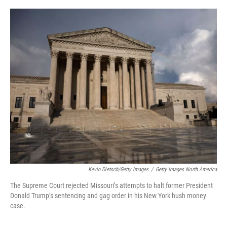
a
w
i
m
c
i
n
a
e
t
k
i
b
t
e
l
o
e
d
o
r
I
k
n
Kevin Dietsch/Getty Images
/
Getty Images North America
The Supreme Court rejected Missouri’s attempts to halt former President
Donald Trump’s sentencing and gag order in his New York hush money
case.