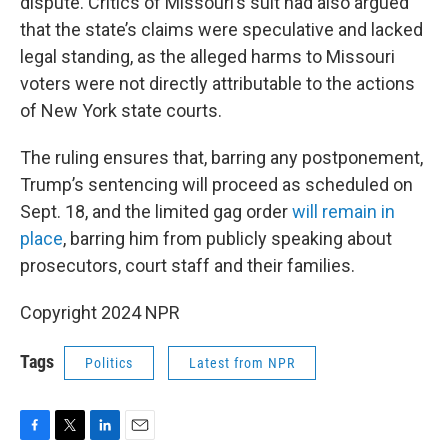
dispute. Critics of Missouri’s suit had also argued
that the state’s claims were speculative and lacked
legal standing, as the alleged harms to Missouri
voters were not directly attributable to the actions
of New York state courts.
The ruling ensures that, barring any postponement,
Trump’s sentencing will proceed as scheduled on
Sept. 18, and the limited gag order
will remain in
place
, barring him from publicly speaking about
prosecutors, court staff and their families.
Copyright 2024 NPR
Tags
Politics
Latest from NPR