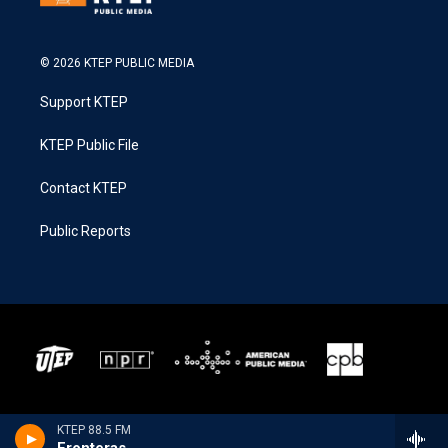
© 2026 KTEP PUBLIC MEDIA
Support KTEP
KTEP Public File
Contact KTEP
Public Reports
KTEP 88.5 FM