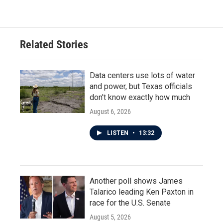
Related Stories
Data centers use lots of water
and power, but Texas officials
don't know exactly how much
August 6, 2026
LISTEN
•
13:32
Another poll shows James
Talarico leading Ken Paxton in
race for the U.S. Senate
August 5, 2026