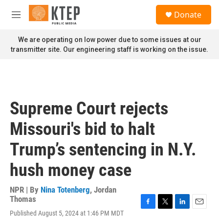
Skip to main content
S
Donate
e
M
a
e
r
n
We are operating on low power due to some issues at our
c
u
transmitter site. Our engineering staff is working on the issue.
h
u
e
r
y
Supreme Court rejects
Missouri's bid to halt
Trump’s sentencing in N.Y.
hush money case
NPR | By
Nina Totenberg
,
Jordan
Thomas
F
T
L
E
Published August 5, 2024 at 1:46 PM MDT