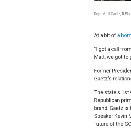
Rep. Matt Gaetz, R-Fla.
At a bit of
a home
"I got a call fr
Matt, we got to 
Former President
Gaetz's relation
The state's 1st 
Republican prim
brand. Gaetz is
Speaker Kevin M
future of the GO