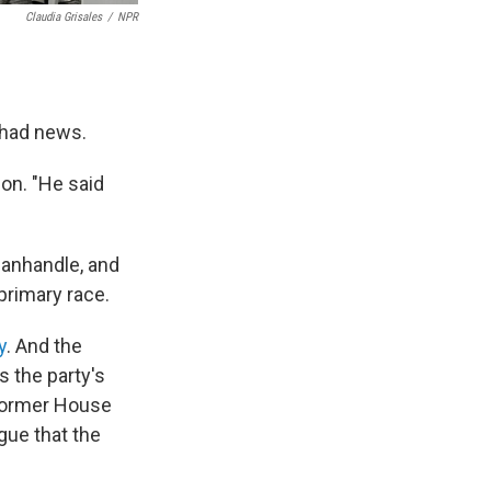
Claudia Grisales
/
NPR
 had news.
ion. "He said
Panhandle, and
 primary race.
y
. And the
s the party's
 former House
gue that the