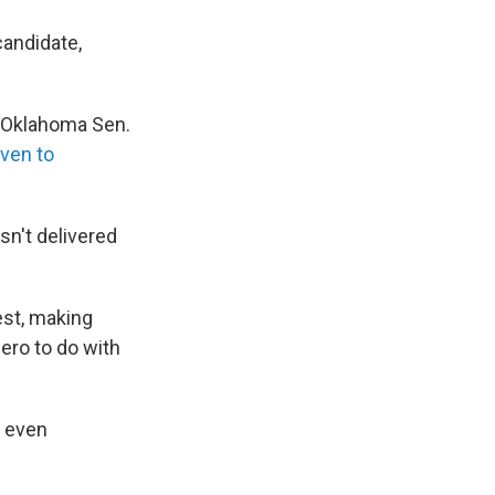
candidate,
 Oklahoma Sen.
iven to
n't delivered
est, making
zero to do with
d even