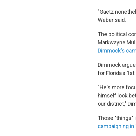
"Gaetz nonethele
Weber said.
The political 
Markwayne Mull
Dimmock's cam
Dimmock argues 
for Florida's 1s
"He's more focus
himself look bet
our district," D
Those "things" 
campaigning in 