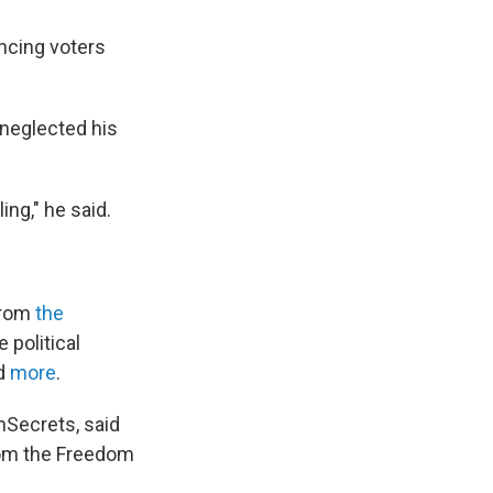
ncing voters
 neglected his
ing," he said.
from
the
e political
d
more
.
nSecrets, said
from the Freedom