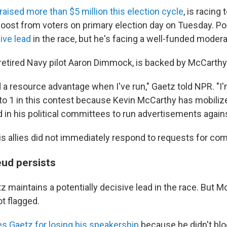
raised more than $5 million this election cycle
, is racing 
ost from voters on primary election day on Tuesday. P
ive lead
in the race, but he's facing a well-funded moder
retired Navy pilot Aaron Dimmock, is backed by McCarthy a
d a resource advantage when I've run," Gaetz told NPR. "I
 to 1 in this contest because Kevin McCarthy has mobilize
d in his political committees to run advertisements again
s allies did not immediately respond to requests for co
eud persists
 maintains a potentially decisive lead in the race. But M
t flagged.
s Gaetz for losing his speakership
because he didn't bl