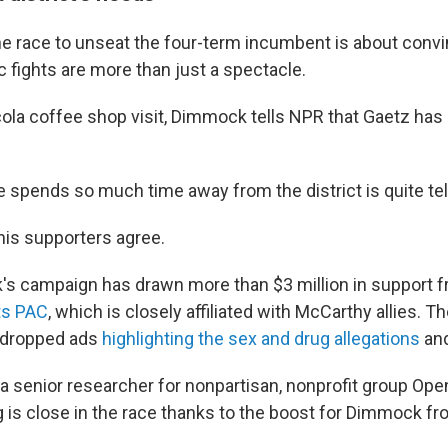
e race to unseat the four-term incumbent is about convi
c fights are more than just a spectacle.
ola coffee shop visit, Dimmock tells NPR that Gaetz has
e spends so much time away from the district is quite tell
is supporters agree.
's campaign has drawn more than $3 million in support 
ts PAC
, which is closely affiliated with McCarthy allies. Th
 dropped ads
highlighting the sex and drug allegations
an
a senior researcher for nonpartisan, nonprofit group Ope
g is close in the race thanks to the boost for Dimmock 