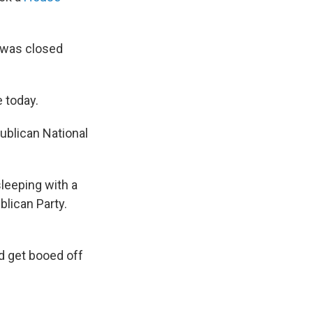
 was closed
 today.
ublican National
leeping with a
lican Party.
ld get booed off