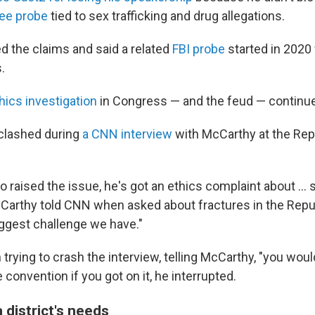
ee probe
tied to sex trafficking and drug allegations.
d the claims and said a related
FBI probe
started in 2020
.
hics investigation
in Congress — and the feud — continue
 clashed during
a CNN interview
with McCarthy at the Rep
 raised the issue, he's got an ethics complaint about … s
cCarthy told CNN when asked about fractures in the Repub
iggest challenge we have."
rying to crash the interview, telling McCarthy, "you wou
e convention if you got on it, he interrupted.
a district's needs