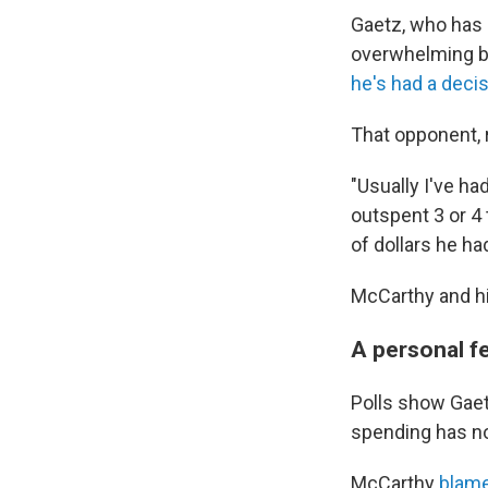
Gaetz, who has
overwhelming bo
he's had a decis
That opponent, 
"Usually I've ha
outspent 3 or 4
of dollars he ha
McCarthy and hi
A personal f
Polls show Gaetz
spending has no
McCarthy
blame