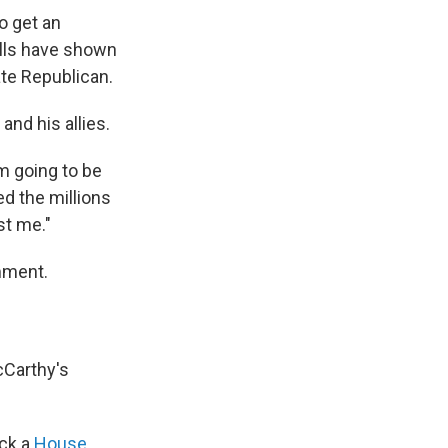
to get an
olls have shown
ate Republican.
nd his allies.
'm going to be
d the millions
st me."
mment.
cCarthy's
ock a
House