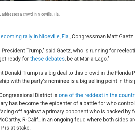
, addresses a crowd in Niceville, Fla.
coming rally in Niceville, Fla.
, Congressman Matt Gaetz
om President Trump," said Gaetz, who is running for reelect
get ready for
these debates
, be at Mar-a-Lago."
 Donald Trump is a big deal to this crowd in the Florida 
ship with the party's nominee is a big selling point in this
Congressional District is
one of the reddest in the countr
ary has become the epicenter of a battle for who control
 facing off against a primary opponent who is backed by
cCarthy, R-Calif., in an ongoing feud where both sides ar
P is at stake.