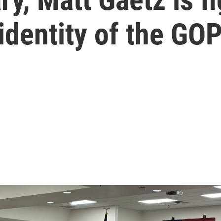
 identity of the GO