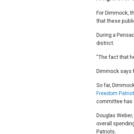
For Dimmock, th
that these publi
During a Pensac
district.
"The fact that h
Dimmock says h
So far, Dimmock
Freedom Patrio
committee has
Douglas Weber, 
overall spendin
Patriots.