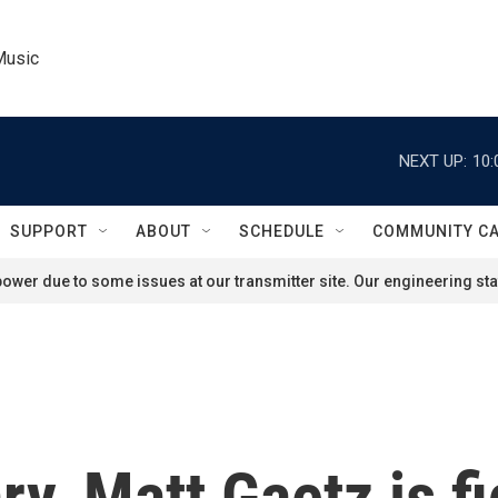
Music
NEXT UP:
10:
SUPPORT
ABOUT
SCHEDULE
COMMUNITY C
ower due to some issues at our transmitter site. Our engineering staf
ry, Matt Gaetz is fi