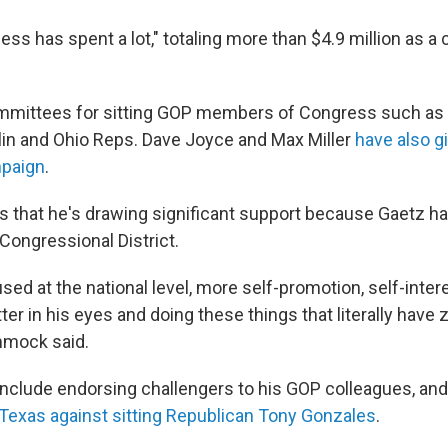
ss has spent a lot," totaling more than $4.9 million as a 
committees for sitting GOP members of Congress such as
in and Ohio Reps. Dave Joyce and Max Miller
have also g
paign
.
that he's drawing significant support because Gaetz has
t Congressional District.
ed at the national level, more self-promotion, self-inter
ter in his eyes and doing these things that literally have 
immock said.
include endorsing challengers to his GOP colleagues, an
Texas against sitting Republican Tony Gonzales
.