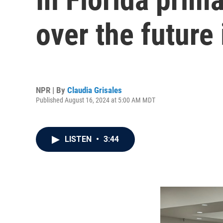
over the future
NPR | By
Claudia Grisales
Published August 16, 2024 at 5:00 AM MDT
LISTEN
•
3:44