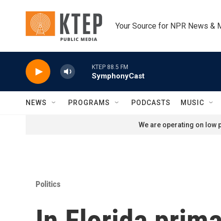
Skip to main content
Your Source for NPR News & 
KTEP 88.5 FM
SymphonyCast
NEWS
PROGRAMS
PODCASTS
MUSIC
We are operating on low p
Politics
In Florida prima