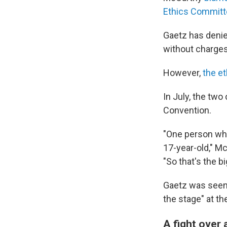
Ethics Committ
Gaetz has denie
without charges
However,
the et
In July, the two
Convention.
"One person who
17-year-old," M
"So that's the b
Gaetz was seen t
the stage" at th
A fight over 