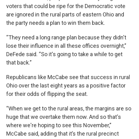
voters that could be ripe for the Democratic vote
are ignored in the rural parts of eastern Ohio and
the party needs a plan to win them back.
“They need a long range plan because they didn't
lose their influence in all these offices overnight,”
DeFede said. “So it's going to take a while to get
that back.”
Republicans like McCabe see that success in rural
Ohio over the last eight years as a positive factor
for their odds of flipping the seat.
“When we get to the rural areas, the margins are so
huge that we overtake them now. And so that's
where we're hoping to see this November,”
McCabe said, adding that it’s the rural precinct