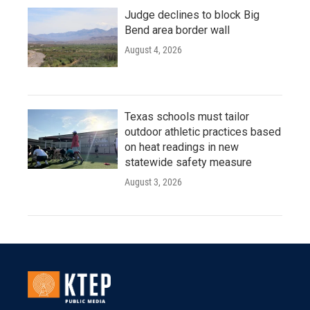
Judge declines to block Big
Bend area border wall
August 4, 2026
Texas schools must tailor
outdoor athletic practices based
on heat readings in new
statewide safety measure
August 3, 2026