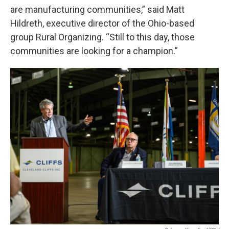
are manufacturing communities,” said Matt
Hildreth, executive director of the Ohio-based
group Rural Organizing. “Still to this day, those
communities are looking for a champion.”