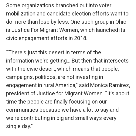
Some organizations branched out into voter
mobilization and candidate election efforts want to
do more than lose by less. One such group in Ohio
is Justice For Migrant Women, which launched its
civic engagement efforts in 2018.
“There's just this desert in terms of the
information we're getting… But then that intersects
with the civic desert, which means that people,
campaigns, politicos, are not investing in
engagement in rural America,” said Monica Ramirez,
president of Justice for Migrant Women. “It's about
time the people are finally focusing on our
communities because we have a lot to say and
we're contributing in big and small ways every
single day.”