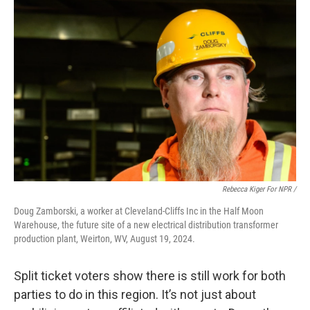
Rebecca Kiger For NPR /
Doug Zamborski, a worker at Cleveland-Cliffs Inc in the Half Moon
Warehouse, the future site of a new electrical distribution transformer
production plant, Weirton, WV, August 19, 2024.
Split ticket voters show there is still work for both
parties to do in this region. It’s not just about