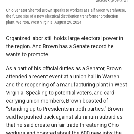
Rebecca Kiger For NPR /
Ohio Senator Sherrod Brown speaks to workers at Half Moon Warehouse,
the future site of a new electrical distribution transformer production
plant, Weirton, West Virginia, August 29, 2024.
Organized labor still holds large electoral power in
the region. And Brown has a Senate record he
wants to promote.
As a part of his official duties as a Senator, Brown
attended a recent event at a union hall in Warren
and the reopening of a manufacturing plant in West
Virginia. Speaking to potential voters, and card-
carrying union members, Brown boasted of
“standing up to Presidents in both parties.” Brown
said he pushed back against aluminum subsidies
that he said create unfair trade threatening Ohio
workers and boasted about the 600 new jobs the