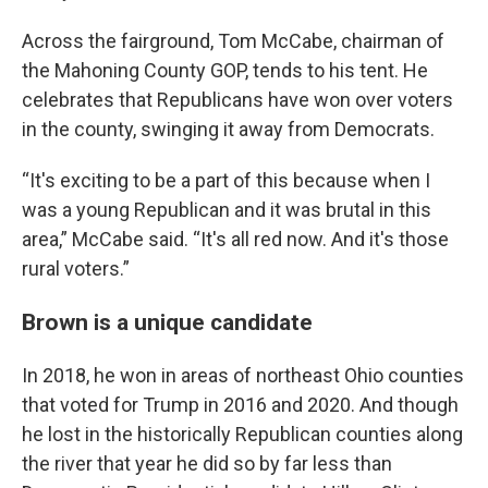
Across the fairground, Tom McCabe, chairman of
the Mahoning County GOP, tends to his tent. He
celebrates that Republicans have won over voters
in the county, swinging it away from Democrats.
“It's exciting to be a part of this because when I
was a young Republican and it was brutal in this
area,” McCabe said. “It's all red now. And it's those
rural voters.”
Brown is a unique candidate
In 2018, he won in areas of northeast Ohio counties
that voted for Trump in 2016 and 2020. And though
he lost in the historically Republican counties along
the river that year he did so by far less than