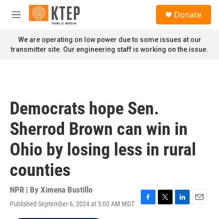
Skip to main content
S
Donate
e
M
a
e
r
n
We are operating on low power due to some issues at our
c
u
transmitter site. Our engineering staff is working on the issue.
h
u
e
r
y
Democrats hope Sen.
Sherrod Brown can win in
Ohio by losing less in rural
counties
NPR | By
Ximena Bustillo
Published September 6, 2024 at 5:00 AM MDT
F
T
L
E
a
w
i
m