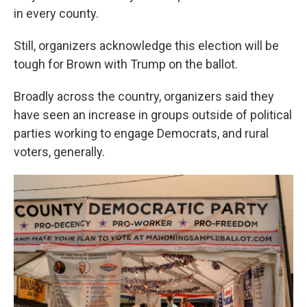
in every county.
Still, organizers acknowledge this election will be
tough for Brown with Trump on the ballot.
Broadly across the country, organizers said they
have seen an increase in groups outside of political
parties working to engage Democrats, and rural
voters, generally.