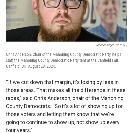
Rebecca Kiger For NPR /
Chris Anderson, Chair of the Mahoning County Democratic Party, helps
staff the Mahoning County Democratic Party tent at the Canfield Fair,
Canfield, OH, August 28, 2024.
“If we cut down that margin, it's losing by less in
those areas. That makes all the difference in these
races,” said Chris Anderson, chair of the Mahoning
County Democrats. “So it's a lot of showing up for
those voters and letting them know that we're
going to continue to show up, not show up every
four years.”