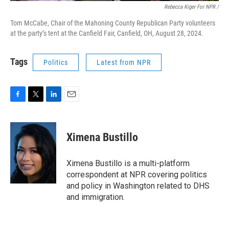
Rebecca Kiger For NPR /
Tom McCabe, Chair of the Mahoning County Republican Party volunteers
at the party’s tent at the Canfield Fair, Canfield, OH, August 28, 2024.
Tags
Politics
Latest from NPR
F
T
L
E
a
w
i
m
c
i
n
a
e
t
k
i
Ximena Bustillo
b
t
e
l
o
e
d
o
r
I
Ximena Bustillo is a multi-platform
k
n
correspondent at NPR covering politics
and policy in Washington related to DHS
and immigration.