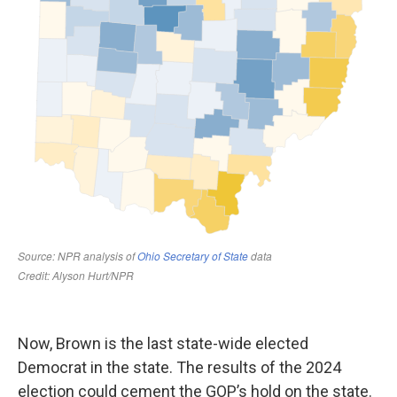
Now, Brown is the last state-wide elected
Democrat in the state. The results of the 2024
election could cement the GOP’s hold on the state.