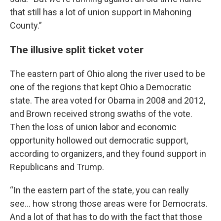
that still has a lot of union support in Mahoning
County.”
The illusive split ticket voter
The eastern part of Ohio along the river used to be
one of the regions that kept Ohio a Democratic
state. The area voted for Obama in 2008 and 2012,
and Brown received strong swaths of the vote.
Then the loss of union labor and economic
opportunity hollowed out democratic support,
according to organizers, and they found support in
Republicans and Trump.
“In the eastern part of the state, you can really
see… how strong those areas were for Democrats.
And a lot of that has to do with the fact that those