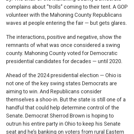
complains about “trolls” coming to their tent. A GOP
volunteer with the Mahoning County Republicans
waves at people entering the fair — but gets glares.
The interactions, positive and negative, show the
remnants of what was once considered a swing
county. Mahoning County voted for Democratic
presidential candidates for decades — until 2020.
Ahead of the 2024 presidential election — Ohio is
not one of the key swing states Democrats are
aiming to win. And Republicans consider
themselves a shoo-in. But the state is still one of a
handful that could help determine control of the
Senate. Democrat Sherrod Brown is hoping to
outrun his entire party in Ohio to keep his Senate
seat and he’s banking on voters from rural Eastern