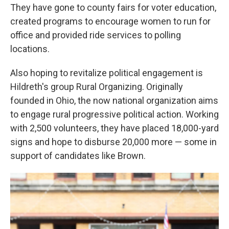
They have gone to county fairs for voter education,
created programs to encourage women to run for
office and provided ride services to polling
locations.
Also hoping to revitalize political engagement is
Hildreth's group Rural Organizing. Originally
founded in Ohio, the now national organization aims
to engage rural progressive political action. Working
with 2,500 volunteers, they have placed 18,000-yard
signs and hope to disburse 20,000 more — some in
support of candidates like Brown.