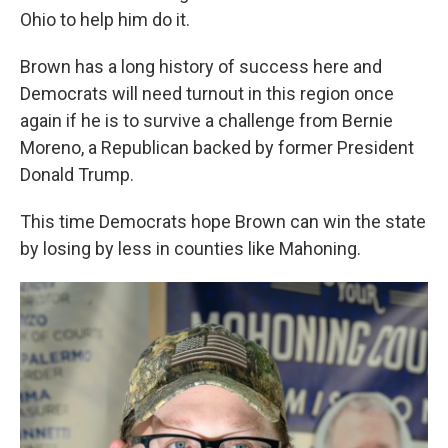
Ohio to help him do it.
Brown has a long history of success here and
Democrats will need turnout in this region once
again if he is to survive a challenge from Bernie
Moreno, a Republican backed by former President
Donald Trump.
This time Democrats hope Brown can win the state
by losing by less in counties like Mahoning.