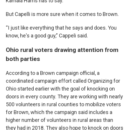
Kamala Harris has to say.
But Capelli is more sure when it comes to Brown.
“I just like everything that he says and does. You
know, he's a good guy,” Cappeli said.
Ohio rural voters drawing attention from
both parties
According to a Brown campaign official, a
coordinated campaign effort called Organizing for
Ohio started earlier with the goal of knocking on
doors in every county. They are working with nearly
500 volunteers in rural counties to mobilize voters
for Brown, which the campaign said includes a
higher number of volunteers in rural areas than
they had in 2018. They also hope to knock on doors