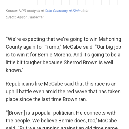
“We're expecting that we're going to win Mahoning
County again for Trump,” McCabe said. “Our big job
is to win it for Bernie Moreno. And it's going to be a
little bit tougher because Sherrod Brown is well
known.”
Republicans like McCabe said that this race is an
uphill battle even amid the red wave that has taken
place since the last time Brown ran.
“[Brown] is a popular politician. He connects with
the people. We believe Bernie does, too,’ McCabe
said. “But we're running against an old time name