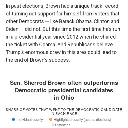
In past elections, Brown had a unique track record
of turning out support for himself from voters that
other Democrats — like Barack Obama, Clinton and
Biden — did not. But this time the first time he’s run
in a presidential year since 2012 when he shared
the ticket with Obama. And Republicans believe
Trump’s enormous draw in this area could lead to
the end of Brown’s success.