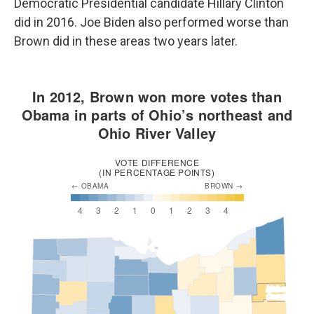
Democratic Presidential candidate Hillary Clinton
did in 2016. Joe Biden also performed worse than
Brown did in these areas two years later.