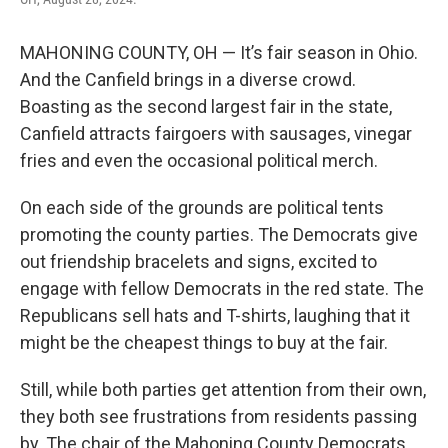
MAHONING COUNTY, OH — It’s fair season in Ohio.
And the Canfield brings in a diverse crowd.
Boasting as the second largest fair in the state,
Canfield attracts fairgoers with sausages, vinegar
fries and even the occasional political merch.
On each side of the grounds are political tents
promoting the county parties. The Democrats give
out friendship bracelets and signs, excited to
engage with fellow Democrats in the red state. The
Republicans sell hats and T-shirts, laughing that it
might be the cheapest things to buy at the fair.
Still, while both parties get attention from their own,
they both see frustrations from residents passing
by. The chair of the Mahoning County Democrats