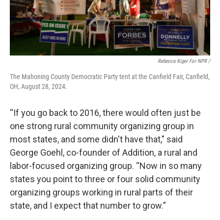
Rebecca Kiger For NPR /
The Mahoning County Democratic Party tent at the Canfield Fair, Canfield,
OH, August 28, 2024.
“If you go back to 2016, there would often just be
one strong rural community organizing group in
most states, and some didn't have that," said
George Goehl, co-founder of Addition, a rural and
labor-focused organizing group. “Now in so many
states you point to three or four solid community
organizing groups working in rural parts of their
state, and I expect that number to grow.”