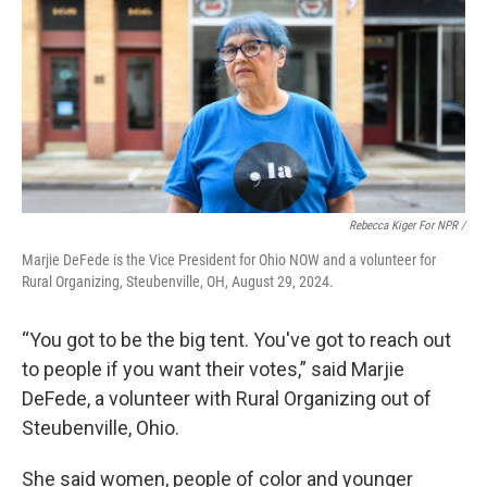
Rebecca Kiger For NPR /
Marjie DeFede is the Vice President for Ohio NOW and a volunteer for
Rural Organizing, Steubenville, OH, August 29, 2024.
“You got to be the big tent. You've got to reach out
to people if you want their votes,” said Marjie
DeFede, a volunteer with Rural Organizing out of
Steubenville, Ohio.
She said women, people of color and younger