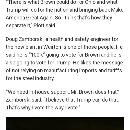
“There is what Brown could do for Ohio and what
Trump will do for the nation and bringing back Make
America Great Again. So I think that's how they
separate it,” Plott said.
Doug Zamborski, a health and safety engineer for
the new plant in Weirton is one of those people. He
said he is “100%” going to vote for Brown and he is
also going to vote for Trump. He likes the message
of not relying on manufacturing imports and tariffs
for the steel industry.
“We need in-house support, Mr. Brown does that,”
Zamborski said. “I believe that Trump can do that.
That's why I vote the way I vote.”