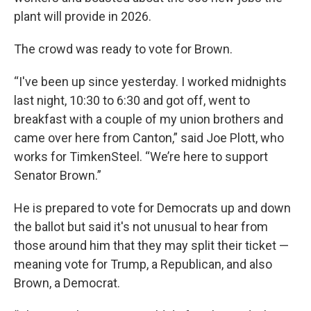
plant will provide in 2026.
The crowd was ready to vote for Brown.
“I've been up since yesterday. I worked midnights
last night, 10:30 to 6:30 and got off, went to
breakfast with a couple of my union brothers and
came over here from Canton,” said Joe Plott, who
works for TimkenSteel. “We’re here to support
Senator Brown.”
He is prepared to vote for Democrats up and down
the ballot but said it's not unusual to hear from
those around him that they may split their ticket —
meaning vote for Trump, a Republican, and also
Brown, a Democrat.