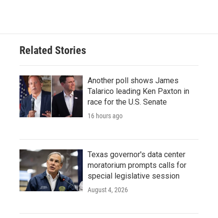
Related Stories
Another poll shows James
Talarico leading Ken Paxton in
race for the U.S. Senate
16 hours ago
Texas governor's data center
moratorium prompts calls for
special legislative session
August 4, 2026