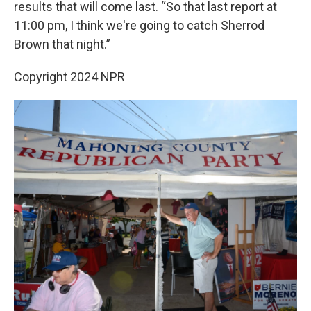
results that will come last. “So that last report at
11:00 pm, I think we're going to catch Sherrod
Brown that night.”
Copyright 2024 NPR