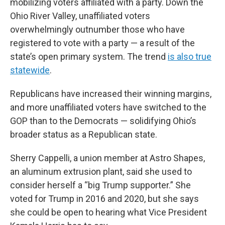
mobilizing voters affiliated with a party. Down the
Ohio River Valley, unaffiliated voters
overwhelmingly outnumber those who have
registered to vote with a party — a result of the
state’s open primary system. The trend
is also true
statewide
.
Republicans have increased their winning margins,
and more unaffiliated voters have switched to the
GOP than to the Democrats — solidifying Ohio’s
broader status as a Republican state.
Sherry Cappelli, a union member at Astro Shapes,
an aluminum extrusion plant, said she used to
consider herself a “big Trump supporter.” She
voted for Trump in 2016 and 2020, but she says
she could be open to hearing what Vice President