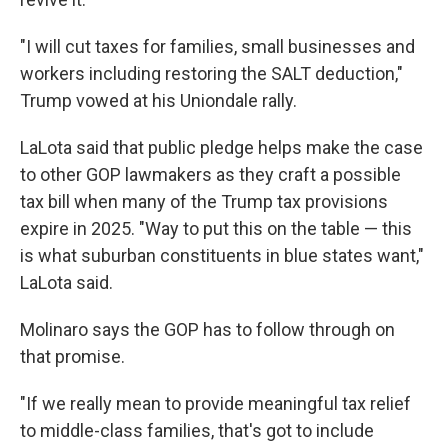
"I will cut taxes for families, small businesses and
workers including restoring the SALT deduction,"
Trump vowed at his Uniondale rally.
LaLota said that public pledge helps make the case
to other GOP lawmakers as they craft a possible
tax bill when many of the Trump tax provisions
expire in 2025. "Way to put this on the table — this
is what suburban constituents in blue states want,"
LaLota said.
Molinaro says the GOP has to follow through on
that promise.
"If we really mean to provide meaningful tax relief
to middle-class families, that's got to include