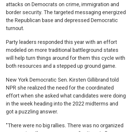
attacks on Democrats on crime, immigration and
border security. The targeted messaging energized
the Republican base and depressed Democratic
turnout.
Party leaders responded this year with an effort
modeled on more traditional battleground states
will help turn things around for them this cycle with
both resources and a stepped up ground game.
New York Democratic Sen. Kirsten Gillibrand told
NPR she realized the need for the coordinated
effort when she asked what candidates were doing
in the week heading into the 2022 midterms and
got a puzzling answer.
"There were no big rallies. There was no organized