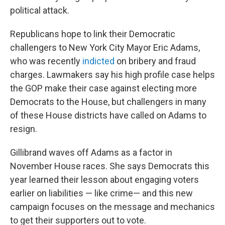
political attack.
Republicans hope to link their Democratic
challengers to New York City Mayor Eric Adams,
who was recently
indicted
on bribery and fraud
charges. Lawmakers say his high profile case helps
the GOP make their case against electing more
Democrats to the House, but challengers in many
of these House districts have called on Adams to
resign.
Gillibrand waves off Adams as a factor in
November House races. She says Democrats this
year learned their lesson about engaging voters
earlier on liabilities — like crime— and this new
campaign focuses on the message and mechanics
to get their supporters out to vote.