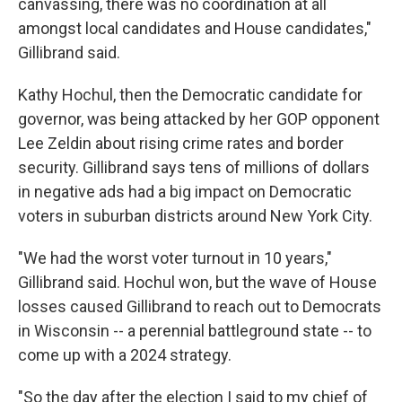
canvassing, there was no coordination at all
amongst local candidates and House candidates,"
Gillibrand said.
Kathy Hochul, then the Democratic candidate for
governor, was being attacked by her GOP opponent
Lee Zeldin about rising crime rates and border
security. Gillibrand says tens of millions of dollars
in negative ads had a big impact on Democratic
voters in suburban districts around New York City.
"We had the worst voter turnout in 10 years,"
Gillibrand said. Hochul won, but the wave of House
losses caused Gillibrand to reach out to Democrats
in Wisconsin -- a perennial battleground state -- to
come up with a 2024 strategy.
"So the day after the election I said to my chief of