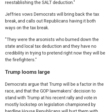
reestablishing the SALT deduction."
Jeffries vows Democrats will bring back the tax
break, and calls out Republicans having it both
ways on the tax break.
"They were the arsonists who burned down the
state and local tax deduction and they have no
credibility in trying to pretend right now they will be
the firefighters."
Trump looms large
Democrats argue that Trump will be a factor in the
race, and that the GOP lawmakers' decision to
stand with Trump at his recent rally and vote in
mostly lockstep on legislation championed by
hardline House Republicans will hurt them with