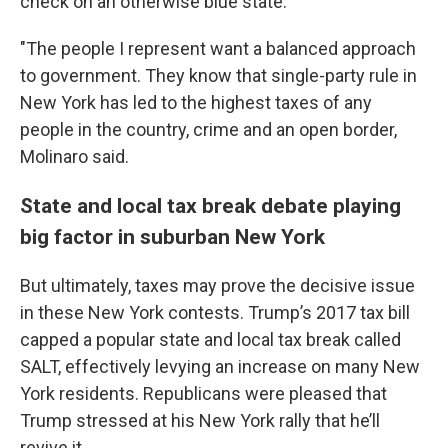
check on an otherwise blue state.
"The people I represent want a balanced approach
to government. They know that single-party rule in
New York has led to the highest taxes of any
people in the country, crime and an open border,
Molinaro said.
State and local tax break debate playing
big factor in suburban New York
But ultimately, taxes may prove the decisive issue
in these New York contests. Trump’s 2017 tax bill
capped a popular state and local tax break called
SALT, effectively levying an increase on many New
York residents. Republicans were pleased that
Trump stressed at his New York rally that he’ll
revive it.