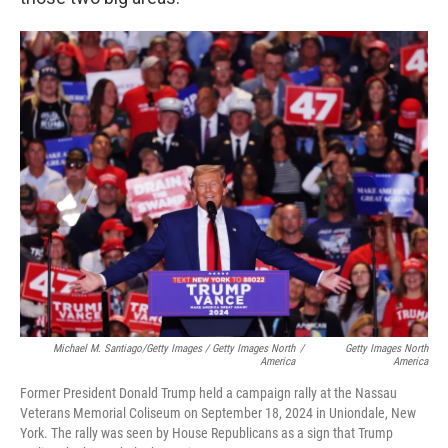
Michael M. Santiago/Getty Images / Getty Images North
/
Getty Images North
America
America
Former President Donald Trump held a campaign rally at the Nassau
Veterans Memorial Coliseum on September 18, 2024 in Uniondale, New
York. The rally was seen by House Republicans as a sign that Trump