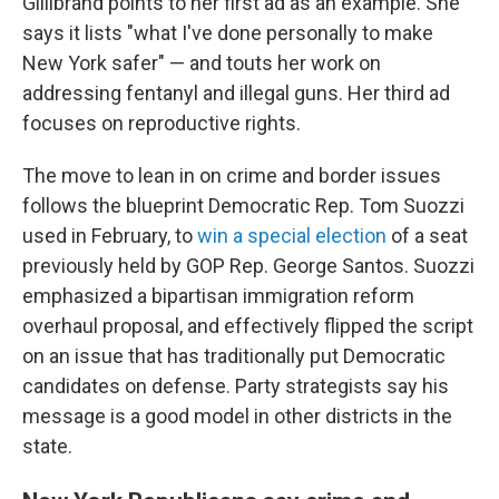
Gillibrand points to her first ad as an example. She
says it lists "what I've done personally to make
New York safer" — and touts her work on
addressing fentanyl and illegal guns. Her third ad
focuses on reproductive rights.
The move to lean in on crime and border issues
follows the blueprint Democratic Rep. Tom Suozzi
used in February, to
win a special election
of a seat
previously held by GOP Rep. George Santos. Suozzi
emphasized a bipartisan immigration reform
overhaul proposal, and effectively flipped the script
on an issue that has traditionally put Democratic
candidates on defense. Party strategists say his
message is a good model in other districts in the
state.