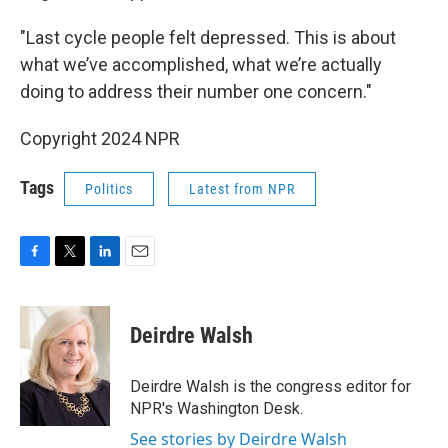
"Last cycle people felt depressed. This is about
what we’ve accomplished, what we’re actually
doing to address their number one concern."
Copyright 2024 NPR
Tags
Politics
Latest from NPR
F
T
L
E
a
w
i
m
c
i
n
a
e
t
k
i
Deirdre Walsh
b
t
e
l
o
e
d
o
r
I
Deirdre Walsh is the congress editor for
k
n
NPR's Washington Desk.
See stories by Deirdre Walsh