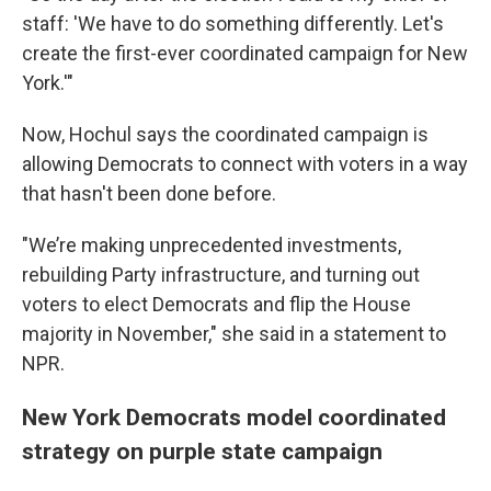
staff: 'We have to do something differently. Let's
create the first-ever coordinated campaign for New
York.'"
Now, Hochul says the coordinated campaign is
allowing Democrats to connect with voters in a way
that hasn't been done before.
"We’re making unprecedented investments,
rebuilding Party infrastructure, and turning out
voters to elect Democrats and flip the House
majority in November," she said in a statement to
NPR.
New York Democrats model coordinated
strategy on purple state campaign