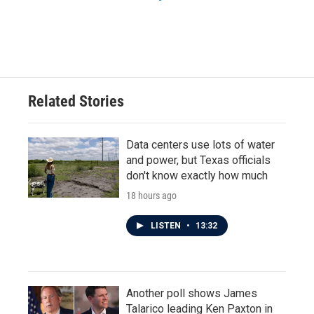
Related Stories
Data centers use lots of water
and power, but Texas officials
don't know exactly how much
18 hours ago
LISTEN
•
13:32
Another poll shows James
Talarico leading Ken Paxton in