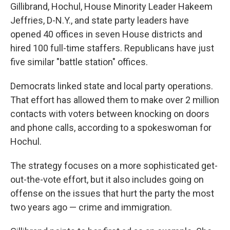
Gillibrand, Hochul, House Minority Leader Hakeem
Jeffries, D-N.Y., and state party leaders have
opened 40 offices in seven House districts and
hired 100 full-time staffers. Republicans have just
five similar "battle station" offices.
Democrats linked state and local party operations.
That effort has allowed them to make over 2 million
contacts with voters between knocking on doors
and phone calls, according to a spokeswoman for
Hochul.
The strategy focuses on a more sophisticated get-
out-the-vote effort, but it also includes going on
offense on the issues that hurt the party the most
two years ago — crime and immigration.