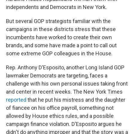
independents and Democrats in New York.
But several GOP strategists familiar with the
campaigns in these districts stress that these
incumbents have worked to create their own
brands, and some have made a point to call out
some extreme GOP colleagues in the House.
Rep. Anthony D'Esposito, another Long Island GOP
lawmaker Democrats are targeting, faces a
challenge with his own personal issues taking front
and center in recent weeks. The New York Times
reported
that he put his mistress and the daughter
of fiancee on his office payroll, something not
allowed by House ethics rules, and a possible
campaign finance violation. D'Esposito argues he
didn't do anything improper and that the story was a