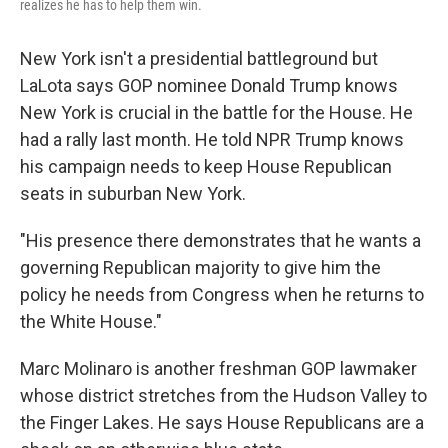
realizes he has to help them win.
New York isn't a presidential battleground but
LaLota says GOP nominee Donald Trump knows
New York is crucial in the battle for the House. He
had a rally last month. He told NPR Trump knows
his campaign needs to keep House Republican
seats in suburban New York.
"His presence there demonstrates that he wants a
governing Republican majority to give him the
policy he needs from Congress when he returns to
the White House."
Marc Molinaro is another freshman GOP lawmaker
whose district stretches from the Hudson Valley to
the Finger Lakes. He says House Republicans are a