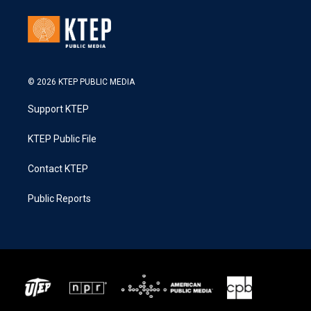
© 2026 KTEP PUBLIC MEDIA
Support KTEP
KTEP Public File
Contact KTEP
Public Reports