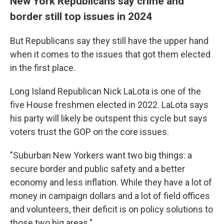
New York Republicans say crime and
border still top issues in 2024
But Republicans say they still have the upper hand
when it comes to the issues that got them elected
in the first place.
Long Island Republican Nick LaLota is one of the
five House freshmen elected in 2022. LaLota says
his party will likely be outspent this cycle but says
voters trust the GOP on the core issues.
"Suburban New Yorkers want two big things: a
secure border and public safety and a better
economy and less inflation. While they have a lot of
money in campaign dollars and a lot of field offices
and volunteers, their deficit is on policy solutions to
those two big areas."