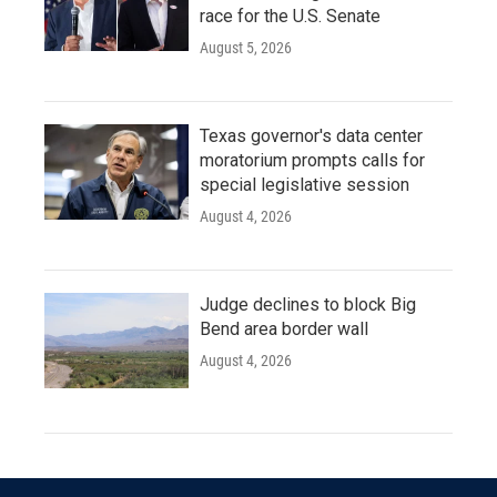
race for the U.S. Senate
August 5, 2026
Texas governor's data center
moratorium prompts calls for
special legislative session
August 4, 2026
Judge declines to block Big
Bend area border wall
August 4, 2026