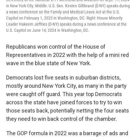
in New York City. Middle: U.S. Sen. Kirsten Gillibrand (D-NY) speaks during
a news conference on the Family and Medical Leave Act at the U.S.
Capitol on February 1, 2023 in Washington, DC. Right: House Minority
Leader Hakeem Jeffries (D-NY) speaks during a news conference at the
U.S. Capitol on June 14, 2024 in Washington, DC.
Republicans won control of the House of
Representatives in 2022 with the help of a mini red
wave in the blue state of New York.
Democrats lost five seats in suburban districts,
mostly around New York City, as many in the party
were caught off guard. This year top Democrats
across the state have joined forces to try to win
those seats back, potentially netting the four seats
they need to win back control of the chamber.
The GOP formula in 2022 was a barrage of ads and