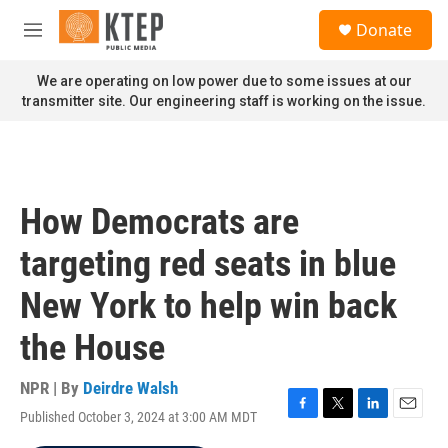
Skip to main content
S
Donate
e
M
a
e
r
n
We are operating on low power due to some issues at our
c
u
transmitter site. Our engineering staff is working on the issue.
h
u
e
r
y
How Democrats are
targeting red seats in blue
New York to help win back
the House
NPR | By
Deirdre Walsh
Published October 3, 2024 at 3:00 AM MDT
F
T
L
E
a
w
i
m