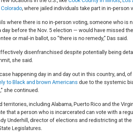
 few locations in the U.S., like
Cook County in Illinois
,
Los 
f Colorado
, where jailed individuals take part in in-person 
ils where there is no in-person voting, someone who is 
a day before the Nov. 5 election — would have missed the
tee or mail-in ballot, so “there is no remedy,” Das said.
ffectively disenfranchised despite potentially being deta
mmit, she said.
 case happening day in and day out in this country, and, of
ely to Black and brown Americans
due to the systemic bi
,” she continued.
 territories, including Alabama, Puerto Rico and the Virgi
ate that a person who is incarcerated can vote with a reg
dy Underhill, director of elections and redistricting at the
tate Legislatures.