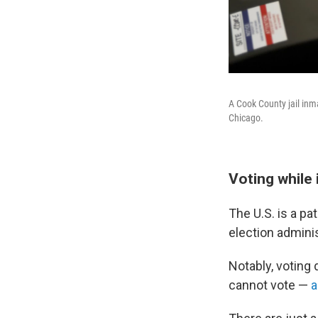
A Cook County jail inmat
Chicago.
Voting while
The U.S. is a p
election adminis
Notably, voting
cannot vote —
a