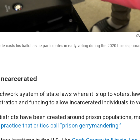
Cha
e casts his ballot as he participates in early voting during the 2020 Illinois primary
 incarcerated
atchwork system of state laws where it is up to voters, l
tration and funding to allow incarcerated individuals to v
 districts have been created around prison populations,
 practice that critics call “prison gerrymandering.”