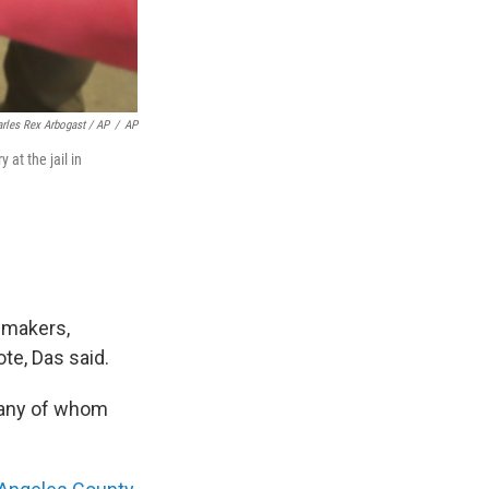
rles Rex Arbogast / AP
/
AP
 at the jail in
awmakers,
ote, Das said.
 many of whom