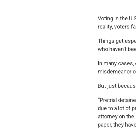
Voting in the U.
reality, voters 
Things get espe
who haven't been
In many cases, 
misdemeanor or f
But just becaus
“Pretrial detain
due to a lot of 
attorney on the
paper, they have 