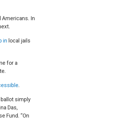
ll Americans. In
next.
 in
local jails
me for a
te.
cessible
.
 ballot simply
ina Das,
se Fund. “On