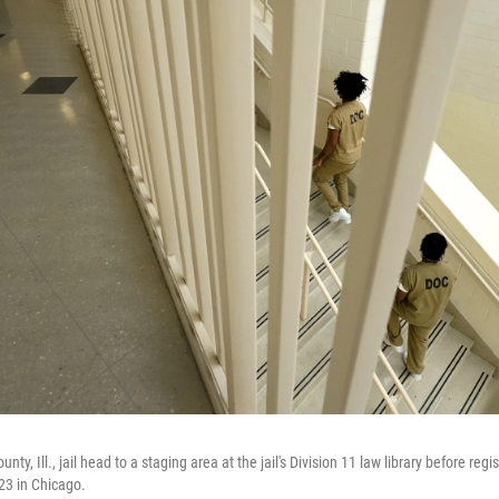
ty, Ill., jail head to a staging area at the jail's Division 11 law library before regi
023 in Chicago.