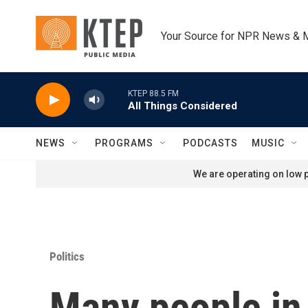
Skip to main content
Your Source for NPR News & 
KTEP 88.5 FM
All Things Considered
NEWS
PROGRAMS
PODCASTS
MUSIC
We are operating on low p
Politics
Many people in j