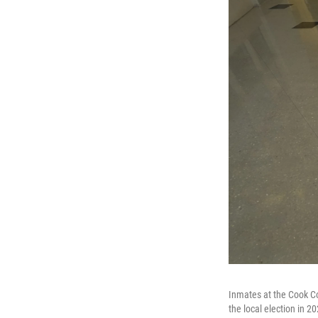
Inmates at the Cook Coun
the local election in 2