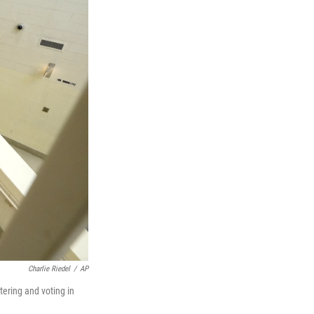
Charlie Riedel
/
AP
stering and voting in