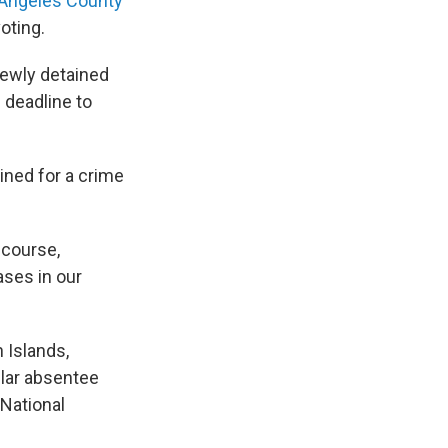
Angeles County
voting.
newly detained
 deadline to
ined for a crime
 course,
ases in our
n Islands,
ular absentee
 National