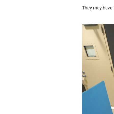
They may have th