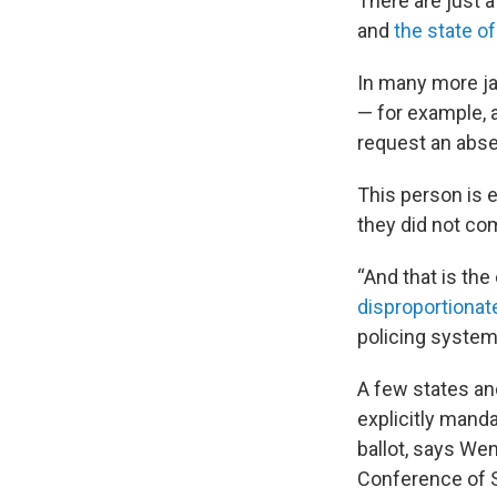
There are just a
and
the state o
In many more ja
— for example, 
request an absen
This person is e
they did not co
“And that is the
disproportionat
policing system
A few states and
explicitly mand
ballot, says Wen
Conference of S