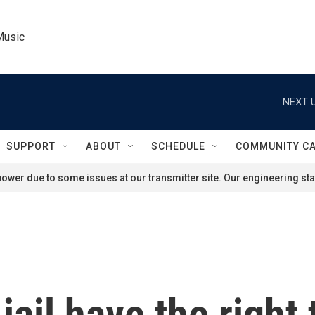
Music
NEXT U
SUPPORT
ABOUT
SCHEDULE
COMMUNITY C
ower due to some issues at our transmitter site. Our engineering staf
ail have the right 