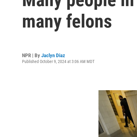
many felons
NPR | By
Jaclyn Diaz
Published October 9, 2024 at 3:06 AM MDT