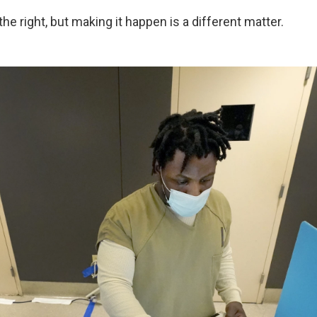
e right, but making it happen is a different matter.