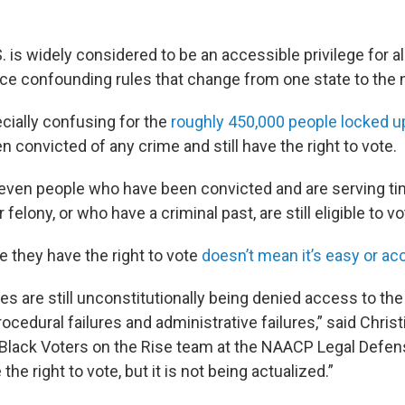
S. is widely considered to be an accessible privilege for a
face confounding rules that change from one state to the 
cially confusing for the
roughly 450,000 people locked up
 convicted of any crime and still have the right to vote.
even people who have been convicted and are serving ti
elony, or who have a criminal past, are still eligible to vo
e they have the right to vote
doesn’t mean it’s easy or ac
ees are still unconstitutionally being denied access to the
procedural failures and administrative failures,” said Christ
 Black Voters on the Rise team at the NAACP Legal Defen
the right to vote, but it is not being actualized.”