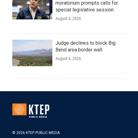
moratorium prompts calls for
special legislative session
August 4, 2026
Judge declines to block Big
Bend area border wall
August 4, 2026
© 2026 KTEP PUBLIC MEDIA