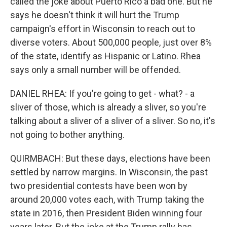
called the joke about Puerto Rico a bad one. But he
says he doesn't think it will hurt the Trump
campaign's effort in Wisconsin to reach out to
diverse voters. About 500,000 people, just over 8%
of the state, identify as Hispanic or Latino. Rhea
says only a small number will be offended.
DANIEL RHEA: If you're going to get - what? - a
sliver of those, which is already a sliver, so you're
talking about a sliver of a sliver of a sliver. So no, it's
not going to bother anything.
QUIRMBACH: But these days, elections have been
settled by narrow margins. In Wisconsin, the past
two presidential contests have been won by
around 20,000 votes each, with Trump taking the
state in 2016, then President Biden winning four
years later. But the joke at the Trump rally has