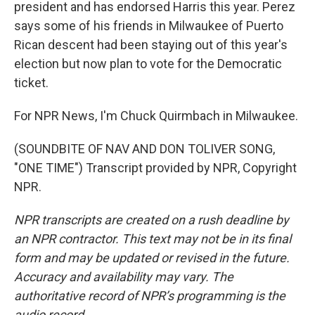
president and has endorsed Harris this year. Perez
says some of his friends in Milwaukee of Puerto
Rican descent had been staying out of this year's
election but now plan to vote for the Democratic
ticket.
For NPR News, I'm Chuck Quirmbach in Milwaukee.
(SOUNDBITE OF NAV AND DON TOLIVER SONG,
"ONE TIME") Transcript provided by NPR, Copyright
NPR.
NPR transcripts are created on a rush deadline by
an NPR contractor. This text may not be in its final
form and may be updated or revised in the future.
Accuracy and availability may vary. The
authoritative record of NPR’s programming is the
audio record.