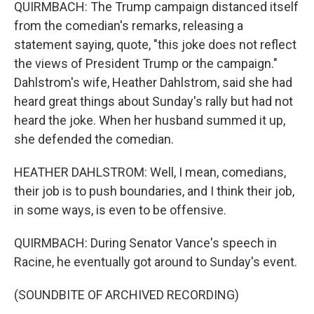
QUIRMBACH: The Trump campaign distanced itself
from the comedian's remarks, releasing a
statement saying, quote, "this joke does not reflect
the views of President Trump or the campaign."
Dahlstrom's wife, Heather Dahlstrom, said she had
heard great things about Sunday's rally but had not
heard the joke. When her husband summed it up,
she defended the comedian.
HEATHER DAHLSTROM: Well, I mean, comedians,
their job is to push boundaries, and I think their job,
in some ways, is even to be offensive.
QUIRMBACH: During Senator Vance's speech in
Racine, he eventually got around to Sunday's event.
(SOUNDBITE OF ARCHIVED RECORDING)