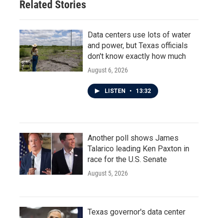
Related Stories
Data centers use lots of water
and power, but Texas officials
don't know exactly how much
August 6, 2026
LISTEN
•
13:32
Another poll shows James
Talarico leading Ken Paxton in
race for the U.S. Senate
August 5, 2026
Texas governor's data center