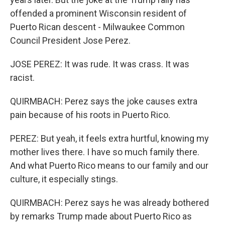
offended a prominent Wisconsin resident of
Puerto Rican descent - Milwaukee Common
Council President Jose Perez.
JOSE PEREZ: It was rude. It was crass. It was
racist.
QUIRMBACH: Perez says the joke causes extra
pain because of his roots in Puerto Rico.
PEREZ: But yeah, it feels extra hurtful, knowing my
mother lives there. I have so much family there.
And what Puerto Rico means to our family and our
culture, it especially stings.
QUIRMBACH: Perez says he was already bothered
by remarks Trump made about Puerto Rico as