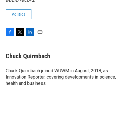
Politics
F
T
L
E
a
w
i
m
c
i
n
a
e
t
k
i
Chuck Quirmbach
b
t
e
l
o
e
d
o
r
I
Chuck Quirmbach joined WUWM in August, 2018, as
k
n
Innovation Reporter, covering developments in science,
health and business.