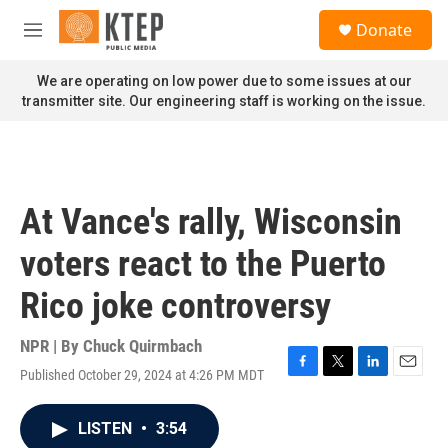
Skip to main content
S
Donate
e
M
a
e
r
n
We are operating on low power due to some issues at our
c
u
transmitter site. Our engineering staff is working on the issue.
h
u
e
r
y
At Vance's rally, Wisconsin
voters react to the Puerto
Rico joke controversy
NPR | By
Chuck Quirmbach
Published October 29, 2024 at 4:26 PM MDT
F
T
L
E
a
w
i
m
c
i
n
a
LISTEN
•
3:54
e
t
k
i