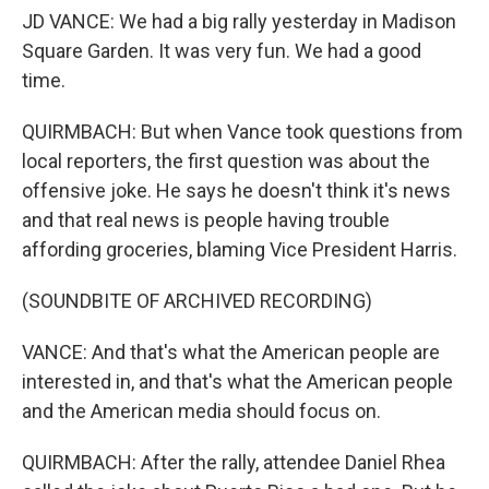
JD VANCE: We had a big rally yesterday in Madison
Square Garden. It was very fun. We had a good
time.
QUIRMBACH: But when Vance took questions from
local reporters, the first question was about the
offensive joke. He says he doesn't think it's news
and that real news is people having trouble
affording groceries, blaming Vice President Harris.
(SOUNDBITE OF ARCHIVED RECORDING)
VANCE: And that's what the American people are
interested in, and that's what the American people
and the American media should focus on.
QUIRMBACH: After the rally, attendee Daniel Rhea