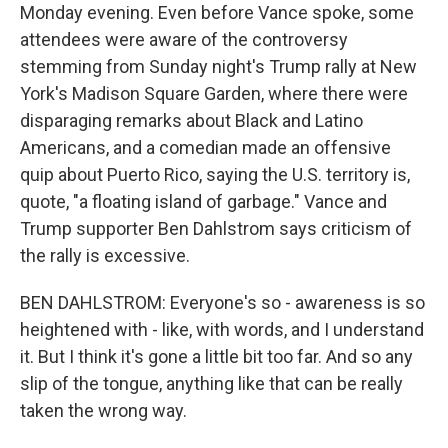
Monday evening. Even before Vance spoke, some
attendees were aware of the controversy
stemming from Sunday night's Trump rally at New
York's Madison Square Garden, where there were
disparaging remarks about Black and Latino
Americans, and a comedian made an offensive
quip about Puerto Rico, saying the U.S. territory is,
quote, "a floating island of garbage." Vance and
Trump supporter Ben Dahlstrom says criticism of
the rally is excessive.
BEN DAHLSTROM: Everyone's so - awareness is so
heightened with - like, with words, and I understand
it. But I think it's gone a little bit too far. And so any
slip of the tongue, anything like that can be really
taken the wrong way.