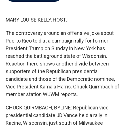
b
t
e
l
o
e
d
o
r
I
k
n
MARY LOUISE KELLY, HOST:
The controversy around an offensive joke about
Puerto Rico told at a campaign rally for former
President Trump on Sunday in New York has
reached the battleground state of Wisconsin.
Reaction there shows another divide between
supporters of the Republican presidential
candidate and those of the Democratic nominee,
Vice President Kamala Harris. Chuck Quirmbach of
member station WUWM reports.
CHUCK QUIRMBACH, BYLINE: Republican vice
presidential candidate JD Vance held a rally in
Racine, Wisconsin, just south of Milwaukee