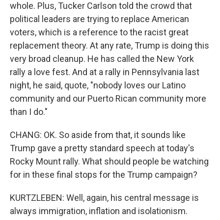
whole. Plus, Tucker Carlson told the crowd that
political leaders are trying to replace American
voters, which is a reference to the racist great
replacement theory. At any rate, Trump is doing this
very broad cleanup. He has called the New York
rally a love fest. And at a rally in Pennsylvania last
night, he said, quote, "nobody loves our Latino
community and our Puerto Rican community more
than I do."
CHANG: OK. So aside from that, it sounds like
Trump gave a pretty standard speech at today's
Rocky Mount rally. What should people be watching
for in these final stops for the Trump campaign?
KURTZLEBEN: Well, again, his central message is
always immigration, inflation and isolationism.