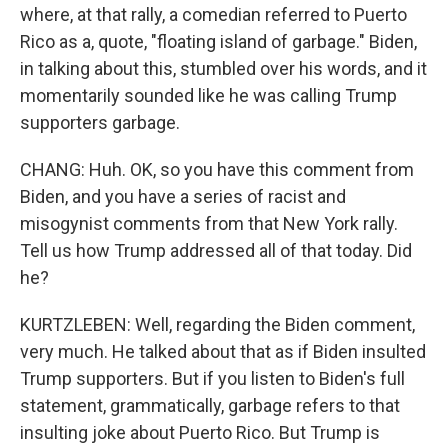
where, at that rally, a comedian referred to Puerto
Rico as a, quote, "floating island of garbage." Biden,
in talking about this, stumbled over his words, and it
momentarily sounded like he was calling Trump
supporters garbage.
CHANG: Huh. OK, so you have this comment from
Biden, and you have a series of racist and
misogynist comments from that New York rally.
Tell us how Trump addressed all of that today. Did
he?
KURTZLEBEN: Well, regarding the Biden comment,
very much. He talked about that as if Biden insulted
Trump supporters. But if you listen to Biden's full
statement, grammatically, garbage refers to that
insulting joke about Puerto Rico. But Trump is