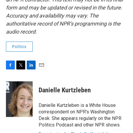
form and may be updated or revised in the future.
Accuracy and availability may vary. The
authoritative record of NPR’s programming is the
audio record.
Politics
F
T
L
E
a
w
i
m
c
i
n
a
e
t
k
i
Danielle Kurtzleben
b
t
e
l
o
e
d
o
r
I
Danielle Kurtzleben is a White House
k
n
correspondent on NPR's Washington
Desk. She appears regularly on the NPR
Politics Podcast and other NPR shows.