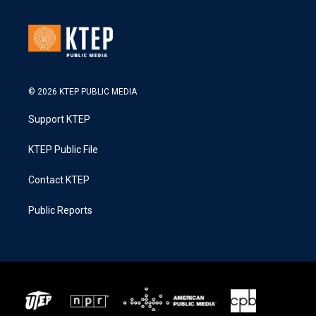
© 2026 KTEP PUBLIC MEDIA
Support KTEP
KTEP Public File
Contact KTEP
Public Reports