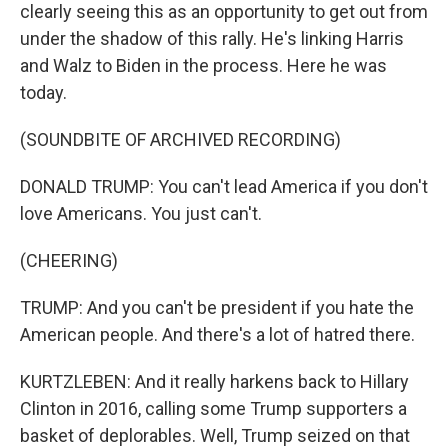
clearly seeing this as an opportunity to get out from
under the shadow of this rally. He's linking Harris
and Walz to Biden in the process. Here he was
today.
(SOUNDBITE OF ARCHIVED RECORDING)
DONALD TRUMP: You can't lead America if you don't
love Americans. You just can't.
(CHEERING)
TRUMP: And you can't be president if you hate the
American people. And there's a lot of hatred there.
KURTZLEBEN: And it really harkens back to Hillary
Clinton in 2016, calling some Trump supporters a
basket of deplorables. Well, Trump seized on that