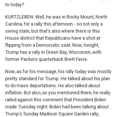
to today?
KURTZLEBEN: Well, he was in Rocky Mount, North
Carolina, for a rally this afternoon - so not only a
swing state, but that's also where there is this
House district that Republicans have a shot at
flipping from a Democratic seat. Now, tonight,
Trump has a rally in Green Bay, Wisconsin, with
former Packers quarterback Brett Favre.
Now, as for his message, his rally today was mostly
pretty standard for Trump. He talked about his plan
to do mass deportations. He also talked about
inflation. But also, as you mentioned there, he really
railed against this comment that President Biden
made Tuesday night. Biden had been talking about
Trump's Sunday Madison Square Garden rally,