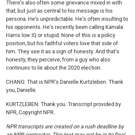
There's also often some grievance mixed in with
that, but just as central to his message is his
persona. He's unpredictable. He's often insulting to
his opponents. He's recently been calling Kamala
Harris low IQ or stupid. None of this is a policy
position, but his faithful voters love that side of
him. They see it as a sign of honesty. And that's
honesty, they perceive, from a guy who also
continues to lie about the 2020 election.
CHANG: That is NPR's Danielle Kurtzleben. Thank
you, Danielle.
KURTZLEBEN: Thank you. Transcript provided by
NPR, Copyright NPR.
NPR transcripts are created on a rush deadline by
an NPR contractor. This text may not be in its final