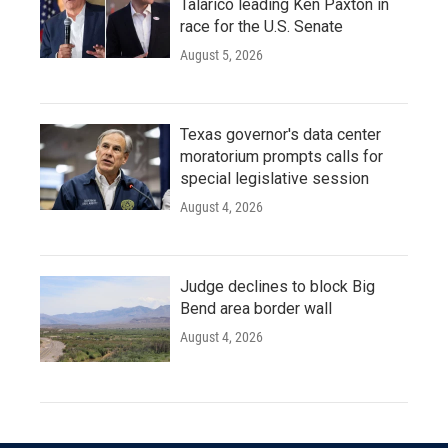
Talarico leading Ken Paxton in
race for the U.S. Senate
August 5, 2026
Texas governor's data center
moratorium prompts calls for
special legislative session
August 4, 2026
Judge declines to block Big
Bend area border wall
August 4, 2026