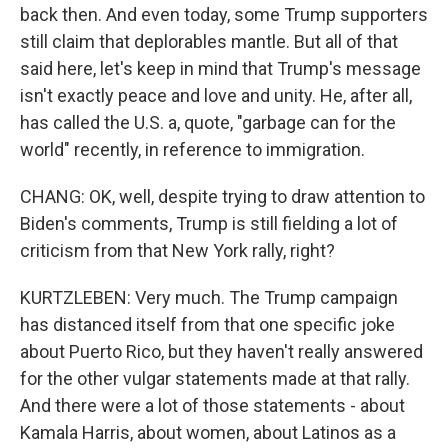
back then. And even today, some Trump supporters
still claim that deplorables mantle. But all of that
said here, let's keep in mind that Trump's message
isn't exactly peace and love and unity. He, after all,
has called the U.S. a, quote, "garbage can for the
world" recently, in reference to immigration.
CHANG: OK, well, despite trying to draw attention to
Biden's comments, Trump is still fielding a lot of
criticism from that New York rally, right?
KURTZLEBEN: Very much. The Trump campaign
has distanced itself from that one specific joke
about Puerto Rico, but they haven't really answered
for the other vulgar statements made at that rally.
And there were a lot of those statements - about
Kamala Harris, about women, about Latinos as a