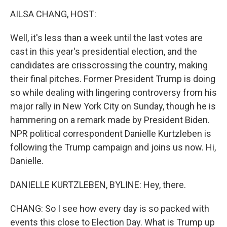
o
r
I
k
n
AILSA CHANG, HOST:
Well, it's less than a week until the last votes are
cast in this year's presidential election, and the
candidates are crisscrossing the country, making
their final pitches. Former President Trump is doing
so while dealing with lingering controversy from his
major rally in New York City on Sunday, though he is
hammering on a remark made by President Biden.
NPR political correspondent Danielle Kurtzleben is
following the Trump campaign and joins us now. Hi,
Danielle.
DANIELLE KURTZLEBEN, BYLINE: Hey, there.
CHANG: So I see how every day is so packed with
events this close to Election Day. What is Trump up