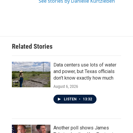
See stories by Danielle Kurtzleben
Related Stories
Data centers use lots of water
and power, but Texas officials
don't know exactly how much
August 6, 2026
LISTEN
•
13:32
Another poll shows James