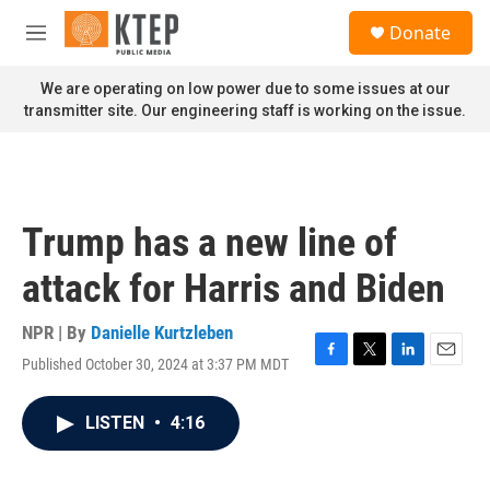
Skip to main content
S
Donate
e
M
a
e
r
n
We are operating on low power due to some issues at our
c
u
transmitter site. Our engineering staff is working on the issue.
h
u
e
r
y
Trump has a new line of
attack for Harris and Biden
NPR | By
Danielle Kurtzleben
Published October 30, 2024 at 3:37 PM MDT
F
T
L
E
a
w
i
m
c
i
n
a
LISTEN
•
4:16
e
t
k
i
b
t
e
l
o
e
d