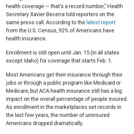
health coverage — that's a record number," Health
Secretary Xavier Becerra told reporters on the
same press call. According to the
latest report
from the U.S. Census, 92% of Americans have
health insurance.
Enrollment is still open until Jan. 15 (in all states
except Idaho) for coverage that starts Feb. 1.
Most Americans get their insurance through their
jobs or through a public program like Medicaid or
Medicare, but ACA health insurance still has a big
impact on the overall percentage of people insured.
As enrollment in the marketplaces set records in
the last few years, the number of uninsured
Americans dropped dramatically.