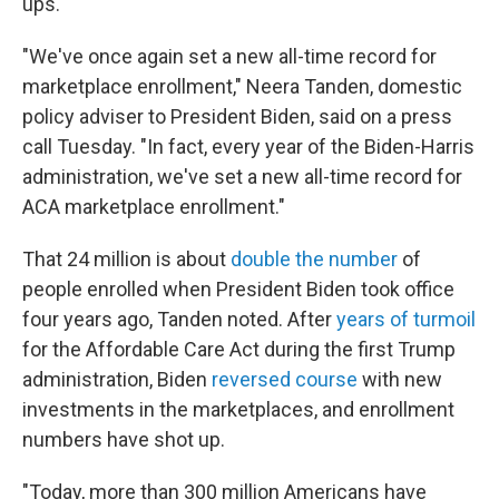
ups.
"We've once again set a new all-time record for
marketplace enrollment," Neera Tanden, domestic
policy adviser to President Biden, said on a press
call Tuesday. "In fact, every year of the Biden-Harris
administration, we've set a new all-time record for
ACA marketplace enrollment."
That 24 million is about
double the number
of
people enrolled when President Biden took office
four years ago, Tanden noted. After
years of turmoil
for the Affordable Care Act during the first Trump
administration, Biden
reversed course
with new
investments in the marketplaces, and enrollment
numbers have shot up.
"Today, more than 300 million Americans have