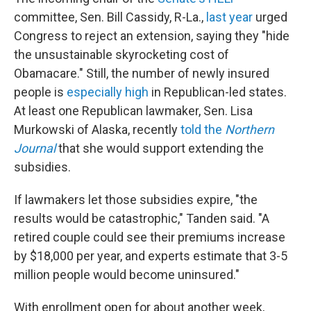
committee, Sen. Bill Cassidy, R-La.,
last year
urged
Congress to reject an extension, saying they "hide
the unsustainable skyrocketing cost of
Obamacare." Still, the number of newly insured
people is
especially high
in Republican-led states.
At least one Republican lawmaker, Sen. Lisa
Murkowski of Alaska, recently
told the
Northern
Journal
that she would support extending the
subsidies.
If lawmakers let those subsidies expire, "the
results would be catastrophic," Tanden said. "A
retired couple could see their premiums increase
by $18,000 per year, and experts estimate that 3-5
million people would become uninsured."
With enrollment open for about another week,