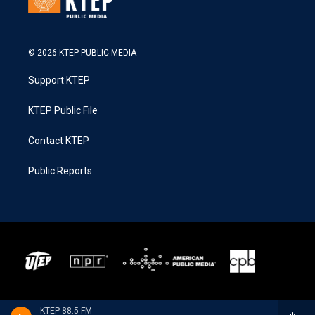
© 2026 KTEP PUBLIC MEDIA
Support KTEP
KTEP Public File
Contact KTEP
Public Reports
KTEP 88.5 FM