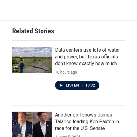
Related Stories
Data centers use lots of water
and power, but Texas officials
don't know exactly how much
16 hours ago
LISTEN
•
13:32
Another poll shows James
Talarico leading Ken Paxton in
race for the U.S. Senate