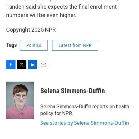
Tanden said she expects the final enrollment
numbers will be even higher.
Copyright 2025 NPR
Tags
Politics
Latest from NPR
F
T
L
E
a
w
i
m
c
i
n
a
e
t
k
i
Selena Simmons-Duffin
b
t
e
l
o
e
d
o
r
I
Selena Simmons-Duffin reports on health
k
n
policy for NPR.
See stories by Selena Simmons-Duffin