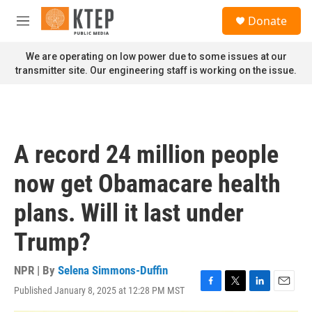
Skip to main content
S
Donate
e
M
a
e
r
n
We are operating on low power due to some issues at our
c
u
transmitter site. Our engineering staff is working on the issue.
h
u
e
r
y
A record 24 million people
now get Obamacare health
plans. Will it last under
Trump?
NPR | By
Selena Simmons-Duffin
Published January 8, 2025 at 12:28 PM MST
F
T
L
E
a
w
i
m