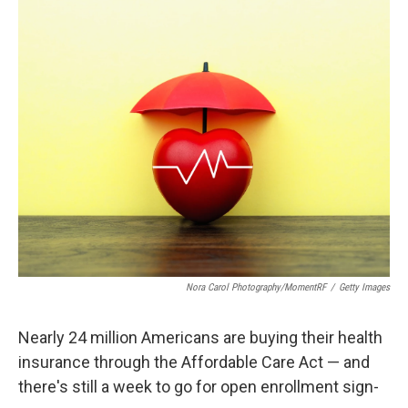
c
i
n
a
e
t
k
i
b
t
e
l
o
e
d
o
r
I
k
n
Nora Carol Photography/MomentRF
/
Getty Images
Nearly 24 million Americans are buying their health
insurance through the Affordable Care Act — and
there's still a week to go for open enrollment sign-