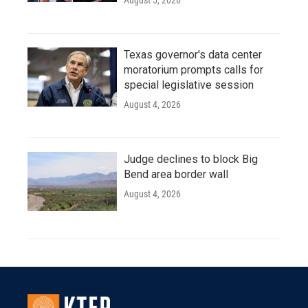
August 5, 2026
Texas governor's data center
moratorium prompts calls for
special legislative session
August 4, 2026
Judge declines to block Big
Bend area border wall
August 4, 2026