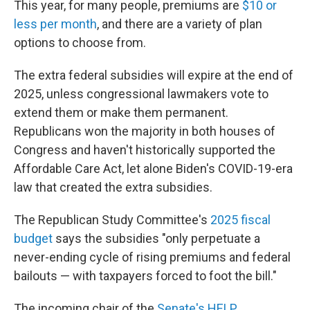
This year, for many people, premiums are
$10 or
less per month
, and there are a variety of plan
options to choose from.
The extra federal subsidies will expire at the end of
2025, unless congressional lawmakers vote to
extend them or make them permanent.
Republicans won the majority in both houses of
Congress and haven't historically supported the
Affordable Care Act, let alone Biden's COVID-19-era
law that created the extra subsidies.
The Republican Study Committee's
2025 fiscal
budget
says the subsidies "only perpetuate a
never-ending cycle of rising premiums and federal
bailouts — with taxpayers forced to foot the bill."
The incoming chair of the
Senate's HELP