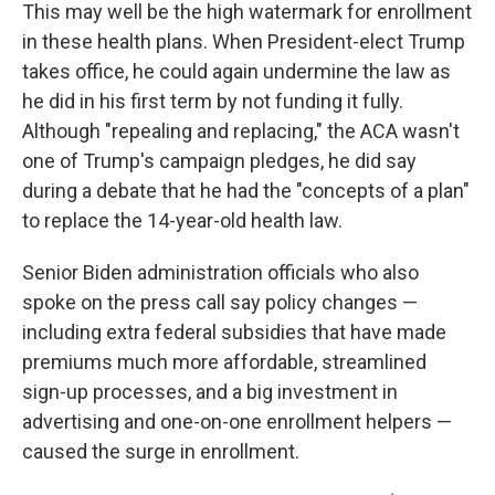
This may well be the high watermark for enrollment
in these health plans. When President-elect Trump
takes office, he could again undermine the law as
he did in his first term by not funding it fully.
Although "repealing and replacing," the ACA wasn't
one of Trump's campaign pledges, he did say
during a debate that he had the "concepts of a plan"
to replace the 14-year-old health law.
Senior Biden administration officials who also
spoke on the press call say policy changes —
including extra federal subsidies that have made
premiums much more affordable, streamlined
sign-up processes, and a big investment in
advertising and one-on-one enrollment helpers —
caused the surge in enrollment.