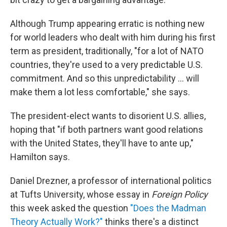
Although Trump appearing erratic is nothing new
for world leaders who dealt with him during his first
term as president, traditionally, "for a lot of NATO
countries, they're used to a very predictable U.S.
commitment. And so this unpredictability ... will
make them a lot less comfortable," she says.
The president-elect wants to disorient U.S. allies,
hoping
that "if both partners want good relations
with the United States, they'll have to ante up,"
Hamilton says.
Daniel Drezner, a professor of international politics
at Tufts University, whose essay in
Foreign Policy
this week asked the question
"Does the Madman
Theory Actually Work?"
thinks there's a distinct