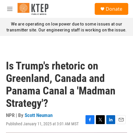
Skip to main content
S
Donate
e
M
a
e
r
n
We are operating on low power due to some issues at our
c
u
transmitter site. Our engineering staff is working on the issue.
h
u
e
r
y
Is Trump's rhetoric on
Greenland, Canada and
Panama Canal a 'Madman
Strategy'?
NPR | By
Scott Neuman
Published January 11, 2025 at 3:01 AM MST
F
T
L
E
a
w
i
m