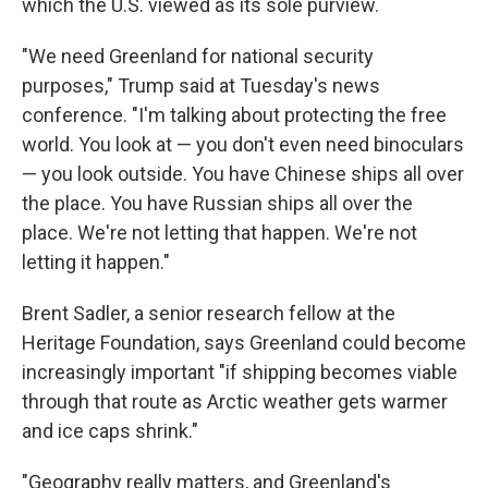
which the U.S. viewed as its sole purview.
"We need Greenland for national security
purposes," Trump said at Tuesday's news
conference. "I'm talking about protecting the free
world. You look at — you don't even need binoculars
— you look outside. You have Chinese
ships all over
the place. You have Russian ships all over the
place. We're not letting that happen. We're not
letting it happen."
Brent Sadler, a senior research fellow at the
Heritage Foundation, says Greenland could become
increasingly important "if shipping becomes viable
through that route as Arctic weather gets warmer
and ice caps
shrink."
"Geography really matters, and Greenland's