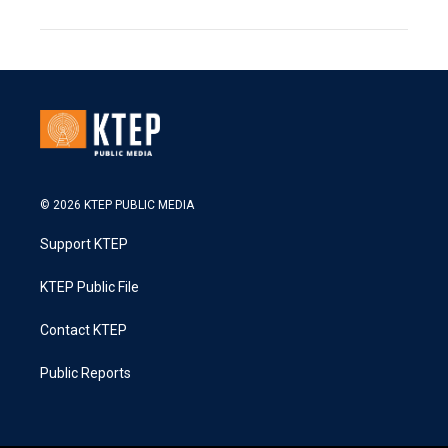
© 2026 KTEP PUBLIC MEDIA
Support KTEP
KTEP Public File
Contact KTEP
Public Reports