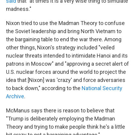
said
that "at times it is a very wise thing to simulate
madness."
Nixon tried to use the Madman Theory to confuse
the Soviet leadership and bring North Vietnam to
the bargaining table to end the war there. Among
other things, Nixon's strategy included "veiled
nuclear threats intended to intimidate Hanoi and its
patrons in Moscow" and "approving a secret alert of
U.S. nuclear forces around the world to project the
idea that [Nixon] was 'crazy' and force adversaries
to back down," according to the
National Security
Archive
.
McManus says there is reason to believe that
"Trump is deliberately employing the Madman
Theory and trying to make people think he's a little
bit crazy to get a bargaining advantage."