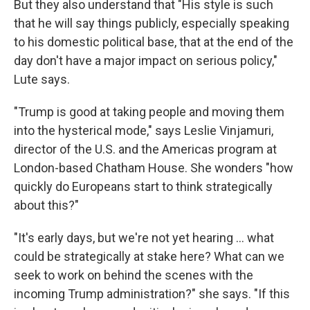
But they also understand that "His style is such
that he will say things publicly, especially speaking
to his domestic political base, that at the end of the
day don't have a major impact on serious policy,"
Lute says.
"Trump is good at taking people and moving them
into the hysterical mode," says
Leslie Vinjamuri,
director of the U.S. and the Americas program at
London-based Chatham House. She wonders "how
quickly do Europeans start to think strategically
about this?"
"It's early days, but we're not yet hearing … what
could be strategically at stake here? What can we
seek to work on behind the scenes with the
incoming Trump administration?" she says. "If this