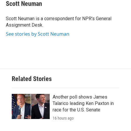
e
t
k
i
Scott Neuman
b
t
e
l
o
e
d
o
r
I
Scott Neuman is a correspondent for NPR's General
k
n
Assignment Desk.
See stories by Scott Neuman
Related Stories
Another poll shows James
Talarico leading Ken Paxton in
race for the U.S. Senate
16 hours ago