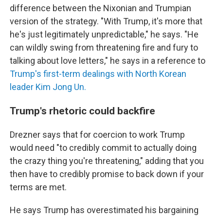
difference between the Nixonian and Trumpian
version of the strategy. "With Trump, it's more that
he's just legitimately unpredictable," he says. "He
can wildly swing from threatening fire and fury to
talking about love letters," he says in a reference to
Trump's first-term dealings with North Korean
leader Kim Jong Un.
Trump's rhetoric could backfire
Drezner says that for coercion to work Trump
would need "to credibly commit to actually doing
the crazy thing you're threatening," adding that you
then have to credibly promise to back down if your
terms are met.
He says Trump has overestimated his bargaining