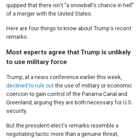
quipped that there isn't "a snowball's chance in hell"
of a merger with the United States.
Here are four
things to know about Trump's recent
remarks.
Most experts agree that Trump is unlikely
to use military force
Trump, at a news conference earlier this week,
declined to rule out
the use of military or economic
coercion to gain control of the Panama Canal and
Greenland, arguing they are both necessary for U.S.
security.
But the president-elect's remarks resemble a
negotiating tactic more than a genuine threat,