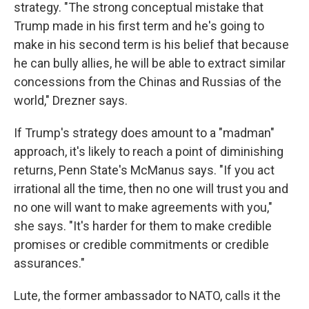
strategy. "The strong conceptual mistake that
Trump made in his first term and he's going to
make in his second term is his belief that because
he can bully allies, he will be able to extract similar
concessions from the Chinas and Russias of the
world," Drezner says.
If Trump's strategy does amount to a "madman"
approach, it's likely to reach a point of diminishing
returns, Penn State's McManus says. "If you act
irrational all the time, then no one will trust you and
no one will want to make agreements with you,"
she says. "It's harder for them to make credible
promises or credible commitments or credible
assurances."
Lute, the former ambassador to NATO, calls it the