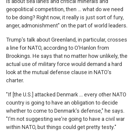
is about sea lanes and critical minerals and
geopolitical competition, then … what do we need
to be doing? Right now, it really is just sort of fury,
anger, admonishment" on the part of world leaders.
Trump's talk about Greenland, in particular, crosses
a line for NATO, according to O'Hanlon from
Brookings. He says that no matter how unlikely, the
actual use of military force would demand a hard
look at the mutual defense clause in NATO's
charter.
"If [the U.S.] attacked Denmark … every other NATO
country is going to have an obligation to decide
whether to come to Denmark's defense," he says.
"I'm not suggesting we're going to have a civil war
within NATO, but things could get pretty testy."