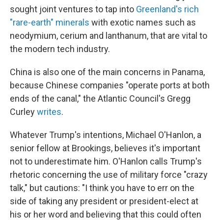
sought joint ventures to tap into
Greenland's rich
"rare-earth" minerals
with exotic names such as
neodymium, cerium and lanthanum, that are vital to
the modern tech industry.
China is also one of the main concerns in Panama,
because Chinese companies "operate ports at both
ends of the canal," the Atlantic Council's Gregg
Curley
writes
.
Whatever Trump's intentions, Michael O'Hanlon, a
senior fellow at Brookings, believes it's important
not to underestimate him. O'Hanlon calls Trump's
rhetoric concerning the use of military force "crazy
talk," but cautions: "I think you have to err on the
side of taking any president or president-elect at
his or her word and believing that this could often