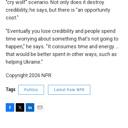
"cry wolf" scenario. Not only does it destroy
credibility, he says, but there is "an opportunity
cost."
"Eventually you lose credibility and people spend
time worrying about something that's not going to
happen," he says. "It consumes time and energy ...
that would be better spent in other ways, such as
helping Ukraine."
Copyright 2026 NPR
Tags
Politics
Latest from NPR
F
T
L
E
a
w
i
m
c
i
n
a