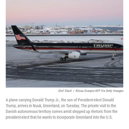
c
i
n
a
e
t
k
i
b
t
e
l
o
e
d
o
r
I
k
n
Emil Stach
/
Ritzau Scanpix/AFP Via Getty Imaages
A plane carrying Donald Trump Jr., the son of President-elect Donald
Trump, arrives in Nuuk, Greenland, on Tuesday. The private visit to the
Danish autonomous territory comes amid stepped up rhetoric from the
president-elect that he wants to incorporate Greenland into the U.S.