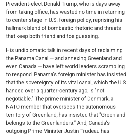
President-elect Donald Trump, who is days away
from taking office, has wasted no time in returning
to center stage in U.S. foreign policy, reprising his
hallmark blend of bombastic rhetoric and threats
that keep both friend and foe guessing.
His undiplomatic talk in recent days of reclaiming
the Panama Canal — and annexing Greenland and
even Canada — have left world leaders scrambling
to respond. Panama's foreign minister has insisted
that the sovereignty of its vital canal, which the U.S.
handed over a quarter-century ago, is "not
negotiable." The prime minister of Denmark, a
NATO member that oversees the autonomous
territory of Greenland, has insisted that "Greenland
belongs to the Greenlanders." And, Canada's
outgoing Prime Minister Justin Trudeau has