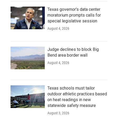
Texas governor's data center
moratorium prompts calls for
special legislative session
August 4, 2026
Judge declines to block Big
Bend area border wall
August 4, 2026
Texas schools must tailor
outdoor athletic practices based
on heat readings in new
statewide safety measure
August 3, 2026