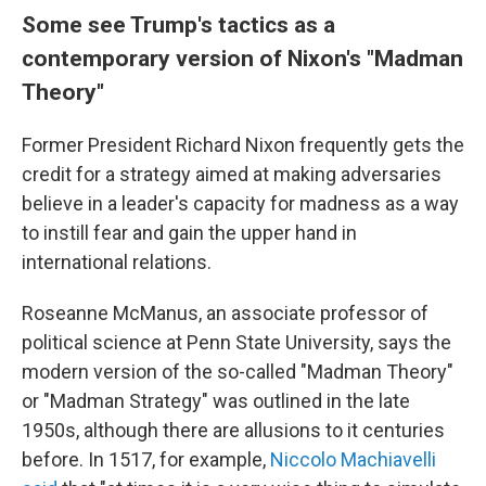
Some see Trump's tactics as a
contemporary version of Nixon's "Madman
Theory"
Former President Richard Nixon frequently gets the
credit for a strategy aimed at making adversaries
believe in a leader's capacity for madness as a way
to instill fear and gain the upper hand in
international relations.
Roseanne McManus, an associate professor of
political science at Penn State University, says the
modern version of the so-called "Madman Theory"
or "Madman Strategy" was outlined in the late
1950s, although there are allusions to it centuries
before. In 1517, for example,
Niccolo Machiavelli