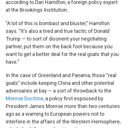
according to Dan Hamilton, a foreign policy expert
at the Brookings Institution.
"A lot of this is bombast and bluster," Hamilton
says. "It's also a tried and true tactic of Donald
Trump — to sort of disorient your negotiating
partner, put them on the back foot because you
want to get a better deal for the real goals that you
have."
In the case of Greenland and Panama, those "real
goals" include keeping China and other potential
adversaries at bay — a sort of throwback to the
Monroe Doctrine
, a policy first espoused by
President James Monroe more than two centuries
ago as a warning to European powers not to
interfere in the affairs of the Western Hemisphere,