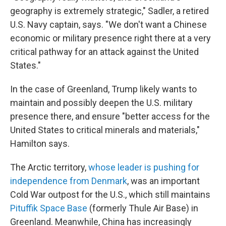
geography is extremely strategic," Sadler, a retired
U.S. Navy captain, says. "We don't want a Chinese
economic or military presence right there at a very
critical pathway for an attack against the United
States."
In the case of Greenland, Trump likely wants to
maintain and possibly deepen the U.S. military
presence there, and ensure "better access for the
United States to critical minerals and materials,"
Hamilton says.
The Arctic territory,
whose leader is pushing for
independence from Denmark
, was an important
Cold War outpost for the U.S., which still maintains
Pituffik Space Base
(formerly Thule Air Base) in
Greenland. Meanwhile, China has increasingly