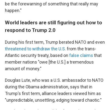
be the forewarning of something that really may
happen."
World leaders are still figuring out how to
respond to Trump 2.0
During his first term, Trump berated NATO and even
threatened to withdraw the U.S.
from the trans-
Atlantic security treaty, based on
false claims
that
member nations "owe [the U.S.] a tremendous
amount of money."
Douglas Lute, who was a U.S. ambassador to NATO
during the Obama administration, says that in
Trump's first term, alliance leaders viewed him as
"unpredictable, unsettling, edging toward chaotic."