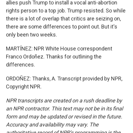
allies push Trump to install a vocal anti-abortion
rights person to a top job. Trump resisted. So while
there is a lot of overlap that critics are seizing on,
there are some differences to point out. But it's
only been two weeks.
MARTÍNEZ: NPR White House correspondent
Franco Ordoñez. Thanks for outlining the
differences.
ORDOÑEZ: Thanks, A. Transcript provided by NPR,
Copyright NPR.
NPR transcripts are created on a rush deadline by
an NPR contractor. This text may not be in its final
form and may be updated or revised in the future.
Accuracy and availability may vary. The
authoritative record of NPR’s programming is the