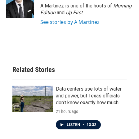
A Martínez is one of the hosts of
Morning
Edition
and
Up First
.
See stories by A Martínez
Related Stories
Data centers use lots of water
and power, but Texas officials
don't know exactly how much
21 hours ago
LISTEN
•
13:32