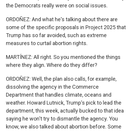
the Democrats really were on social issues.
ORDOÑEZ: And what he's talking about there are
some of the specific proposals in Project 2025 that
Trump has so far avoided, such as extreme
measures to curtail abortion rights.
MARTÍNEZ: All right. So you mentioned the things
where they align. Where do they differ?
ORDOÑEZ: Well, the plan also calls, for example,
dissolving the agency in the Commerce
Department that handles climate, oceans and
weather. Howard Lutnick, Trump's pick to lead the
department, this week, actually bucked to that idea
saying he won't try to dismantle the agency. You
know, we also talked about abortion before. Some