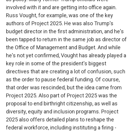
involved with it and are getting into office again.
Russ Vought, for example, was one of the key
authors of Project 2025. He was also Trump's
budget director in the first administration, and he's
been tapped to return in the same job as director of
the Office of Management and Budget. And while
he's not yet confirmed, Vought has already played a
key role in some of the president's biggest
directives that are creating a lot of confusion, such
as the order to pause federal funding. Of course,
that order was rescinded, but the idea came from
Project 2025. Also part of Project 2025 was the
proposal to end birthright citizenship, as well as
diversity, equity and inclusion programs. Project
2025 also offers detailed plans to reshape the
federal workforce, including instituting a firing -