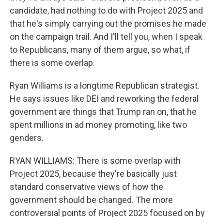
candidate, had nothing to do with Project 2025 and
that he's simply carrying out the promises he made
on the campaign trail. And I'll tell you, when I speak
to Republicans, many of them argue, so what, if
there is some overlap.
Ryan Williams is a longtime Republican strategist.
He says issues like DEI and reworking the federal
government are things that Trump ran on, that he
spent millions in ad money promoting, like two
genders.
RYAN WILLIAMS: There is some overlap with
Project 2025, because they're basically just
standard conservative views of how the
government should be changed. The more
controversial points of Project 2025 focused on by