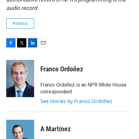
audio record.
Politics
F
T
L
E
a
w
i
m
c
i
n
a
e
t
k
i
Franco Ordoñez
b
t
e
l
o
e
d
o
r
I
Franco Ordoñez is an NPR White House
k
n
correspondent.
See stories by Franco Ordoñez
A Martínez