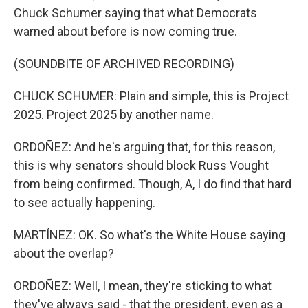
Chuck Schumer saying that what Democrats
warned about before is now coming true.
(SOUNDBITE OF ARCHIVED RECORDING)
CHUCK SCHUMER: Plain and simple, this is Project
2025. Project 2025 by another name.
ORDOÑEZ: And he's arguing that, for this reason,
this is why senators should block Russ Vought
from being confirmed. Though, A, I do find that hard
to see actually happening.
MARTÍNEZ: OK. So what's the White House saying
about the overlap?
ORDOÑEZ: Well, I mean, they're sticking to what
they've always said - that the president, even as a