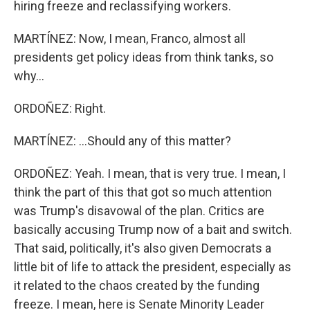
hiring freeze and reclassifying workers.
MARTÍNEZ: Now, I mean, Franco, almost all
presidents get policy ideas from think tanks, so
why...
ORDOÑEZ: Right.
MARTÍNEZ: ...Should any of this matter?
ORDOÑEZ: Yeah. I mean, that is very true. I mean, I
think the part of this that got so much attention
was Trump's disavowal of the plan. Critics are
basically accusing Trump now of a bait and switch.
That said, politically, it's also given Democrats a
little bit of life to attack the president, especially as
it related to the chaos created by the funding
freeze. I mean, here is Senate Minority Leader