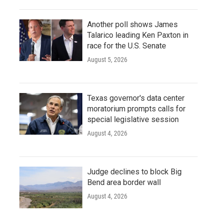
Another poll shows James
Talarico leading Ken Paxton in
race for the U.S. Senate
August 5, 2026
Texas governor's data center
moratorium prompts calls for
special legislative session
August 4, 2026
Judge declines to block Big
Bend area border wall
August 4, 2026