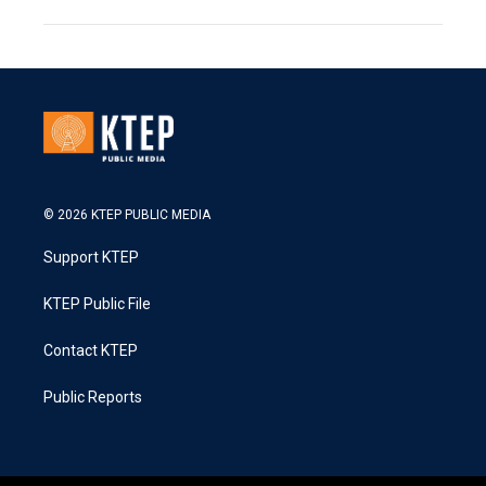
© 2026 KTEP PUBLIC MEDIA
Support KTEP
KTEP Public File
Contact KTEP
Public Reports