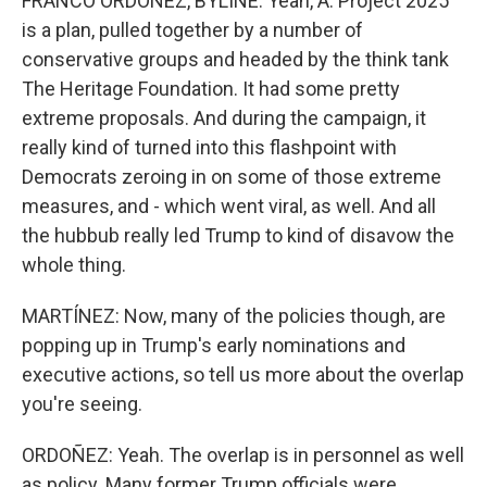
FRANCO ORDOÑEZ, BYLINE: Yeah, A. Project 2025
is a plan, pulled together by a number of
conservative groups and headed by the think tank
The Heritage Foundation. It had some pretty
extreme proposals. And during the campaign, it
really kind of turned into this flashpoint with
Democrats zeroing in on some of those extreme
measures, and - which went viral, as well. And all
the hubbub really led Trump to kind of disavow the
whole thing.
MARTÍNEZ: Now, many of the policies though, are
popping up in Trump's early nominations and
executive actions, so tell us more about the overlap
you're seeing.
ORDOÑEZ: Yeah. The overlap is in personnel as well
as policy. Many former Trump officials were