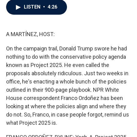
c
i
n
a
LISTEN
•
4:26
e
t
k
i
b
t
e
l
o
e
d
o
r
I
k
n
A MARTÍNEZ, HOST:
On the campaign trail, Donald Trump swore he had
nothing to do with the conservative policy agenda
known as Project 2025. He even called the
proposals absolutely ridiculous. Just two weeks in
office, he's enacting a whole bunch of the policies
outlined in their 900-page playbook. NPR White
House correspondent Franco Ordoñez has been
looking at where the policies align and where they
do not. So, Franco, in case people forgot, remind us
what Project 2025 is.