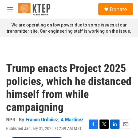
Skip to main content
S
Donate
e
M
a
e
r
n
We are operating on low power due to some issues at our
c
u
transmitter site. Our engineering staff is working on the issue.
h
u
e
r
y
Trump enacts Project 2025
policies, which he distanced
himself from while
campaigning
NPR | By
Franco Ordoñez
,
A Martínez
Published January 31, 2025 at 2:49 AM MST
F
T
L
E
a
w
i
m