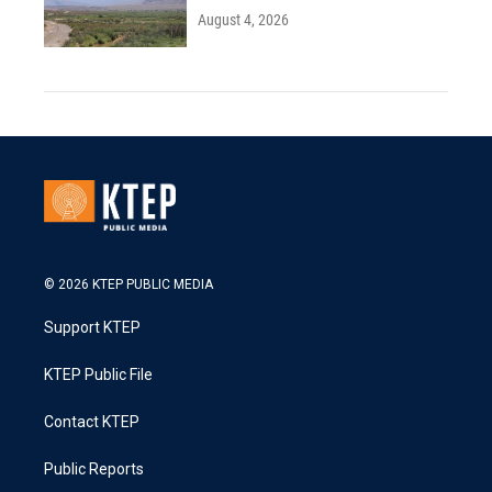
August 4, 2026
© 2026 KTEP PUBLIC MEDIA
Support KTEP
KTEP Public File
Contact KTEP
Public Reports