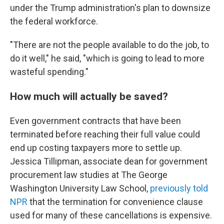
under the Trump administration's plan to downsize
the federal workforce.
"There are not the people available to do the job, to
do it well," he said, "which is going to lead to more
wasteful spending."
How much will actually be saved?
Even government contracts that have been
terminated before reaching their full value could
end up costing taxpayers more to settle up.
Jessica Tillipman, associate dean for government
procurement law studies at The George
Washington University Law School,
previously told
NPR
that the termination for convenience clause
used for many of these cancellations is expensive.