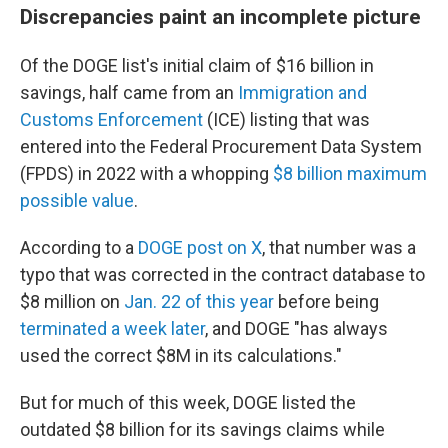
Discrepancies paint an incomplete picture
Of the DOGE list's initial claim of $16 billion in
savings, half came from an
Immigration and
Customs Enforcement
(ICE) listing that was
entered into the Federal Procurement Data System
(FPDS) in 2022 with a whopping
$8 billion maximum
possible value
.
According to a
DOGE post on X
, that number was a
typo that was corrected in the contract database to
$8 million on
Jan. 22 of this year
before being
terminated a week later
, and DOGE "has always
used the correct $8M in its calculations."
But for much of this week, DOGE listed the
outdated $8 billion for its savings claims while