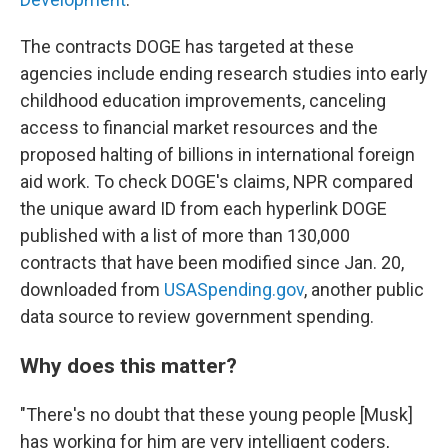
The contracts DOGE has targeted at these
agencies include ending research studies into early
childhood education improvements, canceling
access to financial market resources and the
proposed halting of billions in international foreign
aid work. To check DOGE's claims, NPR compared
the unique award ID from each hyperlink DOGE
published with a list of more than 130,000
contracts that have been modified since Jan. 20,
downloaded from
USASpending.gov
, another public
data source to review government spending.
Why does this matter?
"There's no doubt that these young people [Musk]
has working for him are very intelligent coders,