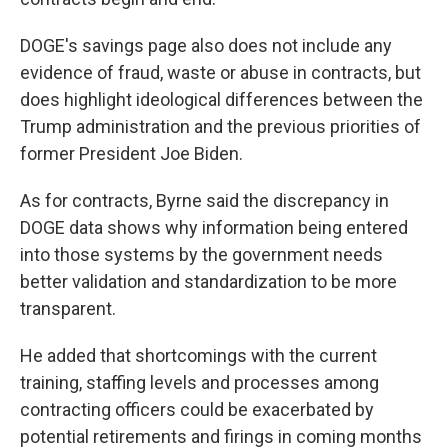
DOGE's savings page also does not include any
evidence of fraud, waste or abuse in contracts, but
does highlight ideological differences between the
Trump administration and the previous priorities of
former President Joe Biden.
As for contracts, Byrne said the discrepancy in
DOGE data shows why information being entered
into those systems by the government needs
better validation and standardization to be more
transparent.
He added that shortcomings with the current
training, staffing levels and processes among
contracting officers could be exacerbated by
potential retirements and firings in coming months