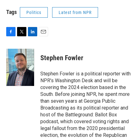
Tags
Politics
Latest from NPR
F
T
L
E
a
w
i
m
c
i
n
a
e
t
k
i
Stephen Fowler
b
t
e
l
o
e
d
o
r
I
Stephen Fowler is a political reporter with
k
n
NPR's Washington Desk and will be
covering the 2024 election based in the
South. Before joining NPR, he spent more
than seven years at Georgia Public
Broadcasting as its political reporter and
host of the Battleground: Ballot Box
podcast, which covered voting rights and
legal fallout from the 2020 presidential
election, the evolution of the Republican