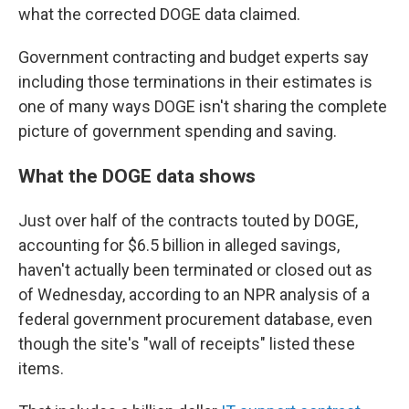
what the corrected DOGE data claimed.
Government contracting and budget experts say
including those terminations in their estimates is
one of many ways DOGE isn't sharing the complete
picture of government spending and saving.
What the DOGE data shows
Just over half of the contracts touted by DOGE,
accounting for $6.5 billion in alleged savings,
haven't actually been terminated or closed out as
of Wednesday, according to an NPR analysis of a
federal government procurement database, even
though the site's "wall of receipts" listed these
items.