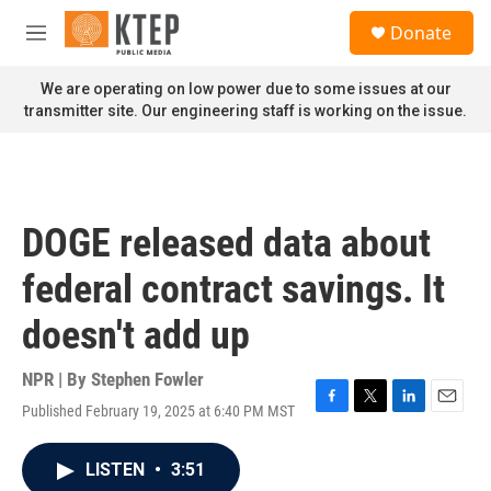
Skip to main content
S
Donate
e
M
a
e
r
n
We are operating on low power due to some issues at our
c
u
transmitter site. Our engineering staff is working on the issue.
h
u
e
r
y
DOGE released data about
federal contract savings. It
doesn't add up
NPR | By
Stephen Fowler
Published February 19, 2025 at 6:40 PM MST
F
T
L
E
a
w
i
m
c
i
n
a
LISTEN
•
3:51
e
t
k
i