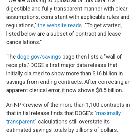
"We are working to upload all of this data in a
digestible and fully transparent manner with clear
assumptions, consistent with applicable rules and
regulations,"
the website reads
. "To get started,
listed below are a subset of contract and lease
cancellations."
The
doge.gov/savings
page then lists a "wall of
receipts," DOGE's first major data release that
initially claimed to show more than $16 billion in
savings from ending contracts. After correcting an
apparent clerical error, it now shows $8.5 billion.
An NPR review of the more than 1,100 contracts in
that initial release finds that DOGE's
"maximally
transparent"
calculations still overstate its
estimated savings totals by billions of dollars.