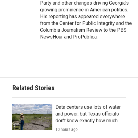
Party and other changes driving Georgia's
growing prominence in American politics.
His reporting has appeared everywhere
from the Center for Public Integrity and the
Columbia Journalism Review to the PBS
NewsHour and ProPublica.
Related Stories
Data centers use lots of water
and power, but Texas officials
don't know exactly how much
10 hours ago