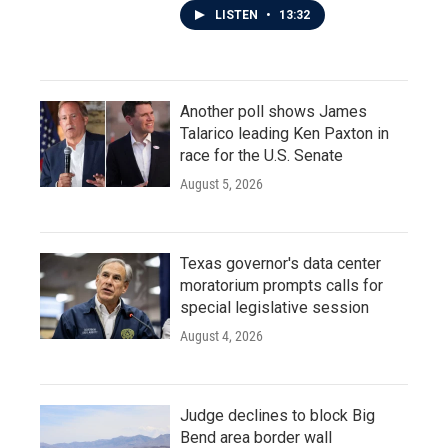
LISTEN
•
13:32
Another poll shows James
Talarico leading Ken Paxton in
race for the U.S. Senate
August 5, 2026
Texas governor's data center
moratorium prompts calls for
special legislative session
August 4, 2026
Judge declines to block Big
Bend area border wall