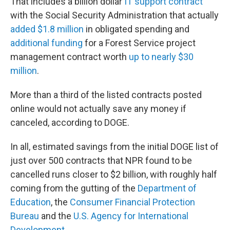
That includes a billion dollar
IT support contract
with the Social Security Administration that actually
added $1.8 million
in obligated spending and
additional funding
for a Forest Service project
management contract worth
up to nearly $30
million
.
More than a third of the listed contracts posted
online would not actually save any money if
canceled, according to DOGE.
In all, estimated savings from the initial DOGE list of
just over 500 contracts that NPR found to be
cancelled runs closer to $2 billion, with roughly half
coming from the gutting of the
Department of
Education
, the
Consumer Financial Protection
Bureau
and the
U.S. Agency for International
Development
.