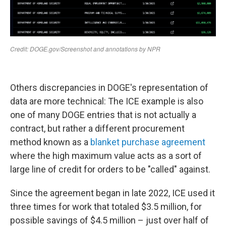
Others discrepancies in DOGE's representation of
data are more technical: The ICE example is also
one of many DOGE entries that is not actually a
contract, but rather a different procurement
method known as a
blanket purchase agreement
where the high maximum value acts as a sort of
large line of credit for orders to be "called" against.
Since the agreement began in late 2022, ICE used it
three times for work that totaled $3.5 million, for
possible savings of $4.5 million – just over half of