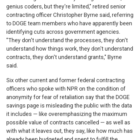
genius coders, but they're limited," retired senior
contracting officer Christopher Byrne said, referring
to DOGE team members who have apparently been
identifying cuts across government agencies.
"They don't understand the processes, they don't
understand how things work, they don't understand
contracts, they don't understand grants," Byrne
said.
Six other current and former federal contracting
officers who spoke with NPR on the condition of
anonymity for fear of retaliation say that the DOGE
savings page is misleading the public with the data
it includes — like overemphasizing the maximum
possible value of contracts cancelled — as well as
with what it leaves out, they say, like how much has
already been budgeted and spent to fulfill the