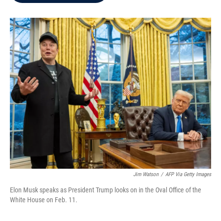
b
t
e
l
o
e
d
o
r
I
k
n
Jim Watson
/
AFP Via Getty Images
Elon Musk speaks as President Trump looks on in the Oval Office of the
White House on Feb. 11.