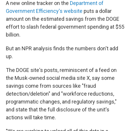
A new online tracker on the
Department of
Government Efficiency's website
puts a dollar
amount on the estimated savings from the DOGE
effort to slash federal government spending at $55
billion.
But an NPR analysis finds the numbers don't add
up.
The DOGE site's posts, reminiscent of a feed on
the Musk-owned social media site X, say some
savings come from sources like "fraud
detection/deletion" and "workforce reductions,
programmatic changes, and regulatory savings,"
and state that the full disclosure of the unit's
actions will take time.