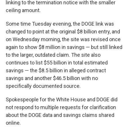
linking to the termination notice with the smaller
ceiling amount.
Some time Tuesday evening, the DOGE link was
changed to point at the original $8 billion entry, and
on Wednesday morning, the site was revised once
again to show $8 million in savings — but still linked
to the larger, outdated claim. The site also
continues to list $55 billion in total estimated
savings —
the $8.5 billion in alleged contract
savings and another $46.5 billion with no
specifically documented source.
Spokespeople for the White House and DOGE did
not respond to multiple requests for clarification
about the DOGE data and savings claims shared
online.