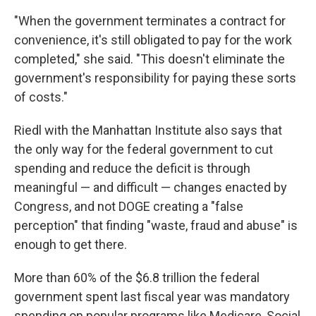
"When the government terminates a contract for
convenience, it's still obligated to pay for the work
completed," she said. "This doesn't eliminate the
government's responsibility for paying these sorts
of costs."
Riedl with the Manhattan Institute also says that
the only way for the federal government to cut
spending and reduce the deficit is through
meaningful — and difficult — changes enacted by
Congress, and not DOGE creating a "false
perception" that finding "waste, fraud and abuse" is
enough to get there.
More than 60% of the $6.8 trillion the federal
government spent last fiscal year was mandatory
spending on popular programs like Medicare, Social