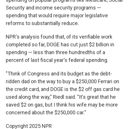
Security and income security programs —
spending that would require major legislative
reforms to substantially reduce.
NPR's analysis found that, of its verifiable work
completed so far, DOGE has cut just $2 billion in
spending — less than three hundredths of a
percent of last fiscal year's federal spending.
"Think of Congress and its budget as the debt-
ridden dad on the way to buy a $250,000 Ferrari on
the credit card, and DOGE is the $2 off gas card he
used along the way," Riedl said. "It's great that he
saved $2 on gas, but I think his wife may be more
concerned about the $250,000 car."
Copyright 2025 NPR