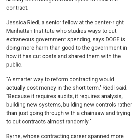
contract.
Jessica Riedl, a senior fellow at the center-right
Manhattan Institute who studies ways to cut
extraneous government spending, says DOGE is
doing more harm than good to the government in
how it has cut costs and shared them with the
public.
"A smarter way to reform contracting would
actually cost money in the short term," Riedl said.
"Because it requires audits, it requires analysis,
building new systems, building new controls rather
than just going through with a chainsaw and trying
to cut contracts almost randomly."
Byrne, whose contracting career spanned more