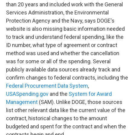
than 20 years and included work with the General
Services Administration, the Environmental
Protection Agency and the Navy, says DOGE's
website is also missing basic information needed
to track and understand federal spending, like the
ID number, what type of agreement or contract
method was used and whether the cancellation
was for some or all of the spending. Several
publicly available data sources already track and
confirm changes to federal contracts, including the
Federal Procurement Data System
,
USASpending.gov
and the
System for Award
Management
(SAM). Unlike DOGE, those sources
list other relevant data like the current value of the
contract, historical changes to the amount
budgeted and spent for the contract and when the
contracts begin and end.