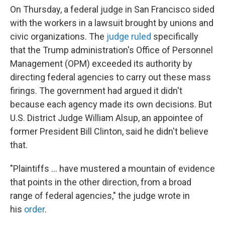
On Thursday, a federal judge in San Francisco sided
with the workers in a lawsuit brought by unions and
civic organizations. The
judge ruled
specifically
that the Trump administration's Office of Personnel
Management (OPM) exceeded its authority by
directing federal agencies to carry out these mass
firings. The government had argued it didn't
because each agency made its own decisions. But
U.S. District Judge William Alsup, an appointee of
former President Bill Clinton, said he didn't believe
that.
"Plaintiffs … have mustered a mountain of evidence
that points in the other direction, from a broad
range of federal agencies," the judge wrote in
his
order
.