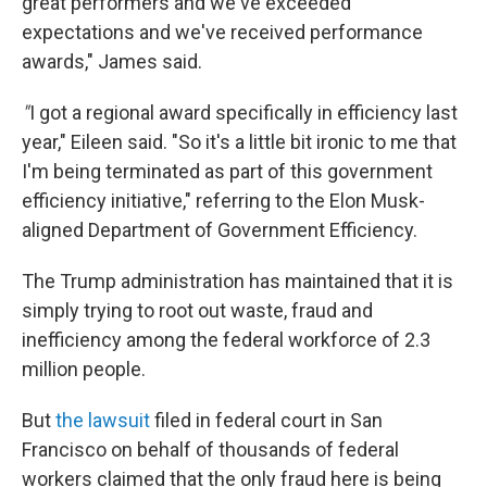
great performers and we've exceeded
expectations and we've received performance
awards," James said.
"
I got a regional award specifically in efficiency last
year," Eileen said. "So it's a little bit ironic to me that
I'm being terminated as part of this government
efficiency initiative," referring to the Elon Musk-
aligned Department of Government Efficiency.
The Trump administration has maintained that it is
simply trying to root out waste, fraud and
inefficiency among the federal workforce of 2.3
million people.
But
the lawsuit
filed in federal court in San
Francisco on behalf of thousands of federal
workers claimed that the only fraud here is being