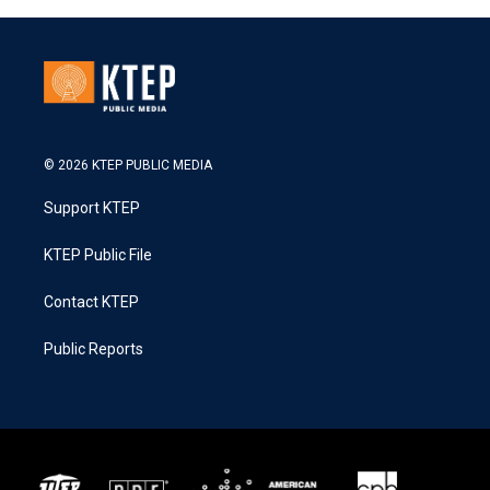
© 2026 KTEP PUBLIC MEDIA
Support KTEP
KTEP Public File
Contact KTEP
Public Reports