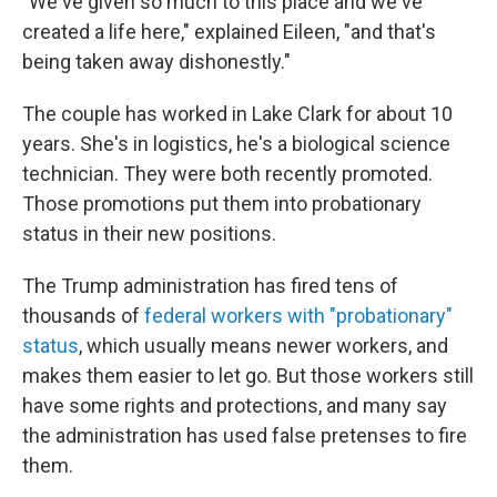
"We've given so much to this place and we've
created a life here," explained Eileen, "and that's
being taken away dishonestly."
The couple has worked in Lake Clark for about 10
years. She's in logistics, he's a biological science
technician. They were both recently promoted.
Those promotions put them into probationary
status in their new positions.
The Trump administration has fired tens of
thousands of
federal workers with "probationary"
status
, which usually means newer workers, and
makes them easier to let go. But those workers still
have some rights and protections, and many say
the administration has used false pretenses to fire
them.