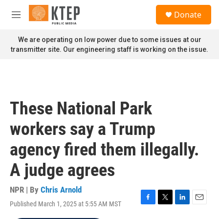
Skip to main content
S
Donate
e
M
a
e
r
n
We are operating on low power due to some issues at our
c
u
transmitter site. Our engineering staff is working on the issue.
h
u
e
r
y
These National Park
workers say a Trump
agency fired them illegally.
A judge agrees
NPR | By
Chris Arnold
Published March 1, 2025 at 5:55 AM MST
F
T
L
E
a
w
i
m