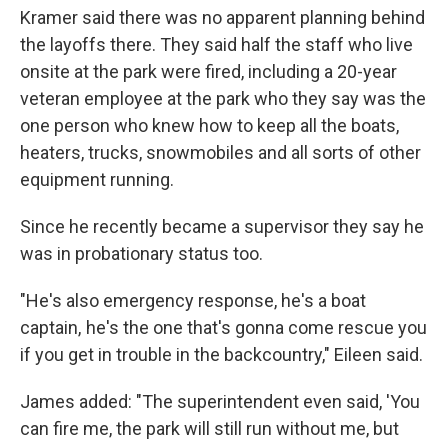
Kramer said there was no apparent planning behind
the layoffs there. They said half the staff who live
onsite at the park were fired, including a 20-year
veteran employee at the park who they say was the
one person who knew how to keep all the boats,
heaters, trucks, snowmobiles and all sorts of other
equipment running.
Since he recently became a supervisor they say he
was in probationary status too.
"He's also emergency response, he's a boat
captain, he's the one that's gonna come rescue you
if you get in trouble in the backcountry," Eileen said.
James added: "The superintendent even said, 'You
can fire me, the park will still run without me, but