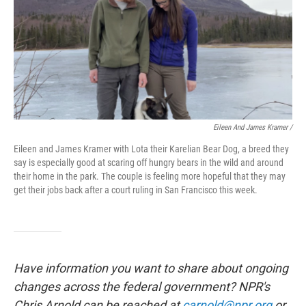
Eileen And James Kramer /
Eileen and James Kramer with Lota their Karelian Bear Dog, a breed they
say is especially good at scaring off hungry bears in the wild and around
their home in the park. The couple is feeling more hopeful that they may
get their jobs back after a court ruling in San Francisco this week.
Have information you want to share about ongoing
changes across the federal government? NPR's
Chris Arnold can be reached at
carnold@npr.org
or