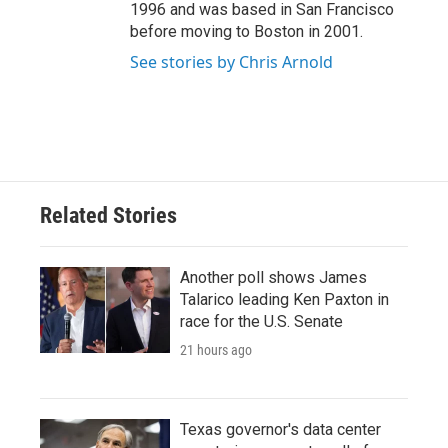
1996 and was based in San Francisco
before moving to Boston in 2001.
See stories by Chris Arnold
Related Stories
Another poll shows James
Talarico leading Ken Paxton in
race for the U.S. Senate
21 hours ago
Texas governor's data center