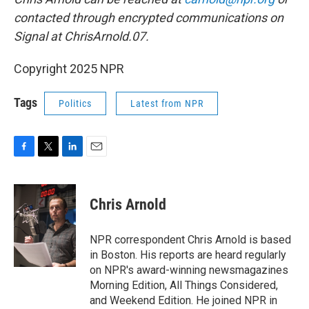
contacted through encrypted communications on
Signal at ChrisArnold.07.
Copyright 2025 NPR
Tags
Politics
Latest from NPR
F
T
L
E
a
w
i
m
c
i
n
a
e
t
k
i
Chris Arnold
b
t
e
l
o
e
d
o
r
I
NPR correspondent Chris Arnold is based
k
n
in Boston. His reports are heard regularly
on NPR's award-winning newsmagazines
Morning Edition, All Things Considered,
and Weekend Edition. He joined NPR in