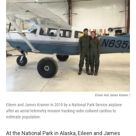
Eileen And James Kramer /
Eileen and James Kramer in 2019 by a National Park Service airplane
after an aerial telemetry mission tracking radio collared caribou to
estimate population.
At the National Park in Alaska, Eileen and James