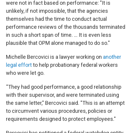
were not in fact based on performance: "It is
unlikely, if not impossible, that the agencies
themselves had the time to conduct actual
performance reviews of the thousands terminated
in such a short span of time. … It is even less
plausible that OPM alone managed to do so."
Michelle Bercovici is a lawyer working on
another
legal effort
to help probationary federal workers
who were let go.
"They had good performance, a good relationship
with their supervisor, and were terminated using
the same letter," Bercovici said. "This is an attempt
to circumvent various procedures, policies or
requirements designed to protect employees."
Bercovici has petitioned a federal watchdog entity,