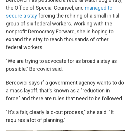
the Office of Special Counsel, and
managed to
secure a stay
forcing the rehiring of a small initial
group of six federal workers. Working with the
nonprofit Democracy Forward, she is hoping to
expand the stay to reach thousands of other
federal workers.
"We are trying to advocate for as broad a stay as
possible," Bercovici said.
Bercovici says if a government agency wants to do
a mass layoff, that's known as a "reduction in
force" and there are rules that need to be followed.
" It's a fair, clearly laid-out process," she said. "It
requires a lot of planning."