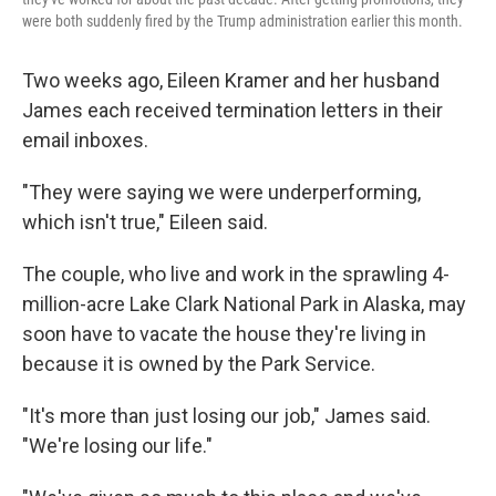
were both suddenly fired by the Trump administration earlier this month.
Two weeks ago, Eileen Kramer and her husband
James each received termination letters in their
email inboxes.
"They were saying we were underperforming,
which isn't true," Eileen said.
The couple, who live and work in the sprawling 4-
million-acre Lake Clark National Park in Alaska, may
soon have to vacate the house they're living in
because it is owned by the Park Service.
"It's more than just losing our job," James said.
"We're losing our life."