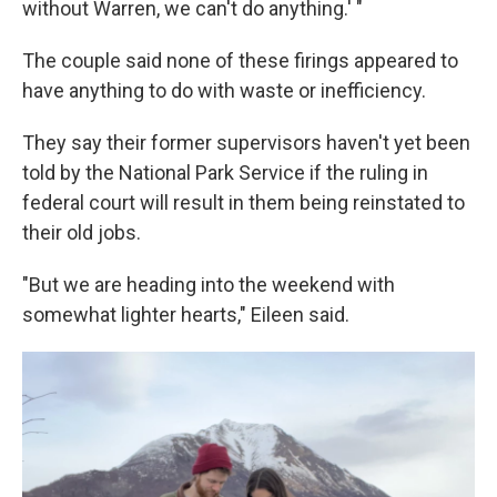
without Warren, we can't do anything.' "
The couple said none of these firings appeared to
have anything to do with waste or inefficiency.
They say their former supervisors haven't yet been
told by the National Park Service if the ruling in
federal court will result in them being reinstated to
their old jobs.
"But we are heading into the weekend with
somewhat lighter hearts," Eileen said.