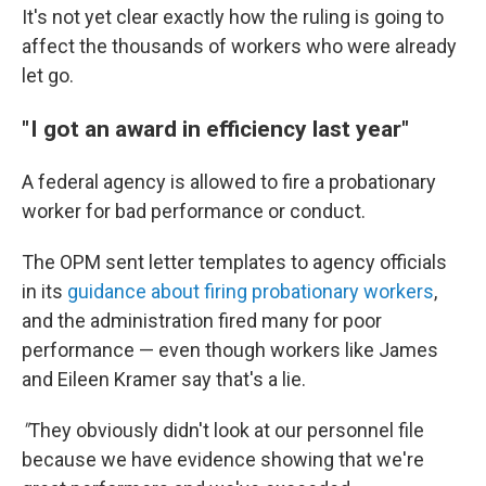
It's not yet clear exactly how the ruling is going to
affect the thousands of workers who were already
let go.
" I got an award in efficiency last year"
A federal agency is allowed to fire a probationary
worker for bad performance or conduct.
The OPM sent letter templates to agency officials
in its
guidance about firing probationary workers
,
and the administration fired many for poor
performance — even though workers like James
and Eileen Kramer say that's a lie.
"
They obviously didn't look at our personnel file
because we have evidence showing that we're