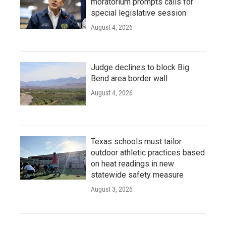
moratorium prompts calls for
special legislative session
August 4, 2026
Judge declines to block Big
Bend area border wall
August 4, 2026
Texas schools must tailor
outdoor athletic practices based
on heat readings in new
statewide safety measure
August 3, 2026