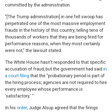
committed by the administration.
"[The Trump administration] in one fell swoop has
perpetrated one of the most massive employment
frauds
in the history of this country, telling tens of
thousands of workers that they are being fired for
performance reasons, when they most certainly
were not," the lawsuit stated.
The White House hasn't responded to that specific
accusation of fraud, but the government had said
in
a court filing
that the "probationary period is part of
the hiring process; agencies are not required to hire
every employee whose performance is
'satisfactory.' "
In his
order
, Judge Alsup agreed that the firings