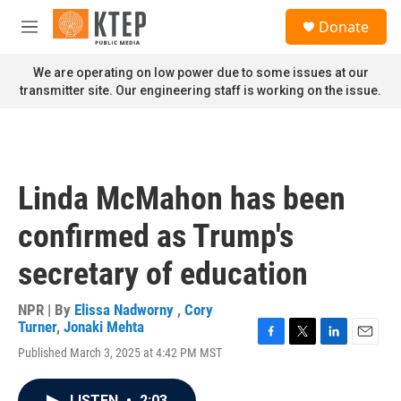
Skip to main content
S
Donate
e
M
a
e
r
n
We are operating on low power due to some issues at our
c
u
transmitter site. Our engineering staff is working on the issue.
h
u
e
r
y
Linda McMahon has been
confirmed as Trump's
secretary of education
NPR | By
Elissa Nadworny
,
Cory
Turner
,
Jonaki Mehta
F
T
L
E
Published March 3, 2025 at 4:42 PM MST
a
w
i
m
c
i
n
a
e
t
k
i
LISTEN
•
2:03