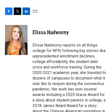
F
T
L
E
a
w
i
m
c
i
n
a
e
t
k
i
Elissa Nadworny
b
t
e
l
o
e
d
o
r
I
Elissa Nadworny reports on all things
k
n
college for NPR, following big stories like
unprecedented enrollment declines,
college affordability, the student debt
crisis and workforce training. During the
2020-2021 academic year, she traveled to
dozens of campuses to document what it
was like to reopen during the coronavirus
pandemic. Her work has won several
awards including a 2020 Gracie Award for
a story about student parents in college, a
2018 James Beard Award for a story
about the Chinese-American population in