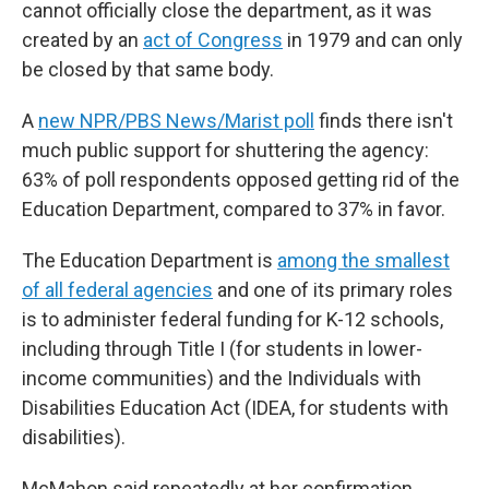
cannot officially close the department, as it was
created by an
act of Congress
in 1979 and can only
be closed by that same body.
A
new NPR/PBS News/Marist poll
finds there isn't
much public support for shuttering the agency:
63% of poll respondents opposed getting rid of the
Education Department, compared to 37% in favor.
The Education Department is
among the smallest
of all federal agencies
and one of its primary roles
is to administer federal funding for K-12 schools,
including through Title I (for students in lower-
income communities) and the Individuals with
Disabilities Education Act (IDEA, for students with
disabilities).
McMahon said repeatedly at her confirmation