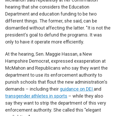
hearing that she considers the Education
Department and education funding to be two
different things. The former, she said, can be
dismantled without affecting the latter. "It is not the
president's goal to defund the programs. It was
only to have it operate more efficiently.
At the hearing, Sen. Maggie Hassan, a New
Hampshire Democrat, expressed exasperation at
McMahon and Republicans who say they want the
department to use its enforcement authority to
punish schools that flout the new administration's
demands – including their
guidance on DEI
and
transgender athletes in sports
– while they also
say they want to strip the department of this very
enforcement authority. She called this "elegant