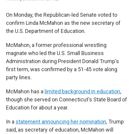
On Monday, the Republican-led Senate voted to
confirm Linda McMahon as the new secretary of
the U.S. Department of Education.
McMahon, a former professional wrestling
magnate who led the U.S. Small Business
Administration during President Donald Trump's
first term, was confirmed by a 51-45 vote along
party lines.
McMahon has a
limited background in education
,
though she served on Connecticut's State Board of
Education for about a year.
In a
statement announcing her nomination
, Trump
said, as secretary of education, McMahon will