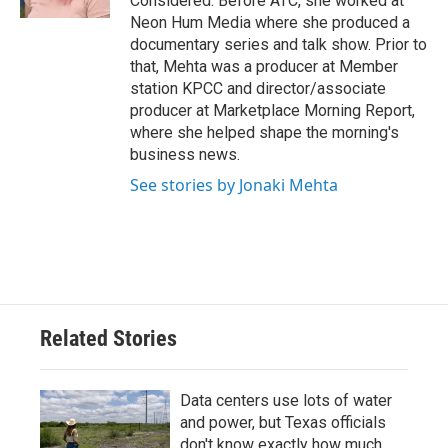
Considered. Before ATC, she worked at
Neon Hum Media where she produced a
documentary series and talk show. Prior to
that, Mehta was a producer at Member
station KPCC and director/associate
producer at Marketplace Morning Report,
where she helped shape the morning's
business news.
See stories by Jonaki Mehta
Related Stories
Data centers use lots of water
and power, but Texas officials
don't know exactly how much