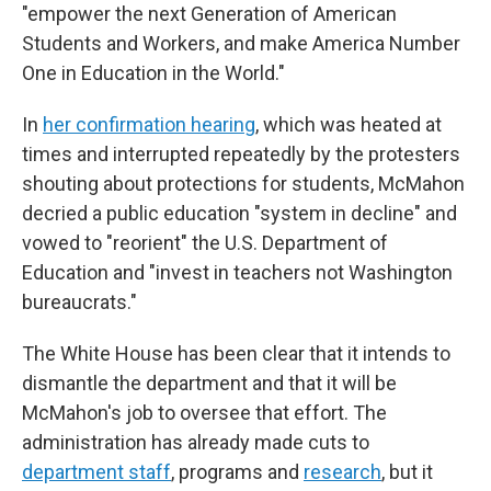
"empower the next Generation of American
Students and Workers, and make America Number
One in Education in the World."
In
her confirmation hearing
, which was heated at
times and interrupted repeatedly by the protesters
shouting about protections for students, McMahon
decried a public education "system in decline" and
vowed to "reorient" the U.S. Department of
Education and "invest in teachers not Washington
bureaucrats."
The White House has been clear that it intends to
dismantle the department and that it will be
McMahon's job to oversee that effort. The
administration has already made cuts to
department staff
, programs and
research
, but it