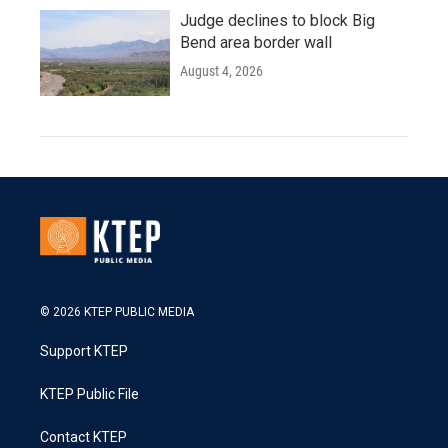
Judge declines to block Big
Bend area border wall
August 4, 2026
© 2026 KTEP PUBLIC MEDIA
Support KTEP
KTEP Public File
Contact KTEP