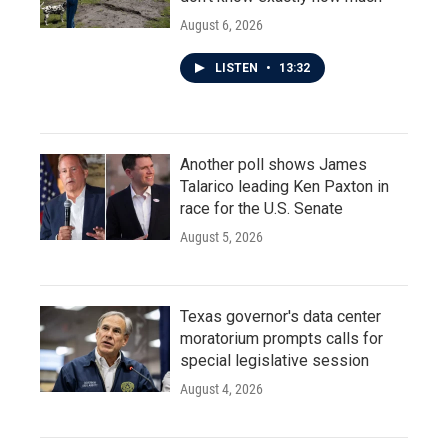
August 6, 2026
LISTEN
•
13:32
Another poll shows James
Talarico leading Ken Paxton in
race for the U.S. Senate
August 5, 2026
Texas governor's data center
moratorium prompts calls for
special legislative session
August 4, 2026