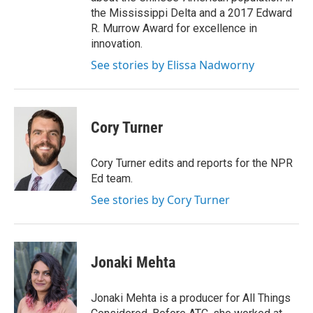
the Mississippi Delta and a 2017 Edward
R. Murrow Award for excellence in
innovation.
See stories by Elissa Nadworny
Cory Turner
Cory Turner edits and reports for the NPR
Ed team.
See stories by Cory Turner
Jonaki Mehta
Jonaki Mehta is a producer for All Things