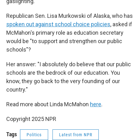
gaslighting."
Republican Sen. Lisa Murkowski of Alaska, who has
spoken out against school choice policies
, asked if
McMahon's primary role as education secretary
would be "to support and strengthen our public
schools"?
Her answer: "I absolutely do believe that our public
schools are the bedrock of our education. You
know, they go back to the very founding of our
country."
Read more about Linda McMahon
here
.
Copyright 2025 NPR
Tags
Politics
Latest from NPR