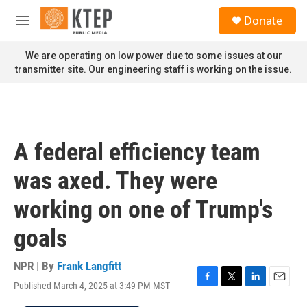
Skip to main content
S
Donate
e
M
a
e
r
n
We are operating on low power due to some issues at our
c
u
transmitter site. Our engineering staff is working on the issue.
h
u
e
r
y
A federal efficiency team
was axed. They were
working on one of Trump's
goals
NPR | By
Frank Langfitt
Published March 4, 2025 at 3:49 PM MST
F
T
L
E
a
w
i
m