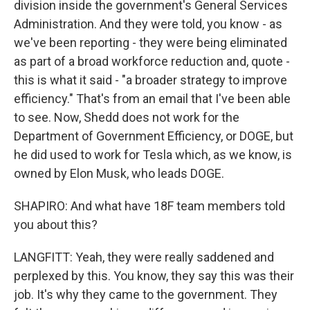
division inside the government's General Services
Administration. And they were told, you know - as
we've been reporting - they were being eliminated
as part of a broad workforce reduction and, quote -
this is what it said - "a broader strategy to improve
efficiency." That's from an email that I've been able
to see. Now, Shedd does not work for the
Department of Government Efficiency, or DOGE, but
he did used to work for Tesla which, as we know, is
owned by Elon Musk, who leads DOGE.
SHAPIRO: And what have 18F team members told
you about this?
LANGFITT: Yeah, they were really saddened and
perplexed by this. You know, they say this was their
job. It's why they came to the government. They