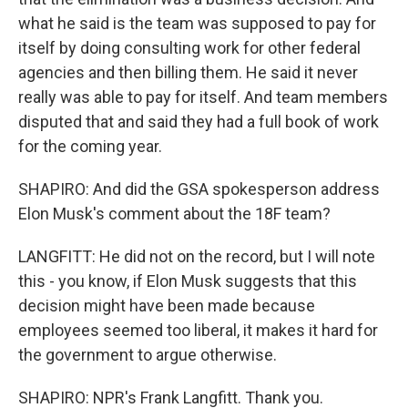
what he said is the team was supposed to pay for
itself by doing consulting work for other federal
agencies and then billing them. He said it never
really was able to pay for itself. And team members
disputed that and said they had a full book of work
for the coming year.
SHAPIRO: And did the GSA spokesperson address
Elon Musk's comment about the 18F team?
LANGFITT: He did not on the record, but I will note
this - you know, if Elon Musk suggests that this
decision might have been made because
employees seemed too liberal, it makes it hard for
the government to argue otherwise.
SHAPIRO: NPR's Frank Langfitt. Thank you.