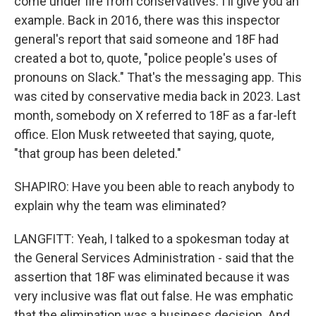
come under fire from conservatives. I'll give you an
example. Back in 2016, there was this inspector
general's report that said someone and 18F had
created a bot to, quote, "police people's uses of
pronouns on Slack." That's the messaging app. This
was cited by conservative media back in 2023. Last
month, somebody on X referred to 18F as a far-left
office. Elon Musk retweeted that saying, quote,
"that group has been deleted."
SHAPIRO: Have you been able to reach anybody to
explain why the team was eliminated?
LANGFITT: Yeah, I talked to a spokesman today at
the General Services Administration - said that the
assertion that 18F was eliminated because it was
very inclusive was flat out false. He was emphatic
that the elimination was a business decision. And