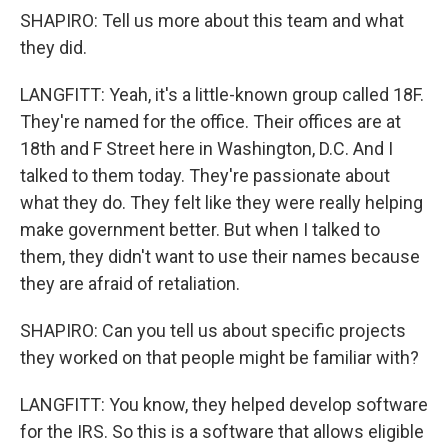
SHAPIRO: Tell us more about this team and what
they did.
LANGFITT: Yeah, it's a little-known group called 18F.
They're named for the office. Their offices are at
18th and F Street here in Washington, D.C. And I
talked to them today. They're passionate about
what they do. They felt like they were really helping
make government better. But when I talked to
them, they didn't want to use their names because
they are afraid of retaliation.
SHAPIRO: Can you tell us about specific projects
they worked on that people might be familiar with?
LANGFITT: You know, they helped develop software
for the IRS. So this is a software that allows eligible