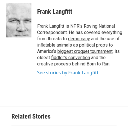
c
i
n
a
e
t
k
i
Frank Langfitt
b
t
e
l
o
e
d
o
r
I
Frank Langfitt is NPR's Roving National
k
n
Correspondent. He has covered everything
from threats to
democracy
and the use of
inflatable animals
as political props to
America’s
biggest croquet tournament
, its
oldest
fiddler’s convention
and the
creative process behind
Born to Run
.
See stories by Frank Langfitt
Related Stories