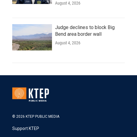
August 4, 2026
Judge declines to block Big
Bend area border wall
August 4, 2026
© 2026 KTEP PUBLIC MEDIA
Support KTEP