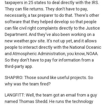
taxpayers in 25 states to deal directly with the IRS.
They can file returns. They don't have to pay,
necessarily, a tax preparer to do that. There's other
software that they helped develop so that people
can file civil right complaints directly to the Justice
Department. And they've also been working on a
new weather.gov site. It's not up yet, and it allows
people to interact directly with the National Oceanic
and Atmospheric Administration, you know, NOAA.
So they don't have to pay for information from a
third-party app.
SHAPIRO: Those sound like useful projects. So
why was the team fired?
LANGFITT: Well, the team got an email from a guy
named Thomas Shedd. He runs the technology