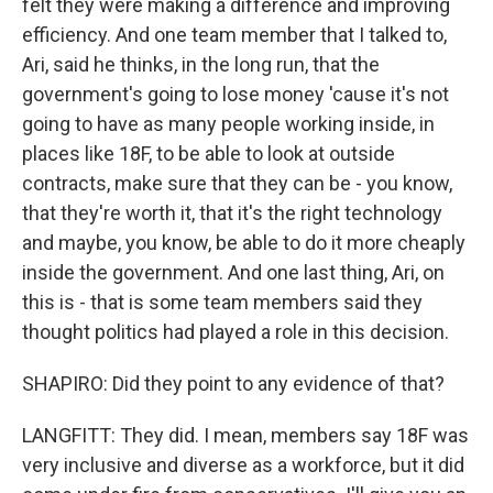
felt they were making a difference and improving
efficiency. And one team member that I talked to,
Ari, said he thinks, in the long run, that the
government's going to lose money 'cause it's not
going to have as many people working inside, in
places like 18F, to be able to look at outside
contracts, make sure that they can be - you know,
that they're worth it, that it's the right technology
and maybe, you know, be able to do it more cheaply
inside the government. And one last thing, Ari, on
this is - that is some team members said they
thought politics had played a role in this decision.
SHAPIRO: Did they point to any evidence of that?
LANGFITT: They did. I mean, members say 18F was
very inclusive and diverse as a workforce, but it did