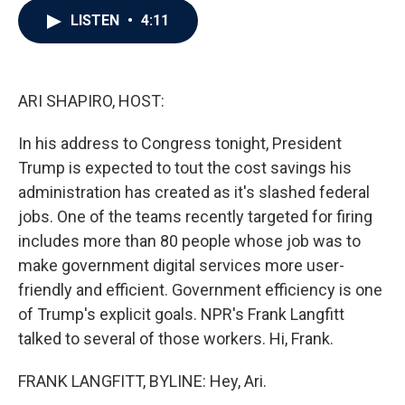
c
i
n
a
LISTEN
•
4:11
e
t
k
i
b
t
e
l
o
e
d
o
r
I
k
n
ARI SHAPIRO, HOST:
In his address to Congress tonight, President
Trump is expected to tout the cost savings his
administration has created as it's slashed federal
jobs. One of the teams recently targeted for firing
includes more than 80 people whose job was to
make government digital services more user-
friendly and efficient. Government efficiency is one
of Trump's explicit goals. NPR's Frank Langfitt
talked to several of those workers. Hi, Frank.
FRANK LANGFITT, BYLINE: Hey, Ari.