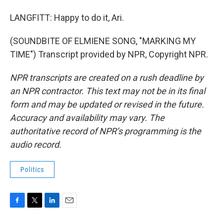
LANGFITT: Happy to do it, Ari.
(SOUNDBITE OF ELMIENE SONG, "MARKING MY
TIME") Transcript provided by NPR, Copyright NPR.
NPR transcripts are created on a rush deadline by
an NPR contractor. This text may not be in its final
form and may be updated or revised in the future.
Accuracy and availability may vary. The
authoritative record of NPR’s programming is the
audio record.
Politics
F
T
L
E
a
w
i
m