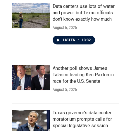
Data centers use lots of water
and power, but Texas officials
don't know exactly how much
August 6, 2026
LISTEN
•
13:32
Another poll shows James
Talarico leading Ken Paxton in
race for the U.S. Senate
August 5, 2026
Texas governor's data center
moratorium prompts calls for
special legislative session