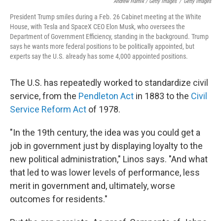
Andrew Harnik / Getty Images
/
Getty Images
President Trump smiles during a Feb. 26 Cabinet meeting at the White
House, with Tesla and SpaceX CEO Elon Musk, who oversees the
Department of Government Efficiency, standing in the background. Trump
says he wants more federal positions to be politically appointed, but
experts say the U.S. already has some 4,000 appointed positions.
The U.S. has repeatedly worked to standardize civil
service, from the
Pendleton Act
in 1883 to the
Civil
Service Reform Act
of 1978.
"In the 19th century, the idea was you could get a
job in government just by displaying loyalty to the
new political administration," Linos says. "And what
that led to was lower levels of performance, less
merit in government and, ultimately, worse
outcomes for residents."