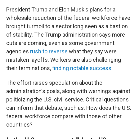
President Trump and Elon Musk's plans for a
wholesale reduction of the federal workforce have
brought turmoil to a sector long seen as a bastion
of stability. The Trump administration says more
cuts are coming, even as some government
agencies
rush to reverse
what they say were
mistaken layoffs. Workers are also challenging
their terminations,
finding notable success
.
The effort raises speculation about the
administration's goals, along with warnings against
politicizing the U.S. civil service. Critical questions
can inform that debate, such as: How does the U.S.
federal workforce compare with those of other
countries?