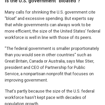
Is the U.S. government "bloated"?
Many calls for shrinking the U.S. government cite
"bloat" and excessive spending. But experts say
that while governments can always work to be
more efficient, the size of the United States' federal
workforce is well in line with those of its peers.
"The federal government is smaller proportionately
than you would see in other countries" such as
Great Britain, Canada or Australia, says Max Stier,
president and CEO of Partnership for Public
Service, a nonpartisan nonprofit that focuses on
improving government.
That's partly because the size of the U.S. federal
workforce hasn't kept pace with decades of
population growth.