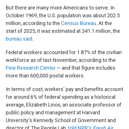
But there are many more Americans to serve. In
October 1969, the U.S. population was about 202.5
million, according to the
Census Bureau
. At the
start of 2025, it was estimated at 341.1 million, the
bureau said
.
Federal workers accounted for 1.87% of the civilian
workforce as of last November, according to the
Pew Research Center
— and that figure includes
more than 600,000 postal workers.
In terms of cost, workers' pay and benefits account
for around 6% of federal spending as a historical
average, Elizabeth Linos, an associate professor of
public policy and management at Harvard
University's Kennedy School of Government and
director of The People Lab,
told NPR's
Fresh Air
.