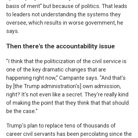
basis of merit" but because of politics. That leads
to leaders not understanding the systems they
oversee, which results in worse government, he
says.
Then there's the accountability issue
"I think that the politicization of the civil service is
one of the key dramatic changes that are
happening right now," Campante says. "And that's
by [the Trump administration's] own admission,
right? It's not even like a secret. They're really kind
of making the point that they think that that should
be the case."
Trump's plan to replace tens of thousands of
career civil servants has been percolating since the