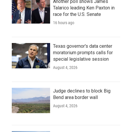
Another poll shows James
Talarico leading Ken Paxton in
race for the U.S. Senate
16 hours ago
Texas governor's data center
moratorium prompts calls for
special legislative session
August 4, 2026
Judge declines to block Big
Bend area border wall
August 4, 2026