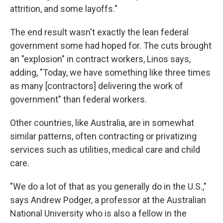
attrition, and some layoffs."
The end result wasn't exactly the lean federal
government some had hoped for. The cuts brought
an "explosion" in contract workers, Linos says,
adding, "Today, we have something like three times
as many [contractors] delivering the work of
government" than federal workers.
Other countries, like Australia, are in somewhat
similar patterns, often contracting or privatizing
services such as utilities, medical care and child
care.
"We do a lot of that as you generally do in the U.S.,"
says Andrew Podger, a professor at the Australian
National University who is also a fellow in the