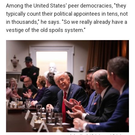
Among the United States' peer democracies, "they
typically count their political appointees in tens, not
in thousands," he says. "So we really already have a
vestige of the old spoils system."