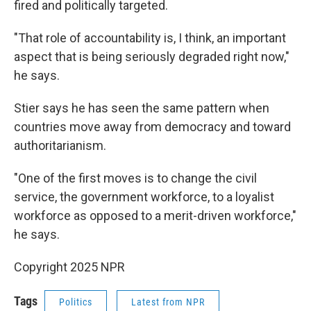
fired and politically targeted.
"That role of accountability is, I think, an important
aspect that is being seriously degraded right now,"
he says.
Stier says he has seen the same pattern when
countries move away from democracy and toward
authoritarianism.
"One of the first moves is to change the civil
service, the government workforce, to a loyalist
workforce as opposed to a merit-driven workforce,"
he says.
Copyright 2025 NPR
Tags
Politics
Latest from NPR