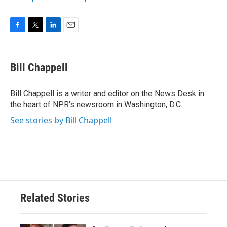
F
T
L
E
a
w
i
m
c
i
n
a
e
t
k
i
Bill Chappell
b
t
e
l
o
e
d
o
r
I
Bill Chappell is a writer and editor on the News Desk in
k
n
the heart of NPR's newsroom in Washington, D.C.
See stories by Bill Chappell
Related Stories