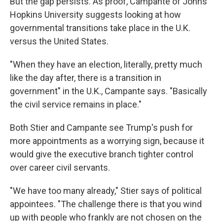
But the gap persists. As proof, Campante of Johns
Hopkins University suggests looking at how
governmental transitions take place in the U.K.
versus the United States.
"When they have an election, literally, pretty much
like the day after, there is a transition in
government" in the U.K., Campante says. "Basically
the civil service remains in place."
Both Stier and Campante see Trump's push for
more appointments as a worrying sign, because it
would give the executive branch tighter control
over career civil servants.
"We have too many already," Stier says of political
appointees. "The challenge there is that you wind
up with people who frankly are not chosen on the