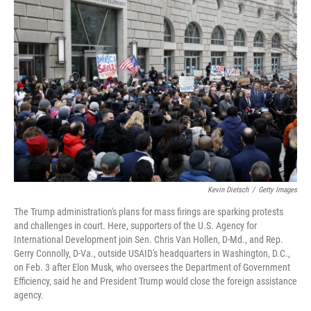
b
t
e
l
o
e
d
o
r
I
k
n
Kevin Dietsch
/
Getty Images
The Trump administration's plans for mass firings are sparking protests
and challenges in court. Here, supporters of the U.S. Agency for
International Development join Sen. Chris Van Hollen, D-Md., and Rep.
Gerry Connolly, D-Va., outside USAID's headquarters in Washington, D.C.,
on Feb. 3 after Elon Musk, who oversees the Department of Government
Efficiency, said he and President Trump would close the foreign assistance
agency.