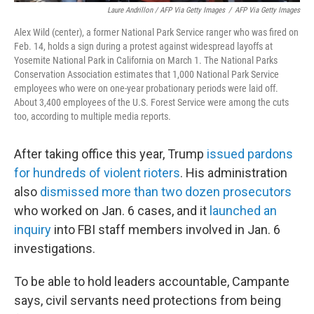
Laure Andrillon / AFP Via Getty Images
/
AFP Via Getty Images
Alex Wild (center), a former National Park Service ranger who was fired on
Feb. 14, holds a sign during a protest against widespread layoffs at
Yosemite National Park in California on March 1. The National Parks
Conservation Association estimates that 1,000 National Park Service
employees who were on one-year probationary periods were laid off.
About 3,400 employees of the U.S. Forest Service were among the cuts
too, according to multiple media reports.
After taking office this year, Trump
issued pardons
for hundreds of violent rioters
. His administration
also
dismissed more than two dozen prosecutors
who worked on Jan. 6 cases, and it
launched an
inquiry
into FBI staff members involved in Jan. 6
investigations.
To be able to hold leaders accountable, Campante
says, civil servants need protections from being