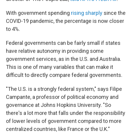
With government spending
rising sharply
since the
COVID-19 pandemic, the percentage is now closer
to 4%.
Federal governments can be fairly small if states
have relative autonomy in providing some
government services, as in the U.S. and Australia.
This is one of many variables that can make it
difficult to directly compare federal governments.
"The U.S. is a strongly federal system," says Filipe
Campante, a professor of political economy and
governance at Johns Hopkins University. "So
there's a lot more that falls under the responsibility
of lower levels of government compared to more
centralized countries, like France or the U.K."