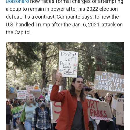
Bolsonaro
now faces formal charges of attempting
a coup to remain in power after his 2022 election
defeat. It's a contrast, Campante says, to how the
U.S. handled Trump after the Jan. 6, 2021, attack on
the Capitol.