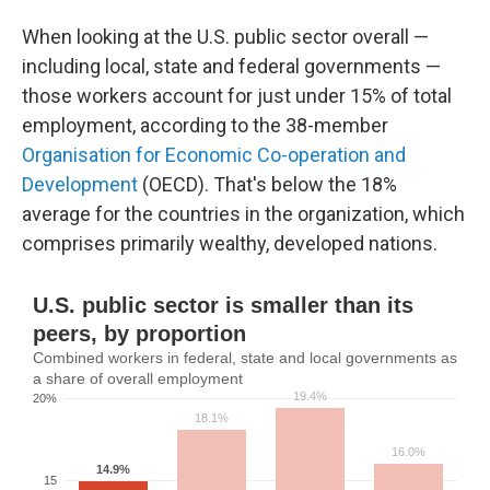
When looking at the U.S. public sector overall —
including local, state and federal governments —
those workers account for just under 15% of total
employment, according to the 38-member
Organisation for Economic Co-operation and
Development
(OECD). That's below the 18%
average for the countries in the organization, which
comprises primarily wealthy, developed nations.