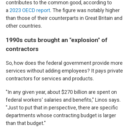
contributes to the common good, according to
a
2023 OECD report
. The figure was notably higher
than those of their counterparts in Great Britain and
other countries.
1990s cuts brought an "explosion" of
contractors
So, how does the federal government provide more
services without adding employees? It pays private
contractors for services and products.
"In any given year, about $270 billion are spent on
federal workers' salaries and benefits," Linos says.
"Just to put that in perspective, there are specific
departments whose contracting budget is larger
than that budget."