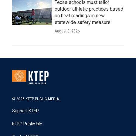
Texas schools must tailor
outdoor athletic practices based
on heat readings in new
statewide safety measure
August 3, 2026
© 2026 KTEP PUBLIC MEDIA
Support KTEP
KTEP Public File