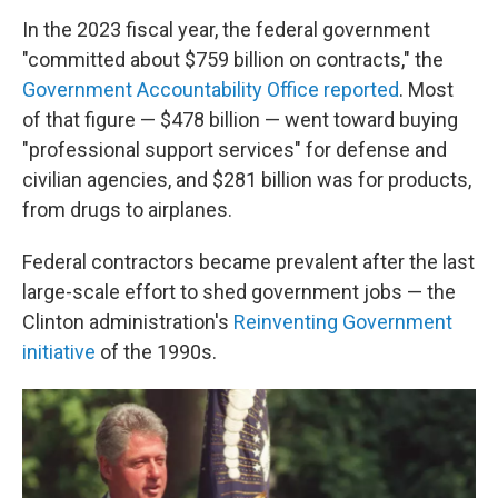
In the 2023 fiscal year, the federal government
"committed about $759 billion on contracts," the
Government Accountability Office reported
. Most
of that figure — $478 billion — went toward buying
"professional support services" for defense and
civilian agencies, and $281 billion was for products,
from drugs to airplanes.
Federal contractors became prevalent after the last
large-scale effort to shed government jobs — the
Clinton administration's
Reinventing Government
initiative
of the 1990s.