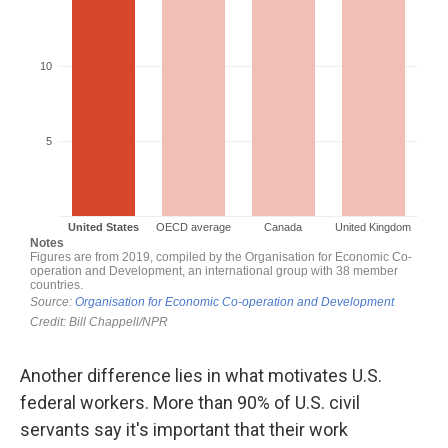
Another difference lies in what motivates U.S.
federal workers. More than 90% of U.S. civil
servants say it's important that their work