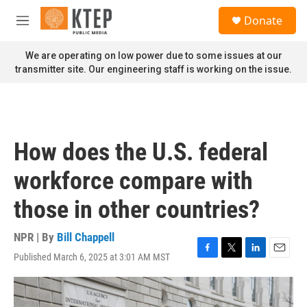
Skip to main content
S
Donate
e
M
a
e
r
n
We are operating on low power due to some issues at our
c
u
transmitter site. Our engineering staff is working on the issue.
h
u
e
r
y
How does the U.S. federal
workforce compare with
those in other countries?
NPR | By
Bill Chappell
Published March 6, 2025 at 3:01 AM MST
F
T
L
E
a
w
i
m
c
i
n
a
e
t
k
i