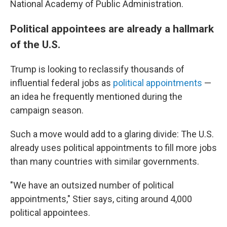
National Academy of Public Administration.
Political appointees are already a hallmark
of the U.S.
Trump is looking to reclassify thousands of
influential federal jobs as
political appointments
—
an idea he frequently mentioned during the
campaign season.
Such a move would add to a glaring divide: The U.S.
already uses political appointments to fill more jobs
than many countries with similar governments.
"We have an outsized number of political
appointments," Stier says, citing around 4,000
political appointees.