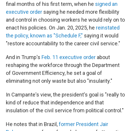
final months of his first term, when he
signed an
executive order
saying he needed more flexibility
and control in choosing workers he would rely on to
enact his policies. On Jan. 20, 2025, he
reinstated
the policy, known as "Schedule F,"
saying it would
"restore accountability to the career civil service."
And in Trump's
Feb. 11 executive order
about
reshaping the workforce through the Department
of Government Efficiency, he set a goal of
eliminating not only waste but also "insularity."
In Campante's view, the president's goal is "really to
kind of reduce that independence and that
insulation of the civil service from political control."
He notes that in Brazil,
former President Jair