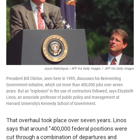
Joyce Naltchayan / AFP Via Getty Images
/
AFP Via Getty Images
President Bill Clinton, seen here in 1995, discusses his Reinventing
Government initiative, which cut more than 400,000 jobs over seven
years. But an "explosion" in the use of contractors followed, says Elizabeth
Linos, an associate professor of public policy and management at
Harvard University's Kennedy School of Government.
That overhaul took place over seven years. Linos
says that around "400,000 federal positions were
cut through a combination of departures and