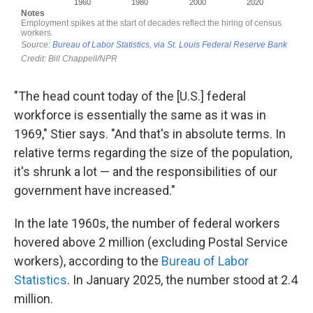
"The head count today of the [U.S.] federal
workforce is essentially the same as it was in
1969," Stier says. "And that's in absolute terms. In
relative terms regarding the size of the population,
it's shrunk a lot — and the responsibilities of our
government have increased."
In the late 1960s, the number of federal workers
hovered above 2 million (excluding Postal Service
workers), according to the
Bureau of Labor
Statistics
. In January 2025, the number stood at 2.4
million.