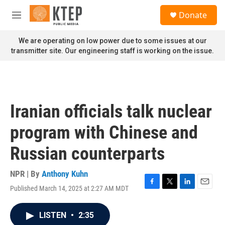
Skip to main content
S
Donate
e
M
a
e
r
n
We are operating on low power due to some issues at our
c
u
transmitter site. Our engineering staff is working on the issue.
h
u
e
r
y
Iranian officials talk nuclear
program with Chinese and
Russian counterparts
NPR | By
Anthony Kuhn
Published March 14, 2025 at 2:27 AM MDT
F
T
L
E
a
w
i
m
c
i
n
a
LISTEN
•
2:35
e
t
k
i