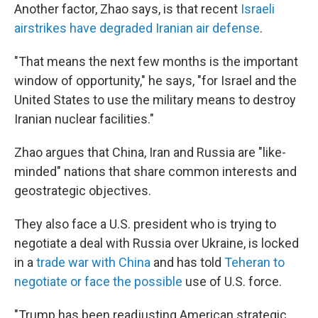
Another factor, Zhao says, is that recent
Israeli
airstrikes have degraded Iranian air defense
.
"That means the next few months is the important
window of opportunity," he says, "for Israel and the
United States to use the military means to destroy
Iranian nuclear facilities."
Zhao argues that China, Iran and Russia are "like-
minded" nations that share common interests and
geostrategic objectives.
They also face a U.S. president who is trying to
negotiate a deal with Russia over Ukraine, is locked
in a
trade war with China
and has told
Teheran to
negotiate or face the possible
use of U.S. force.
"Trump has been readjusting American strategic