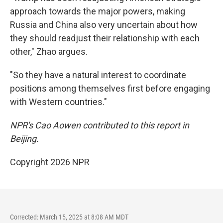
approach towards the major powers, making
Russia and China also very uncertain about how
they should readjust their relationship with each
other," Zhao argues.
"So they have a natural interest to coordinate
positions among themselves first before engaging
with Western countries."
NPR's Cao Aowen contributed to this report in
Beijing.
Copyright 2026 NPR
Corrected: March 15, 2025 at 8:08 AM MDT