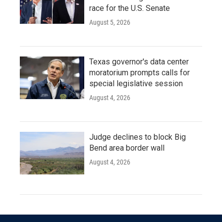
race for the U.S. Senate
August 5, 2026
Texas governor's data center
moratorium prompts calls for
special legislative session
August 4, 2026
Judge declines to block Big
Bend area border wall
August 4, 2026