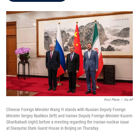
b
t
e
l
o
e
d
o
r
I
k
n
Pool Photo
/
Via AP
Chinese Foreign Minister Wang Yi stands with Russian Deputy Foreign
Minister Sergey Ryabkov (left) and Iranian Deputy Foreign Minister Kazem
Gharibabadi (right) before a meeting regarding the Iranian nuclear issue
at Diaoyutai State Guest House in Beijing on Thursday.