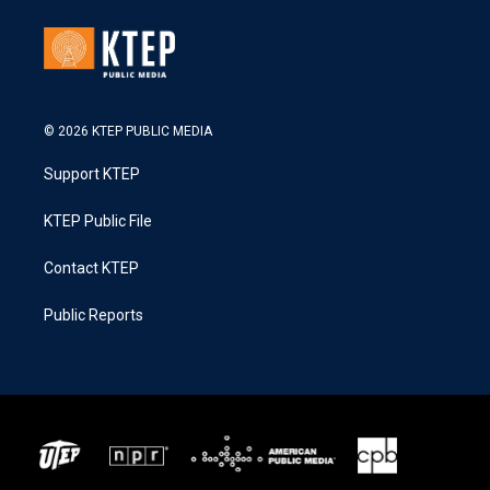
© 2026 KTEP PUBLIC MEDIA
Support KTEP
KTEP Public File
Contact KTEP
Public Reports