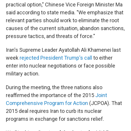
practical option," Chinese Vice Foreign Minister Ma
said according to state media. "We emphasize that
relevant parties should work to eliminate the root
causes of the current situation, abandon sanctions,
pressure tactics, and threats of force."
Iran's Supreme Leader Ayatollah Ali Khamenei last
week
rejected President Trump's call
to either
enter into nuclear negotiations or face possible
military action.
During the meeting, the three nations also
reaffirmed the importance of the 2015
Joint
Comprehensive Program for Action
(JCPOA). That
2015 deal requires Iran to curb its nuclear
programs in exchange for sanctions relief.