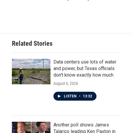
Related Stories
Data centers use lots of water
and power, but Texas officials
don't know exactly how much
August 6, 2026
LISTEN
•
13:32
Another poll shows James
Talarico leading Ken Paxton in