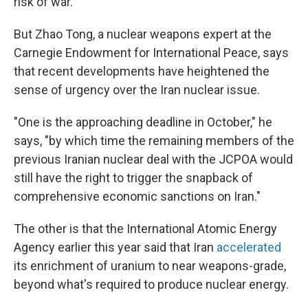
risk of war."
But Zhao Tong, a nuclear weapons expert at the
Carnegie Endowment for International Peace, says
that recent developments have heightened the
sense of urgency over the Iran nuclear issue.
"One is the approaching deadline in October," he
says, "by which time the remaining members of the
previous Iranian nuclear deal with the JCPOA would
still have the right to trigger the snapback of
comprehensive economic sanctions on Iran."
The other is that the International Atomic Energy
Agency earlier this year said that Iran
accelerated
its enrichment of uranium to near weapons-grade,
beyond what's required to produce nuclear energy.