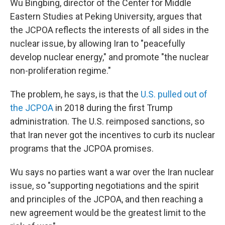
Wu Bingbing, director of the Center for Middle
Eastern Studies at Peking University, argues that
the JCPOA reflects the interests of all sides in the
nuclear issue, by allowing Iran to "peacefully
develop nuclear energy," and promote "the nuclear
non-proliferation regime."
The problem, he says, is that the
U.S. pulled out of
the JCPOA
in 2018 during the first Trump
administration. The U.S. reimposed sanctions, so
that Iran never got the incentives to curb its nuclear
programs that the JCPOA promises.
Wu says no parties want a war over the Iran nuclear
issue, so "supporting negotiations and the spirit
and principles of the JCPOA, and then reaching a
new agreement would be the greatest limit to the