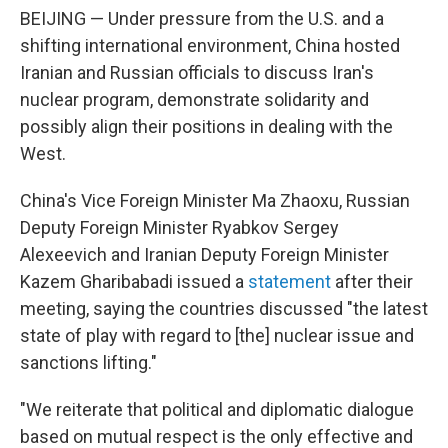
BEIJING — Under pressure from the U.S. and a
shifting international environment, China hosted
Iranian and Russian officials to discuss Iran's
nuclear program, demonstrate solidarity and
possibly align their positions in dealing with the
West.
China's Vice Foreign Minister Ma Zhaoxu, Russian
Deputy Foreign Minister Ryabkov Sergey
Alexeevich and Iranian Deputy Foreign Minister
Kazem Gharibabadi issued a
statement
after their
meeting, saying the countries discussed "the latest
state of play with regard to [the] nuclear issue and
sanctions lifting."
"We reiterate that political and diplomatic dialogue
based on mutual respect is the only effective and