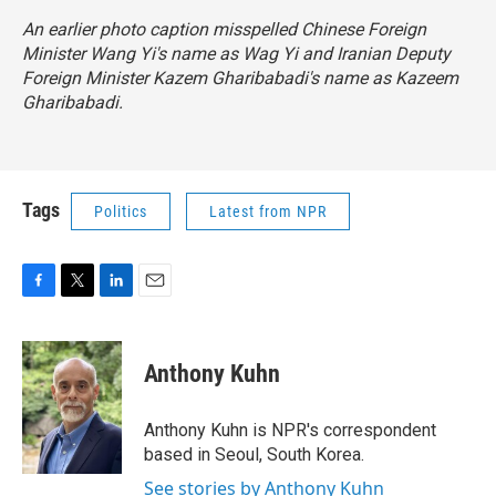
An earlier photo caption misspelled Chinese Foreign
Minister Wang Yi's name as Wag Yi and Iranian Deputy
Foreign Minister Kazem Gharibabadi's name as Kazeem
Gharibabadi.
Tags
Politics
Latest from NPR
F
T
L
E
a
w
i
m
c
i
n
a
e
t
k
i
Anthony Kuhn
b
t
e
l
o
e
d
o
r
I
Anthony Kuhn is NPR's correspondent
k
n
based in Seoul, South Korea.
See stories by Anthony Kuhn