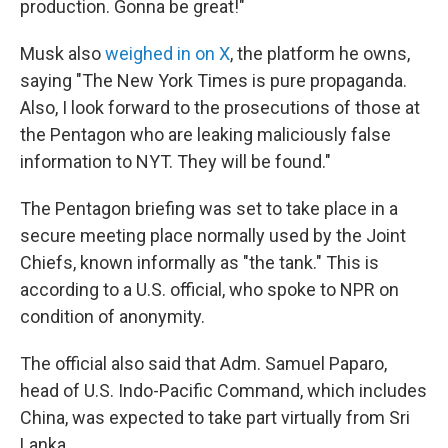
production. Gonna be great!"
Musk also
weighed in on X
, the platform he owns,
saying "The New York Times is pure propaganda.
Also, I look forward to the prosecutions of those at
the Pentagon who are leaking maliciously false
information to NYT. They will be found."
The Pentagon briefing was set to take place in a
secure meeting place normally used by the Joint
Chiefs, known informally as "the tank." This is
according to a U.S. official, who spoke to NPR on
condition of anonymity.
The official also said that Adm. Samuel Paparo,
head of U.S. Indo-Pacific Command, which includes
China, was expected to take part virtually from Sri
Lanka.