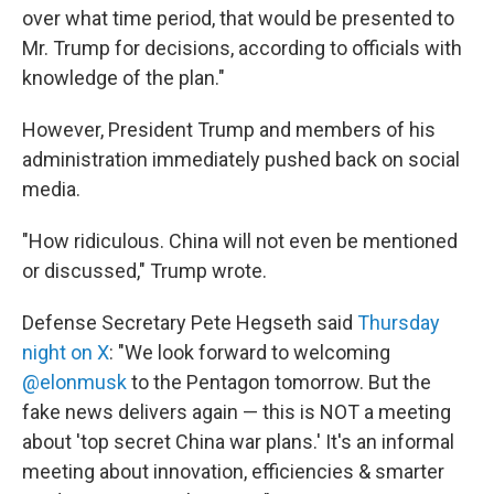
over what time period, that would be presented to
Mr. Trump for decisions, according to officials with
knowledge of the plan."
However, President Trump and members of his
administration immediately pushed back on social
media.
"How ridiculous. China will not even be mentioned
or discussed," Trump wrote.
Defense Secretary Pete Hegseth said
Thursday
night on X
: "We look forward to welcoming
@elonmusk
to the Pentagon tomorrow. But the
fake news delivers again — this is NOT a meeting
about 'top secret China war plans.' It's an informal
meeting about innovation, efficiencies & smarter