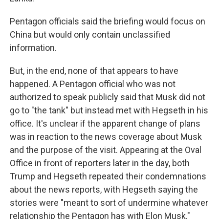
Pentagon officials said the briefing would focus on
China but would only contain unclassified
information.
But, in the end, none of that appears to have
happened. A Pentagon official who was not
authorized to speak publicly said that Musk did not
go to "the tank" but instead met with Hegseth in his
office. It's unclear if the apparent change of plans
was in reaction to the news coverage about Musk
and the purpose of the visit. Appearing at the Oval
Office in front of reporters later in the day, both
Trump and Hegseth repeated their condemnations
about the news reports, with Hegseth saying the
stories were "meant to sort of undermine whatever
relationship the Pentagon has with Elon Musk."