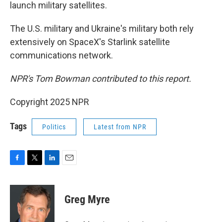
launch military satellites.
The U.S. military and Ukraine's military both rely
extensively on SpaceX's Starlink satellite
communications network.
NPR's Tom Bowman contributed to this report.
Copyright 2025 NPR
Tags
Politics
Latest from NPR
F
T
L
E
a
w
i
m
c
i
n
a
e
t
k
i
Greg Myre
b
t
e
l
o
e
d