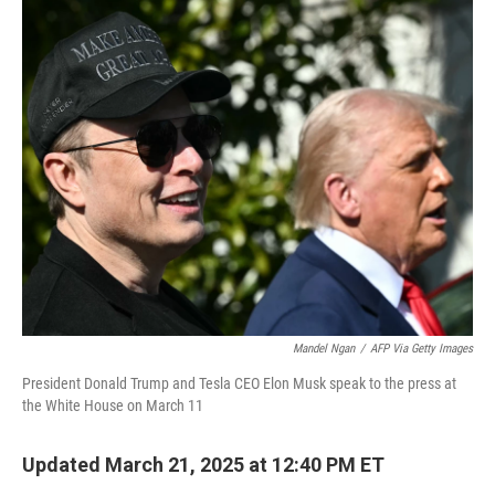
c
i
n
a
e
t
k
i
b
t
e
l
o
e
d
o
r
I
k
n
Mandel Ngan
/
AFP Via Getty Images
President Donald Trump and Tesla CEO Elon Musk speak to the press at
the White House on March 11
Updated March 21, 2025 at 12:40 PM ET