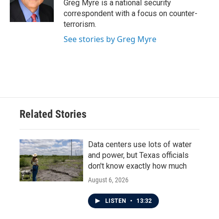
o
r
I
Greg Myre is a national security
k
n
correspondent with a focus on counter-
terrorism.
See stories by Greg Myre
Related Stories
Data centers use lots of water
and power, but Texas officials
don't know exactly how much
August 6, 2026
LISTEN
•
13:32