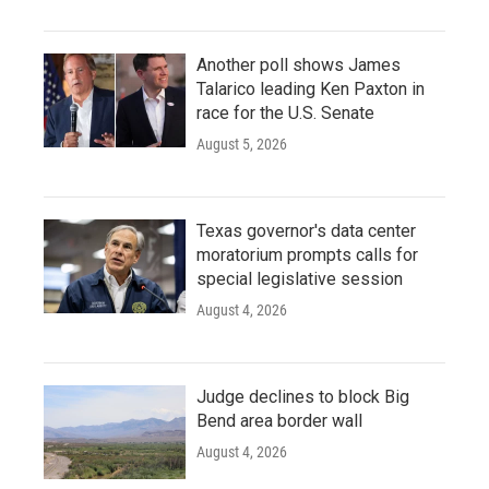
Another poll shows James
Talarico leading Ken Paxton in
race for the U.S. Senate
August 5, 2026
Texas governor's data center
moratorium prompts calls for
special legislative session
August 4, 2026
Judge declines to block Big
Bend area border wall
August 4, 2026