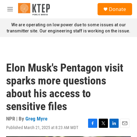
Skip to main content
S
Donate
e
M
a
e
r
n
We are operating on low power due to some issues at our
c
u
transmitter site. Our engineering staff is working on the issue.
h
u
e
r
y
Elon Musk's Pentagon visit
sparks more questions
about his access to
sensitive files
NPR | By
Greg Myre
Published March 21, 2025 at 8:23 AM MDT
F
T
L
E
a
w
i
m