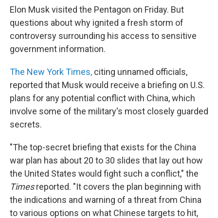
Elon Musk visited the Pentagon on Friday. But
questions about why ignited a fresh storm of
controversy surrounding his access to sensitive
government information.
The New York Times,
citing unnamed officials,
reported that Musk would receive a briefing on U.S.
plans for any potential conflict with China, which
involve some of the military's most closely guarded
secrets.
"The top-secret briefing that exists for the China
war plan has about 20 to 30 slides that lay out how
the United States would fight such a conflict," the
Times
reported. "It covers the plan beginning with
the indications and warning of a threat from China
to various options on what Chinese targets to hit,