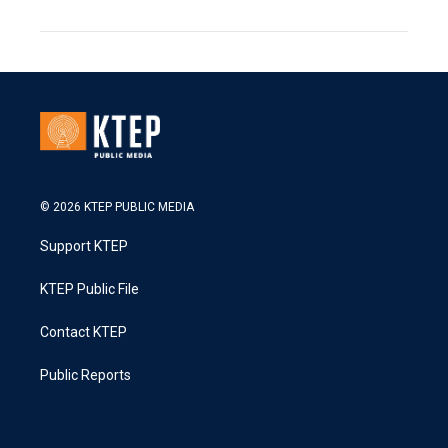
© 2026 KTEP PUBLIC MEDIA
Support KTEP
KTEP Public File
Contact KTEP
Public Reports