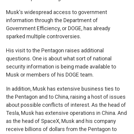
Musk's widespread access to government
information through the Department of
Government Efficiency, or DOGE, has already
sparked multiple controversies.
His visit to the Pentagon raises additional
questions. One is about what sort of national
security information is being made available to
Musk or members of his DOGE team.
In addition, Musk has extensive business ties to
the Pentagon and to China, raising a host of issues
about possible conflicts of interest. As the head of
Tesla, Musk has extensive operations in China. And
as the head of SpaceX, Musk and his company
receive billions of dollars from the Pentagon to