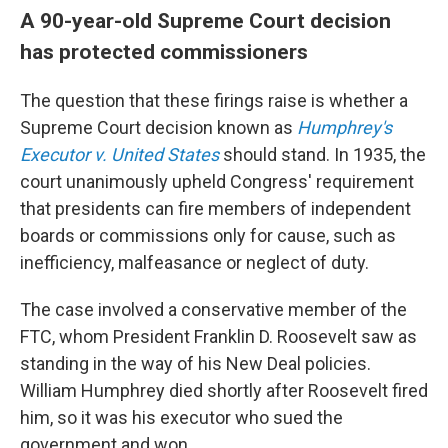
A 90-year-old Supreme Court decision
has protected commissioners
The question that these firings raise is whether a
Supreme Court decision known as
Humphrey's
Executor v. United States
should stand. In 1935, the
court unanimously upheld Congress' requirement
that presidents can fire members of independent
boards or commissions only for cause, such as
inefficiency, malfeasance or neglect of duty.
The case
involved a conservative member of the
FTC, whom President Franklin D. Roosevelt saw as
standing in the way of his New Deal policies.
William Humphrey died shortly after Roosevelt fired
him, so it was his executor who sued the
government and won.