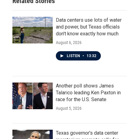
Related Stories
Data centers use lots of water
and power, but Texas officials
don't know exactly how much
August 6, 2026
LISTEN
•
13:32
Another poll shows James
Talarico leading Ken Paxton in
race for the U.S. Senate
August 5, 2026
Texas governor's data center