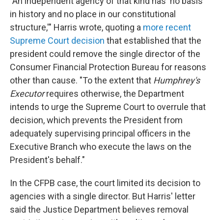
"An independent agency of that kind has 'no basis
in history and no place in our constitutional
structure,'" Harris wrote, quoting a
more recent
Supreme Court decision
that established that the
president could remove the single director of the
Consumer Financial Protection Bureau for reasons
other than cause. "To the extent that
Humphrey's
Executor
requires otherwise, the Department
intends to urge the Supreme Court to overrule that
decision, which prevents the President from
adequately supervising principal officers in the
Executive Branch who execute the laws on the
President's behalf."
In the CFPB case, the court limited its decision to
agencies with a single director. But Harris' letter
said the Justice Department believes removal