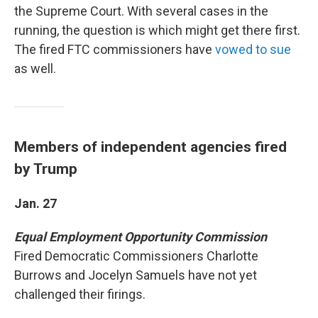
the Supreme Court. With several cases in the
running, the question is which might get there first.
The fired FTC commissioners have
vowed to sue
as well.
Members of independent agencies fired
by Trump
Jan. 27
Equal Employment Opportunity Commission
Fired Democratic Commissioners Charlotte
Burrows and Jocelyn Samuels have not yet
challenged their firings.