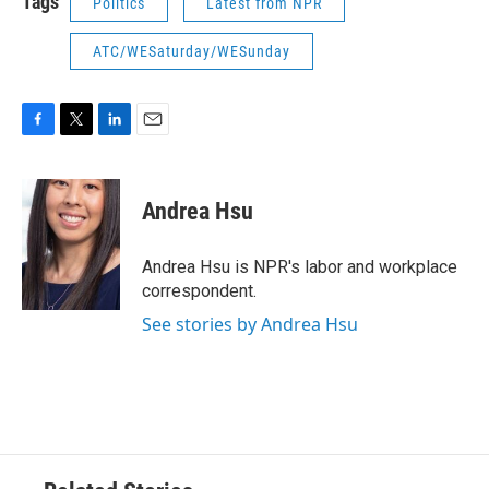
Tags
Politics
Latest from NPR
ATC/WESaturday/WESunday
F
T
L
E
a
w
i
m
c
i
n
a
e
t
k
i
Andrea Hsu
b
t
e
l
o
e
d
o
r
I
Andrea Hsu is NPR's labor and workplace
k
n
correspondent.
See stories by Andrea Hsu