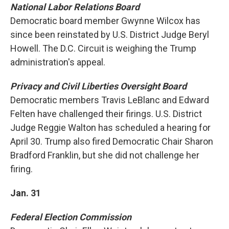
National Labor Relations Board
Democratic board member Gwynne Wilcox has
since been reinstated by U.S. District Judge Beryl
Howell. The D.C. Circuit is weighing the Trump
administration's appeal.
Privacy and Civil Liberties Oversight Board
Democratic members Travis LeBlanc and Edward
Felten have challenged their firings. U.S. District
Judge Reggie Walton has scheduled a hearing for
April 30. Trump also fired Democratic Chair Sharon
Bradford Franklin, but she did not challenge her
firing.
Jan. 31
Federal Election Commission