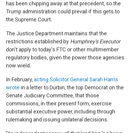
has been chipping away at that precedent, so the
Trump administration could prevail if this gets to
the Supreme Court.
The Justice Department maintains that the
restrictions established by
Humphrey's Executor
don't apply to today's FTC or other multimember
regulatory bodies, given the power those agencies
now wield.
In February,
acting Solicitor General Sarah Harris
wrote
in a letter to Durbin, the top Democrat on the
Senate Judiciary Committee, that those
commissions, in their present form, exercise
substantial executive power, including through
rulemaking and issuing unilateral decisions.