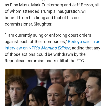
as Elon Musk, Mark Zuckerberg and Jeff Bezos, all
of whom attended Trump's inauguration, will
benefit from his firing and that of his co-
commissioner, Slaughter.
"I am currently suing or enforcing court orders
against each of their companies,"
Bedoya said in an
interview on NPR's
Morning Edition
, adding that any
of those actions could be withdrawn by the
Republican commissioners still at the FTC.