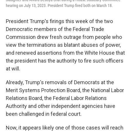
hearing on July 13, 2023. President Trump fired both on March 18.
President Trump's firings this week of the two
Democratic members of the Federal Trade
Commission drew fresh outrage from people who
view the terminations as blatant abuses of power,
and renewed assertions from the White House that
the president has the authority to fire such officers
at will.
Already, Trump's removals of Democrats at the
Merit Systems Protection Board, the National Labor
Relations Board, the Federal Labor Relations
Authority and other independent agencies have
been challenged in federal court.
Now, it appears likely one of those cases will reach