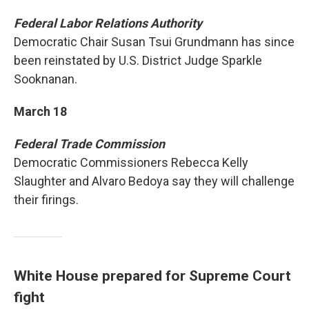
Federal Labor Relations Authority
Democratic Chair Susan Tsui Grundmann has since
been reinstated by U.S. District Judge Sparkle
Sooknanan.
March 18
Federal Trade Commission
Democratic Commissioners Rebecca Kelly
Slaughter and Alvaro Bedoya say they will challenge
their firings.
White House prepared for Supreme Court
fight