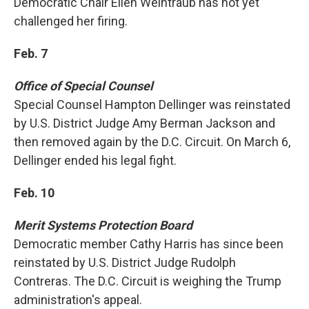
Democratic Chair Ellen Weintraub has not yet
challenged her firing.
Feb. 7
Office of Special Counsel
Special Counsel Hampton Dellinger was reinstated
by U.S. District Judge Amy Berman Jackson and
then removed again by the D.C. Circuit. On March 6,
Dellinger ended his legal fight.
Feb. 10
Merit Systems Protection Board
Democratic member Cathy Harris has since been
reinstated by U.S. District Judge Rudolph
Contreras. The D.C. Circuit is weighing the Trump
administration's appeal.