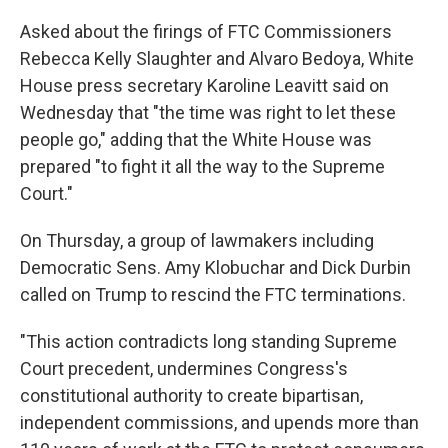
Asked about the firings of FTC Commissioners
Rebecca Kelly Slaughter and Alvaro Bedoya, White
House press secretary Karoline Leavitt said on
Wednesday that "the time was right to let these
people go," adding that the White House was
prepared "to fight it all the way to the Supreme
Court."
On Thursday, a group of lawmakers including
Democratic Sens. Amy Klobuchar and Dick Durbin
called on Trump to rescind the FTC terminations.
"This action contradicts long standing Supreme
Court precedent, undermines Congress's
constitutional authority to create bipartisan,
independent commissions, and upends more than