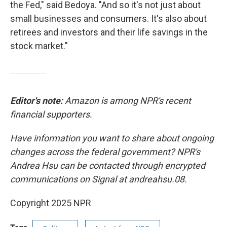
the Fed," said Bedoya. "And so it's not just about
small businesses and consumers. It's also about
retirees and investors and their life savings in the
stock market."
Editor's note:
Amazon is among NPR's recent
financial supporters.
Have information you want to share about ongoing
changes across the federal government? NPR's
Andrea Hsu can be contacted through encrypted
communications on Signal at andreahsu.08.
Copyright 2025 NPR