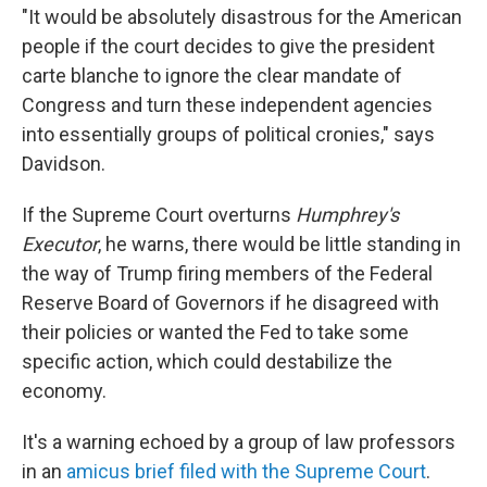
"It would be absolutely disastrous for the American
people if the court decides to give the president
carte blanche to ignore the clear mandate of
Congress and turn these independent agencies
into essentially groups of political cronies," says
Davidson.
If the Supreme Court overturns
Humphrey's
Executor
, he warns, there would be little standing in
the way of Trump firing members of the Federal
Reserve Board of Governors if he disagreed with
their policies or wanted the Fed to take some
specific action, which could destabilize the
economy.
It's a warning echoed by a group of law professors
in an
amicus brief filed with the Supreme Court
.