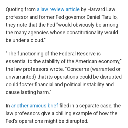
Quoting from
a law review article
by Harvard Law
professor and former Fed governor Daniel Tarullo,
they note that the Fed "would obviously be among
the many agencies whose constitutionality would
be under a cloud."
"The functioning of the Federal Reserve is
essential to the stability of the American economy,"
the law professors wrote. "Concerns (warranted or
unwarranted) that its operations could be disrupted
could foster financial and political instability and
cause lasting harm."
In
another amicus brief
filed in a separate case, the
law professors give a chilling example of how the
Fed's operations might be disrupted.