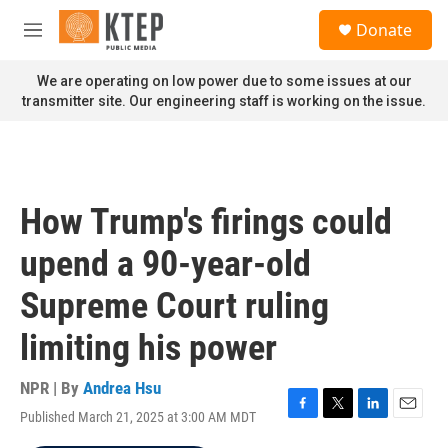
Skip to main content
S
Donate
e
M
a
e
r
n
We are operating on low power due to some issues at our
c
u
transmitter site. Our engineering staff is working on the issue.
h
u
e
r
y
How Trump's firings could
upend a 90-year-old
Supreme Court ruling
limiting his power
NPR | By
Andrea Hsu
Published March 21, 2025 at 3:00 AM MDT
F
T
L
E
a
w
i
m