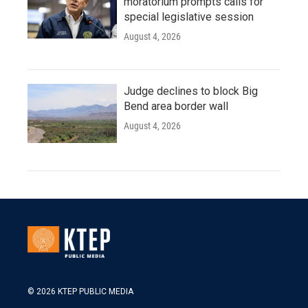
moratorium prompts calls for
special legislative session
August 4, 2026
Judge declines to block Big
Bend area border wall
August 4, 2026
© 2026 KTEP PUBLIC MEDIA