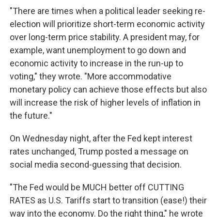
"There are times when a political leader seeking re-
election will prioritize short-term economic activity
over long-term price stability. A president may, for
example, want unemployment to go down and
economic activity to increase in the run-up to
voting," they wrote. "More accommodative
monetary policy can achieve those effects but also
will increase the risk of higher levels of inflation in
the future."
On Wednesday night, after the Fed kept interest
rates unchanged, Trump posted a message on
social media second-guessing that decision.
"The Fed would be MUCH better off CUTTING
RATES as U.S. Tariffs start to transition (ease!) their
way into the economy. Do the right thing," he wrote