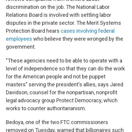
discrimination on the job. The National Labor
Relations Board is involved with settling labor
disputes in the private sector. The Merit Systems
Protection Board hears
cases involving federal
employees
who believe they were wronged by the
government.
"These agencies need to be able to operate with a
level of independence so that they can do the work
for the American people and not be puppet
masters" serving the president's allies, says Jared
Davidson, counsel for the nonpartisan, nonprofit
legal advocacy group Protect Democracy, which
works to counter authoritarianism.
Bedoya, one of the two FTC commissioners
removed on Tuesday, warned that billionaires such