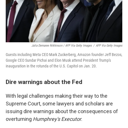
Julia Demaree Nikhinson / AFP Via Getty Images
/
AFP Via Getty Images
Guests including Meta CEO Mark Zuckerberg, Amazon founder Jeff Bezos,
Google CEO Sundar Pichai and Elon Musk attend President Trump's
inauguration in the rotunda of the U.S. Capitol on Jan. 20.
Dire warnings about the Fed
With legal challenges making their way to the
Supreme Court, some lawyers and scholars are
issuing dire warnings about the consequences of
overturning
Humphrey's Executor
.