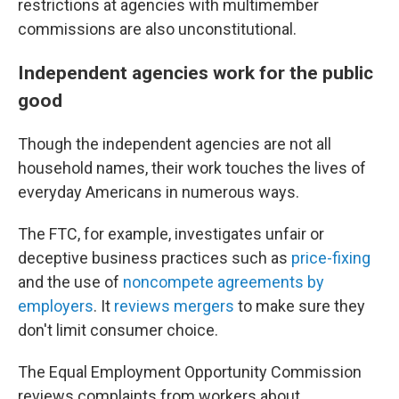
restrictions at agencies with multimember
commissions are also unconstitutional.
Independent agencies work for the public
good
Though the independent agencies are not all
household names, their work touches the lives of
everyday Americans in numerous ways.
The FTC, for example, investigates unfair or
deceptive business practices such as
price-fixing
and the use of
noncompete agreements by
employers
. It
reviews mergers
to make sure they
don't limit consumer choice.
The Equal Employment Opportunity Commission
reviews complaints from workers about