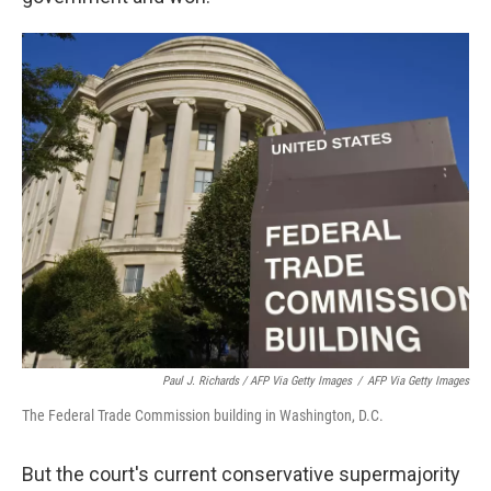
Paul J. Richards / AFP Via Getty Images
/
AFP Via Getty Images
The Federal Trade Commission building in Washington, D.C.
But the court's current conservative supermajority