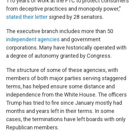
110 years of work at the FTC to protect consumers
from deceptive practices and monopoly power,"
stated their
letter
signed by 28 senators.
The executive branch includes more than 50
independent agencies
and government
corporations. Many have historically operated with
a degree of autonomy granted by Congress.
The structure of some of these agencies, with
members of both major parties serving staggered
terms, has helped ensure some distance and
independence from the White House. The officers
Trump has tried to fire since January mostly had
months and years left in their terms. In some
cases, the terminations have left boards with only
Republican members.