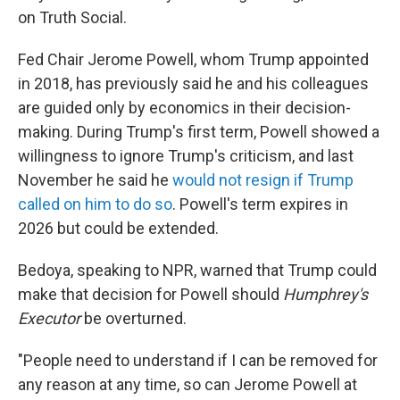
on Truth Social.
Fed Chair Jerome Powell, whom Trump appointed
in 2018, has previously said he and his colleagues
are guided only by economics in their decision-
making. During Trump's first term, Powell showed a
willingness to ignore Trump's criticism, and last
November he said he
would not resign if Trump
called on him to do so
. Powell's term expires in
2026 but could be extended.
Bedoya, speaking to NPR, warned that Trump could
make that decision for Powell should
Humphrey's
Executor
be overturned.
"People need to understand if I can be removed for
any reason at any time, so can Jerome Powell at