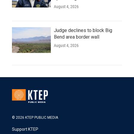
August 4, 2026
Judge declines to block Big
Bend area border wall
August 4, 2026
© 2026 KTEP PUBLIC MEDIA
Support KTEP