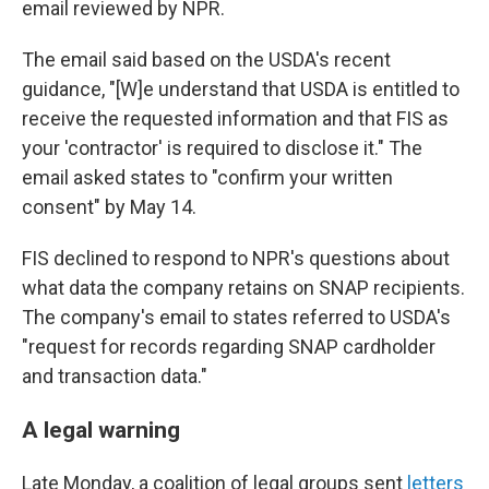
email reviewed by NPR.
The email said based on the USDA's recent
guidance, "[W]e understand that USDA is entitled to
receive the requested information and that FIS as
your 'contractor' is required to disclose it." The
email asked states to "confirm your written
consent" by May 14.
FIS declined to respond to NPR's questions about
what data the company retains on SNAP recipients.
The company's email to states referred to USDA's
"request for records regarding SNAP cardholder
and transaction data."
A legal warning
Late Monday, a coalition of legal groups sent
letters