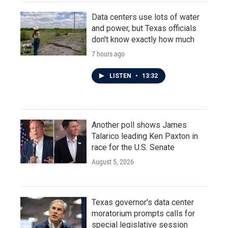
Data centers use lots of water
and power, but Texas officials
don't know exactly how much
7 hours ago
LISTEN
•
13:32
Another poll shows James
Talarico leading Ken Paxton in
race for the U.S. Senate
August 5, 2026
Texas governor's data center
moratorium prompts calls for
special legislative session