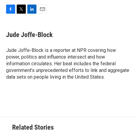
F
T
L
E
a
w
i
m
c
i
n
a
e
t
k
i
Jude Joffe-Block
b
t
e
l
o
e
d
o
r
I
Jude Joffe-Block is a reporter at NPR covering how
k
n
power, politics and influence intersect and how
information circulates. Her beat includes the federal
government’s unprecedented efforts to link and aggregate
data sets on people living in the United States.
Related Stories