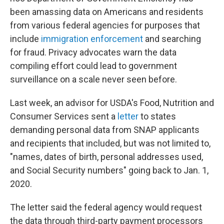
been amassing data on Americans and residents
from various federal agencies for purposes that
include
immigration enforcement
and searching
for fraud. Privacy advocates warn the data
compiling effort could lead to government
surveillance on a scale never seen before.
Last week, an advisor for USDA's Food, Nutrition and
Consumer Services sent a
letter
to states
demanding personal data from SNAP applicants
and recipients that included, but was not limited to,
"names, dates of birth, personal addresses used,
and Social Security numbers" going back to Jan. 1,
2020.
The letter said the federal agency would request
the data through third-party payment processors