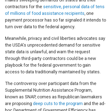
contractors for the
sensitive, personal data of tens
of millions of food assistance recipients
, one
payment processor has so far signaled it intends to
turn over data to the federal agency.
Meanwhile, privacy and civil liberties advocates say
the USDA's unprecedented demand for sensitive
state data is unlawful, and warn the request
through third-party contractors could be a new
playbook for the federal government to gain
access to data traditionally maintained by states.
The controversy over participant data from the
Supplemental Nutrition Assistance Program,
known as SNAP, comes as Republican lawmakers
are proposing
deep cuts to the program
and the ad-
hoc Department of Government Efficiency has