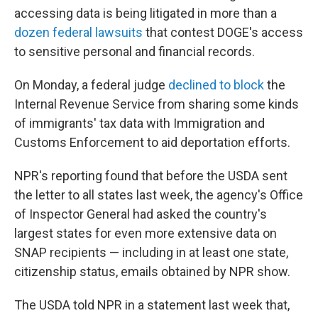
accessing data is being litigated in more than a
dozen federal lawsuits
that contest DOGE's access
to sensitive personal and financial records.
On Monday, a federal judge
declined to block
the
Internal Revenue Service from sharing some kinds
of immigrants' tax data with Immigration and
Customs Enforcement to aid deportation efforts.
NPR's reporting found that before the USDA sent
the letter to all states last week, the agency's Office
of Inspector General had asked the country's
largest states for even more extensive data on
SNAP recipients — including in at least one state,
citizenship status, emails obtained by NPR show.
The USDA told NPR in a statement last week that,