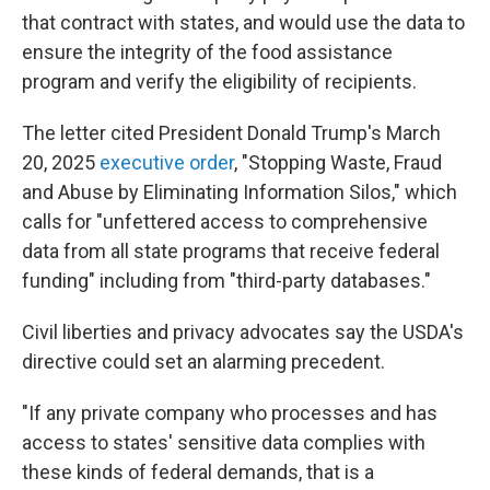
that contract with states, and would use the data to
ensure the integrity of the food assistance
program and verify the eligibility of recipients.
The letter cited President Donald Trump's March
20, 2025
executive order
, "Stopping Waste, Fraud
and Abuse by Eliminating Information Silos," which
calls for "unfettered access to comprehensive
data from all state programs that receive federal
funding" including from "third-party databases."
Civil liberties and privacy advocates say the USDA's
directive could set an alarming precedent.
"If any private company who processes and has
access to states' sensitive data complies with
these kinds of federal demands, that is a