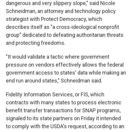
dangerous and very slippery slope," said Nicole
Schneidman, an attorney and technology policy
strategist with Protect Democracy, which
describes itself as "a cross-ideological nonprofit
group" dedicated to defeating authoritarian threats
and protecting freedoms.
"It would validate a tactic where government
pressure on vendors effectively allows the federal
government access to states' data while making an
end run around states," Schneidman said.
Fidelity Information Services, or FIS, which
contracts with many states to process electronic
benefit transfer transactions for SNAP programs,
signaled to its state partners on Friday it intended
to comply with the USDA's request, according to an