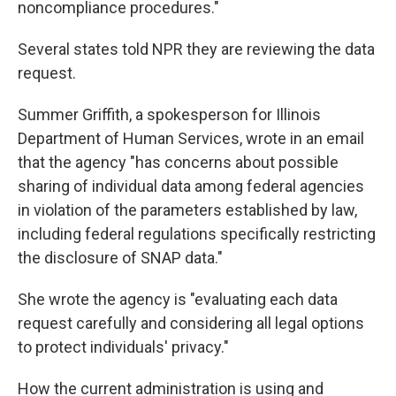
noncompliance procedures."
Several states told NPR they are reviewing the data
request.
Summer Griffith, a spokesperson for Illinois
Department of Human Services, wrote in an email
that the agency "has concerns about possible
sharing of individual data among federal agencies
in violation of the parameters established by law,
including federal regulations specifically restricting
the disclosure of SNAP data."
She wrote the agency is "evaluating each data
request carefully and considering all legal options
to protect individuals' privacy."
How the current administration is using and