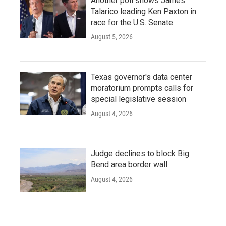
Another poll shows James
Talarico leading Ken Paxton in
race for the U.S. Senate
August 5, 2026
Texas governor's data center
moratorium prompts calls for
special legislative session
August 4, 2026
Judge declines to block Big
Bend area border wall
August 4, 2026