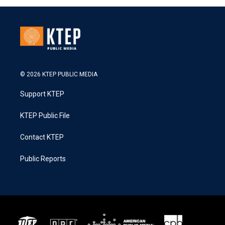
© 2026 KTEP PUBLIC MEDIA
Support KTEP
KTEP Public File
Contact KTEP
Public Reports