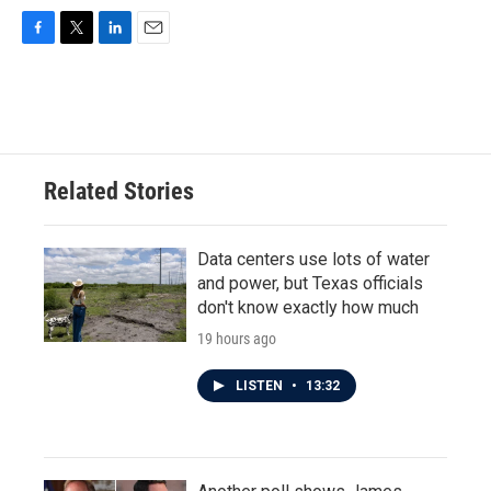
F
T
L
E
a
w
i
m
c
i
n
a
e
t
k
i
b
t
e
l
o
e
d
o
r
I
Related Stories
k
n
Data centers use lots of water
and power, but Texas officials
don't know exactly how much
19 hours ago
LISTEN
•
13:32