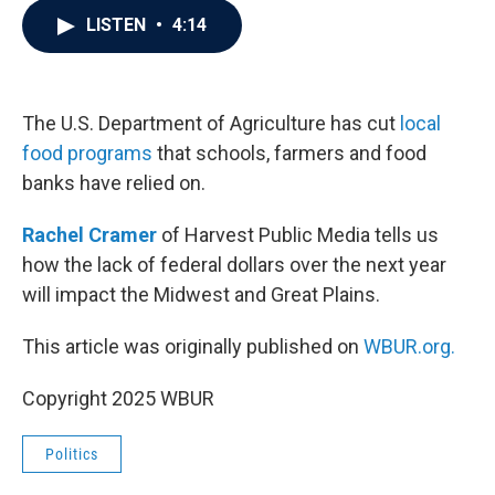
c
i
n
a
LISTEN
•
4:14
e
t
k
i
b
t
e
l
o
e
d
o
r
I
k
n
The U.S. Department of Agriculture has cut
local
food programs
that schools, farmers and food
banks have relied on.
Rachel Cramer
of Harvest Public Media tells us
how the lack of federal dollars over the next year
will impact the Midwest and Great Plains.
This article was originally published on
WBUR.org.
Copyright 2025 WBUR
Politics