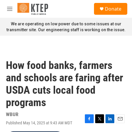
Skip to main content
S
Donate
e
M
a
e
r
n
We are operating on low power due to some issues at our
c
u
transmitter site. Our engineering staff is working on the issue.
h
u
e
r
y
How food banks, farmers
and schools are faring after
USDA cuts local food
programs
WBUR
Published May 14, 2025 at 9:43 AM MDT
F
T
L
E
a
w
i
m