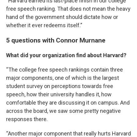
“Harvard earned its last-place finish in our college
free speech ranking. That does not mean the heavy
hand of the government should dictate how or
whether it ever redeems itself.”
5 questions with Connor Murnane
What did your organization find about Harvard?
“The college free speech rankings contain three
major components, one of which is the largest
student survey on perceptions towards free
speech, how their university handles it, how
comfortable they are discussing it on campus. And
across the board, we saw some pretty negative
responses there.
“Another major component that really hurts Harvard