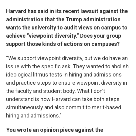
Harvard has said in its recent lawsuit against the
administration that the Trump administration
wants the university to audit views on campus to
achieve “viewpoint diversity.” Does your group
support those kinds of actions on campuses?
“We support viewpoint diversity, but we do have an
issue with the specific ask. They wanted to abolish
ideological litmus tests in hiring and admissions
and practice steps to ensure viewpoint diversity in
the faculty and student body. What I don’t
understand is how Harvard can take both steps
simultaneously and also commit to merit-based
hiring and admissions.”
You wrote an opinion piece against the