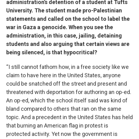
administration’s detention of a student at Tufts
University. The student made pro-Palestinian
statements and called on the school to label the
war in Gaza a genocide. When you see the
administration, in this case, jailing, detaining
students and also arguing that certain views are
being silenced, is that hypocritical?
“I still cannot fathom how, in a free society like we
claim to have here in the United States, anyone
could be snatched off the street and present and
threatened with deportation for authoring an op-ed.
An op-ed, which the school itself said was kind of
bland compared to others that ran on the same
topic. And a precedent in the United States has held
that burning an American flag in protest is
protected activity. Yet now the government is