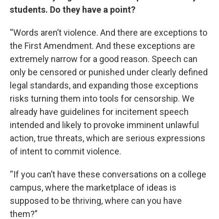
students. Do they have a point?
“Words aren’t violence. And there are exceptions to
the First Amendment. And these exceptions are
extremely narrow for a good reason. Speech can
only be censored or punished under clearly defined
legal standards, and expanding those exceptions
risks turning them into tools for censorship. We
already have guidelines for incitement speech
intended and likely to provoke imminent unlawful
action, true threats, which are serious expressions
of intent to commit violence.
“If you can’t have these conversations on a college
campus, where the marketplace of ideas is
supposed to be thriving, where can you have
them?”