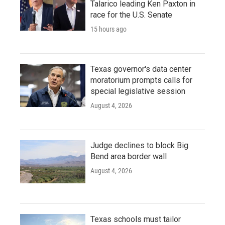
Talarico leading Ken Paxton in
race for the U.S. Senate
15 hours ago
Texas governor's data center
moratorium prompts calls for
special legislative session
August 4, 2026
Judge declines to block Big
Bend area border wall
August 4, 2026
Texas schools must tailor