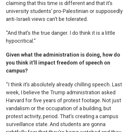
claiming that this time is different and that it’s
university students’ pro-Palestinian or supposedly
anti-Israeli views can’t be tolerated.
“And that’s the true danger. I do think it is a little
hypocritical.”
Given what the administration is doing, how do
you think it’ll impact freedom of speech on
campus?
“I think it’s absolutely already chilling speech. Last
week, I believe the Trump administration asked
Harvard for five years of protest footage. Not just
vandalism or the occupation of a building, but
protest activity, period. That’s creating a campus
surveillance state. And students are gonna