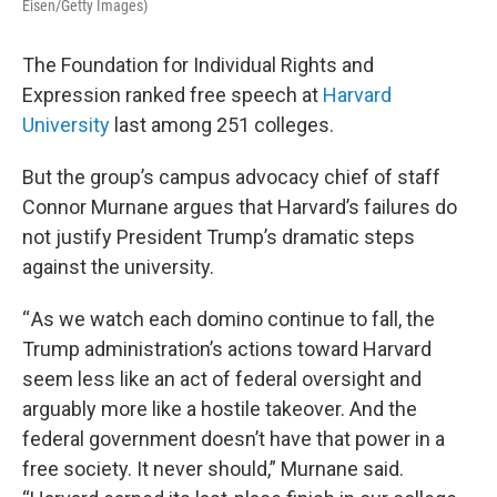
Eisen/Getty Images)
The Foundation for Individual Rights and
Expression ranked free speech at
Harvard
University
last among 251 colleges.
But the group’s campus advocacy chief of staff
Connor Murnane argues that Harvard’s failures do
not justify President Trump’s dramatic steps
against the university.
“ As we watch each domino continue to fall, the
Trump administration’s actions toward Harvard
seem less like an act of federal oversight and
arguably more like a hostile takeover. And the
federal government doesn’t have that power in a
free society. It never should,” Murnane said.