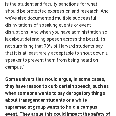
is the student and faculty sanctions for what
should be protected expression and research. And
we’ve also documented multiple successful
disinvitations of speaking events or event
disruptions. And when you have administration so
lax about defending speech across the board, it’s
not surprising that 70% of Harvard students say
that it is at least rarely acceptable to shout down a
speaker to prevent them from being heard on
campus.”
Some universities would argue, in some cases,
they have reason to curb certain speech, such as
when someone wants to say derogatory things
about transgender students or a white
supremacist group wants to hold a campus
event. They argue this could impact the safety of