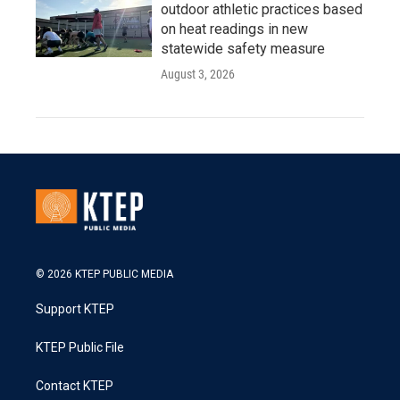
outdoor athletic practices based
on heat readings in new
statewide safety measure
August 3, 2026
© 2026 KTEP PUBLIC MEDIA
Support KTEP
KTEP Public File
Contact KTEP