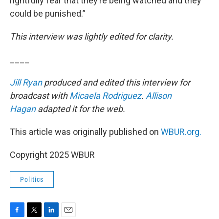
rightfully fear that they’re being watched and they
could be punished.”
This interview was lightly edited for clarity.
____
Jill Ryan
produced and edited this interview for
broadcast with
Micaela Rodriguez
.
Allison
Hagan
adapted it for the web.
This article was originally published on
WBUR.org.
Copyright 2025 WBUR
Politics