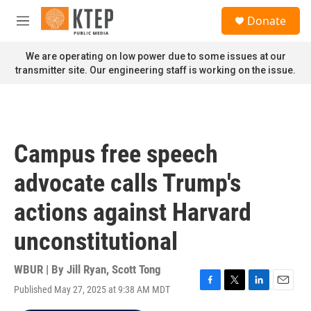
Skip to main content
S
Donate
e
M
a
e
r
n
We are operating on low power due to some issues at our
c
u
transmitter site. Our engineering staff is working on the issue.
h
u
e
r
y
Campus free speech
advocate calls Trump's
actions against Harvard
unconstitutional
WBUR | By
Jill Ryan
,
Scott Tong
Published May 27, 2025 at 9:38 AM MDT
F
T
L
E
a
w
i
m