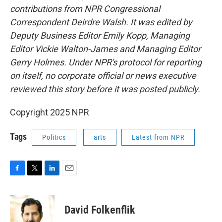
contributions from NPR Congressional
Correspondent Deirdre Walsh. It was edited by
Deputy Business Editor Emily Kopp, Managing
Editor Vickie Walton-James and Managing Editor
Gerry Holmes. Under NPR's protocol for reporting
on itself, no corporate official or news executive
reviewed this story before it was posted publicly.
Copyright 2025 NPR
Tags
Politics
arts
Latest from NPR
F
T
L
E
a
w
i
m
c
i
n
a
e
t
k
i
David Folkenflik
b
t
e
l