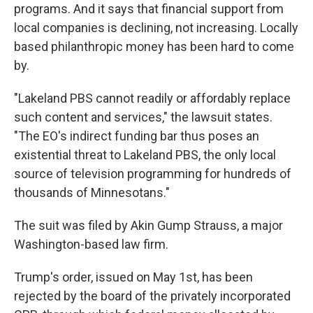
programs. And it says that financial support from
local companies is declining, not increasing. Locally
based philanthropic money has been hard to come
by.
"Lakeland PBS cannot readily or affordably replace
such content and services," the lawsuit states.
"The EO's indirect funding bar thus poses an
existential threat to Lakeland PBS, the only local
source of television programming for hundreds of
thousands of Minnesotans."
The suit was filed by Akin Gump Strauss, a major
Washington-based law firm.
Trump's order, issued on May 1st, has been
rejected by the board of the privately incorporated