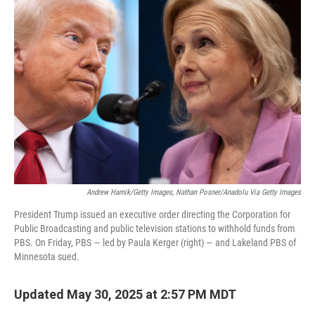
b
t
e
l
o
e
d
o
r
I
k
n
Andrew Harnik/Getty Images, Nathan Posner/Anadolu Via Getty Images
President Trump issued an executive order directing the Corporation for
Public Broadcasting and public television stations to withhold funds from
PBS. On Friday, PBS — led by Paula Kerger (right) — and Lakeland PBS of
Minnesota sued.
Updated May 30, 2025 at 2:57 PM MDT