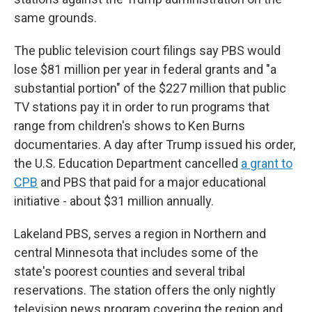
same grounds.
The public television court filings say PBS would
lose $81 million per year in federal grants and "a
substantial portion" of the $227 million that public
TV stations pay it in order to run programs that
range from children's shows to Ken Burns
documentaries. A day after Trump issued his order,
the U.S. Education Department cancelled
a grant to
CPB
and PBS that paid for a major educational
initiative - about $31 million annually.
Lakeland PBS, serves a region in Northern and
central Minnesota that includes some of the
state's poorest counties and several tribal
reservations. The station offers the only nightly
television news program covering the region and