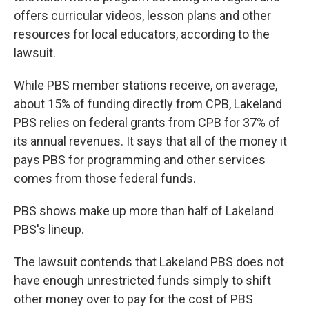
offers curricular videos, lesson plans and other
resources for local educators, according to the
lawsuit.
While PBS member stations receive, on average,
about 15% of funding directly from CPB, Lakeland
PBS relies on federal grants from CPB for 37% of
its annual revenues. It says that all of the money it
pays PBS for programming and other services
comes from those federal funds.
PBS shows make up more than half of Lakeland
PBS's lineup.
The lawsuit contends that Lakeland PBS does not
have enough unrestricted funds simply to shift
other money over to pay for the cost of PBS