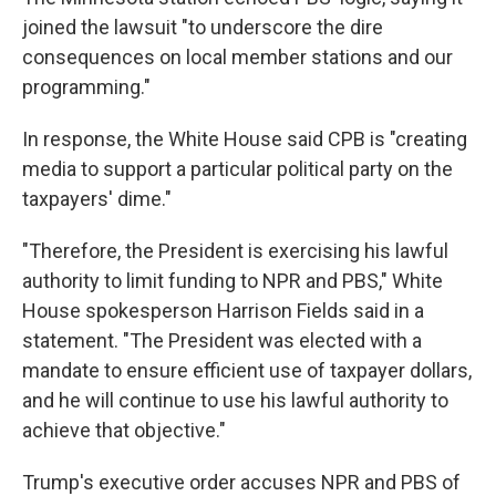
joined the lawsuit "to underscore the dire
consequences on local member stations and our
programming."
In response, the White House said CPB is "creating
media to support a particular political party on the
taxpayers' dime."
"Therefore, the President is exercising his lawful
authority to limit funding to NPR and PBS," White
House spokesperson Harrison Fields said in a
statement. "The President was elected with a
mandate to ensure efficient use of taxpayer dollars,
and he will continue to use his lawful authority to
achieve that objective."
Trump's executive order accuses NPR and PBS of