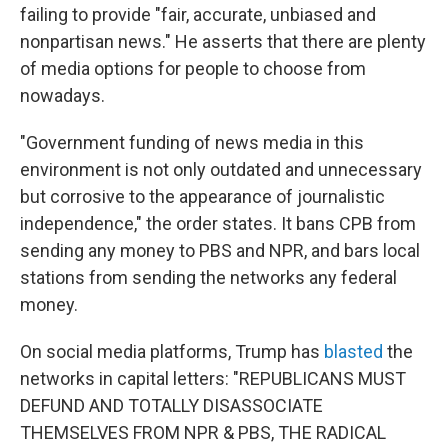
failing to provide "fair, accurate, unbiased and
nonpartisan news." He asserts that there are plenty
of media options for people to choose from
nowadays.
"Government funding of news media in this
environment is not only outdated and unnecessary
but corrosive to the appearance of journalistic
independence," the order states.
It bans CPB from
sending any money to PBS and NPR, and bars local
stations from sending the networks any federal
money.
On social media platforms, Trump has
blasted
the
networks in capital letters: "REPUBLICANS MUST
DEFUND AND TOTALLY DISASSOCIATE
THEMSELVES FROM NPR & PBS, THE RADICAL