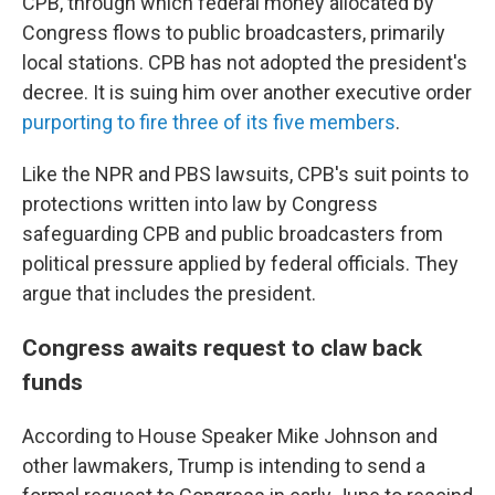
CPB, through which federal money allocated by
Congress flows to public broadcasters, primarily
local stations. CPB has not adopted the president's
decree. It is suing him over another executive order
purporting to fire three of its five members
.
Like the NPR and PBS lawsuits, CPB's suit points to
protections written into law by Congress
safeguarding CPB and public broadcasters from
political pressure applied by federal officials. They
argue that includes the president.
Congress awaits request to claw back
funds
According to House Speaker Mike Johnson and
other lawmakers, Trump is intending to send a