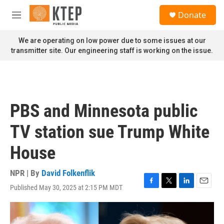
Skip to main content
S
Donate
e
M
a
e
r
n
We are operating on low power due to some issues at our
c
u
transmitter site. Our engineering staff is working on the issue.
h
u
e
r
y
PBS and Minnesota public
TV station sue Trump White
House
NPR | By
David Folkenflik
Published May 30, 2025 at 2:15 PM MDT
F
T
L
E
a
w
i
m
c
i
n
a
e
t
k
i