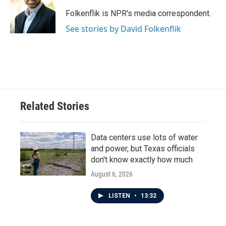
o
e
d
o
r
I
Folkenflik is NPR's media correspondent.
k
n
See stories by David Folkenflik
Related Stories
Data centers use lots of water
and power, but Texas officials
don't know exactly how much
August 6, 2026
LISTEN
•
13:32