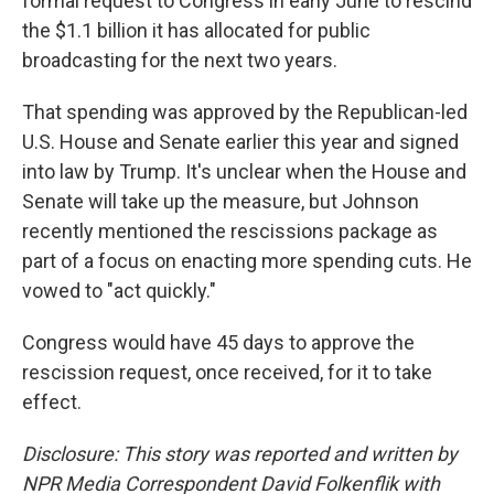
formal request to Congress in early June to rescind
the $1.1 billion it has allocated for public
broadcasting for the next two years.
That spending was approved by the Republican-led
U.S. House and Senate earlier this year and signed
into law by Trump. It's unclear when the House and
Senate will take up the measure, but Johnson
recently mentioned the rescissions package as
part of a focus on enacting more spending cuts. He
vowed to "act quickly."
Congress would have 45 days to approve the
rescission request, once received, for it to take
effect.
Disclosure: This story was reported and written by
NPR Media Correspondent David Folkenflik with