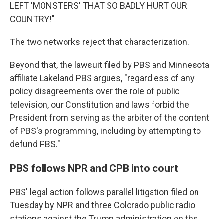
LEFT 'MONSTERS' THAT SO BADLY HURT OUR
COUNTRY!"
The two networks reject that characterization.
Beyond that, the lawsuit filed by PBS and Minnesota
affiliate Lakeland PBS argues, "regardless of any
policy disagreements over the role of public
television, our Constitution and laws forbid the
President from serving as the arbiter of the content
of PBS's programming, including by attempting to
defund PBS."
PBS follows NPR and CPB into court
PBS' legal action follows parallel litigation filed on
Tuesday by NPR and three Colorado public radio
stations against the Trump administration on the