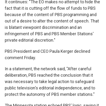
It continues: "The EO makes no attempt to hide the
fact that it is cutting off the flow of funds to PBS
because of the content of PBS programming and
out of a desire to alter the content of speech. That
is blatant viewpoint discrimination and an
infringement of PBS and PBS Member Stations'
private editorial discretion."
PBS President and CEO Paula Kerger declined
comment Friday.
In a statement, the network said, "After careful
deliberation, PBS reached the conclusion that it
was necessary to take legal action to safeguard
public television's editorial independence, and to
protect the autonomy of PBS member stations."
The Minnesota station echoed PBS' logic, saying it