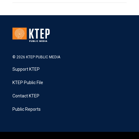
© 2026 KTEP PUBLIC MEDIA
Support KTEP
KTEP Public File
Contact KTEP
Public Reports