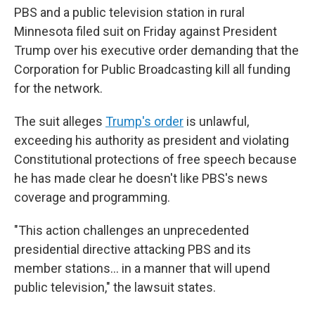
PBS and a public television station in rural
Minnesota filed suit on Friday against President
Trump over his executive order demanding that the
Corporation for Public Broadcasting kill all funding
for the network.
The suit alleges
Trump's order
is unlawful,
exceeding his authority as president and violating
Constitutional protections of free speech because
he has made clear he doesn't like PBS's news
coverage and programming.
"This action challenges an unprecedented
presidential directive attacking PBS and its
member stations… in a manner that will upend
public television," the lawsuit states.