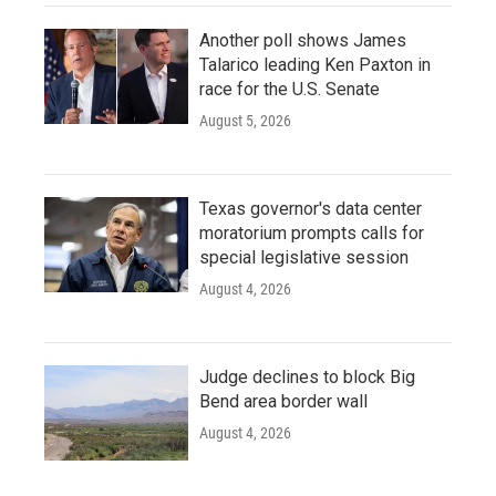
Another poll shows James
Talarico leading Ken Paxton in
race for the U.S. Senate
August 5, 2026
Texas governor's data center
moratorium prompts calls for
special legislative session
August 4, 2026
Judge declines to block Big
Bend area border wall
August 4, 2026