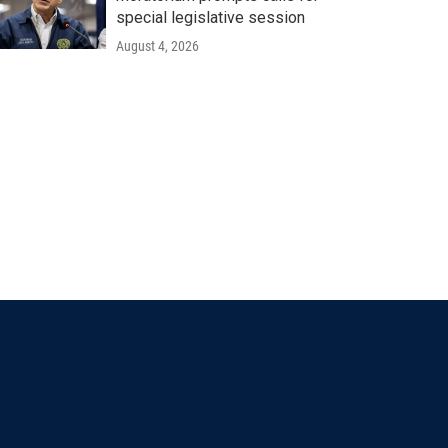
special legislative session
August 4, 2026