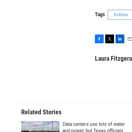
Tags
Politics
F
T
L
E
a
w
i
m
c
i
n
a
Laura Fitzgera
e
t
k
i
b
t
e
l
o
e
d
o
r
I
k
n
Related Stories
Data centers use lots of water
and power, but Texas officials