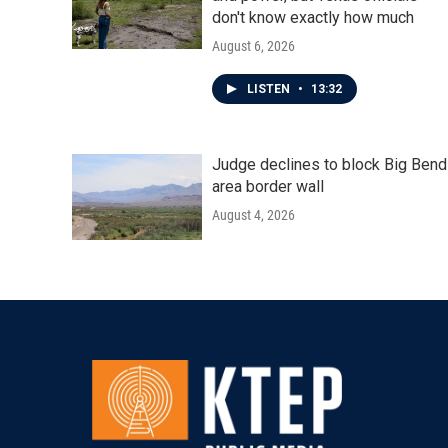
don't know exactly how much
August 6, 2026
LISTEN
•
13:32
Judge declines to block Big Bend
area border wall
August 4, 2026