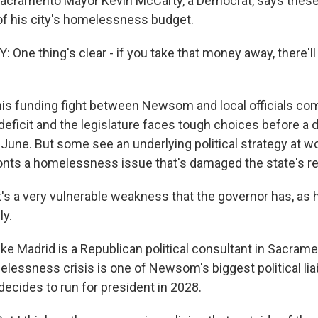
 Sacramento Mayor Kevin McCarty, a Democrat, says thes
 of his city's homelessness budget.
One thing's clear - if you take that money away, there'l
s funding fight between Newsom and local officials com
deficit and the legislature faces tough choices before a 
June. But some see an underlying political strategy at wo
ts a homelessness issue that's damaged the state's re
's a very vulnerable weakness that the governor has, as 
ly.
e Madrid is a Republican political consultant in Sacram
elessness crisis is one of Newsom's biggest political liabi
 decides to run for president in 2028.