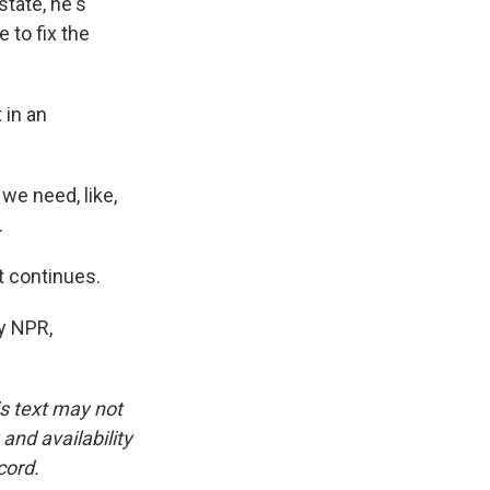
state, he's
 to fix the
 in an
we need, like,
.
t continues.
y NPR,
is text may not
and availability
cord.