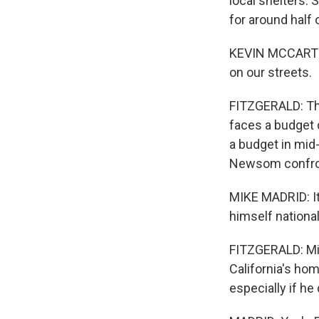
local shelters.
for around half
KEVIN MCCARTY: 
on our streets.
FITZGERALD: Thi
faces a budget 
a budget in mid-
Newsom confron
MIKE MADRID: It
himself national
FITZGERALD: Mik
California's hom
especially if he