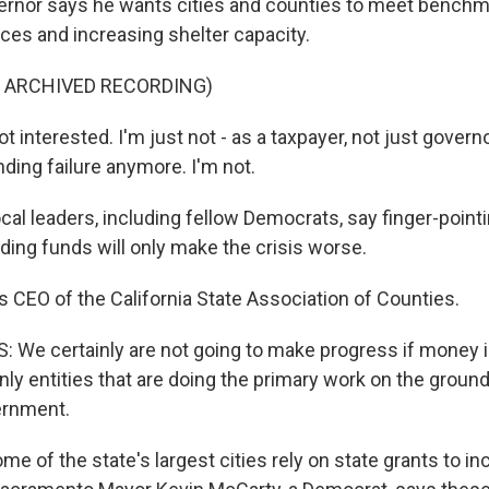
ernor says he wants cities and counties to meet benchm
ces and increasing shelter capacity.
F ARCHIVED RECORDING)
interested. I'm just not - as a taxpayer, not just governo
nding failure anymore. I'm not.
al leaders, including fellow Democrats, say finger-pointi
ding funds will only make the crisis worse.
 CEO of the California State Association of Counties.
We certainly are not going to make progress if money i
ly entities that are doing the primary work on the ground 
vernment.
 of the state's largest cities rely on state grants to in