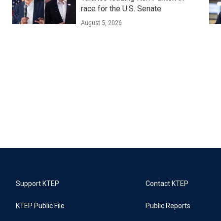
race for the U.S. Senate
August 5, 2026
Support KTEP
Contact KTEP
KTEP Public File
Public Reports