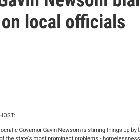
on local officials
 HOST:
mocratic Governor Gavin Newsom is stirring things up by 
 of the state's most prominent problems - homelessness