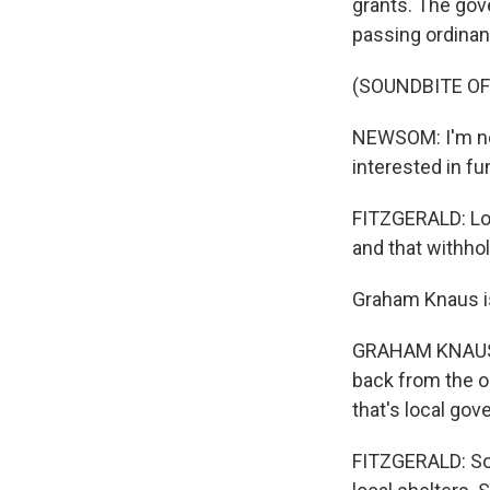
grants. The gov
passing ordinan
(SOUNDBITE O
NEWSOM: I'm not 
interested in fu
FITZGERALD: Loc
and that withhol
Graham Knaus is
GRAHAM KNAUS: 
back from the on
that's local go
FITZGERALD: Some