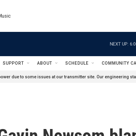
Music
NEXT UP:
6:
SUPPORT
ABOUT
SCHEDULE
COMMUNITY C
ower due to some issues at our transmitter site. Our engineering staf
. Gavin Newsom bla