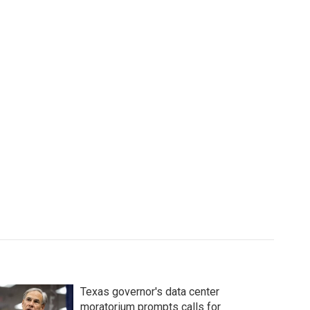
Texas governor's data center
moratorium prompts calls for