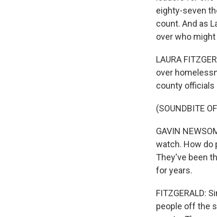
eighty-seven th
count. And as L
over who might 
LAURA FITZGERA
over homelessne
county official
(SOUNDBITE O
GAVIN NEWSOM: T
watch. How do p
They've been th
for years.
FITZGERALD: Sin
people off the 