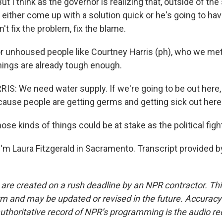
t I think as the governor is realizing that, outside of the 
 either come up with a solution quick or he's going to have
n't fix the problem, fix the blame.
 unhoused people like Courtney Harris (ph), who we met
ings are already tough enough.
: We need water supply. If we're going to be out here, 
'cause people are getting germs and getting sick out here
e kinds of things could be at stake as the political figh
'm Laura Fitzgerald in Sacramento. Transcript provided b
 are created on a rush deadline by an NPR contractor. Th
form and may be updated or revised in the future. Accuracy 
uthoritative record of NPR’s programming is the audio re