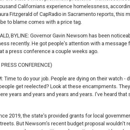
ousand Californians experience homelessness, according
aura Fitzgerald of CapRadio in Sacramento reports, this 
be to blame comes with a price tag.
LD, BYLINE: Governor Gavin Newsom has been noticeabl
ss recently. He got people's attention with a message f
s at a press conference a couple weeks ago.
F PRESS CONFERENCE)
ime to do your job. People are dying on their watch - dy
eople get reelected? Look at these encampments. They'
ere years and years and years and years. I've heard that
ce 2019, the state's provided grants for local governmen
streets. But Newsom's recent budget proposal wouldn't 