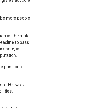
e grants account
l be more people
es as the state
deadline to pass
rk here, as
putation.
he positions
ento. He says
lities,