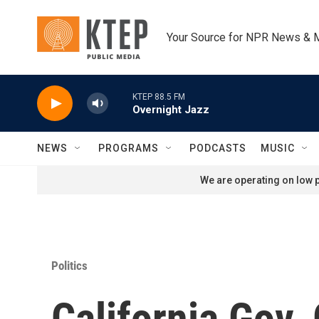
Skip to main content
Your Source for NPR News & 
KTEP 88.5 FM
Overnight Jazz
NEWS
PROGRAMS
PODCASTS
MUSIC
We are operating on low p
Politics
California Gov