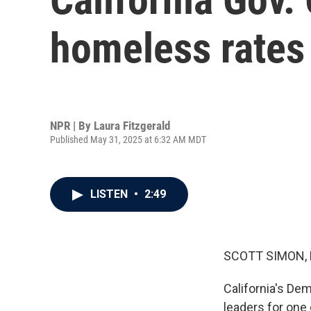
homeless rates 
NPR | By
Laura Fitzgerald
Published May 31, 2025 at 6:32 AM MDT
LISTEN
•
2:49
SCOTT SIMON,
California's De
leaders for one