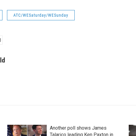
ATC/WESaturday/WESunday
ld
Another poll shows James
Talarico leading Ken Paxton in