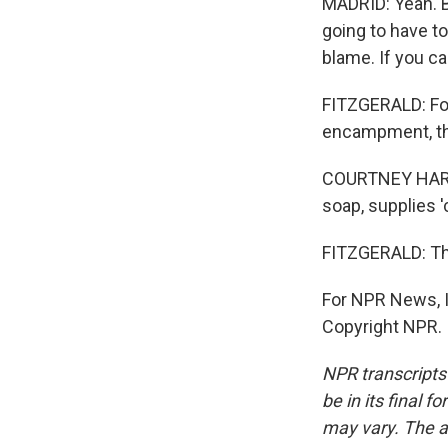
MADRID: Yeah. Bu
going to have to
blame. If you ca
FITZGERALD: For
encampment, th
COURTNEY HARRIS
soap, supplies 
FITZGERALD: Thos
For NPR News, I
Copyright NPR.
NPR transcripts
be in its final 
may vary. The a