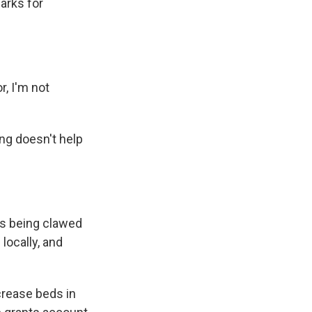
arks for
r, I'm not
ng doesn't help
s being clawed
locally, and
crease beds in