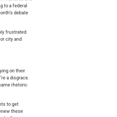
 to a federal
month's debate
y frustrated
or city and
ing on their
re a disgrace.
 same rhetoric
ts to get
renew these