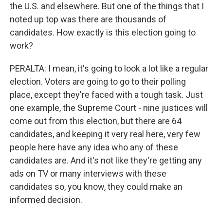
the U.S. and elsewhere. But one of the things that I
noted up top was there are thousands of
candidates. How exactly is this election going to
work?
PERALTA: I mean, it's going to look a lot like a regular
election. Voters are going to go to their polling
place, except they're faced with a tough task. Just
one example, the Supreme Court - nine justices will
come out from this election, but there are 64
candidates, and keeping it very real here, very few
people here have any idea who any of these
candidates are. And it's not like they're getting any
ads on TV or many interviews with these
candidates so, you know, they could make an
informed decision.