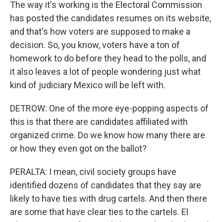
The way it's working is the Electoral Commission
has posted the candidates resumes on its website,
and that's how voters are supposed to make a
decision. So, you know, voters have a ton of
homework to do before they head to the polls, and
it also leaves a lot of people wondering just what
kind of judiciary Mexico will be left with.
DETROW: One of the more eye-popping aspects of
this is that there are candidates affiliated with
organized crime. Do we know how many there are
or how they even got on the ballot?
PERALTA: I mean, civil society groups have
identified dozens of candidates that they say are
likely to have ties with drug cartels. And then there
are some that have clear ties to the cartels. El