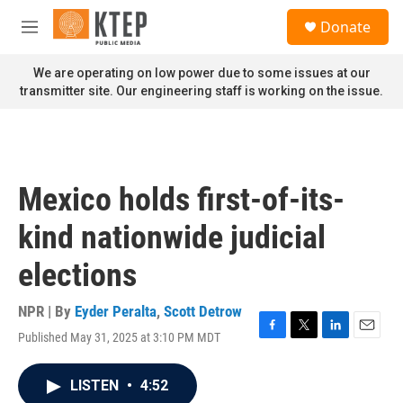
Skip to main content
S
Donate
e
M
a
e
r
n
We are operating on low power due to some issues at our
c
u
transmitter site. Our engineering staff is working on the issue.
h
u
e
r
y
Mexico holds first-of-its-
kind nationwide judicial
elections
NPR | By
Eyder Peralta
,
Scott Detrow
Published May 31, 2025 at 3:10 PM MDT
F
T
L
E
a
w
i
m
c
i
n
a
LISTEN
•
4:52
e
t
k
i