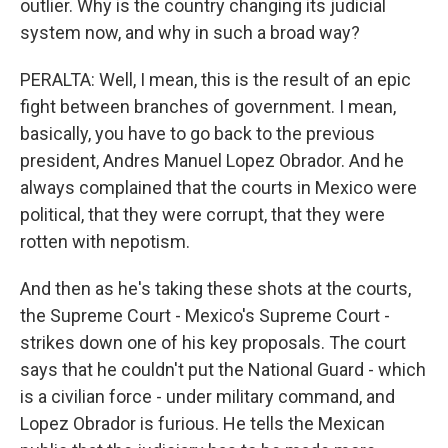
outlier. Why is the country changing its judicial
system now, and why in such a broad way?
PERALTA: Well, I mean, this is the result of an epic
fight between branches of government. I mean,
basically, you have to go back to the previous
president, Andres Manuel Lopez Obrador. And he
always complained that the courts in Mexico were
political, that they were corrupt, that they were
rotten with nepotism.
And then as he's taking these shots at the courts,
the Supreme Court - Mexico's Supreme Court -
strikes down one of his key proposals. The court
says that he couldn't put the National Guard - which
is a civilian force - under military command, and
Lopez Obrador is furious. He tells the Mexican