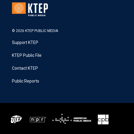
© 2026 KTEP PUBLIC MEDIA
Support KTEP
KTEP Public File
Contact KTEP
Public Reports