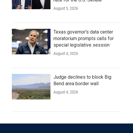
August 5, 2026
Texas governor's data center
moratorium prompts calls for
special legislative session
August 4, 2026
Judge declines to block Big
Bend area border wall
August 4, 2026