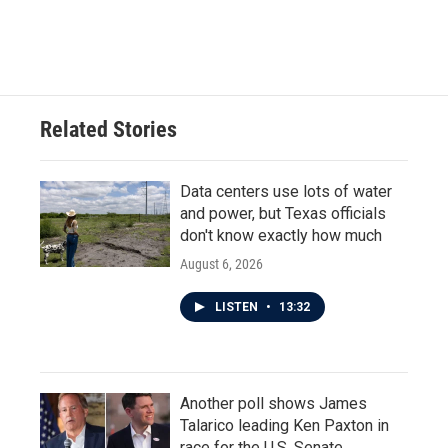
Related Stories
Data centers use lots of water
and power, but Texas officials
don't know exactly how much
August 6, 2026
LISTEN
•
13:32
Another poll shows James
Talarico leading Ken Paxton in
race for the U.S. Senate