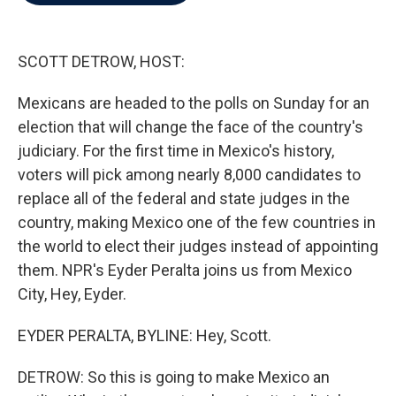
b
t
e
l
o
e
d
o
r
I
k
n
SCOTT DETROW, HOST:
Mexicans are headed to the polls on Sunday for an
election that will change the face of the country's
judiciary. For the first time in Mexico's history,
voters will pick among nearly 8,000 candidates to
replace all of the federal and state judges in the
country, making Mexico one of the few countries in
the world to elect their judges instead of appointing
them. NPR's Eyder Peralta joins us from Mexico
City, Hey, Eyder.
EYDER PERALTA, BYLINE: Hey, Scott.
DETROW: So this is going to make Mexico an