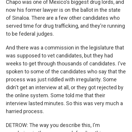
Chapo was one of Mexico's biggest drug lords, and
now his former lawyer is on the ballot in the state
of Sinaloa. There are a few other candidates who
served time for drug trafficking, and they're running
to be federal judges.
And there was a commission in the legislature that
was supposed to vet candidates, but they had
weeks to get through thousands of candidates. I've
spoken to some of the candidates who say that the
process was just riddled with irregularity. Some
didn't get an interview at all, or they got rejected by
the online system. Some told me that their
interview lasted minutes. So this was very much a
harried process.
DETROW: The way you describe this, I'm