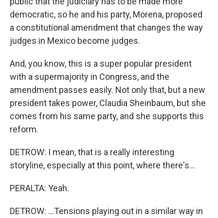
public that the judiciary has to be made more
democratic, so he and his party, Morena, proposed
a constitutional amendment that changes the way
judges in Mexico become judges.
And, you know, this is a super popular president
with a supermajority in Congress, and the
amendment passes easily. Not only that, but a new
president takes power, Claudia Sheinbaum, but she
comes from his same party, and she supports this
reform.
DETROW: I mean, that is a really interesting
storyline, especially at this point, where there's...
PERALTA: Yeah.
DETROW: ...Tensions playing out in a similar way in