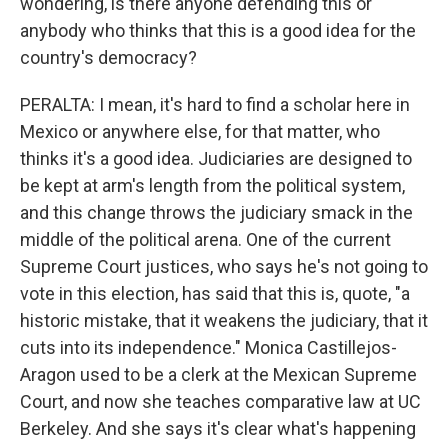
wondering, is there anyone defending this or
anybody who thinks that this is a good idea for the
country's democracy?
PERALTA: I mean, it's hard to find a scholar here in
Mexico or anywhere else, for that matter, who
thinks it's a good idea. Judiciaries are designed to
be kept at arm's length from the political system,
and this change throws the judiciary smack in the
middle of the political arena. One of the current
Supreme Court justices, who says he's not going to
vote in this election, has said that this is, quote, "a
historic mistake, that it weakens the judiciary, that it
cuts into its independence." Monica Castillejos-
Aragon used to be a clerk at the Mexican Supreme
Court, and now she teaches comparative law at UC
Berkeley. And she says it's clear what's happening