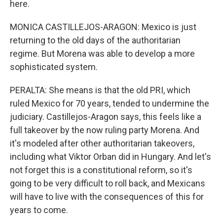
here.
MONICA CASTILLEJOS-ARAGON: Mexico is just
returning to the old days of the authoritarian
regime. But Morena was able to develop a more
sophisticated system.
PERALTA: She means is that the old PRI, which
ruled Mexico for 70 years, tended to undermine the
judiciary. Castillejos-Aragon says, this feels like a
full takeover by the now ruling party Morena. And
it's modeled after other authoritarian takeovers,
including what Viktor Orban did in Hungary. And let's
not forget this is a constitutional reform, so it's
going to be very difficult to roll back, and Mexicans
will have to live with the consequences of this for
years to come.