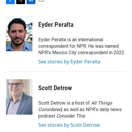
F
T
L
E
a
w
i
m
c
i
n
a
e
t
k
i
Eyder Peralta
b
t
e
l
o
e
d
o
r
I
Eyder Peralta is an international
k
n
correspondent for NPR. He was named
NPR's Mexico City correspondent in 2022.
See stories by Eyder Peralta
Scott Detrow
Scott Detrow is a host of
All Things
Considered
, as well as NPR’s daily news
podcast
Consider This
.
See stories by Scott Detrow