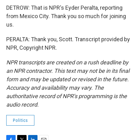
DETROW: That is NPR's Eyder Peralta, reporting
from Mexico City. Thank you so much for joining
us.
PERALTA: Thank you, Scott. Transcript provided by
NPR, Copyright NPR.
NPR transcripts are created on a rush deadline by
an NPR contractor. This text may not be in its final
form and may be updated or revised in the future.
Accuracy and availability may vary. The
authoritative record of NPR’s programming is the
audio record.
Politics