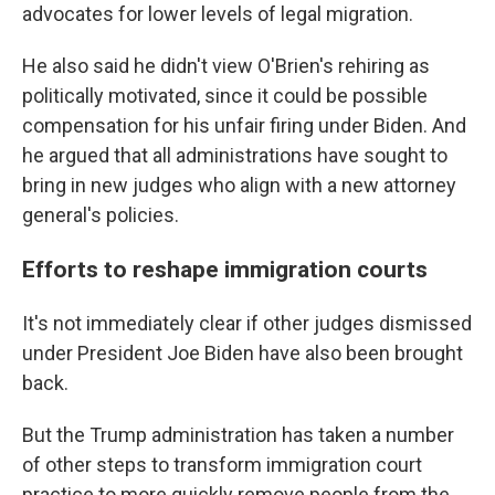
advocates for lower levels of legal migration.
He also said he didn't view O'Brien's rehiring as
politically motivated, since it could be possible
compensation for his unfair firing under Biden. And
he argued that all administrations have sought to
bring in new judges who align with a new attorney
general's policies.
Efforts to reshape immigration courts
It's not immediately clear if other judges dismissed
under President Joe Biden have also been brought
back.
But the Trump administration has taken a number
of other steps to transform immigration court
practice to more quickly remove people from the