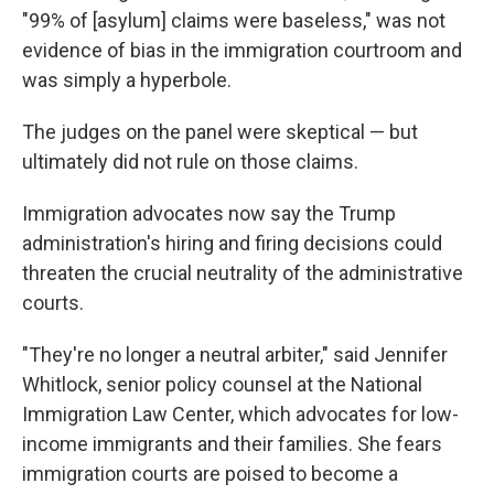
"99% of [asylum] claims were baseless," was not
evidence of bias in the immigration courtroom and
was simply a hyperbole.
The judges on the panel were skeptical — but
ultimately did not rule on those claims.
Immigration advocates now say the Trump
administration's hiring and firing decisions could
threaten the crucial neutrality of the administrative
courts.
"They're no longer a neutral arbiter," said Jennifer
Whitlock, senior policy counsel at the National
Immigration Law Center, which advocates for low-
income immigrants and their families. She fears
immigration courts are poised to become a