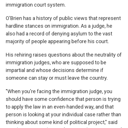
immigration court system.
O'Brien has a history of public views that represent
hardline stances on immigration. As a judge, he
also had a record of denying asylum to the vast
majority of people appearing before his court.
His rehiring raises questions about the neutrality of
immigration judges, who are supposed to be
impartial and whose decisions determine if
someone can stay or must leave the country.
"When you're facing the immigration judge, you
should have some confidence that person is trying
to apply the law in an even-handed way, and that
person is looking at your individual case rather than
thinking about some kind of political project," said