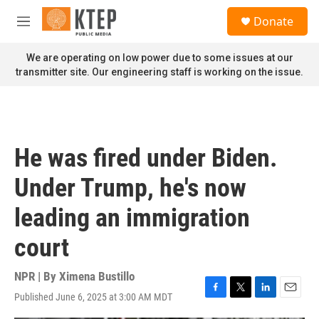
Skip to main content
S
Donate
e
M
a
e
r
n
We are operating on low power due to some issues at our
c
u
transmitter site. Our engineering staff is working on the issue.
h
u
e
r
y
He was fired under Biden.
Under Trump, he's now
leading an immigration
court
NPR | By
Ximena Bustillo
Published June 6, 2025 at 3:00 AM MDT
F
T
L
E
a
w
i
m