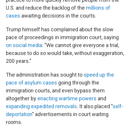
U.S. and reduce the backlog of the
millions of
cases
awaiting decisions in the courts.
Trump himself has complained about the slow
pace of proceedings in immigration court, saying
on social media
: "We cannot give everyone a trial,
because to do so would take, without exaggeration,
200 years."
The administration has sought to
speed up the
pace of asylum cases
going through the
immigration courts, and even bypass them
altogether by
enacting wartime powers
and
expanding expedited removals
. It also placed "
self-
deportation
" advertisements in court waiting
rooms.