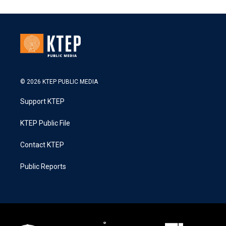
© 2026 KTEP PUBLIC MEDIA
Support KTEP
KTEP Public File
Contact KTEP
Public Reports