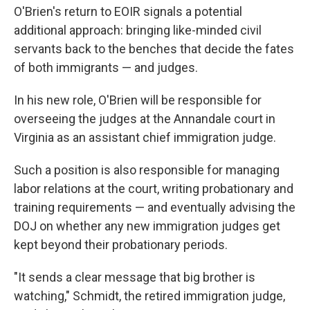
O'Brien's return to EOIR signals a potential
additional approach: bringing like-minded civil
servants back to the benches that decide the fates
of both immigrants — and judges.
In his new role, O'Brien will be responsible for
overseeing the judges at the Annandale court in
Virginia as an assistant chief immigration judge.
Such a position is also responsible for managing
labor relations at the court, writing probationary and
training requirements — and eventually advising the
DOJ on whether any new immigration judges get
kept beyond their probationary periods.
"It sends a clear message that big brother is
watching," Schmidt, the retired immigration judge,