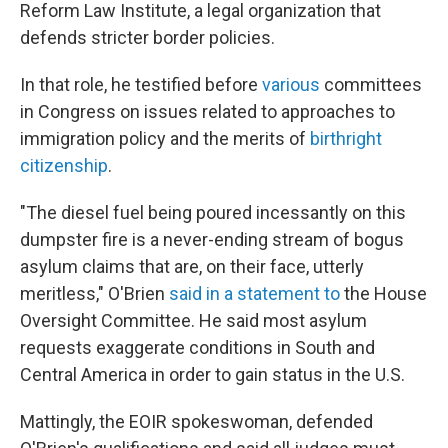
Reform Law Institute, a legal organization that
defends stricter border policies.
In that role, he testified before
various
committees
in Congress on issues related to approaches to
immigration policy and the merits of
birthright
citizenship
.
"The diesel fuel being poured incessantly on this
dumpster fire is a never-ending stream of bogus
asylum claims that are, on their face, utterly
meritless," O'Brien
said in a statement to
the House
Oversight Committee. He said most asylum
requests exaggerate conditions in South and
Central America in order to gain status in the U.S.
Mattingly, the EOIR spokeswoman, defended