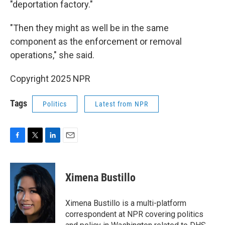
"deportation factory."
"Then they might as well be in the same
component as the enforcement or removal
operations," she said.
Copyright 2025 NPR
Tags
Politics
Latest from NPR
F
T
L
E
a
w
i
m
c
i
n
a
e
t
k
i
Ximena Bustillo
b
t
e
l
o
e
d
o
r
I
Ximena Bustillo is a multi-platform
k
n
correspondent at NPR covering politics