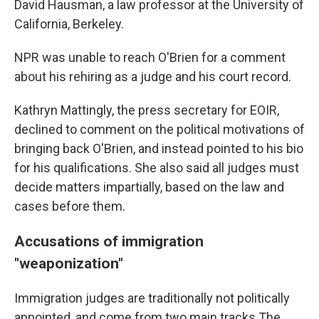
David Hausman, a law professor at the University of
California, Berkeley.
NPR was unable to reach O'Brien for a comment
about his rehiring as a judge and his court record.
Kathryn Mattingly, the press secretary for EOIR,
declined to comment
on the political motivations of
bringing back O'Brien, and instead pointed to his bio
for his qualifications. She also said all judges must
decide matters impartially, based on the law and
cases before them.
Accusations of immigration
"weaponization"
Immigration judges are traditionally not politically
appointed, and come from two main tracks The