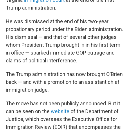
Trump administration.
He was dismissed at the end of his two-year
probationary period under the Biden administration.
His dismissal — and that of several other judges
whom President Trump brought in in his first term
in office — sparked immediate GOP outrage and
claims of political interference.
The Trump administration has now brought O'Brien
back — and with a promotion to an assistant chief
immigration judge.
The move has not been publicly announced. But it
can be seen on the
website
of the Department of
Justice, which oversees the Executive Office for
Immigration Review (EOIR) that encompasses the