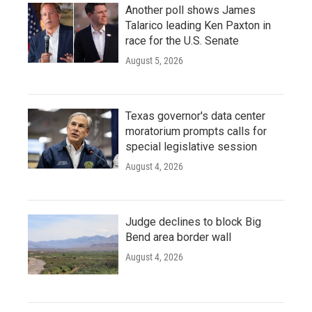
Another poll shows James
Talarico leading Ken Paxton in
race for the U.S. Senate
August 5, 2026
Texas governor's data center
moratorium prompts calls for
special legislative session
August 4, 2026
Judge declines to block Big
Bend area border wall
August 4, 2026