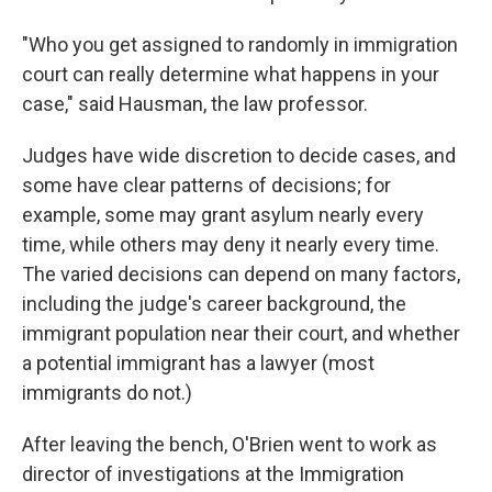
"Who you get assigned to randomly in immigration
court can really determine what happens in your
case," said Hausman, the law professor.
Judges have wide discretion to decide cases, and
some have clear patterns of decisions; for
example, some may grant asylum nearly every
time, while others may deny it nearly every time.
The varied decisions can depend on many factors,
including the judge's career background, the
immigrant population near their court, and whether
a potential immigrant has a lawyer (most
immigrants do not.)
After leaving the bench, O'Brien went to work as
director of investigations at the Immigration