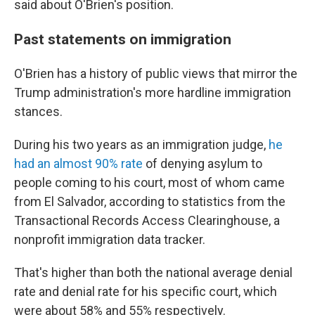
said about O'Brien's position.
Past statements on immigration
O'Brien has a history of public views that mirror the
Trump administration's more hardline immigration
stances.
During his two years as an immigration judge,
he
had an almost 90% rate
of denying asylum to
people coming to his court, most of whom came
from El Salvador, according to statistics from the
Transactional Records Access Clearinghouse, a
nonprofit immigration data tracker.
That's higher than both the national average denial
rate and denial rate for his specific court, which
were about 58% and 55% respectively.