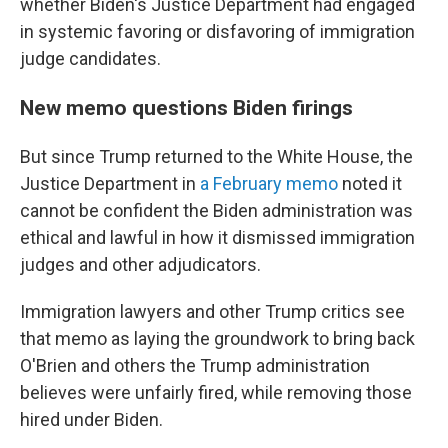
whether Biden's Justice Department had engaged
in systemic favoring or disfavoring of immigration
judge candidates.
New memo questions Biden firings
But since Trump returned to the White House, the
Justice Department in
a February memo
noted it
cannot be confident the Biden administration was
ethical and lawful in how it dismissed immigration
judges and other adjudicators.
Immigration lawyers and other Trump critics see
that memo as laying the groundwork to bring back
O'Brien and others the Trump administration
believes were unfairly fired, while removing those
hired under Biden.