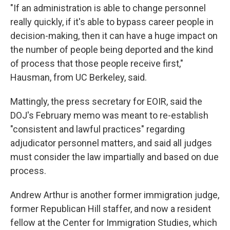
"If an administration is able to change personnel
really quickly, if it's able to bypass career people in
decision-making, then it can have a huge impact on
the number of people being deported and the kind
of process that those people receive first,"
Hausman, from UC Berkeley, said.
Mattingly, the press secretary for EOIR, said the
DOJ's February memo was meant to re-establish
"consistent and lawful practices" regarding
adjudicator personnel matters, and said all judges
must consider the law impartially and based on due
process.
Andrew Arthur is another former immigration judge,
former Republican Hill staffer, and now a resident
fellow at the Center for Immigration Studies, which