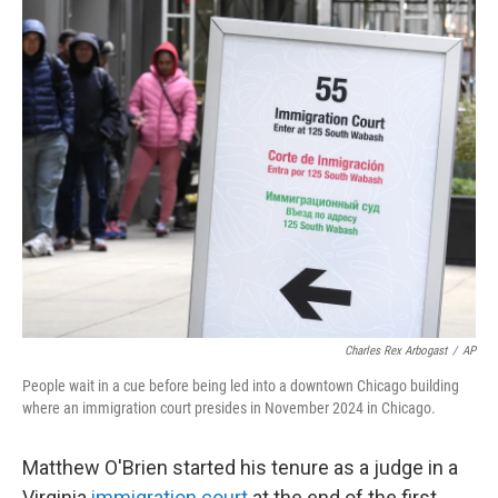
c
i
n
a
e
t
k
i
b
t
e
l
o
e
d
o
r
I
k
n
Charles Rex Arbogast
/
AP
People wait in a cue before being led into a downtown Chicago building
where an immigration court presides in November 2024 in Chicago.
Matthew O'Brien started his tenure as a judge in a
Virginia
immigration court
at the end of the first