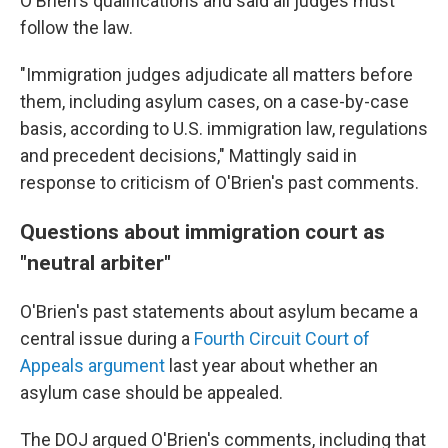
O'Brien's qualifications and said all judges must
follow the law.
"Immigration judges adjudicate all matters before
them, including asylum cases, on a case-by-case
basis, according to U.S. immigration law, regulations
and precedent decisions," Mattingly said in
response to criticism of O'Brien's past comments.
Questions about immigration court as
"neutral arbiter"
O'Brien's past statements about asylum became a
central issue during a
Fourth Circuit Court of
Appeals argument
last year about whether an
asylum case should be appealed.
The DOJ argued O'Brien's comments, including that