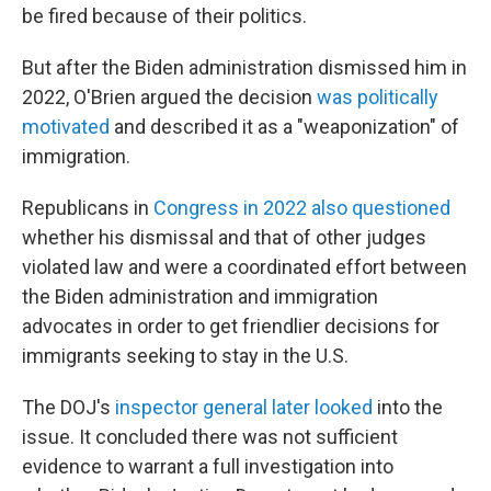
be fired because of their politics.
But after the Biden administration dismissed him in
2022, O'Brien argued the decision
was politically
motivated
and described it as a "weaponization" of
immigration.
Republicans in
Congress in 2022 also questioned
whether his dismissal and that of other judges
violated law and were a coordinated effort between
the Biden administration and immigration
advocates in order to get friendlier decisions for
immigrants seeking to stay in the U.S.
The DOJ's
inspector general later looked
into the
issue. It concluded there was not sufficient
evidence to warrant a full investigation into