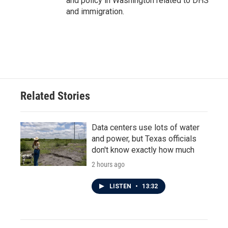
and policy in Washington related to DHS
and immigration.
Related Stories
Data centers use lots of water
and power, but Texas officials
don't know exactly how much
2 hours ago
LISTEN
•
13:32