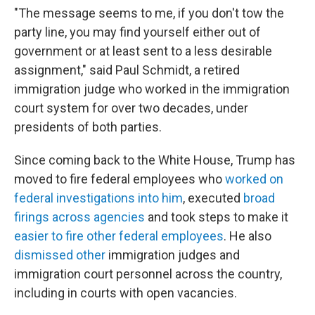
"The message seems to me, if you don't tow the
party line, you may find yourself either out of
government or at least sent to a less desirable
assignment," said Paul Schmidt, a retired
immigration judge who worked in the immigration
court system for over two decades, under
presidents of both parties.
Since coming back to the White House, Trump has
moved to fire federal employees who
worked on
federal investigations into him
, executed
broad
firings across agencies
and took steps to make it
easier to fire other federal employees
. He also
dismissed other
immigration judges and
immigration court personnel across the country,
including in courts with open vacancies.