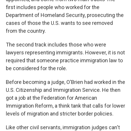
first includes people who worked for the
Department of Homeland Security, prosecuting the
cases of those the U.S. wants to see removed
from the country.
The second track includes those who were
lawyers representing immigrants. However, it is not
required that someone practice immigration law to
be considered for the role.
Before becoming a judge, O'Brien had worked in the
U.S. Citizenship and Immigration Service. He then
got a job at the Federation for American
Immigration Reform, a think tank that calls for lower
levels of migration and stricter border policies.
Like other civil servants, immigration judges can't