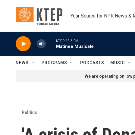
Skip to main content
Your Source for NPR News & 
KTEP 88.5 FM
Matinee Musicale
NEWS
PROGRAMS
PODCASTS
MUSIC
We are operating on low p
Politics
'A crisis of Do