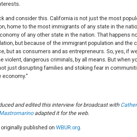
nterests.
k and consider this. California is not just the most popu
ion, home to the most immigrants of any state in the nation
economy of any other state in the nation. That happens no
ation, but because of the immigrant population and the c
ce, but as consumers and as entrepreneurs. So, yes, if w
he violent, dangerous criminals, by all means. But when 
not just disrupting families and stoking fear in communiti
he economy.”
uced and edited this interview for broadcast with
Cather
 Mastromarino
adapted it for the web.
 originally published on
WBUR.org.