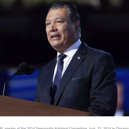
alif. speaks at the 2024 Democratic National Convention, Aug. 22, 2024 in Chicag