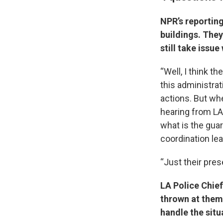
NPR’s reporting
buildings. They
still take issu
“Well, I think th
this administra
actions. But whe
hearing from LA
what is the gua
coordination le
“Just their prese
LA Police Chie
thrown at them,
handle the situ