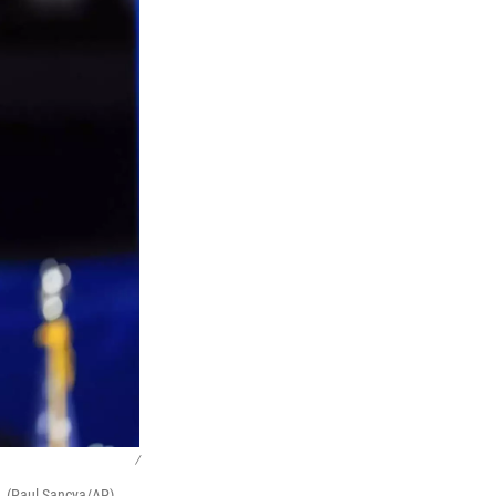
/
o. (Paul Sancya/AP)