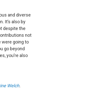
lous and diverse
. It’s also by
t despite the
ontributions not
e were going to
you go beyond
es, you’re also
ine Welch
.