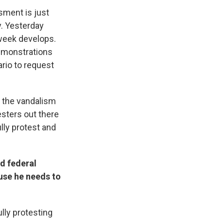
ssment is just
y. Yesterday
 week develops.
demonstrations
ario to request
, the vandalism
esters out there
lly protest and
d federal
cuse he needs to
ully protesting