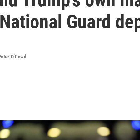
n National Guard d
Peter O'Dowd