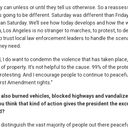
hey can unless or until they tell us otherwise. So a reasse
is going to be different. Saturday was different than Frida
han Saturday. We’ll see how today develops and how the
ou, Los Angeles is no stranger to marches, to protest, to 
o trust local law enforcement leaders to handle the scen
hey need.
d, I do want to condemn the violence that has taken place
of property. It’s not helpful to the cause. 99% of the prot
protesting. And I encourage people to continue to peacefu
First Amendment rights.”
also burned vehicles, blocked highways and vandalize
ou think that kind of action gives the president the ex
rd?
o distinguish the vast majority of people out there peacef