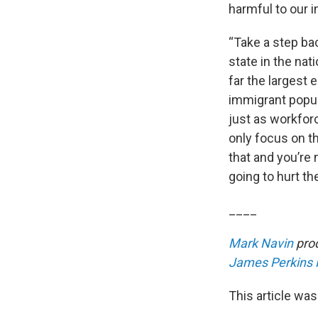
harmful to our i
“Take a step bac
state in the nat
far the largest 
immigrant popul
just as workfor
only focus on t
that and you’re 
going to hurt t
____
Mark Navin
prod
James Perkins
This article was