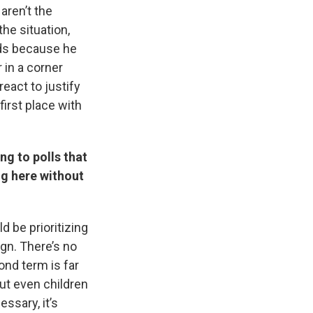
aren’t the
the situation,
nds because he
 in a corner
react to justify
first place with
ng to polls that
ng here without
d be prioritizing
gn. There’s no
nd term is far
ut even children
ssary, it’s