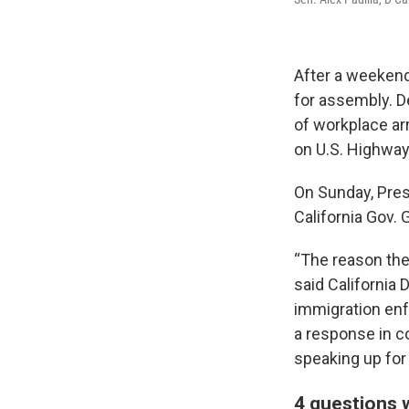
After a weekend
for assembly. D
of workplace arr
on U.S. Highwa
On Sunday, Pres
California Gov.
“The reason the
said California
immigration enfo
a response in c
speaking up for
4 questions w