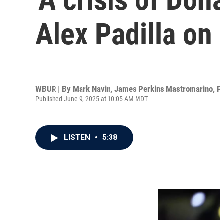
Alex Padilla o
WBUR | By
Mark Navin
,
James Perkins Mastromarino
,
Published June 9, 2025 at 10:05 AM MDT
LISTEN
•
5:38