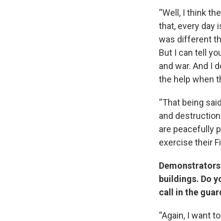
“Well, I think t
that, every day 
was different t
But I can tell y
and war. And I d
the help when t
“That being sai
and destruction 
are peacefully 
exercise their 
Demonstrators 
buildings. Do y
call in the gua
“Again, I want t