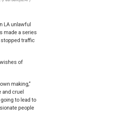
n LA unlawful
ts made a series
 stopped traffic
 wishes of
 own making,”
e and cruel
going to lead to
ssionate people