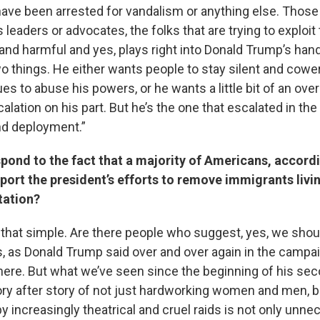
have been arrested for vandalism or anything else. Those 
 leaders or advocates, the folks that are trying to exploit 
and harmful and yes, plays right into Donald Trump’s ha
o things. He either wants people to stay silent and cower
es to abuse his powers, or he wants a little bit of an over
alation on his part. But he’s the one that escalated in the 
nd deployment.”
ond to the fact that a majority of Americans, accordi
port the president’s efforts to remove immigrants livi
tation?
t’s that simple. Are there people who suggest, yes, we shoul
s, as Donald Trump said over and over again in the campai
ere. But what we’ve seen since the beginning of his seco
ory after story of not just hardworking women and men, b
y increasingly theatrical and cruel raids is not only unnece