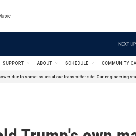
Music
NEXT UP
SUPPORT
ABOUT
SCHEDULE
COMMUNITY C
ower due to some issues at our transmitter site. Our engineering staf
nald Trump's own ma