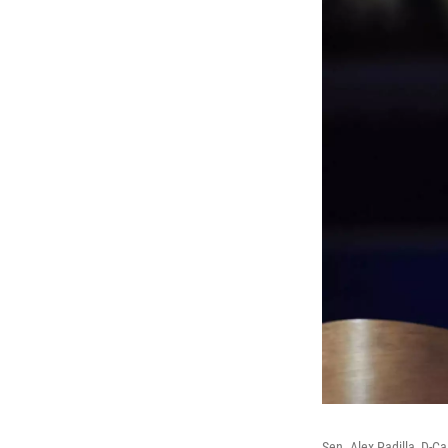
Sen. Alex Padilla, D-C