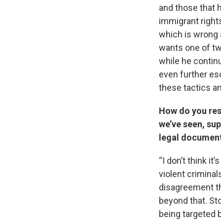
and those that 
immigrant rights
which is wrong 
wants one of tw
while he continu
even further esc
these tactics a
How do you resp
we’ve seen, sup
legal documen
“I don’t think i
violent criminal
disagreement th
beyond that. St
being targeted b