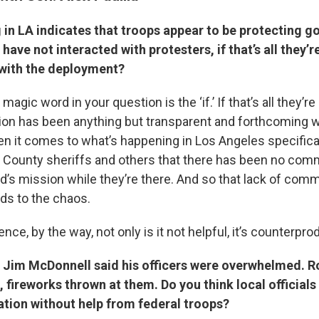
 in LA indicates that troops appear to be protecting 
 have not interacted with protesters, if that’s all they’
e with the deployment?
e magic word in your question is the ‘if.’ If that’s all they’
tion has been anything but transparent and forthcoming wi
n it comes to what’s happening in Los Angeles specifical
 County sheriffs and others that there has been no com
rd’s mission while they’re there. And so that lack of com
ads to the chaos.
nce, by the way, not only is it not helpful, it’s counterpro
f Jim McDonnell said his officers were overwhelmed. 
 fireworks thrown at them. Do you think local officials 
ation without help from federal troops?