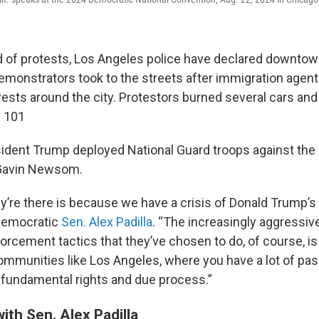
 of protests, Los Angeles police have declared downtow
emonstrators took to the streets after immigration agen
ests around the city. Protestors burned several cars and
y 101
ident Trump deployed National Guard troops against the
 Gavin Newsom.
y’re there is because we have a crisis of Donald Trump’s
 Democratic
Sen. Alex Padilla
. “The increasingly aggressiv
rcement tactics that they’ve chosen to do, of course, is 
ommunities like Los Angeles, where you have a lot of pa
 fundamental rights and due process.”
ith Sen. Alex Padilla