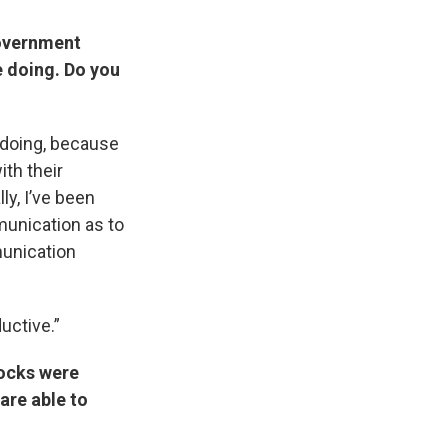
government
re doing. Do you
re doing, because
th their
ly, I’ve been
munication as to
munication
ductive.”
Rocks were
are able to