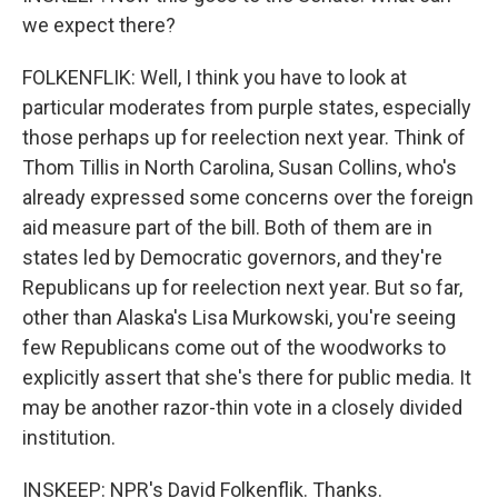
we expect there?
FOLKENFLIK: Well, I think you have to look at
particular moderates from purple states, especially
those perhaps up for reelection next year. Think of
Thom Tillis in North Carolina, Susan Collins, who's
already expressed some concerns over the foreign
aid measure part of the bill. Both of them are in
states led by Democratic governors, and they're
Republicans up for reelection next year. But so far,
other than Alaska's Lisa Murkowski, you're seeing
few Republicans come out of the woodworks to
explicitly assert that she's there for public media. It
may be another razor-thin vote in a closely divided
institution.
INSKEEP: NPR's David Folkenflik. Thanks.