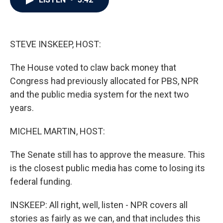
b
t
e
l
o
e
d
o
r
I
k
n
STEVE INSKEEP, HOST:
The House voted to claw back money that
Congress had previously allocated for PBS, NPR
and the public media system for the next two
years.
MICHEL MARTIN, HOST:
The Senate still has to approve the measure. This
is the closest public media has come to losing its
federal funding.
INSKEEP: All right, well, listen - NPR covers all
stories as fairly as we can, and that includes this