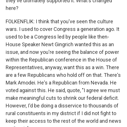
they've ultimately supported it. What's changed
here?
FOLKENFLIK: I think that you've seen the culture
wars. I used to cover Congress a generation ago. It
used to be a Congress led by people like then-
House Speaker Newt Gingrich wanted this as an
issue, and now you're seeing the balance of power
within the Republican conference in the House of
Representatives, anyway, want this as a win. There
are a few Republicans who hold off on that. There's
Mark Amodei. He's a Republican from Nevada. He
voted against this. He said, quote, "I agree we must
make meaningful cuts to shrink our federal deficit.
However, I'd be doing a disservice to thousands of
rural constituents in my district if I did not fight to
keep their access to the rest of the world and news