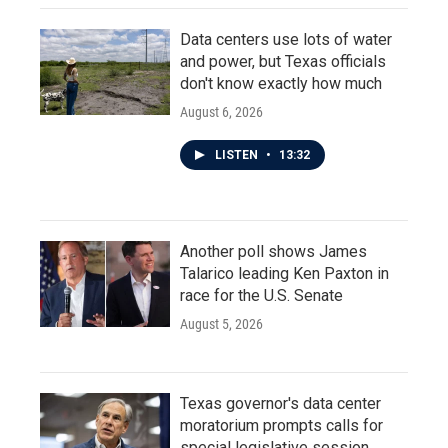
Data centers use lots of water
and power, but Texas officials
don't know exactly how much
August 6, 2026
LISTEN
•
13:32
Another poll shows James
Talarico leading Ken Paxton in
race for the U.S. Senate
August 5, 2026
Texas governor's data center
moratorium prompts calls for
special legislative session