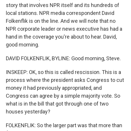
story that involves NPR itself and its hundreds of
local stations. NPR media correspondent David
Folkenflik is on the line. And we will note that no
NPR corporate leader or news executive has had a
hand in the coverage you're about to hear. David,
good morning.
DAVID FOLKENFLIK, BYLINE: Good morning, Steve.
INSKEEP: OK, so this is called rescission. This is a
process where the president asks Congress to cut
money it had previously appropriated, and
Congress can agree by a simple majority vote. So
what is in the bill that got through one of two
houses yesterday?
FOLKENFLIK: So the larger part was that more than