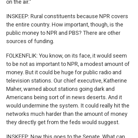
on the air."
INSKEEP: Rural constituents because NPR covers
the entire country. How important, though, is the
public money to NPR and PBS? There are other
sources of funding.
FOLKENFLIK: You know, on its face, it would seem
to be not as important to NPR, a modest amount of
money. But it could be huge for public radio and
television stations. Our chief executive, Katherine
Maher, warned about stations going dark and
Americans being sort of in news deserts. And it
would undermine the system. It could really hit the
networks much harder than the amount of money
they directly get from the feds would suggest.
INSKEEP: Now this goes to the Senate. What can