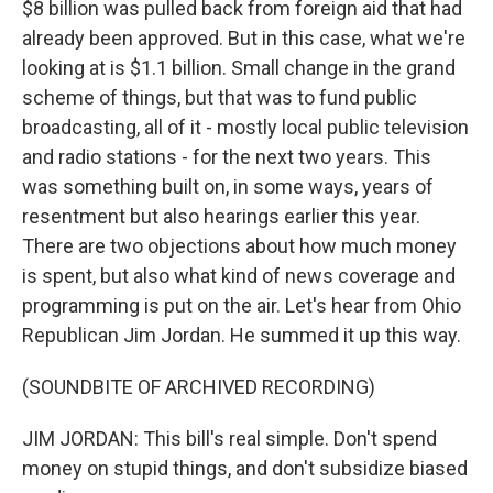
$8 billion was pulled back from foreign aid that had
already been approved. But in this case, what we're
looking at is $1.1 billion. Small change in the grand
scheme of things, but that was to fund public
broadcasting, all of it - mostly local public television
and radio stations - for the next two years. This
was something built on, in some ways, years of
resentment but also hearings earlier this year.
There are two objections about how much money
is spent, but also what kind of news coverage and
programming is put on the air. Let's hear from Ohio
Republican Jim Jordan. He summed it up this way.
(SOUNDBITE OF ARCHIVED RECORDING)
JIM JORDAN: This bill's real simple. Don't spend
money on stupid things, and don't subsidize biased