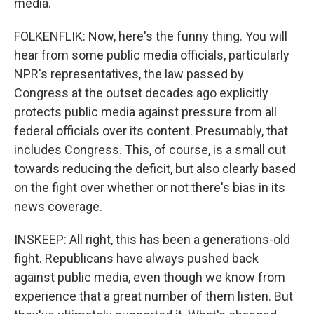
media.
FOLKENFLIK: Now, here's the funny thing. You will
hear from some public media officials, particularly
NPR's representatives, the law passed by
Congress at the outset decades ago explicitly
protects public media against pressure from all
federal officials over its content. Presumably, that
includes Congress. This, of course, is a small cut
towards reducing the deficit, but also clearly based
on the fight over whether or not there's bias in its
news coverage.
INSKEEP: All right, this has been a generations-old
fight. Republicans have always pushed back
against public media, even though we know from
experience that a great number of them listen. But