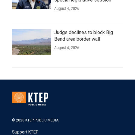
August 4, 2026
Judge declines to block Big
Bend area border wall
August 4, 2026
© 2026 KTEP PUBLIC MEDIA
Support KTEP