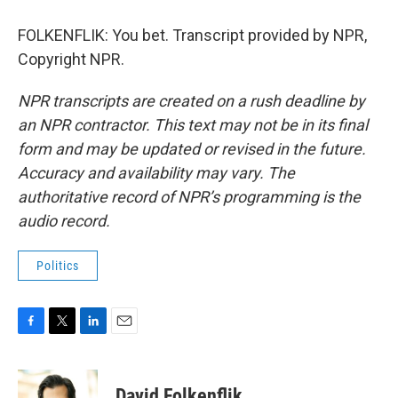
FOLKENFLIK: You bet. Transcript provided by NPR,
Copyright NPR.
NPR transcripts are created on a rush deadline by
an NPR contractor. This text may not be in its final
form and may be updated or revised in the future.
Accuracy and availability may vary. The
authoritative record of NPR’s programming is the
audio record.
Politics
F
T
L
E
a
w
i
m
c
i
n
a
e
t
k
i
David Folkenflik