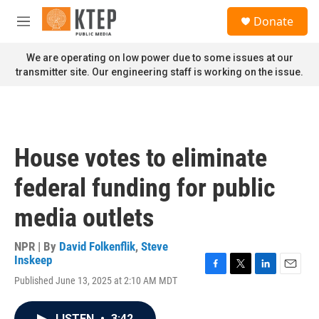
Skip to main content
S
Donate
e
M
a
e
r
n
We are operating on low power due to some issues at our
c
u
transmitter site. Our engineering staff is working on the issue.
h
u
e
r
y
House votes to eliminate
federal funding for public
media outlets
NPR | By
David Folkenflik
,
Steve
Inskeep
F
T
L
E
Published June 13, 2025 at 2:10 AM MDT
a
w
i
m
c
i
n
a
e
t
k
i
LISTEN
•
3:42