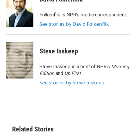
b
t
e
l
o
e
d
o
r
I
Folkenflik is NPR's media correspondent.
k
n
See stories by David Folkenflik
Steve Inskeep
Steve Inskeep is a host of NPR's
Morning
Edition
and
Up First
.
See stories by Steve Inskeep
Related Stories