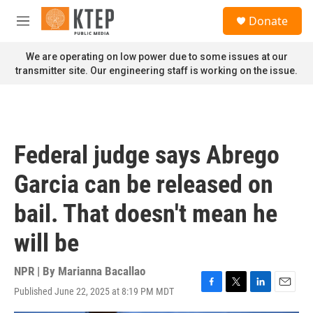
Skip to main content
S
Donate
e
M
a
e
r
n
We are operating on low power due to some issues at our
c
u
transmitter site. Our engineering staff is working on the issue.
h
u
e
r
y
Federal judge says Abrego
Garcia can be released on
bail. That doesn't mean he
will be
NPR | By
Marianna Bacallao
Published June 22, 2025 at 8:19 PM MDT
F
T
L
E
a
w
i
m