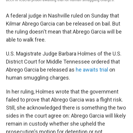
A federal judge in Nashville ruled on Sunday that
Kilmar Abrego Garcia can be released on bail. But
the ruling doesn't mean that Abrego Garcia will be
able to walk free.
U.S. Magistrate Judge Barbara Holmes of the U.S.
District Court for Middle Tennessee ordered that
Abrego Garcia be released as
he awaits trial
on
human smuggling charges.
In her ruling, Holmes wrote that the government
failed to prove that Abrego Garcia was a flight risk.
Still, she acknowledged there is something the two
sides in the court agree on: Abrego Garcia will likely
remain in custody whether she upheld the
prosecution's motion for detention or not.