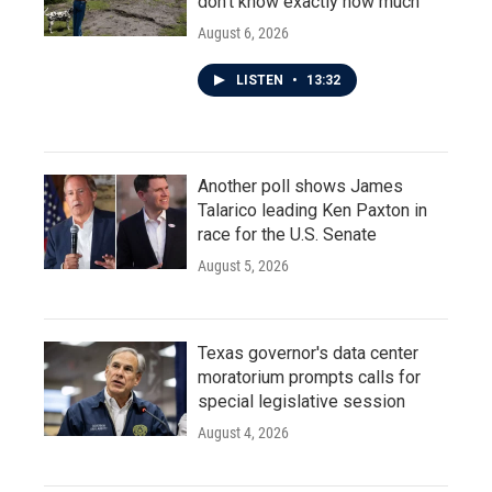
don't know exactly how much
August 6, 2026
LISTEN
•
13:32
Another poll shows James
Talarico leading Ken Paxton in
race for the U.S. Senate
August 5, 2026
Texas governor's data center
moratorium prompts calls for
special legislative session
August 4, 2026