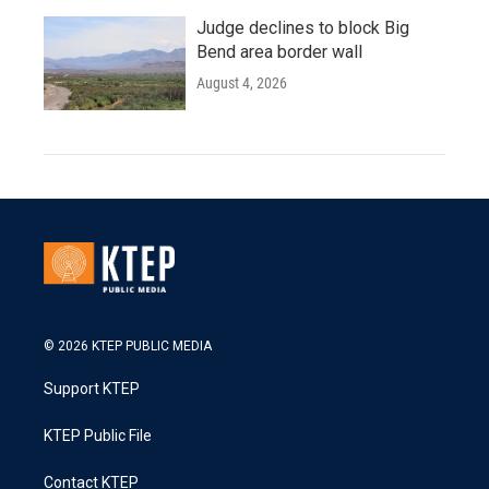
Judge declines to block Big
Bend area border wall
August 4, 2026
© 2026 KTEP PUBLIC MEDIA
Support KTEP
KTEP Public File
Contact KTEP