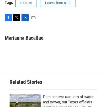
Tags
Politics
Latest from NPR
F
T
L
E
a
w
i
m
c
i
n
a
e
t
k
i
Marianna Bacallao
b
t
e
l
o
e
d
o
r
I
k
n
Related Stories
Data centers use lots of water
and power, but Texas officials