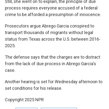
Still, she went on to explain, the principle of due
process requires everyone accused of a federal
crime to be afforded a presumption of innocence.
Prosecutors argue Abrego Garcia conspired to
transport thousands of migrants without legal
status from Texas across the U.S. between 2016-
2025.
The defense says that the charges are to distract
from the lack of due process in Abrego Garcia's
case.
Another hearing is set for Wednesday afternoon to
set conditions for his release.
Copyright 2025 NPR