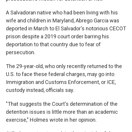
A Salvadoran native who had been living with his
wife and children in Maryland, Abrego Garcia was
deported in March to El Salvador's notorious CECOT
prison despite a 2019 court order barring his
deportation to that country due to fear of
persecution.
The 29-year-old, who only recently returned to the
U.S. to face these federal charges, may go into
Immigration and Customs Enforcement, or ICE,
custody instead, officials say.
"That suggests the Court's determination of the
detention issues is little more than an academic
exercise," Holmes wrote in her opinion.