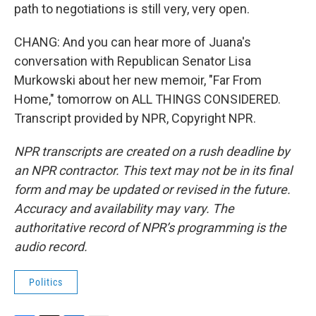
path to negotiations is still very, very open.
CHANG: And you can hear more of Juana's
conversation with Republican Senator Lisa
Murkowski about her new memoir, "Far From
Home," tomorrow on ALL THINGS CONSIDERED.
Transcript provided by NPR, Copyright NPR.
NPR transcripts are created on a rush deadline by
an NPR contractor. This text may not be in its final
form and may be updated or revised in the future.
Accuracy and availability may vary. The
authoritative record of NPR’s programming is the
audio record.
Politics