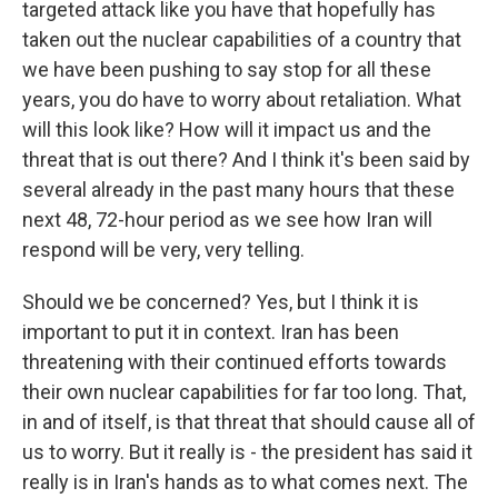
targeted attack like you have that hopefully has
taken out the nuclear capabilities of a country that
we have been pushing to say stop for all these
years, you do have to worry about retaliation. What
will this look like? How will it impact us and the
threat that is out there? And I think it's been said by
several already in the past many hours that these
next 48, 72-hour period as we see how Iran will
respond will be very, very telling.
Should we be concerned? Yes, but I think it is
important to put it in context. Iran has been
threatening with their continued efforts towards
their own nuclear capabilities for far too long. That,
in and of itself, is that threat that should cause all of
us to worry. But it really is - the president has said it
really is in Iran's hands as to what comes next. The