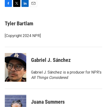
F
T
L
E
a
w
i
m
c
i
n
a
e
t
k
i
Tyler Bartlam
b
t
e
l
o
e
d
o
r
I
[Copyright 2024 NPR]
k
n
Gabriel J. Sánchez
Gabriel J. Sánchez is a producer for NPR's
All Things Considered
.
Juana Summers