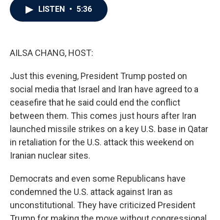
e
t
k
i
LISTEN
•
5:36
b
t
e
l
o
e
d
o
r
I
k
n
AILSA CHANG, HOST:
Just this evening, President Trump posted on
social media that Israel and Iran have agreed to a
ceasefire that he said could end the conflict
between them. This comes just hours after Iran
launched missile strikes on a key U.S. base in Qatar
in retaliation for the U.S. attack this weekend on
Iranian nuclear sites.
Democrats and even some Republicans have
condemned the U.S. attack against Iran as
unconstitutional. They have criticized President
Trump for making the move without congressional