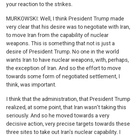
your reaction to the strikes.
MURKOWSKI: Well, I think President Trump made
very clear that his desire was to negotiate with Iran,
to move Iran from the capability of nuclear
weapons. This is something that not is just a
desire of President Trump. No one in the world
wants Iran to have nuclear weapons, with, perhaps,
the exception of Iran. And so the effort to move
towards some form of negotiated settlement, I
think, was important.
I think that the administration, that President Trump
realized, at some point, that Iran wasn't taking this
seriously. And so he moved towards a very
decisive action, very precise targets towards these
three sites to take out Iran's nuclear capability. I