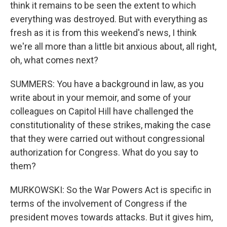
think it remains to be seen the extent to which
everything was destroyed. But with everything as
fresh as it is from this weekend's news, I think
we're all more than a little bit anxious about, all right,
oh, what comes next?
SUMMERS: You have a background in law, as you
write about in your memoir, and some of your
colleagues on Capitol Hill have challenged the
constitutionality of these strikes, making the case
that they were carried out without congressional
authorization for Congress. What do you say to
them?
MURKOWSKI: So the War Powers Act is specific in
terms of the involvement of Congress if the
president moves towards attacks. But it gives him,