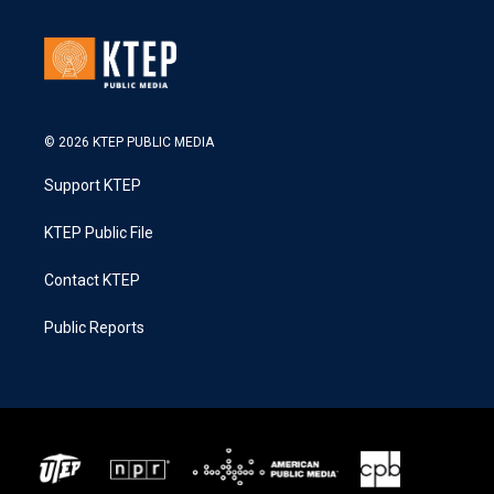
© 2026 KTEP PUBLIC MEDIA
Support KTEP
KTEP Public File
Contact KTEP
Public Reports