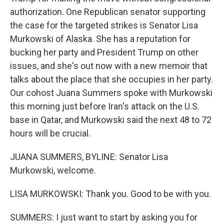
authorization. One Republican senator supporting
the case for the targeted strikes is Senator Lisa
Murkowski of Alaska. She has a reputation for
bucking her party and President Trump on other
issues, and she's out now with a new memoir that
talks about the place that she occupies in her party.
Our cohost Juana Summers spoke with Murkowski
this morning just before Iran's attack on the U.S.
base in Qatar, and Murkowski said the next 48 to 72
hours will be crucial.
JUANA SUMMERS, BYLINE: Senator Lisa
Murkowski, welcome.
LISA MURKOWSKI: Thank you. Good to be with you.
SUMMERS: I just want to start by asking you for