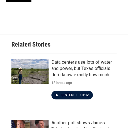
Related Stories
Data centers use lots of water
and power, but Texas officials
don't know exactly how much
18 hours ago
LISTEN
•
13:32
Another poll shows James