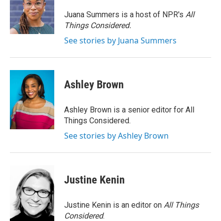
Juana Summers is a host of NPR's
All
Things Considered.
See stories by Juana Summers
Ashley Brown
Ashley Brown is a senior editor for All
Things Considered.
See stories by Ashley Brown
Justine Kenin
Justine Kenin is an editor on
All Things
Considered
.