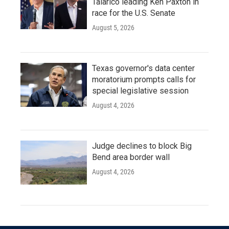
Talarico leading Ken Paxton in
race for the U.S. Senate
August 5, 2026
Texas governor's data center
moratorium prompts calls for
special legislative session
August 4, 2026
Judge declines to block Big
Bend area border wall
August 4, 2026