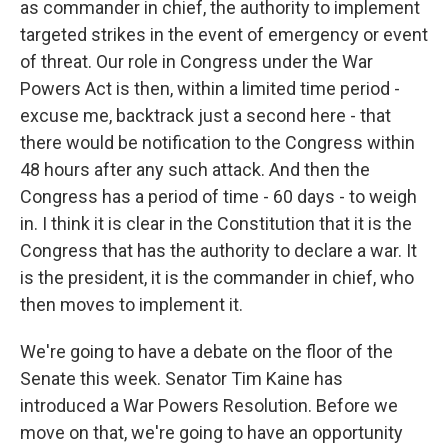
as commander in chief, the authority to implement
targeted strikes in the event of emergency or event
of threat. Our role in Congress under the War
Powers Act is then, within a limited time period -
excuse me, backtrack just a second here - that
there would be notification to the Congress within
48 hours after any such attack. And then the
Congress has a period of time - 60 days - to weigh
in. I think it is clear in the Constitution that it is the
Congress that has the authority to declare a war. It
is the president, it is the commander in chief, who
then moves to implement it.
We're going to have a debate on the floor of the
Senate this week. Senator Tim Kaine has
introduced a War Powers Resolution. Before we
move on that, we're going to have an opportunity