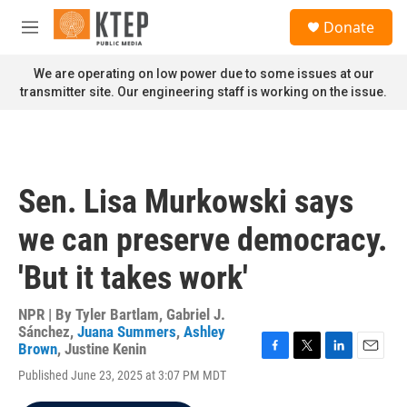
Skip to main content
S
Donate
e
M
a
e
r
n
We are operating on low power due to some issues at our
c
u
transmitter site. Our engineering staff is working on the issue.
h
u
e
r
y
Sen. Lisa Murkowski says
we can preserve democracy.
'But it takes work'
NPR | By
Tyler Bartlam
,
Gabriel J.
Sánchez
,
Juana Summers
,
Ashley
Brown
,
Justine Kenin
F
T
L
E
Published June 23, 2025 at 3:07 PM MDT
a
w
i
m
c
i
n
a