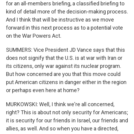
for an all-members briefing, a classified briefing to
kind of detail more of the decision-making process.
And I think that will be instructive as we move
forward in this next process as to a potential vote
on the War Powers Act.
SUMMERS: Vice President JD Vance says that this
does not signify that the U.S. is at war with Iran or
its citizens, only war against its nuclear program.
But how concerned are you that this move could
put American citizens in danger either in the region
or perhaps even here at home?
MURKOWSKI: Well, I think we're all concerned,
right? This is about not only security for Americans;
it is security for our friends in Israel, our friends and
allies, as well. And so when you have a directed,