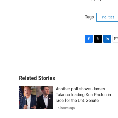
Tags
Politics
F
T
L
E
a
w
i
m
c
i
n
a
e
t
k
i
b
t
e
l
o
e
d
o
r
I
Related Stories
k
n
Another poll shows James
Talarico leading Ken Paxton in
race for the U.S. Senate
16 hours ago