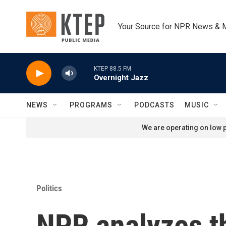
Skip to main content
Your Source for NPR News & 
KTEP 88.5 FM
Overnight Jazz
NEWS
PROGRAMS
PODCASTS
MUSIC
We are operating on low p
Politics
NPR analyzes t