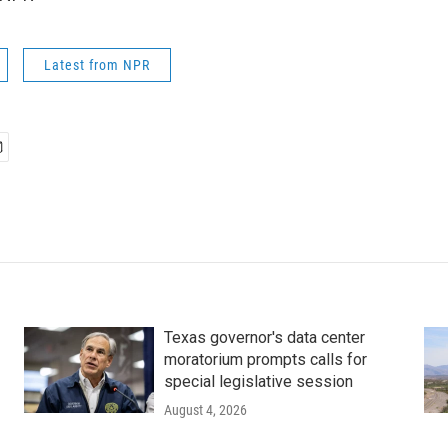
Latest from NPR
Texas governor's data center
moratorium prompts calls for
special legislative session
August 4, 2026