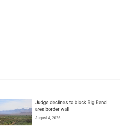
Judge declines to block Big Bend
area border wall
August 4, 2026