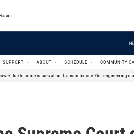
Music
NE
SUPPORT
ABOUT
SCHEDULE
COMMUNITY C
ower due to some issues at our transmitter site. Our engineering staf
he Supreme Court 