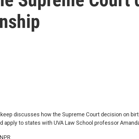
enship
keep discusses how the Supreme Court decision on birt
ld apply to states with UVA Law School professor Amanda
 NPR