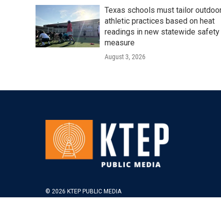
Texas schools must tailor outdoo
athletic practices based on heat
readings in new statewide safety
measure
August 3, 2026
© 2026 KTEP PUBLIC MEDIA