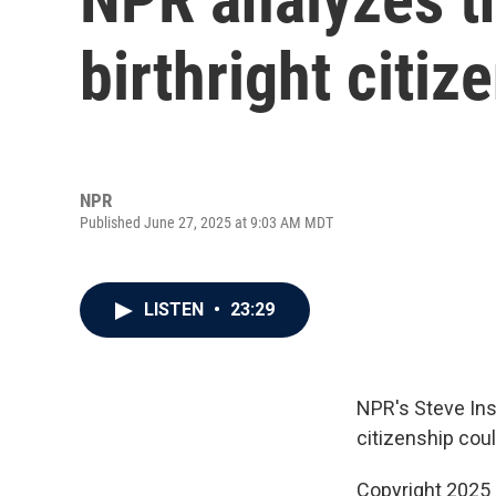
birthright citiz
NPR
Published June 27, 2025 at 9:03 AM MDT
LISTEN
•
23:29
NPR's Steve Ins
citizenship cou
Copyright 2025