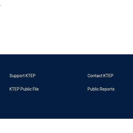
r
Support KTEP
Contact KTEP
KTEP Public File
Public Reports