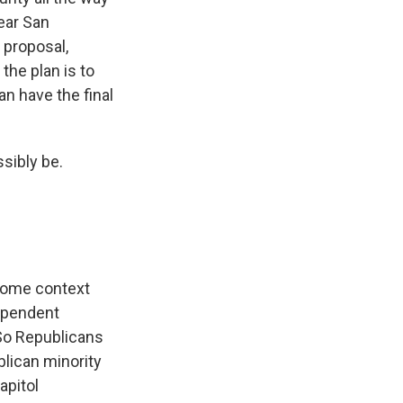
ear San
 proposal,
he plan is to
an have the final
sibly be.
some context
dependent
 So Republicans
blican minority
apitol