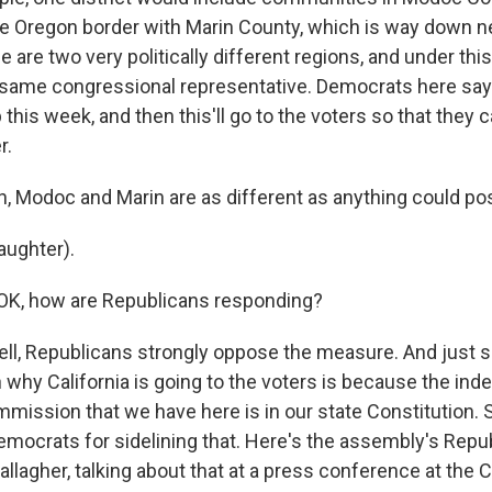
he Oregon border with Marin County, which is way down n
 are two very politically different regions, and under this
 same congressional representative. Democrats here say t
this week, and then this'll go to the voters so that they c
r.
 Modoc and Marin are as different as anything could pos
aughter).
OK, how are Republicans responding?
ll, Republicans strongly oppose the measure. And just 
n why California is going to the voters is because the in
ommission that we have here is in our state Constitution.
Democrats for sidelining that. Here's the assembly's Repu
llagher, talking about that at a press conference at the C