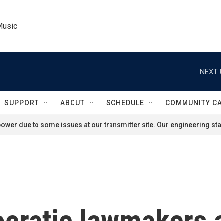
Music
NEXT 
SUPPORT
ABOUT
SCHEDULE
COMMUNITY C
ower due to some issues at our transmitter site. Our engineering staf
ocratic lawmakers 