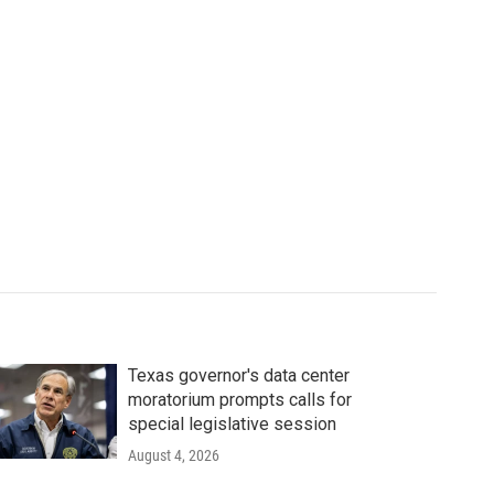
Texas governor's data center
moratorium prompts calls for
special legislative session
August 4, 2026