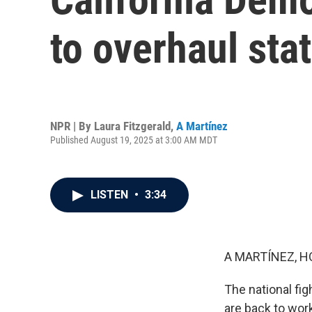
to overhaul sta
NPR | By
Laura Fitzgerald
,
A Martínez
Published August 19, 2025 at 3:00 AM MDT
LISTEN
•
3:34
A MARTÍNEZ, H
The national fig
are back to work 