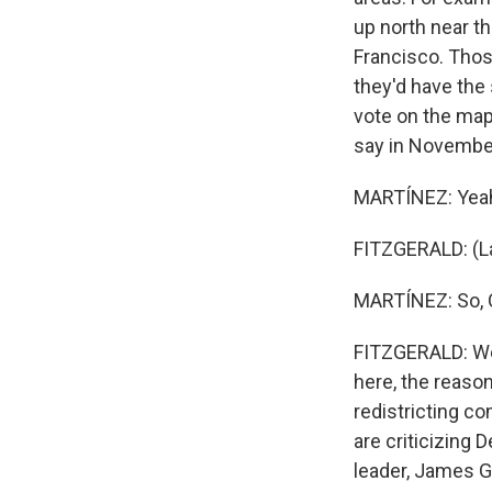
up north near t
Francisco. Those
they'd have the
vote on the map 
say in Novembe
MARTÍNEZ: Yeah,
FITZGERALD: (L
MARTÍNEZ: So, 
FITZGERALD: We
here, the reaso
redistricting c
are criticizing 
leader, James Ga