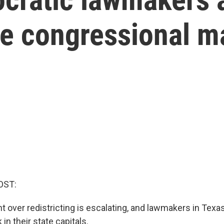
te congressional m
OST:
ht over redistricting is escalating, and lawmakers in Texa
in their state capitals.