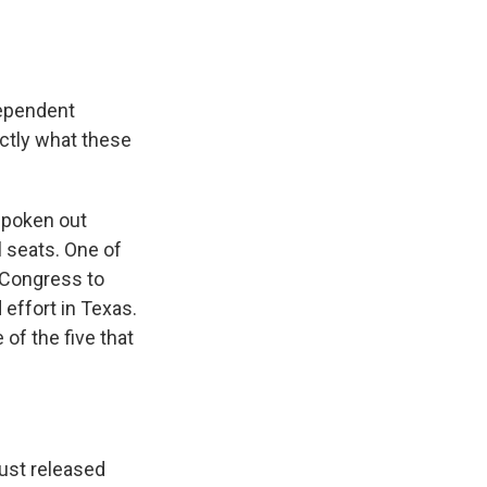
dependent
xactly what these
spoken out
l seats. One of
n Congress to
effort in Texas.
 of the five that
just released