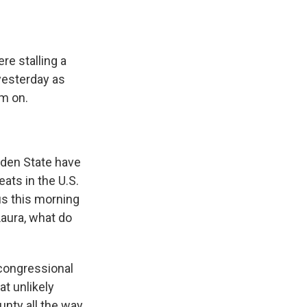
re stalling a
yesterday as
m on.
lden State have
ats in the U.S.
us this morning
Laura, what do
 congressional
at unlikely
nty all the way