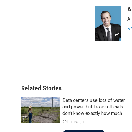
o
e
d
o
r
I
A
k
n
A 
S
Related Stories
Data centers use lots of water
and power, but Texas officials
don't know exactly how much
20 hours ago