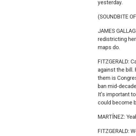
yesterday.
(SOUNDBITE O
JAMES GALLAGHE
redistricting her
maps do.
FITZGERALD: Cal
against the bill
them is Congres
ban mid-decade 
It's important t
could become bl
MARTÍNEZ: Yeah
FITZGERALD: Wel