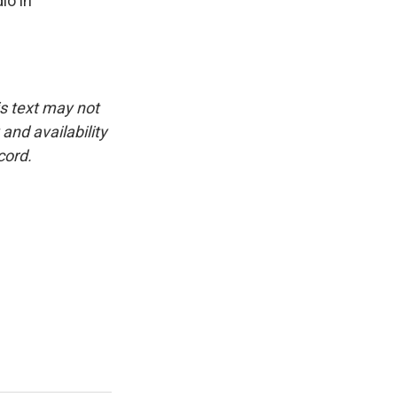
io in
is text may not
and availability
cord.