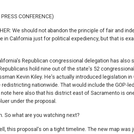
F PRESS CONFERENCE)
R: We should not abandon the principle of fair and in
e in California just for political expediency, but that is e
ifornia's Republican congressional delegation has also 
. Republicans hold nine out of the state's 52 congressiona
sman Kevin Kiley. He's actually introduced legislation i
redistricting nationwide. That would include the GOP-led 
o note here also that his district east of Sacramento is one
uer under the proposal.
. So what are you watching next?
l, this proposal's on a tight timeline. The new map was 