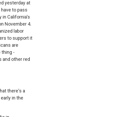
ed yesterday at
s have to pass
 in California's
in on November 4.
nized labor
rs to support it
icans are
 thing -
s and other red
hat there's a
 early in the