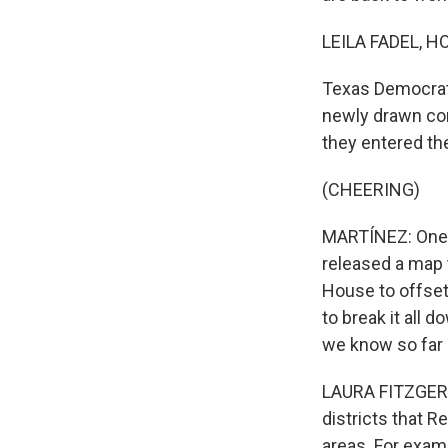
LEILA FADEL, H
Texas Democrats
newly drawn con
they entered t
(CHEERING)
MARTÍNEZ: One r
released a map t
House to offset
to break it all 
we know so far 
LAURA FITZGERAL
districts that R
areas. For exam