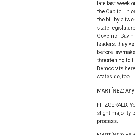
late last week 
the Capitol. In 
the bill by a tw
state legislatur
Governor Gavin
leaders, they'v
before lawmaker
threatening to f
Democrats here s
states do, too.
MARTÍNEZ: Any i
FITZGERALD: You
slight majority o
process.