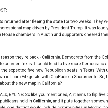
OST:
 returned after fleeing the state for two weeks. They we
gressional map driven by President Trump. It was loud 
he House chambers in Austin and supporters cheered the
eason they're back - California. Democrats from the Go
o counter Texas. It could lead to five more Democratic se
 the expected five new Republican seats in Texas. With 
down is Laura Fitzgerald with CapRadio in Sacramento. So, 
about the new map in California?
D, BYLINE: So like you mentioned, A, it aims to flip five
epublicans hold in California, and it puts together somewh
ple, one district would include communities in Modoc Cou