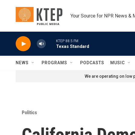
Skip to main content
Your Source for NPR News & 
KTEP 88.5 FM
Texas Standard
NEWS
PROGRAMS
PODCASTS
MUSIC
We are operating on low p
Politics
California Dem