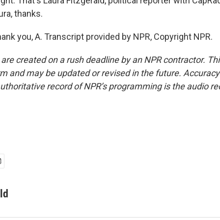
ght. That's Laura Fitzgerald, political reporter with CapRad
ra, thanks.
nk you, A. Transcript provided by NPR, Copyright NPR.
 are created on a rush deadline by an NPR contractor. Th
form and may be updated or revised in the future. Accuracy 
uthoritative record of NPR’s programming is the audio re
ld