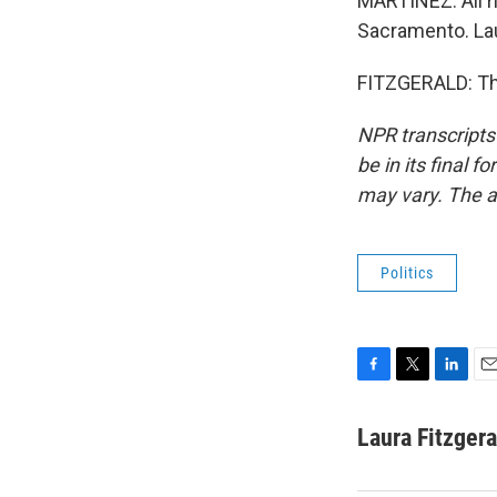
MARTÍNEZ: All ri
Sacramento. Lau
FITZGERALD: Tha
NPR transcripts
be in its final 
may vary. The a
Politics
F
T
L
E
a
w
i
m
c
i
n
a
Laura Fitzgera
e
t
k
i
b
t
e
l