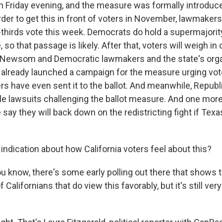
on Friday evening, and the measure was formally introduc
order to get this in front of voters in November, lawmaker
o-thirds vote this week. Democrats do hold a supermajority
e, so that passage is likely. After that, voters will weigh 
 Newsom and Democratic lawmakers and the state's orga
e already launched a campaign for the measure urging vote
s have even sent it to the ballot. And meanwhile, Republ
ile lawsuits challenging the ballot measure. And one more
ay they will back down on the redistricting fight if Texa
ndication about how California voters feel about this?
 know, there's some early polling out there that shows t
f Californians that do view this favorably, but it's still very