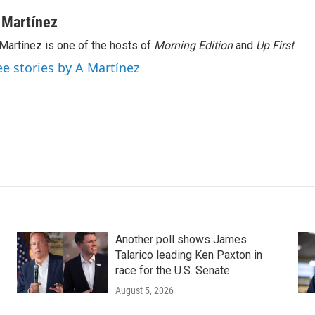
 Martínez
Martínez is one of the hosts of
Morning Edition
and
Up First
.
ee stories by A Martínez
Another poll shows James
Talarico leading Ken Paxton in
race for the U.S. Senate
August 5, 2026