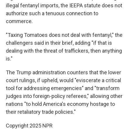
illegal fentanyl imports, the IEEPA statute does not
authorize such a tenuous connection to
commerce.
"Taxing Tomatoes does not deal with fentanyl," the
challengers said in their brief, adding "if that is
dealing with the threat of traffickers, then anything
is."
The Trump administration counters that the lower
court rulings, if upheld, would "eviscerate a critical
tool for addressing emergencies" and "transform
judges into foreign-policy referees," allowing other
nations "to hold America's economy hostage to
their retaliatory trade policies."
Copyright 2025 NPR