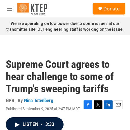
Skip to main content
S
Donate
e
M
a
e
r
n
We are operating on low power due to some issues at our
c
u
transmitter site. Our engineering staff is working on the issue.
h
u
e
r
y
Supreme Court agrees to
hear challenge to some of
Trump's sweeping tariffs
NPR | By
Nina Totenberg
Published September 9, 2025 at 2:47 PM MDT
F
T
L
E
a
w
i
m
c
i
n
a
LISTEN
•
3:33
e
t
k
i