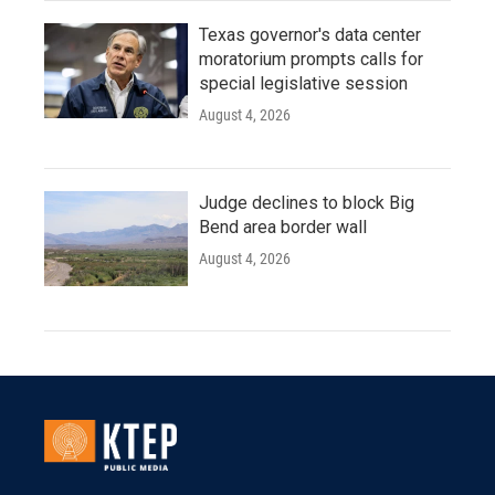
Texas governor's data center
moratorium prompts calls for
special legislative session
August 4, 2026
Judge declines to block Big
Bend area border wall
August 4, 2026