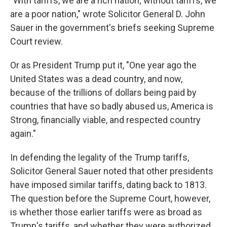
"With tariffs, we are a rich nation; without tariffs, we
are a poor nation," wrote Solicitor General D. John
Sauer in the government's briefs seeking Supreme
Court review.
Or as President Trump put it, "One year ago the
United States was a dead country, and now,
because of the trillions of dollars being paid by
countries that have so badly abused us, America is
Strong, financially viable, and respected country
again."
In defending the legality of the Trump tariffs,
Solicitor General Sauer noted that other presidents
have imposed similar tariffs, dating back to 1813.
The question before the Supreme Court, however,
is whether those earlier tariffs were as broad as
Trump's tariffs, and whether they were authorized