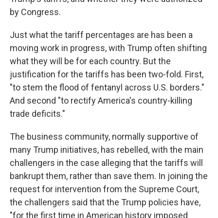
by Congress.
Just what the tariff percentages are has been a
moving work in progress, with Trump often shifting
what they will be for each country. But the
justification for the tariffs has been two-fold. First,
"to stem the flood of fentanyl across U.S. borders."
And second "to rectify America's country-killing
trade deficits."
The business community, normally supportive of
many Trump initiatives, has rebelled, with the main
challengers in the case alleging that the tariffs will
bankrupt them, rather than save them. In joining the
request for intervention from the Supreme Court,
the challengers said that the Trump policies have,
"for the first time in American history imposed