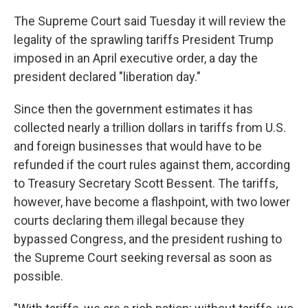
The Supreme Court said Tuesday it will review the
legality of the sprawling tariffs President Trump
imposed in an April executive order, a day the
president declared "liberation day."
Since then the government estimates it has
collected nearly a trillion dollars in tariffs from U.S.
and foreign businesses that would have to be
refunded if the court rules against them, according
to Treasury Secretary Scott Bessent. The tariffs,
however, have become a flashpoint, with two lower
courts declaring them illegal because they
bypassed Congress, and the president rushing to
the Supreme Court seeking reversal as soon as
possible.