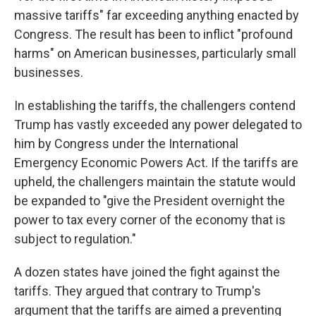
massive tariffs" far exceeding anything enacted by
Congress. The result has been to inflict "profound
harms" on American businesses, particularly small
businesses.
In establishing the tariffs, the challengers contend
Trump has vastly exceeded any power delegated to
him by Congress under the International
Emergency Economic Powers Act. If the tariffs are
upheld, the challengers maintain the statute would
be expanded to "give the President overnight the
power to tax every corner of the economy that is
subject to regulation."
A dozen states have joined the fight against the
tariffs. They argued that contrary to Trump's
argument that the tariffs are aimed a preventing