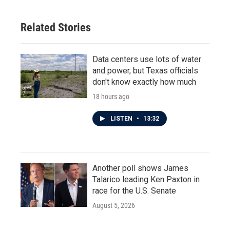
Related Stories
Data centers use lots of water
and power, but Texas officials
don't know exactly how much
18 hours ago
LISTEN
•
13:32
Another poll shows James
Talarico leading Ken Paxton in
race for the U.S. Senate
August 5, 2026