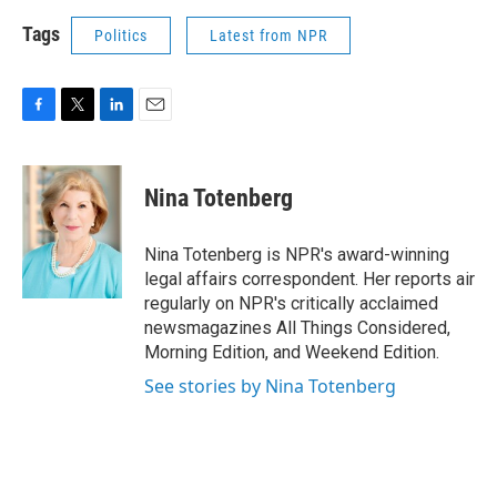
Tags
Politics
Latest from NPR
F
T
L
E
a
w
i
m
c
i
n
a
e
t
k
i
Nina Totenberg
b
t
e
l
o
e
d
o
r
I
Nina Totenberg is NPR's award-winning
k
n
legal affairs correspondent. Her reports air
regularly on NPR's critically acclaimed
newsmagazines All Things Considered,
Morning Edition, and Weekend Edition.
See stories by Nina Totenberg