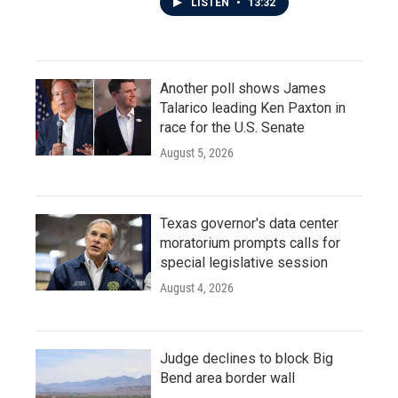
LISTEN
•
13:32
Another poll shows James
Talarico leading Ken Paxton in
race for the U.S. Senate
August 5, 2026
Texas governor's data center
moratorium prompts calls for
special legislative session
August 4, 2026
Judge declines to block Big
Bend area border wall