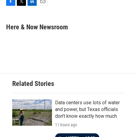
F
T
L
E
a
w
i
m
c
i
n
a
e
t
k
i
Here & Now Newsroom
b
t
e
l
o
e
d
o
r
I
k
n
Related Stories
Data centers use lots of water
and power, but Texas officials
don't know exactly how much
11 hours ago