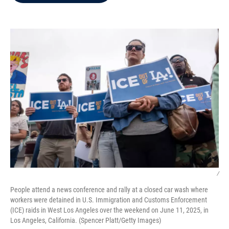
b
t
e
l
o
e
d
o
r
I
k
n
/
People attend a news conference and rally at a closed car wash where
workers were detained in U.S. Immigration and Customs Enforcement
(ICE) raids in West Los Angeles over the weekend on June 11, 2025, in
Los Angeles, California. (Spencer Platt/Getty Images)