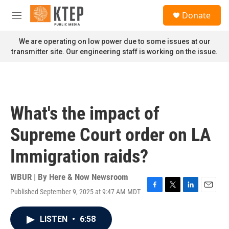
Skip to main content
S
Donate
e
M
a
e
r
n
We are operating on low power due to some issues at our
c
u
transmitter site. Our engineering staff is working on the issue.
h
u
e
r
y
What's the impact of
Supreme Court order on LA
Immigration raids?
WBUR | By
Here & Now Newsroom
Published September 9, 2025 at 9:47 AM MDT
F
T
L
E
a
w
i
m
c
i
n
a
LISTEN
•
6:58
e
t
k
i