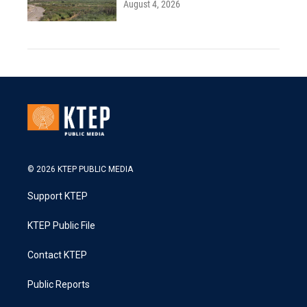
August 4, 2026
© 2026 KTEP PUBLIC MEDIA
Support KTEP
KTEP Public File
Contact KTEP
Public Reports