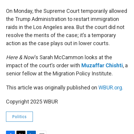
On Monday, the Supreme Court temporarily allowed
the Trump Administration to restart immigration
raids in the Los Angeles area. But the court did not
resolve the merits of the case; it’s a temporary
action as the case plays out in lower courts.
Here & Now
‘s Sarah McCammon looks at the
impact of the court’s order with
Muzaffar Chishti
, a
senior fellow at the Migration Policy Institute.
This article was originally published on
WBUR.org.
Copyright 2025 WBUR
Politics