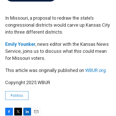
b
t
e
l
o
e
d
o
r
I
k
n
In Missouri, a proposal to redraw the state’s
congressional districts would carve up Kansas City
into three different districts.
Emily Younker
, news editor with the Kansas News
Service, joins us to discuss what this could mean
for Missouri voters.
This article was originally published on
WBUR.org.
Copyright 2025 WBUR
Politics