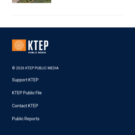
© 2026 KTEP PUBLIC MEDIA
Support KTEP
KTEP Public File
Contact KTEP
Public Reports