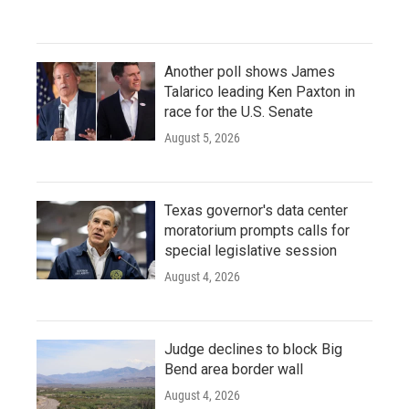
Another poll shows James
Talarico leading Ken Paxton in
race for the U.S. Senate
August 5, 2026
Texas governor's data center
moratorium prompts calls for
special legislative session
August 4, 2026
Judge declines to block Big
Bend area border wall
August 4, 2026