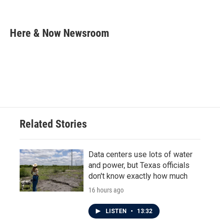
F
T
L
E
a
w
i
m
c
i
n
a
e
t
k
i
Here & Now Newsroom
b
t
e
l
o
e
d
o
r
I
k
n
Related Stories
Data centers use lots of water
and power, but Texas officials
don't know exactly how much
16 hours ago
LISTEN
•
13:32