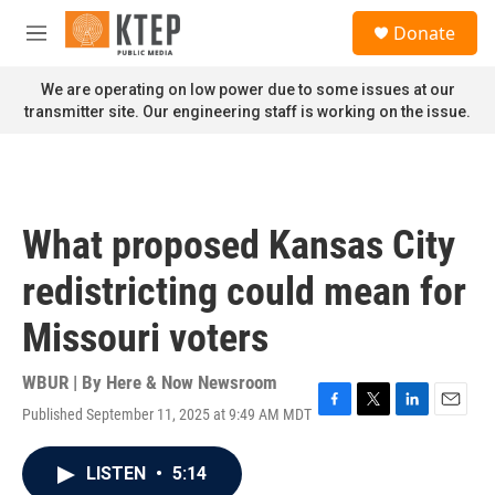
Skip to main content
S
Donate
e
M
a
e
r
n
We are operating on low power due to some issues at our
c
u
transmitter site. Our engineering staff is working on the issue.
h
u
e
r
y
What proposed Kansas City
redistricting could mean for
Missouri voters
WBUR | By
Here & Now Newsroom
Published September 11, 2025 at 9:49 AM MDT
F
T
L
E
a
w
i
m
c
i
n
a
LISTEN
•
5:14
e
t
k
i