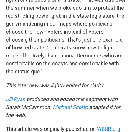
the summer when we broke quorum to protest the
redistricting power grab in the state legislature, the
gerrymandering in our maps where politicians
choose their own voters instead of voters
choosing their politicians. That’s just one example
of how red state Democrats know how to fight
more effectively than national Democrats who are
comfortable on the coasts and comfortable with
the status quo.”
This interview was lightly edited for clarity.
Jill Ryan
produced and edited this segment with
Sarah McCammon.
Michael Scotto
adapted it for
the web.
This article was originally published on
WBUR.org.