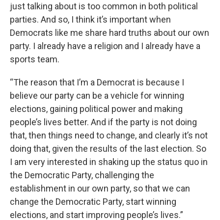
just talking about is too common in both political
parties. And so, I think it’s important when
Democrats like me share hard truths about our own
party. I already have a religion and I already have a
sports team.
“The reason that I’m a Democrat is because I
believe our party can be a vehicle for winning
elections, gaining political power and making
people’s lives better. And if the party is not doing
that, then things need to change, and clearly it’s not
doing that, given the results of the last election. So
I am very interested in shaking up the status quo in
the Democratic Party, challenging the
establishment in our own party, so that we can
change the Democratic Party, start winning
elections, and start improving people’s lives.”