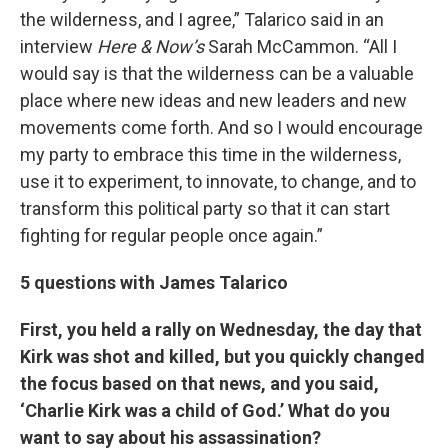
the wilderness, and I agree,” Talarico said in an
interview
Here & Now’s
Sarah McCammon. “All I
would say is that the wilderness can be a valuable
place where new ideas and new leaders and new
movements come forth. And so I would encourage
my party to embrace this time in the wilderness,
use it to experiment, to innovate, to change, and to
transform this political party so that it can start
fighting for regular people once again.”
5 questions with James Talarico
First, you held a rally on Wednesday, the day that
Kirk was shot and killed, but you quickly changed
the focus based on that news, and you said,
‘Charlie Kirk was a child of God.’ What do you
want to say about his assassination?