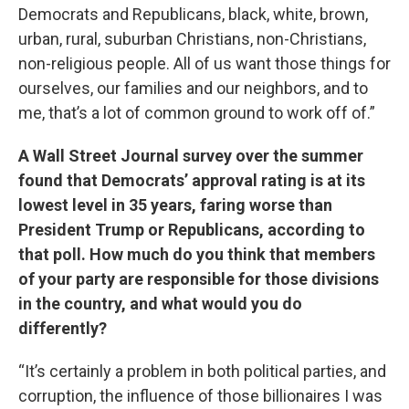
Democrats and Republicans, black, white, brown,
urban, rural, suburban Christians, non-Christians,
non-religious people. All of us want those things for
ourselves, our families and our neighbors, and to
me, that’s a lot of common ground to work off of.”
A Wall Street Journal survey over the summer
found that Democrats’ approval rating is at its
lowest level in 35 years, faring worse than
President Trump or Republicans, according to
that poll. How much do you think that members
of your party are responsible for those divisions
in the country, and what would you do
differently?
“It’s certainly a problem in both political parties, and
corruption, the influence of those billionaires I was