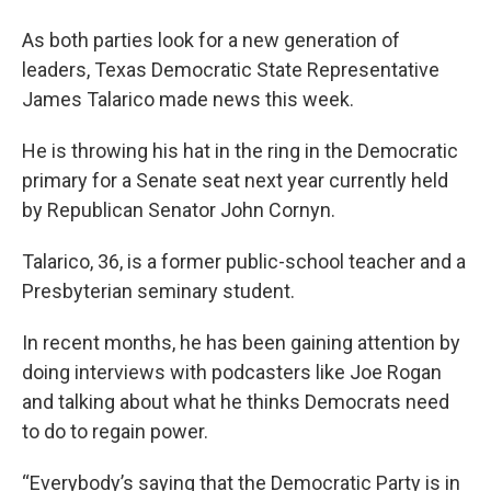
As both parties look for a new generation of
leaders, Texas Democratic State Representative
James Talarico made news this week.
He is throwing his hat in the ring in the Democratic
primary for a Senate seat next year currently held
by Republican Senator John Cornyn.
Talarico, 36, is a former public-school teacher and a
Presbyterian seminary student.
In recent months, he has been gaining attention by
doing interviews with podcasters like Joe Rogan
and talking about what he thinks Democrats need
to do to regain power.
“Everybody’s saying that the Democratic Party is in