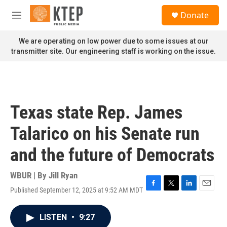
Skip to main content
S
Donate
e
M
a
e
r
n
We are operating on low power due to some issues at our
c
u
transmitter site. Our engineering staff is working on the issue.
h
u
e
r
y
Texas state Rep. James
Talarico on his Senate run
and the future of Democrats
WBUR | By
Jill Ryan
Published September 12, 2025 at 9:52 AM MDT
F
T
L
E
a
w
i
m
c
i
n
a
LISTEN
•
9:27
e
t
k
i