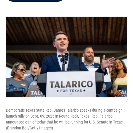
b
t
e
l
o
e
d
o
r
I
k
n
/
Democratic Texas State Rep. James Talarico speaks during a campaign
launch rally on Sept. 09, 2025 in Round Rock, Texas. Rep. Talarico
announced earlier today that he will be running for U.S. Senate in Texas.
(Brandon Bell/Getty Images)