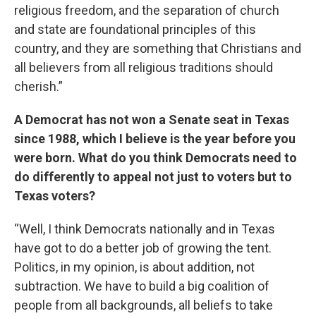
religious freedom, and the separation of church
and state are foundational principles of this
country, and they are something that Christians and
all believers from all religious traditions should
cherish.”
A Democrat has not won a Senate seat in Texas
since 1988, which I believe is the year before you
were born. What do you think Democrats need to
do differently to appeal not just to voters but to
Texas voters?
“Well, I think Democrats nationally and in Texas
have got to do a better job of growing the tent.
Politics, in my opinion, is about addition, not
subtraction. We have to build a big coalition of
people from all backgrounds, all beliefs to take