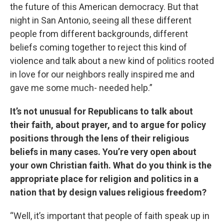
the future of this American democracy. But that
night in San Antonio, seeing all these different
people from different backgrounds, different
beliefs coming together to reject this kind of
violence and talk about a new kind of politics rooted
in love for our neighbors really inspired me and
gave me some much- needed help.”
It’s not unusual for Republicans to talk about
their faith, about prayer, and to argue for policy
positions through the lens of their religious
beliefs in many cases. You’re very open about
your own Christian faith. What do you think is the
appropriate place for religion and politics in a
nation that by design values religious freedom?
“Well, it’s important that people of faith speak up in