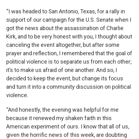
“I was headed to San Antonio, Texas, for a rally in
support of our campaign for the U.S. Senate when I
got the news about the assassination of Charlie
Kirk, and to be very honest with you, I thought about
canceling the event altogether, but after some
prayer and reflection, I remembered that the goal of
political violence is to separate us from each other;
it’s to make us afraid of one another. And so, I
decided to keep the event, but change its focus
and turn it into a community discussion on political
violence.
“And honestly, the evening was helpful for me
because it renewed my shaken faith in this
American experiment of ours. I know that all of us,
given the horrific news of this week, are doubting