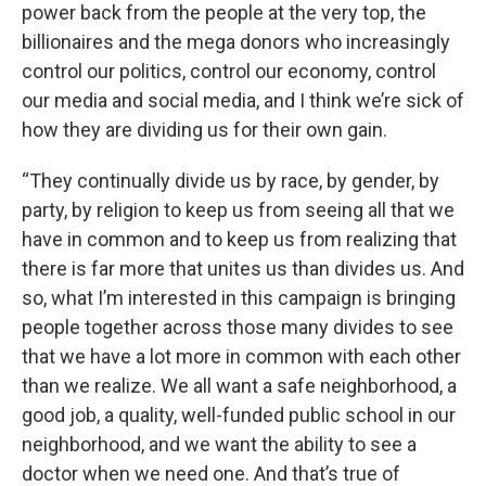
power back from the people at the very top, the
billionaires and the mega donors who increasingly
control our politics, control our economy, control
our media and social media, and I think we’re sick of
how they are dividing us for their own gain.
“They continually divide us by race, by gender, by
party, by religion to keep us from seeing all that we
have in common and to keep us from realizing that
there is far more that unites us than divides us. And
so, what I’m interested in this campaign is bringing
people together across those many divides to see
that we have a lot more in common with each other
than we realize. We all want a safe neighborhood, a
good job, a quality, well-funded public school in our
neighborhood, and we want the ability to see a
doctor when we need one. And that’s true of