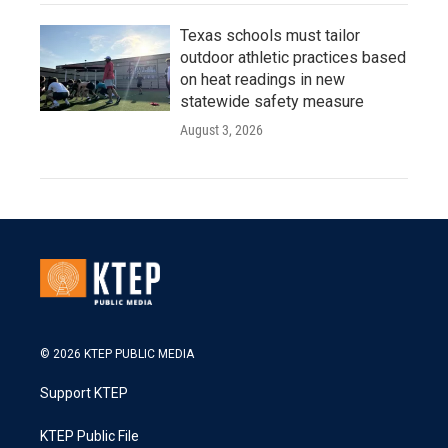
Texas schools must tailor
outdoor athletic practices based
on heat readings in new
statewide safety measure
August 3, 2026
© 2026 KTEP PUBLIC MEDIA
Support KTEP
KTEP Public File