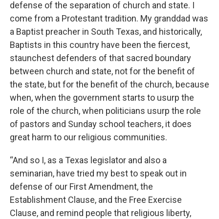
defense of the separation of church and state. I
come from a Protestant tradition. My granddad was
a Baptist preacher in South Texas, and historically,
Baptists in this country have been the fiercest,
staunchest defenders of that sacred boundary
between church and state, not for the benefit of
the state, but for the benefit of the church, because
when, when the government starts to usurp the
role of the church, when politicians usurp the role
of pastors and Sunday school teachers, it does
great harm to our religious communities.
“And so I, as a Texas legislator and also a
seminarian, have tried my best to speak out in
defense of our First Amendment, the
Establishment Clause, and the Free Exercise
Clause, and remind people that religious liberty,