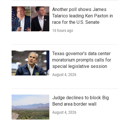
Another poll shows James
Talarico leading Ken Paxton in
race for the U.S. Senate
16 hours ago
Texas governor's data center
moratorium prompts calls for
special legislative session
August 4, 2026
Judge declines to block Big
Bend area border wall
August 4, 2026