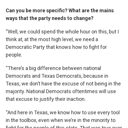
Can you be more specific? What are the mains
ways that the party needs to change?
“Well, we could spend the whole hour on this, but I
think at, at the most high level, we need a
Democratic Party that knows how to fight for
people.
“There’s a big difference between national
Democrats and Texas Democrats, because in
Texas, we don’t have the excuse of not being in the
majority. National Democrats oftentimes will use
that excuse to justify their inaction.
“And here in Texas, we know how to use every tool
in the toolbox, even when we’re in the minority to
fight for the people of this state. That was true over